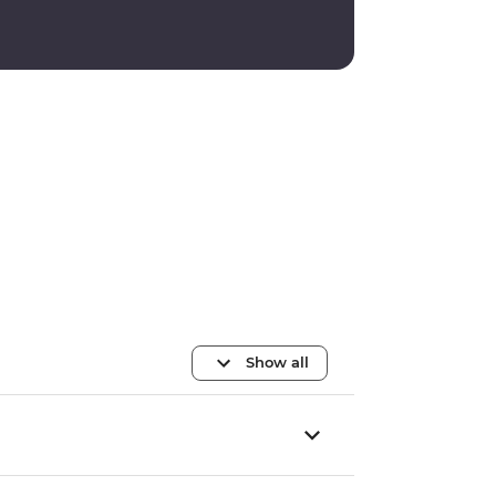
Show all