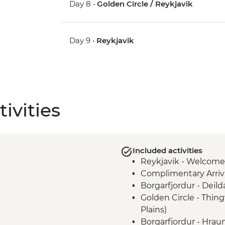
Day 8 •
Golden Circle / Reykjavik
Day 9 •
Reykjavik
ivities
Included activities
Reykjavik - Welcome
Complimentary Arriva
Borgarfjordur - Deil
Golden Circle - Thing
Plains)
Borgarfjordur - Hraun