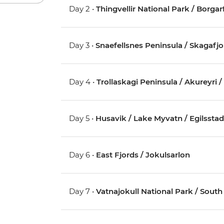
Day 2 •
Thingvellir National Park / Borgar
Day 3 •
Snaefellsnes Peninsula / Skagafj
Day 4 •
Trollaskagi Peninsula / Akureyri 
Day 5 •
Husavik / Lake Myvatn / Egilsstad
Day 6 •
East Fjords / Jokulsarlon
Day 7 •
Vatnajokull National Park / S