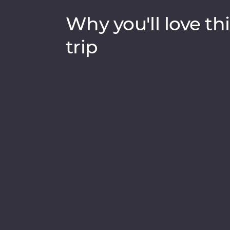
Why you'll love thi
trip