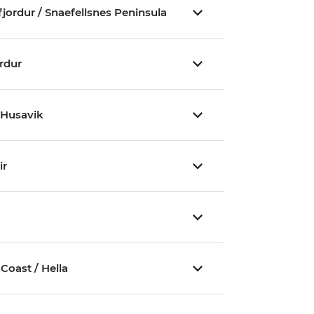
fjordur / Snaefellsnes Peninsula
ordur
/ Husavik
ir
outh Coast / Hella