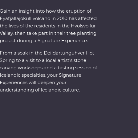
Gain an insight into how the eruption of
Eyafjallajokull volcano in 2010 has affected
the lives of the residents in the Hvolsvollur
Valley, then take part in their tree planting
project during a Signature Experience.
From a soak in the Deildartunguhver Hot
Spring to a visit to a local artist’s stone
carving workshops and a tasting session of
Icelandic specialties, your Signature
Experiences will deepen your
understanding of Icelandic culture.