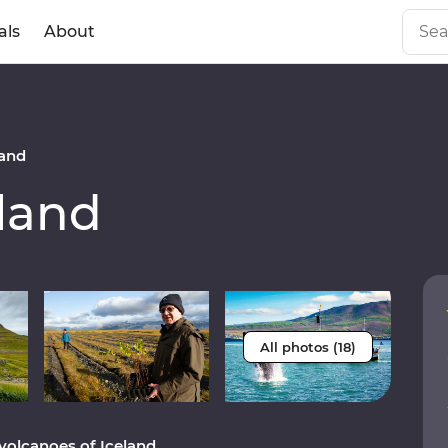
als
About
and
land
All photos (18)
volcanoes of Iceland