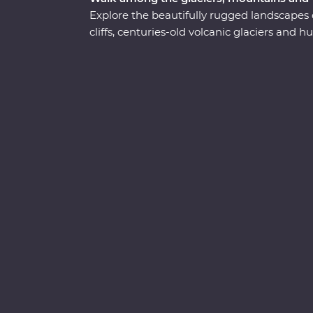
Explore the beautifully rugged landscapes 
cliffs, centuries-old volcanic glaciers and
adventure. Take a boat cruise between iceb
waterside craters, visit local artisans in Gr
Sample fresh produce at your Feature Stay,
and dip your toes in the Arctic Ocean. See t
knowledge and time to explore – you’ll get 