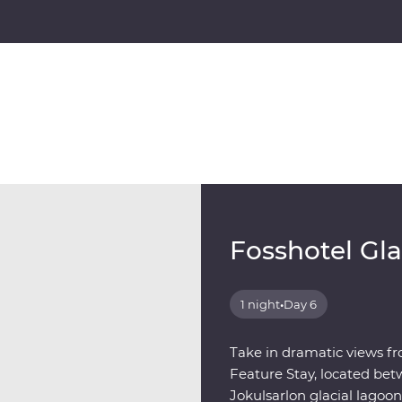
Fosshotel Gl
1 night
•
Day 6
Take in dramatic views fr
Feature Stay, located bet
Jokulsarlon glacial lagoon