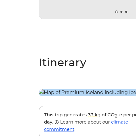
Itinerary
This trip generates
33 kg
of CO
-e per 
2
day.
Learn more about our
climate
commitment
.