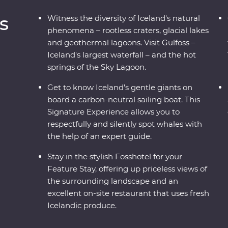
s
Witness the diversity of Iceland's natural
phenomena – rootless craters, glacial lakes
and geothermal lagoons. Visit Gulfoss –
Iceland's largest waterfall – and the hot
springs of the Sky Lagoon.
Get to know Iceland’s gentle giants on
board a carbon-neutral sailing boat. This
Signature Experience allows you to
respectfully and silently spot whales with
the help of an expert guide.
Stay in the stylish Fosshotel for your
Feature Stay, offering up priceless views of
the surrounding landscape and an
excellent on-site restaurant that uses fresh
Icelandic produce.