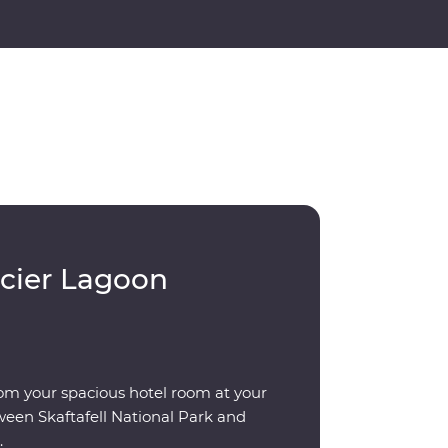
acier Lagoon
om your spacious hotel room at your
ween Skaftafell National Park and
.