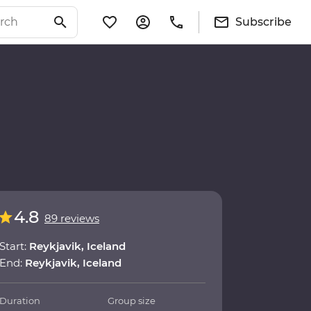
Subscribe
4.8
89 reviews
Start:
Reykjavik, Iceland
End:
Reykjavik, Iceland
Duration
Group size