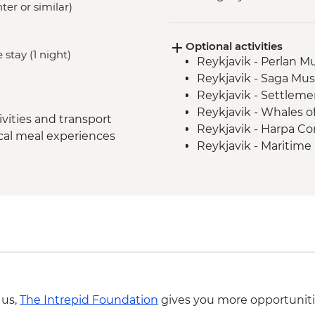
ter or similar)
Snaefellsnes Peninsul
Stykkisholmur
Optional activities
Glaumbaer - Turf Hou
 stay (1 night)
Reykjavik - Perlan 
Trollaskagi Peninsula
Reykjavik - Saga Mu
Trollaskagi Peninsula
Reykjavik - Settleme
Myvatn - Godafoss Wa
Reykjavik - Whales 
Hauganes - Whale W
vities and transport
Reykjavik - Harpa Con
Myvatn - Lake Myvatn
ocal meal experiences
Reykjavik - Maritim
Myvatn - Namaskard 
Nautholsvík - Therma
Skutustadir Crater 
Reykjavik - Lava Tun
Jokulsarlon - Glacier
Reykjavik - Whale W
East Fjords - Scenic 
South Coast - Seljala
Reykjavik - Leader-l
Golden Circle - Thing
Gullfoss Waterfall
Golden Circle - Strok
Reykjavik - Sky Lago
 us,
The Intrepid Foundation
gives you more opportuniti