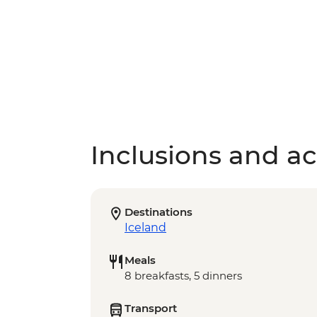
Inclusions and act
Destinations
Iceland
Meals
8 breakfasts, 5 dinners
Transport