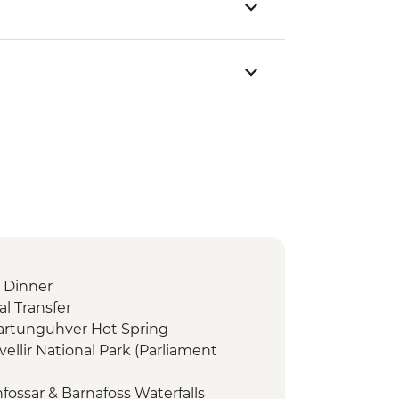
 Dinner
l Transfer
dartunguhver Hot Spring
vellir National Park (Parliament
fossar & Barnafoss Waterfalls