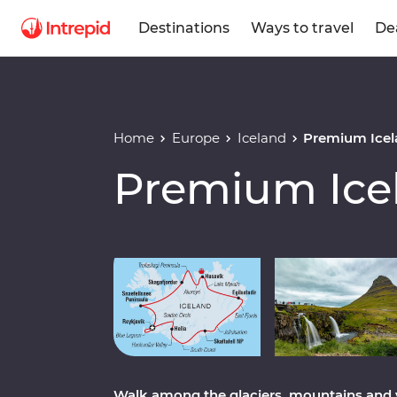
Destinations
Ways to travel
De
Home
Europe
Iceland
Premium Icel
Premium Ice
Play full video
Walk among the glaciers, mountains and 