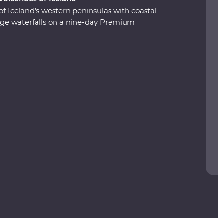
of Iceland’s western peninsulas with coastal
 huge waterfalls on a nine-day Premium
ergs at Glacier Lagoon, trek around vast
undarfjordur and explore small fishing villages.
 take a carbon-neutral boat trip to spot whales
he highlights of Iceland with expert local
a true taste of this Northern European outpost!