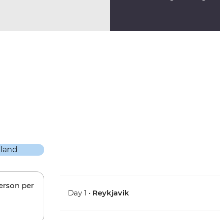
person per
Day 1 •
Reykjavik