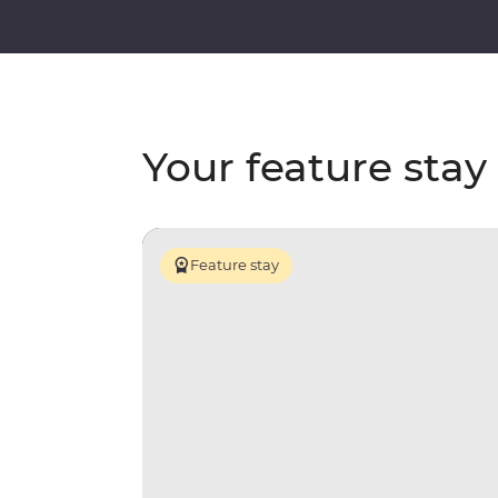
Your feature stay
Feature stay