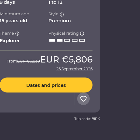
9 days
1 to 12
Minimum age
Style
15 years old
Premium
Theme
Physical rating
Explorer
EUR
€5,806
From
EUR
€6,830
26 September 2026
Dates and prices
Trip code: BIPK