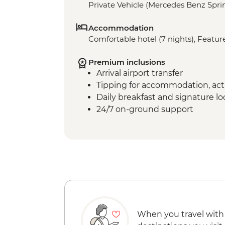
Private Vehicle (Mercedes Benz Sprin
Accommodation
Comfortable hotel (7 nights), Feature
Premium inclusions
Arrival airport transfer
Tipping for accommodation, acti
Daily breakfast and signature l
24/7 on-ground support
When you travel with