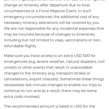
change an itinerary after departure due to local
circumstances or a Force Majeure Event. In such
emergency circumstances, the additional cost of any
necessary itinerary alterations will be covered by you.
We are not responsible for any incidental expenses that
may be incurred because of changes to itineraries,
including but not limited to visas, vaccinations or non-
refundable flights.
Make sure you have access to an extra USD 500 for
emergencies (e.g. severe weather, natural disasters, civil
unrest) or other events that result in unavoidable
changes to the itinerary (e.g. transport strikes or
cancellations, airport closures). Sometimes these things
necessitate last-minute changes to enable our trips to
continue to run, and as a result, there may be some
extra costs involved.
The recommended amount is listed in USD for the