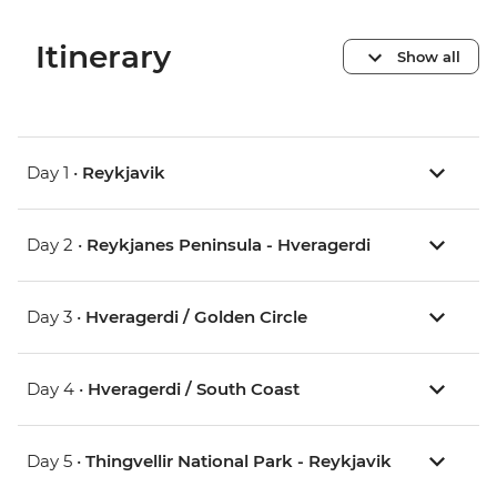
Itinerary
Show all
Day 1 •
Reykjavik
Day 2 •
Reykjanes Peninsula - Hveragerdi
Day 3 •
Hveragerdi / Golden Circle
Day 4 •
Hveragerdi / South Coast
Day 5 •
Thingvellir National Park - Reykjavik