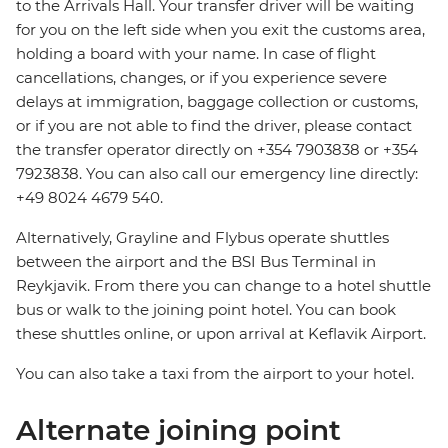
to the Arrivals Hall. Your transfer driver will be waiting
for you on the left side when you exit the customs area,
holding a board with your name. In case of flight
cancellations, changes, or if you experience severe
delays at immigration, baggage collection or customs,
or if you are not able to find the driver, please contact
the transfer operator directly on +354 7903838 or +354
7923838. You can also call our emergency line directly:
+49 8024 4679 540.
Alternatively, Grayline and Flybus operate shuttles
between the airport and the BSI Bus Terminal in
Reykjavik. From there you can change to a hotel shuttle
bus or walk to the joining point hotel. You can book
these shuttles online, or upon arrival at Keflavik Airport.
You can also take a taxi from the airport to your hotel.
Alternate joining point