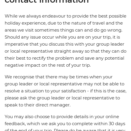
While we always endeavour to provide the best possible
holiday experience, due to the nature of travel and the
areas we visit sometimes things can and do go wrong.
Should any issue occur while you are on your trip, it is
imperative that you discuss this with your group leader
or local representative straight away so that they can do
their best to rectify the problem and save any potential
negative impact on the rest of your trip.
We recognise that there may be times when your
group leader or local representative may not be able to
resolve a situation to your satisfaction - if this is the case,
please ask the group leader or local representative to
speak to their direct manager.
You may also choose to provide details in your online
feedback, which we ask you to complete within 30 days
of the end of your trip. Please do be aware that it is very