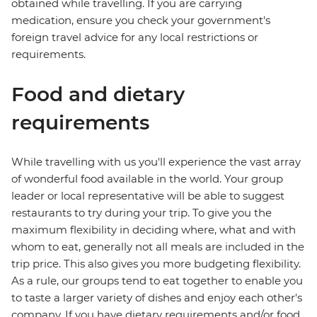
obtained while travelling. If you are carrying
medication, ensure you check your government's
foreign travel advice for any local restrictions or
requirements.
Food and dietary
requirements
While travelling with us you'll experience the vast array
of wonderful food available in the world. Your group
leader or local representative will be able to suggest
restaurants to try during your trip. To give you the
maximum flexibility in deciding where, what and with
whom to eat, generally not all meals are included in the
trip price. This also gives you more budgeting flexibility.
As a rule, our groups tend to eat together to enable you
to taste a larger variety of dishes and enjoy each other's
company. If you have dietary requirements and/or food