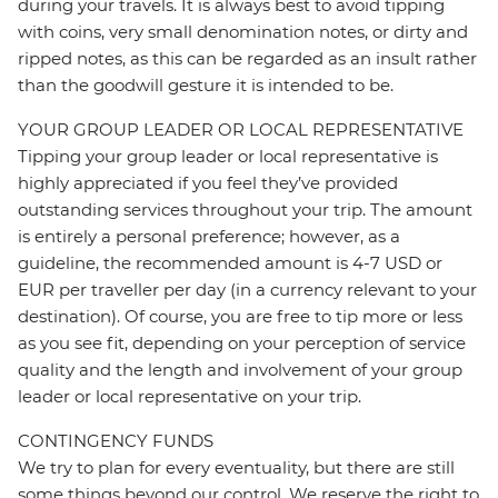
during your travels. It is always best to avoid tipping
with coins, very small denomination notes, or dirty and
ripped notes, as this can be regarded as an insult rather
than the goodwill gesture it is intended to be.
YOUR GROUP LEADER OR LOCAL REPRESENTATIVE
Tipping your group leader or local representative is
highly appreciated if you feel they’ve provided
outstanding services throughout your trip. The amount
is entirely a personal preference; however, as a
guideline, the recommended amount is 4-7 USD or
EUR per traveller per day (in a currency relevant to your
destination). Of course, you are free to tip more or less
as you see fit, depending on your perception of service
quality and the length and involvement of your group
leader or local representative on your trip.
CONTINGENCY FUNDS
We try to plan for every eventuality, but there are still
some things beyond our control. We reserve the right to