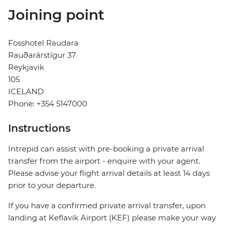
Joining point
Fosshotel Raudara
Rauðarárstígur 37
Reykjavik
105
ICELAND
Phone: +354 5147000
Instructions
Intrepid can assist with pre-booking a private arrival
transfer from the airport - enquire with your agent.
Please advise your flight arrival details at least 14 days
prior to your departure.
If you have a confirmed private arrival transfer, upon
landing at Keflavik Airport (KEF) please make your way