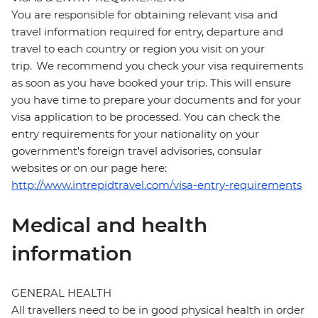
You are responsible for obtaining relevant visa and
travel information required for entry, departure and
travel to each country or region you visit on your
trip. We recommend you check your visa requirements
as soon as you have booked your trip. This will ensure
you have time to prepare your documents and for your
visa application to be processed. You can check the
entry requirements for your nationality on your
government's foreign travel advisories, consular
websites or on our page here:
http://www.intrepidtravel.com/visa-entry-requirements
Medical and health
information
GENERAL HEALTH
All travellers need to be in good physical health in order