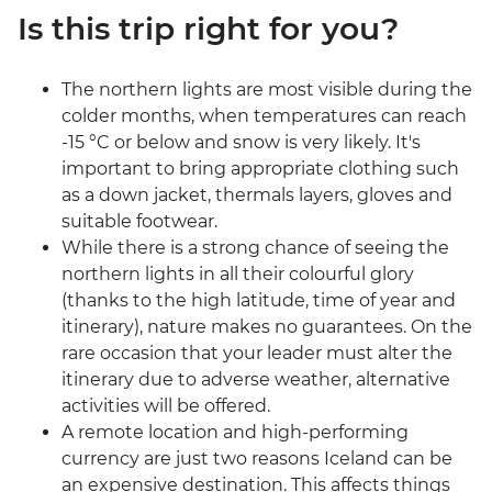
Is this trip right for you?
The northern lights are most visible during the
colder months, when temperatures can reach
-15 °C or below and snow is very likely. It's
important to bring appropriate clothing such
as a down jacket, thermals layers, gloves and
suitable footwear.
While there is a strong chance of seeing the
northern lights in all their colourful glory
(thanks to the high latitude, time of year and
itinerary), nature makes no guarantees. On the
rare occasion that your leader must alter the
itinerary due to adverse weather, alternative
activities will be offered.
A remote location and high-performing
currency are just two reasons Iceland can be
an expensive destination. This affects things