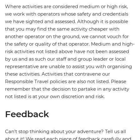
Where activities are considered medium or high risk,
we work with operators whose safety and credentials
we have sighted and assessed. Although it is possible
that you may find the same activity cheaper with
another operator on the ground, we cannot vouch for
the safety or quality of that operator. Medium and high-
risk activities not listed above have not been assessed
by us and as such our staff and group leader or local
representative are unable to assist you with organising
these activities. Activities that contravene our
Responsible Travel policies are also not listed. Please
remember that the decision to partake in any activity
not listed is at your own discretion and risk.
Feedback
Can’t stop thinking about your adventure? Tell us all
about it! We read each piece of feedback carefully and