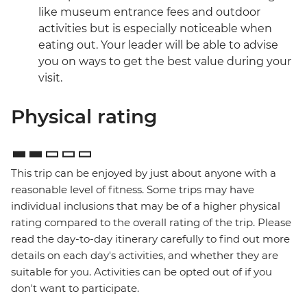
like museum entrance fees and outdoor
activities but is especially noticeable when
eating out. Your leader will be able to advise
you on ways to get the best value during your
visit.
Physical rating
This trip can be enjoyed by just about anyone with a
reasonable level of fitness. Some trips may have
individual inclusions that may be of a higher physical
rating compared to the overall rating of the trip. Please
read the day-to-day itinerary carefully to find out more
details on each day's activities, and whether they are
suitable for you. Activities can be opted out of if you
don't want to participate.