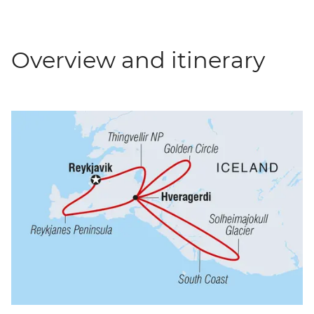
Overview and itinerary