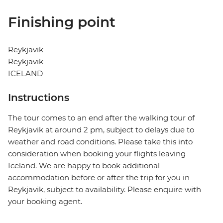
Finishing point
Reykjavik
Reykjavik
ICELAND
Instructions
The tour comes to an end after the walking tour of
Reykjavik at around 2 pm, subject to delays due to
weather and road conditions. Please take this into
consideration when booking your flights leaving
Iceland. We are happy to book additional
accommodation before or after the trip for you in
Reykjavik, subject to availability. Please enquire with
your booking agent.