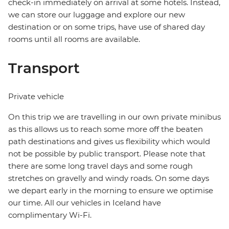
check-in immediately on arrival at some hotels. Instead,
we can store our luggage and explore our new
destination or on some trips, have use of shared day
rooms until all rooms are available.
Transport
Private vehicle
On this trip we are travelling in our own private minibus
as this allows us to reach some more off the beaten
path destinations and gives us flexibility which would
not be possible by public transport. Please note that
there are some long travel days and some rough
stretches on gravelly and windy roads. On some days
we depart early in the morning to ensure we optimise
our time. All our vehicles in Iceland have
complimentary Wi-Fi.