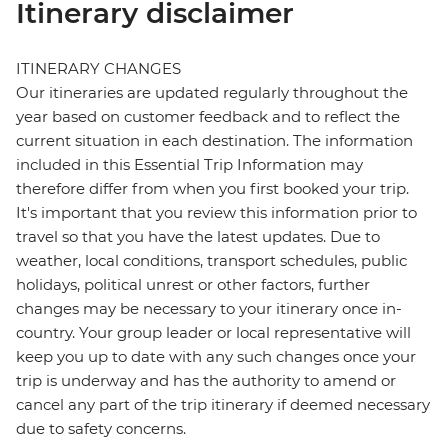
Itinerary disclaimer
ITINERARY CHANGES
Our itineraries are updated regularly throughout the
year based on customer feedback and to reflect the
current situation in each destination. The information
included in this Essential Trip Information may
therefore differ from when you first booked your trip.
It's important that you review this information prior to
travel so that you have the latest updates. Due to
weather, local conditions, transport schedules, public
holidays, political unrest or other factors, further
changes may be necessary to your itinerary once in-
country. Your group leader or local representative will
keep you up to date with any such changes once your
trip is underway and has the authority to amend or
cancel any part of the trip itinerary if deemed necessary
due to safety concerns.