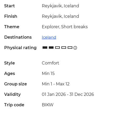
Start
Reykjavik, Iceland
Finish
Reykjavik, Iceland
Theme
Explorer, Short breaks
Destinations
Iceland
Physical rating
Style
Comfort
Ages
Min 15
Group size
Min 1
-
Max 12
Validity
01 Jan 2026 - 31 Dec 2026
Trip code
BIKW