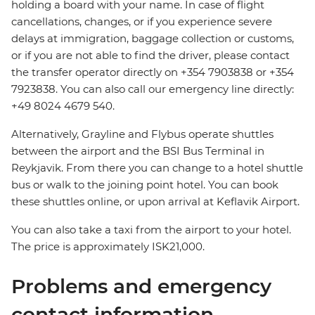
holding a board with your name. In case of flight
cancellations, changes, or if you experience severe
delays at immigration, baggage collection or customs,
or if you are not able to find the driver, please contact
the transfer operator directly on +354 7903838 or +354
7923838. You can also call our emergency line directly:
+49 8024 4679 540.
Alternatively, Grayline and Flybus operate shuttles
between the airport and the BSI Bus Terminal in
Reykjavik. From there you can change to a hotel shuttle
bus or walk to the joining point hotel. You can book
these shuttles online, or upon arrival at Keflavik Airport.
You can also take a taxi from the airport to your hotel.
The price is approximately ISK21,000.
Problems and emergency
contact information