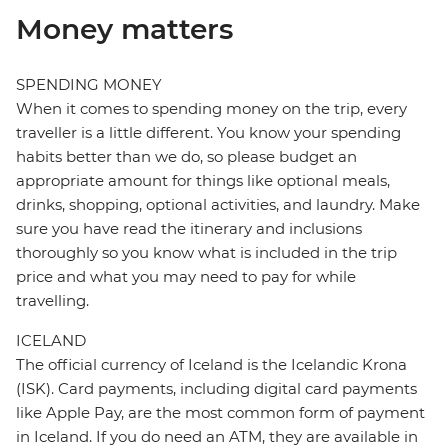
Money matters
SPENDING MONEY
When it comes to spending money on the trip, every
traveller is a little different. You know your spending
habits better than we do, so please budget an
appropriate amount for things like optional meals,
drinks, shopping, optional activities, and laundry. Make
sure you have read the itinerary and inclusions
thoroughly so you know what is included in the trip
price and what you may need to pay for while
travelling.
ICELAND
The official currency of Iceland is the Icelandic Krona
(ISK). Card payments, including digital card payments
like Apple Pay, are the most common form of payment
in Iceland. If you do need an ATM, they are available in