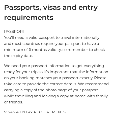
Passports, visas and entry
requirements
PASSPORT
You’ll need a valid passport to travel internationally
and most countries require your passport to have a
minimum of 6 months validity, so remember to check
the expiry date.
We need your passport information to get everything
ready for your trip so it’s important that the information
on your booking matches your passport exactly. Please
take care to provide the correct details. We recommend
carrying a copy of the photo page of your passport
while travelling and leaving a copy at home with family
or friends.
VISAS & ENTRY REQUIREMENTS