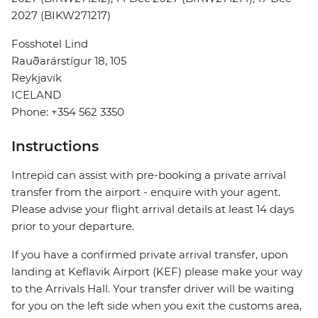
2027 (BIKW271217)
Fosshotel Lind
Rauðarárstígur 18, 105
Reykjavik
ICELAND
Phone: +354 562 3350
Instructions
Intrepid can assist with pre-booking a private arrival
transfer from the airport - enquire with your agent.
Please advise your flight arrival details at least 14 days
prior to your departure.
If you have a confirmed private arrival transfer, upon
landing at Keflavik Airport (KEF) please make your way
to the Arrivals Hall. Your transfer driver will be waiting
for you on the left side when you exit the customs area,