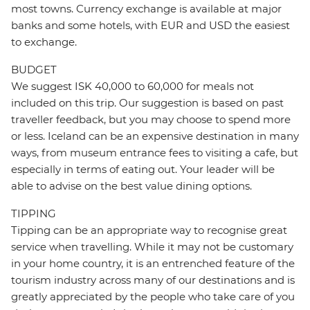
most towns. Currency exchange is available at major
banks and some hotels, with EUR and USD the easiest
to exchange.
BUDGET
We suggest ISK 40,000 to 60,000 for meals not
included on this trip. Our suggestion is based on past
traveller feedback, but you may choose to spend more
or less. Iceland can be an expensive destination in many
ways, from museum entrance fees to visiting a cafe, but
especially in terms of eating out. Your leader will be
able to advise on the best value dining options.
TIPPING
Tipping can be an appropriate way to recognise great
service when travelling. While it may not be customary
in your home country, it is an entrenched feature of the
tourism industry across many of our destinations and is
greatly appreciated by the people who take care of you