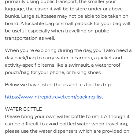
primarily using public transport, the smaller your
luggage, the easier it will be to store under or above
bunks. Large suitcases may not be able to be taken on
board. A lockable bag or small padlock for your bag will
be useful, especially when travelling on public
transportation as well.
When you're exploring during the day, you'll also need a
day pack/bag to carry water, a camera, a jacket and
activity-specific items like a swimsuit, a waterproof
pouch/bag for your phone, or hiking shoes.
Below we have listed the essentials for this trip:
https://www.intrepidtravel.com/packing-list
WATER BOTTLE
Please bring your own water bottle to refill. Although it
can be difficult to avoid bottled water when travelling,
please use the water dispensers which are provided on