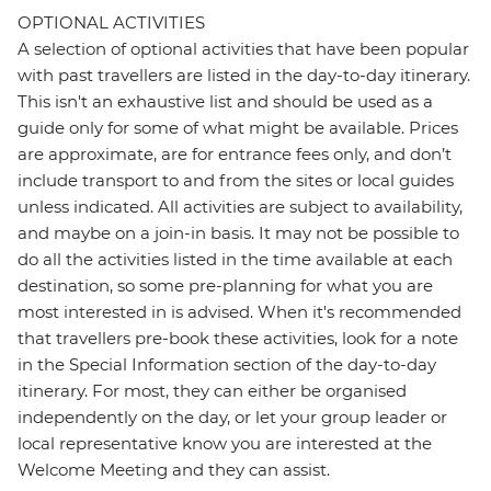
OPTIONAL ACTIVITIES
A selection of optional activities that have been popular
with past travellers are listed in the day-to-day itinerary.
This isn't an exhaustive list and should be used as a
guide only for some of what might be available. Prices
are approximate, are for entrance fees only, and don’t
include transport to and from the sites or local guides
unless indicated. All activities are subject to availability,
and maybe on a join-in basis. It may not be possible to
do all the activities listed in the time available at each
destination, so some pre-planning for what you are
most interested in is advised. When it's recommended
that travellers pre-book these activities, look for a note
in the Special Information section of the day-to-day
itinerary. For most, they can either be organised
independently on the day, or let your group leader or
local representative know you are interested at the
Welcome Meeting and they can assist.