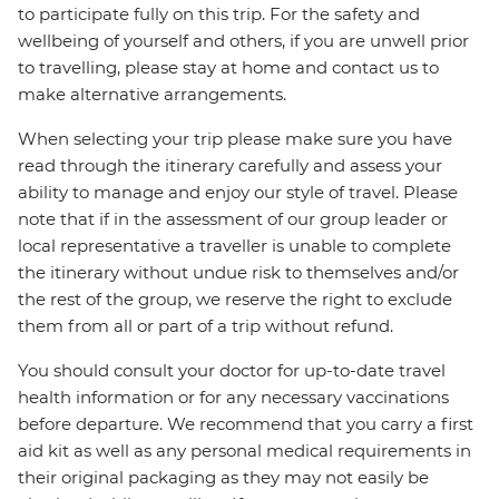
to participate fully on this trip. For the safety and
wellbeing of yourself and others, if you are unwell prior
to travelling, please stay at home and contact us to
make alternative arrangements.
When selecting your trip please make sure you have
read through the itinerary carefully and assess your
ability to manage and enjoy our style of travel. Please
note that if in the assessment of our group leader or
local representative a traveller is unable to complete
the itinerary without undue risk to themselves and/or
the rest of the group, we reserve the right to exclude
them from all or part of a trip without refund.
You should consult your doctor for up-to-date travel
health information or for any necessary vaccinations
before departure. We recommend that you carry a first
aid kit as well as any personal medical requirements in
their original packaging as they may not easily be