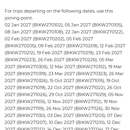
For trips departing on the following dates, use this
joining point.
02 Jan 2027 (BIKW270102), 05 Jan 2027 (BIKW270105),
08 Jan 2027 (BIKW270108), 22 Jan 2027 (BIKW270122),
02 Feb 2027 (BIKW270202), 05 Feb 2027
(BIKW270205), 09 Feb 2027 (BIKW270209), 12 Feb 2027
(BIKW270212), 19 Feb 2027 (BIKW270219), 23 Feb 2027
(BIKW270223), 26 Feb 2027 (BIKW270226), 05 Mar
2027 (BIKW270305), 12 Mar 2027 (BIKW270312), 19 Mar
2027 (BIKW270319), 23 Mar 2027 (BIKW270323), 26 Mar
2027 (BIKW270326), 15 Oct 2027 (BIKW271015), 19 Oct
2027 (BIKW271019), 22 Oct 2027 (BIKW271022), 26 Oct
2027 (BIKW271026), 29 Oct 2027 (BIKW271029), 05 Nov
2027 (BIKW271105), 12 Nov 2027 (BIKW271112), 19 Nov
2027 (BIKW271119), 26 Nov 2027 (BIKW271126), 30 Nov
2027 (BIKW271130), 03 Dec 2027 (BIKW271203), 07 Dec
2027 (BIKW271207), 10 Dec 2027 (BIKW271210), 12 Dec
2027 (BIKW271212), 14 Dec 2027 (BIKW271214), 17 Dec