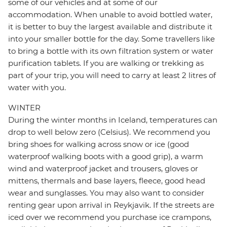
some of our vehicles and at some of our
accommodation. When unable to avoid bottled water,
it is better to buy the largest available and distribute it
into your smaller bottle for the day. Some travellers like
to bring a bottle with its own filtration system or water
purification tablets. If you are walking or trekking as
part of your trip, you will need to carry at least 2 litres of
water with you.
WINTER
During the winter months in Iceland, temperatures can
drop to well below zero (Celsius). We recommend you
bring shoes for walking across snow or ice (good
waterproof walking boots with a good grip), a warm
wind and waterproof jacket and trousers, gloves or
mittens, thermals and base layers, fleece, good head
wear and sunglasses. You may also want to consider
renting gear upon arrival in Reykjavik. If the streets are
iced over we recommend you purchase ice crampons,