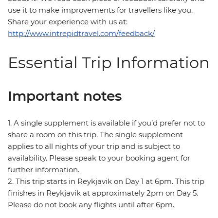
use it to make improvements for travellers like you.
Share your experience with us at:
http://www.intrepidtravel.com/feedback/
Essential Trip Information
Important notes
1. A single supplement is available if you’d prefer not to
share a room on this trip. The single supplement
applies to all nights of your trip and is subject to
availability. Please speak to your booking agent for
further information.
2. This trip starts in Reykjavik on Day 1 at 6pm. This trip
finishes in Reykjavik at approximately 2pm on Day 5.
Please do not book any flights until after 6pm.