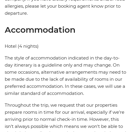
allergies, please let your booking agent know prior to
departure.
Accommodation
Hotel (4 nights)
The style of accommodation indicated in the day-to-
day itinerary is a guideline only and may change. On
some occasions, alternative arrangements may need to
be made due to the lack of availability of rooms in our
preferred accommodation. In these cases, we will use a
similar standard of accommodation.
Throughout the trip, we request that our properties
prepare rooms in time for our arrival, especially if we're
arriving prior to normal check-in time. However, this
isn't always possible which means we won't be able to