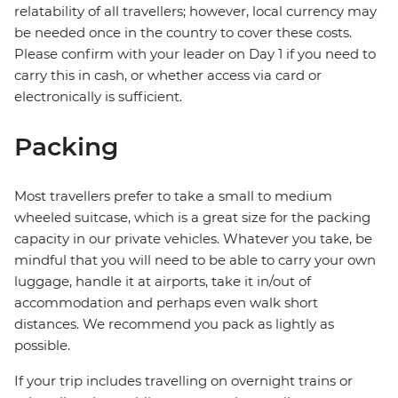
relatability of all travellers; however, local currency may
be needed once in the country to cover these costs.
Please confirm with your leader on Day 1 if you need to
carry this in cash, or whether access via card or
electronically is sufficient.
Packing
Most travellers prefer to take a small to medium
wheeled suitcase, which is a great size for the packing
capacity in our private vehicles. Whatever you take, be
mindful that you will need to be able to carry your own
luggage, handle it at airports, take it in/out of
accommodation and perhaps even walk short
distances. We recommend you pack as lightly as
possible.
If your trip includes travelling on overnight trains or