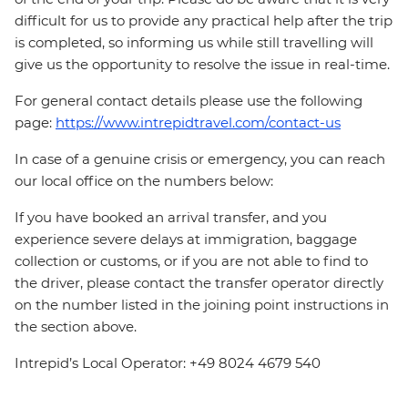
difficult for us to provide any practical help after the trip
is completed, so informing us while still travelling will
give us the opportunity to resolve the issue in real-time.
For general contact details please use the following
page:
https://www.intrepidtravel.com/contact-us
In case of a genuine crisis or emergency, you can reach
our local office on the numbers below:
If you have booked an arrival transfer, and you
experience severe delays at immigration, baggage
collection or customs, or if you are not able to find to
the driver, please contact the transfer operator directly
on the number listed in the joining point instructions in
the section above.
Intrepid’s Local Operator: +49 8024 4679 540