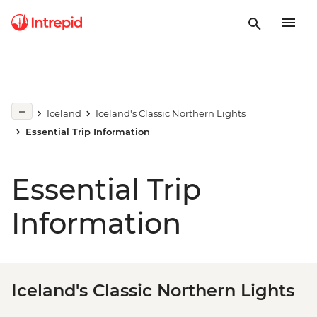
Iceland
Iceland's Classic Northern Lights
Essential Trip Information
Essential Trip
Information
Iceland's Classic Northern Lights