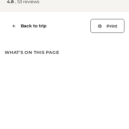
4.8 .
53 reviews
Back to trip
Print
WHAT'S ON THIS PAGE