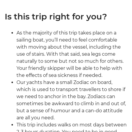
Is this trip right for you?
As the majority of this trip takes place on a
sailing boat, you’ll need to feel comfortable
with moving about the vessel, including the
use of stairs. With that said, sea legs come
naturally to some but not so much for others.
Your friendly skipper will be able to help with
the effects of sea sickness if needed.
Our yachts have a small Zodiac on board,
which is used to transport travellers to shore if
we need to anchor in the bay. Zodiacs can
sometimes be awkward to climb in and out of,
but a sense of humour and a can-do attitude
are all you need.
This trip includes walks on most days between
2-3 hours duration. You need to be in good