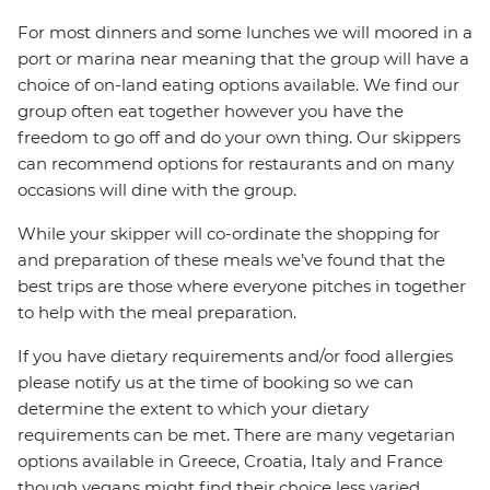
For most dinners and some lunches we will moored in a
port or marina near meaning that the group will have a
choice of on-land eating options available. We find our
group often eat together however you have the
freedom to go off and do your own thing. Our skippers
can recommend options for restaurants and on many
occasions will dine with the group.
While your skipper will co-ordinate the shopping for
and preparation of these meals we’ve found that the
best trips are those where everyone pitches in together
to help with the meal preparation.
If you have dietary requirements and/or food allergies
please notify us at the time of booking so we can
determine the extent to which your dietary
requirements can be met. There are many vegetarian
options available in Greece, Croatia, Italy and France
though vegans might find their choice less varied