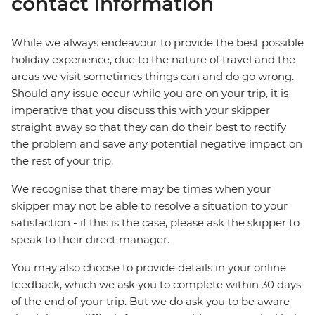
contact information
While we always endeavour to provide the best possible
holiday experience, due to the nature of travel and the
areas we visit sometimes things can and do go wrong.
Should any issue occur while you are on your trip, it is
imperative that you discuss this with your skipper
straight away so that they can do their best to rectify
the problem and save any potential negative impact on
the rest of your trip.
We recognise that there may be times when your
skipper may not be able to resolve a situation to your
satisfaction - if this is the case, please ask the skipper to
speak to their direct manager.
You may also choose to provide details in your online
feedback, which we ask you to complete within 30 days
of the end of your trip. But we do ask you to be aware