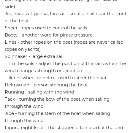
side)
Jib, headsail, genoa, foresail - smaller sail near the front
of the boat
Sheet - ropes used to control the sails
Booty - another word for pirate treasure
Lines - other ropes on the boat (ropes are never called
ropes on yachts)
Spinnaker - large extra sail
Trim the sails - adjust the position of the sails when the
wind changes strength or direction
Tiller or wheel or helm - used to steer the boat
Helmsman - person steering the boat
Running - sailing with the wind
Tack - turning the bow of the boat when sailing
through the wind
Jibe - turning the stern of the boat when sailing
through the wind
Figure-eight knot - the stopper: often used at the end