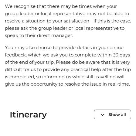
We recognise that there may be times when your
group leader or local representative may not be able to
resolve a situation to your satisfaction - if this is the case,
please ask the group leader or local representative to
speak to their direct manager.
You may also choose to provide details in your online
feedback, which we ask you to complete within 30 days
of the end of your trip. Please do be aware that it is very
difficult for us to provide any practical help after the trip
is completed, so informing us while still travelling will
give us the opportunity to resolve the issue in real-time.
Itinerary
Show all