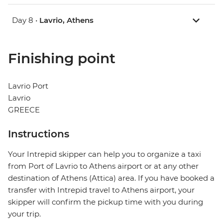
Day 8 •
Lavrio, Athens
Finishing point
Lavrio Port
Lavrio
GREECE
Instructions
Your Intrepid skipper can help you to organize a taxi
from Port of Lavrio to Athens airport or at any other
destination of Athens (Attica) area. If you have booked a
transfer with Intrepid travel to Athens airport, your
skipper will confirm the pickup time with you during
your trip.