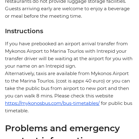
restaurants do not provide luggage storage facilities.
Guests arriving early are welcome to enjoy a beverage
or meal before the meeting time.
Instructions
If you have prebooked an airport arrival transfer from
Mykonos Airport to Marina Tourlos with Intrepid your
transfer driver will be waiting at the airport for you with
your name on an Intrepid sign.
Alternatively, taxis are available from Mykonos Airport
to the Marina Tourlos. (cost is appx 40 euro) or you can
take the public bus from airport to new port and then
you can walk 8 mins. Please check this website
https://mykonosbus.com/bus-timetables/
for public bus
timetable.
Problems and emergency