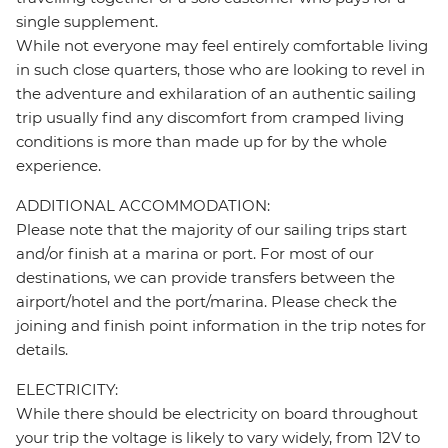
single supplement.
While not everyone may feel entirely comfortable living
in such close quarters, those who are looking to revel in
the adventure and exhilaration of an authentic sailing
trip usually find any discomfort from cramped living
conditions is more than made up for by the whole
experience.
ADDITIONAL ACCOMMODATION:
Please note that the majority of our sailing trips start
and/or finish at a marina or port. For most of our
destinations, we can provide transfers between the
airport/hotel and the port/marina. Please check the
joining and finish point information in the trip notes for
details.
ELECTRICITY:
While there should be electricity on board throughout
your trip the voltage is likely to vary widely, from 12V to