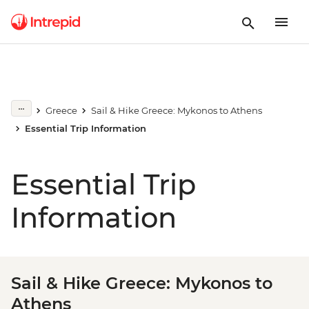
Greece
Sail & Hike Greece: Mykonos to Athens
Essential Trip Information
Essential Trip
Information
Sail & Hike Greece: Mykonos to
Athens