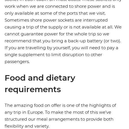
work when we are connected to shore power and is
only available at some of the ports that we visit.
Sometimes shore power sockets are interrupted
causing a trip of the supply or is not available at all. We
cannot guarantee power for the whole trip so we
recommend that you bring a back-up battery (or two).
If you are travelling by yourself, you will need to pay a
single supplement to limit disruption to other
passengers.
Food and dietary
requirements
The amazing food on offer is one of the highlights of
any trip in Europe. To make the most of this we’ve
structured our meal arrangements to provide both
flexibility and variety.