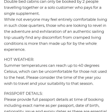
Double bed cabins can only be booked by 2 people
travelling together or a solo customer who pays for a
single supplement.
While not everyone may feel entirely comfortable living
in such close quarters, those who are looking to revel in
the adventure and exhilaration of an authentic sailing
trip usually find any discomfort from cramped living
conditions is more than made up for by the whole
experience.
HOT WEATHER:
Summer temperatures can reach up to 40 degrees
Celsius, which can be uncomfortable for those not used
to the heat. Please consider the time of the year you
wish to travel and your suitability to that season.
PASSPORT DETAILS:
Please provide full passport details at time of booking
including exact name as per passport, date of birth,
nationality, issue and expiry dates as these are essential