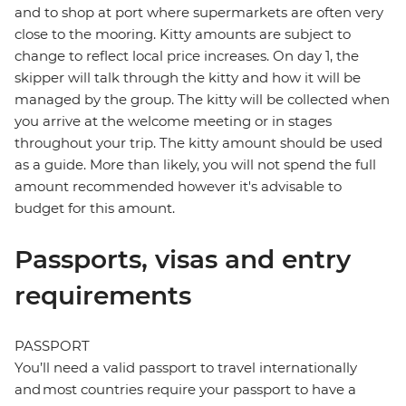
and to shop at port where supermarkets are often very
close to the mooring. Kitty amounts are subject to
change to reflect local price increases. On day 1, the
skipper will talk through the kitty and how it will be
managed by the group. The kitty will be collected when
you arrive at the welcome meeting or in stages
throughout your trip. The kitty amount should be used
as a guide. More than likely, you will not spend the full
amount recommended however it's advisable to
budget for this amount.
Passports, visas and entry
requirements
PASSPORT
You’ll need a valid passport to travel internationally
and most countries require your passport to have a