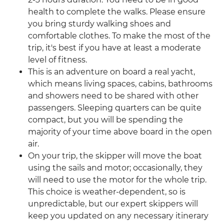
health to complete the walks. Please ensure
you bring sturdy walking shoes and
comfortable clothes. To make the most of the
trip, it's best if you have at least a moderate
level of fitness.
This is an adventure on board a real yacht,
which means living spaces, cabins, bathrooms
and showers need to be shared with other
passengers. Sleeping quarters can be quite
compact, but you will be spending the
majority of your time above board in the open
air.
On your trip, the skipper will move the boat
using the sails and motor; occasionally, they
will need to use the motor for the whole trip.
This choice is weather-dependent, so is
unpredictable, but our expert skippers will
keep you updated on any necessary itinerary