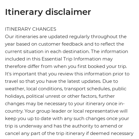
Itinerary disclaimer
ITINERARY CHANGES
Our itineraries are updated regularly throughout the
year based on customer feedback and to reflect the
current situation in each destination. The information
included in this Essential Trip Information may
therefore differ from when you first booked your trip.
It's important that you review this information prior to
travel so that you have the latest updates. Due to
weather, local conditions, transport schedules, public
holidays, political unrest or other factors, further
changes may be necessary to your itinerary once in-
country. Your group leader or local representative will
keep you up to date with any such changes once your
trip is underway and has the authority to amend or
cancel any part of the trip itinerary if deemed necessary