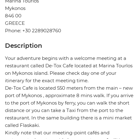
Marina Tourlos
Mykonos
846 00
GREECE
Phone: +30 2289028760
Description
Your adventure begins with a welcome meeting at a
restaurant called De-Tox Cafe located at Marina Tourlos
on Mykonos island. Please check day one of your
itinerary for the exact meeting time.
De-Tox Cafe is located 550 meters from the main – new
port of Mykonos , approximate 8 mins walk. If you arrive
to the port of Mykonos by ferry, you can walk the short
distance or you can take a Taxi from the port to the
restaurant. In the same building there is a mini market
called Flaskaki.
Kindly note that our meeting-point cafés and