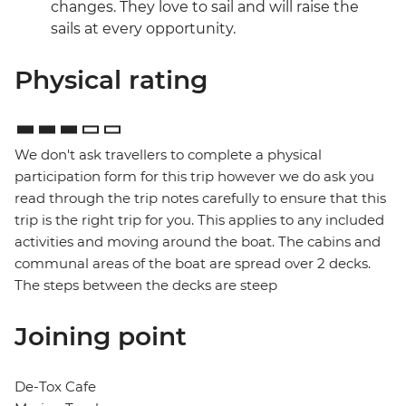
changes. They love to sail and will raise the
sails at every opportunity.
Physical rating
We don't ask travellers to complete a physical
participation form for this trip however we do ask you
read through the trip notes carefully to ensure that this
trip is the right trip for you. This applies to any included
activities and moving around the boat. The cabins and
communal areas of the boat are spread over 2 decks.
The steps between the decks are steep
Joining point
De-Tox Cafe