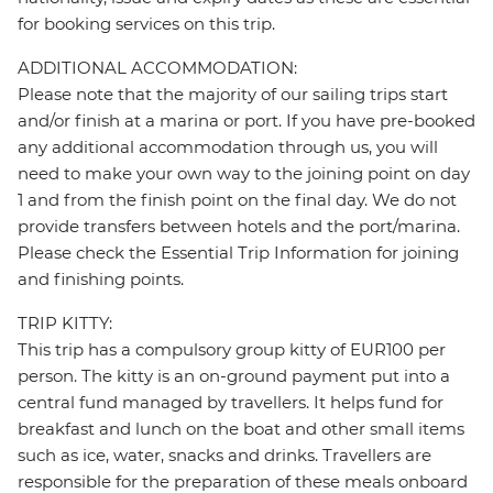
for booking services on this trip.
ADDITIONAL ACCOMMODATION:
Please note that the majority of our sailing trips start
and/or finish at a marina or port. If you have pre-booked
any additional accommodation through us, you will
need to make your own way to the joining point on day
1 and from the finish point on the final day. We do not
provide transfers between hotels and the port/marina.
Please check the Essential Trip Information for joining
and finishing points.
TRIP KITTY:
This trip has a compulsory group kitty of EUR100 per
person. The kitty is an on-ground payment put into a
central fund managed by travellers. It helps fund for
breakfast and lunch on the boat and other small items
such as ice, water, snacks and drinks. Travellers are
responsible for the preparation of these meals onboard