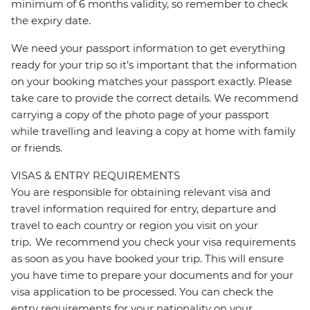
minimum of 6 months validity, so remember to check
the expiry date.
We need your passport information to get everything
ready for your trip so it’s important that the information
on your booking matches your passport exactly. Please
take care to provide the correct details. We recommend
carrying a copy of the photo page of your passport
while travelling and leaving a copy at home with family
or friends.
VISAS & ENTRY REQUIREMENTS
You are responsible for obtaining relevant visa and
travel information required for entry, departure and
travel to each country or region you visit on your
trip. We recommend you check your visa requirements
as soon as you have booked your trip. This will ensure
you have time to prepare your documents and for your
visa application to be processed. You can check the
entry requirements for your nationality on your