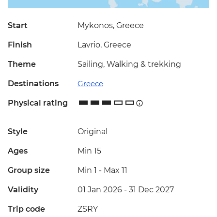
Start
Mykonos, Greece
Finish
Lavrio, Greece
Theme
Sailing, Walking & trekking
Destinations
Greece
Physical rating
Style
Original
Ages
Min 15
Group size
Min 1
-
Max 11
Validity
01 Jan 2026 - 31 Dec 2027
Trip code
ZSRY