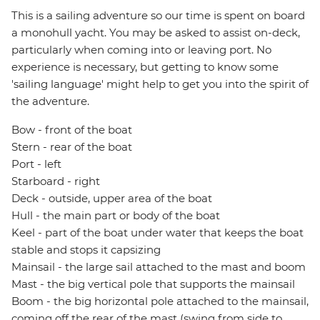
This is a sailing adventure so our time is spent on board
a monohull yacht. You may be asked to assist on-deck,
particularly when coming into or leaving port. No
experience is necessary, but getting to know some
'sailing language' might help to get you into the spirit of
the adventure.
Bow - front of the boat
Stern - rear of the boat
Port - left
Starboard - right
Deck - outside, upper area of the boat
Hull - the main part or body of the boat
Keel - part of the boat under water that keeps the boat
stable and stops it capsizing
Mainsail - the large sail attached to the mast and boom
Mast - the big vertical pole that supports the mainsail
Boom - the big horizontal pole attached to the mainsail,
coming off the rear of the mast (swing from side to