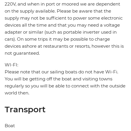
220V, and when in port or moored we are dependent
on the supply available. Please be aware that the
supply may not be sufficient to power some electronic
devices all the time and that you may need a voltage
adapter or similar (such as portable inverter used in
cars). On some trips it may be possible to charge
devices ashore at restaurants or resorts, however this is
not guaranteed.
WI-FI:
Please note that our sailing boats do not have Wi-Fi.
You will be getting off the boat and visiting towns
regularly so you will be able to connect with the outside
world then.
Transport
Boat