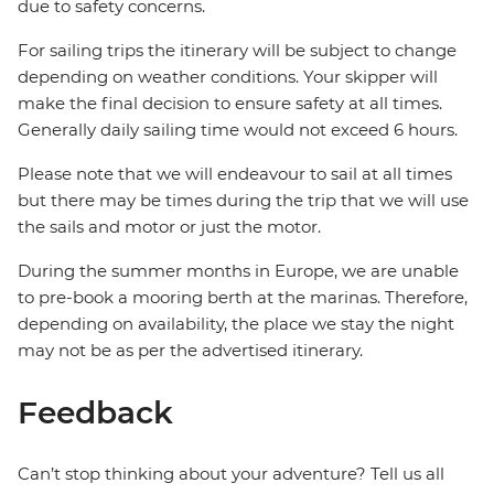
due to safety concerns.
For sailing trips the itinerary will be subject to change
depending on weather conditions. Your skipper will
make the final decision to ensure safety at all times.
Generally daily sailing time would not exceed 6 hours.
Please note that we will endeavour to sail at all times
but there may be times during the trip that we will use
the sails and motor or just the motor.
During the summer months in Europe, we are unable
to pre-book a mooring berth at the marinas. Therefore,
depending on availability, the place we stay the night
may not be as per the advertised itinerary.
Feedback
Can’t stop thinking about your adventure? Tell us all