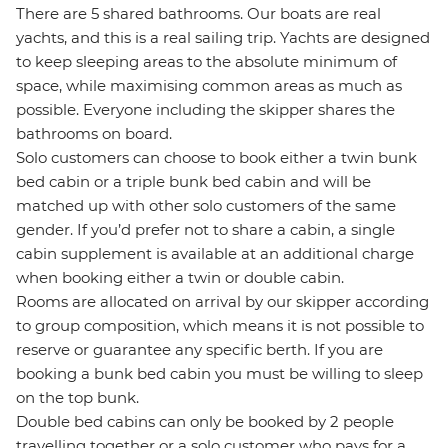
There are 5 shared bathrooms. Our boats are real
yachts, and this is a real sailing trip. Yachts are designed
to keep sleeping areas to the absolute minimum of
space, while maximising common areas as much as
possible. Everyone including the skipper shares the
bathrooms on board.
Solo customers can choose to book either a twin bunk
bed cabin or a triple bunk bed cabin and will be
matched up with other solo customers of the same
gender. If you’d prefer not to share a cabin, a single
cabin supplement is available at an additional charge
when booking either a twin or double cabin.
Rooms are allocated on arrival by our skipper according
to group composition, which means it is not possible to
reserve or guarantee any specific berth. If you are
booking a bunk bed cabin you must be willing to sleep
on the top bunk.
Double bed cabins can only be booked by 2 people
travelling together or a solo customer who pays for a