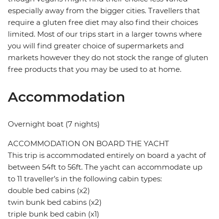
especially away from the bigger cities. Travellers that
require a gluten free diet may also find their choices
limited. Most of our trips start in a larger towns where
you will find greater choice of supermarkets and
markets however they do not stock the range of gluten
free products that you may be used to at home.
Accommodation
Overnight boat (7 nights)
ACCOMMODATION ON BOARD THE YACHT
This trip is accommodated entirely on board a yacht of
between 54ft to 56ft. The yacht can accommodate up
to 11 traveller’s in the following cabin types:
double bed cabins (x2)
twin bunk bed cabins (x2)
triple bunk bed cabin (x1)