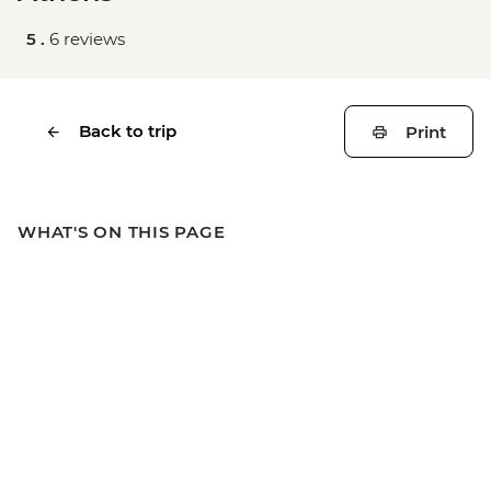
5 .
6 reviews
Back to trip
Print
WHAT'S ON THIS PAGE