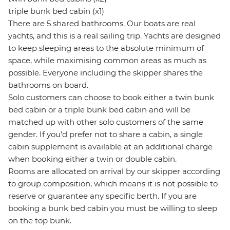
triple bunk bed cabin (x1)
There are 5 shared bathrooms. Our boats are real
yachts, and this is a real sailing trip. Yachts are designed
to keep sleeping areas to the absolute minimum of
space, while maximising common areas as much as
possible. Everyone including the skipper shares the
bathrooms on board.
Solo customers can choose to book either a twin bunk
bed cabin or a triple bunk bed cabin and will be
matched up with other solo customers of the same
gender. If you’d prefer not to share a cabin, a single
cabin supplement is available at an additional charge
when booking either a twin or double cabin.
Rooms are allocated on arrival by our skipper according
to group composition, which means it is not possible to
reserve or guarantee any specific berth. If you are
booking a bunk bed cabin you must be willing to sleep
on the top bunk.