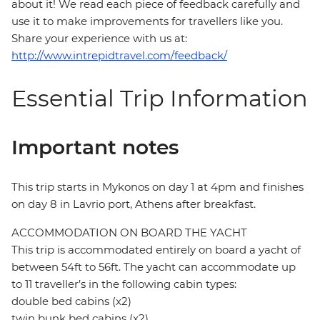
about it! We read each piece of feedback carefully and
use it to make improvements for travellers like you.
Share your experience with us at:
http://www.intrepidtravel.com/feedback/
Essential Trip Information
Important notes
This trip starts in Mykonos on day 1 at 4pm and finishes
on day 8 in Lavrio port, Athens after breakfast.
ACCOMMODATION ON BOARD THE YACHT
This trip is accommodated entirely on board a yacht of
between 54ft to 56ft. The yacht can accommodate up
to 11 traveller’s in the following cabin types:
double bed cabins (x2)
twin bunk bed cabins (x2)