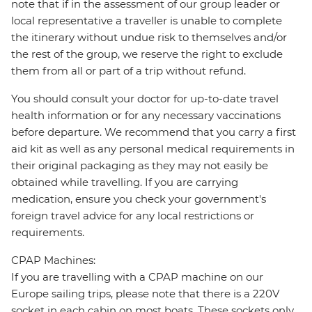
note that if in the assessment of our group leader or
local representative a traveller is unable to complete
the itinerary without undue risk to themselves and/or
the rest of the group, we reserve the right to exclude
them from all or part of a trip without refund.
You should consult your doctor for up-to-date travel
health information or for any necessary vaccinations
before departure. We recommend that you carry a first
aid kit as well as any personal medical requirements in
their original packaging as they may not easily be
obtained while travelling. If you are carrying
medication, ensure you check your government's
foreign travel advice for any local restrictions or
requirements.
CPAP Machines:
If you are travelling with a CPAP machine on our
Europe sailing trips, please note that there is a 220V
socket in each cabin on most boats. These sockets only