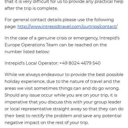
that it is very difficult for us to provide any practical help
after the trip is complete.
For general contact details please use the following
page:
http://www.intrepidtravel.com/ourtrips/contact/
In the case of a genuine crisis or emergency, Intrepid's
Europe Operations Team can be reached on the
number listed below:
Intrepid's Local Operator: +49 8024 4679 540
While we always endeavour to provide the best possible
holiday experience, due to the nature of travel and the
areas we visit sometimes things can and do go wrong.
Should any issue occur while you are on your trip, it is
imperative that you discuss this with your group leader
or local representative straight away so that they can do
their best to rectify the problem and save any potential
negative impact on the rest of your trip.