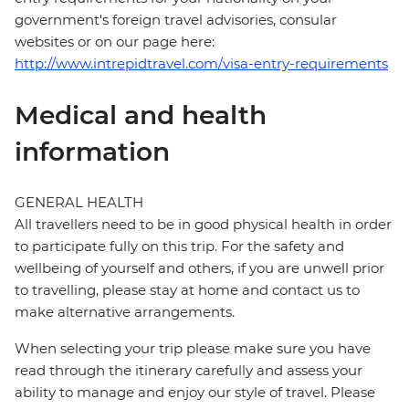
government's foreign travel advisories, consular
websites or on our page here:
http://www.intrepidtravel.com/visa-entry-requirements
Medical and health
information
GENERAL HEALTH
All travellers need to be in good physical health in order
to participate fully on this trip. For the safety and
wellbeing of yourself and others, if you are unwell prior
to travelling, please stay at home and contact us to
make alternative arrangements.
When selecting your trip please make sure you have
read through the itinerary carefully and assess your
ability to manage and enjoy our style of travel. Please