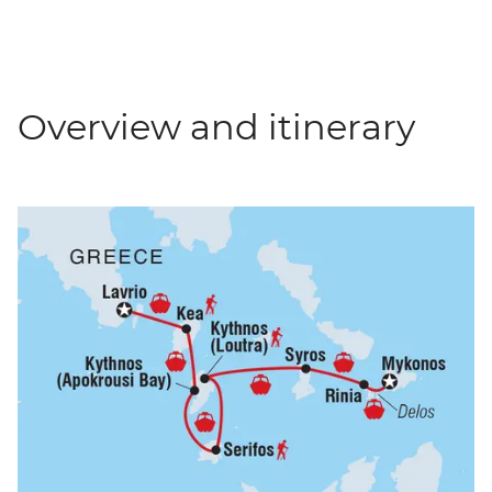
Overview and itinerary