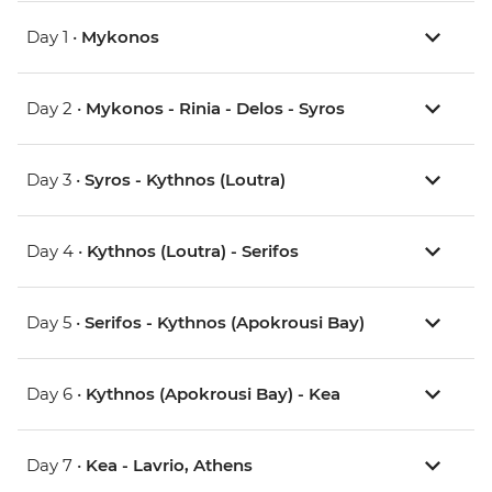
Day 1 •
Mykonos
Day 2 •
Mykonos - Rinia - Delos - Syros
Day 3 •
Syros - Kythnos (Loutra)
Day 4 •
Kythnos (Loutra) - Serifos
Day 5 •
Serifos - Kythnos (Apokrousi Bay)
Day 6 •
Kythnos (Apokrousi Bay) - Kea
Day 7 •
Kea - Lavrio, Athens