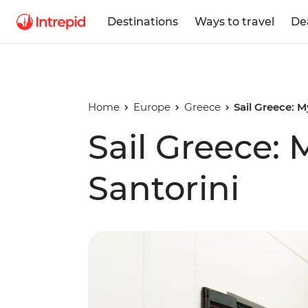
Destinations
Ways to travel
De
Home
Europe
Greece
Sail Greece: 
Sail Greece:
Santorini