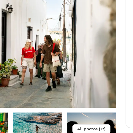
All photos (17)