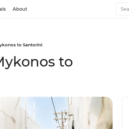
als
About
Mykonos to Santorini
 Mykonos to