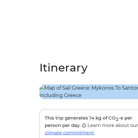
Itinerary
This trip generates
14 kg
of CO
-e per
2
person per day.
Learn more about our
climate commitment
.