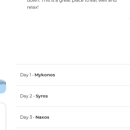
down. This is a great place to eat well and
relax!
Day 1 •
Mykonos
Day 2 •
Syros
Day 3 •
Naxos