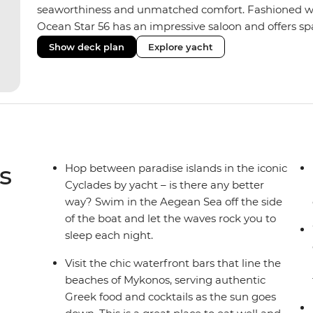
seaworthiness and unmatched comfort. Fashioned with
Ocean Star 56 has an impressive saloon and offers spac
Equipped with 2 double cabins, 2 twin cabins and 1 tr
Show deck plan
Explore yacht
perfect yacht for novices to learn the ‘ropes’.
s
Hop between paradise islands in the iconic
Cyclades by yacht – is there any better
way? Swim in the Aegean Sea off the side
of the boat and let the waves rock you to
sleep each night.
Visit the chic waterfront bars that line the
beaches of Mykonos, serving authentic
Greek food and cocktails as the sun goes