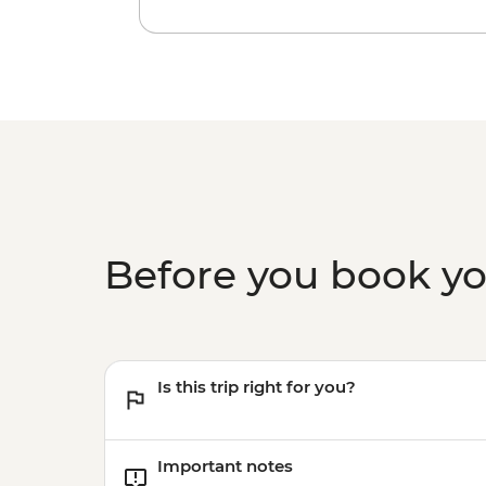
Before you book y
Is this trip right for you?
Important notes