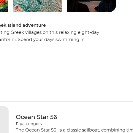
eek Island adventure
ing Greek villages on this relaxing eight-day
ntorini. Spend your days swimming in
aches, sampling mouth-watering local cuisine
story, mythology and beauty. Visit the beautiful
and Ios, watch a host of spectacular sunsets and
the boat to be rocked gently to sleep at night.
Ocean Star 56
11
passengers
The Ocean Star 56 is a classic sailboat, combining ti