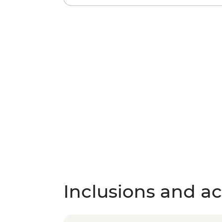
Inclusions and act