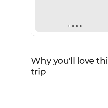
Why you'll love thi
trip