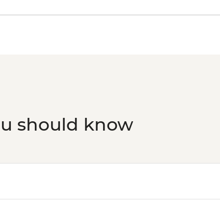
ou should know