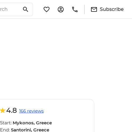
Subscribe
4.8
166 reviews
Start:
Mykonos, Greece
End:
Santorini, Greece