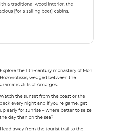
 a traditional wood interior, the
ious [for a sailing boat] cabins.
iple cabin, the Ocean Star 56 is the
Explore the 11th-century monastery of Moni
Hozoviotissis, wedged between the
dramatic cliffs of Amorgos.
Watch the sunset from the coast or the
deck every night and if you’re game, get
up early for sunrise – where better to seize
the day than on the sea?
Head away from the tourist trail to the