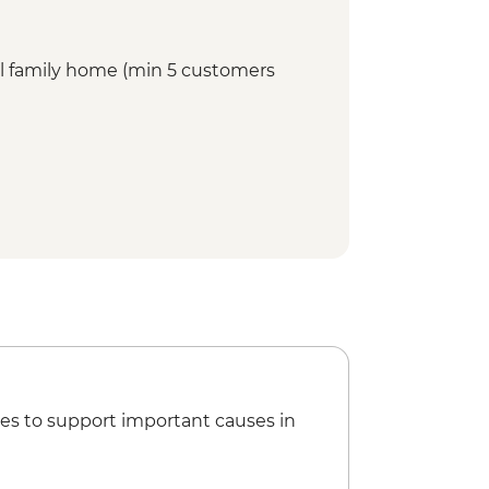
cal family home (min 5 customers
es to support important causes in