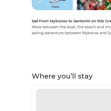
Sail from Mykonos to Santorini on this Gr
Move between the boat, the beach and invit
sailing adventure between Mykonos and Sa
turquoise waters, lazing on white-sand be
and exploring coastal villages steeped in hi
islands of Amorgos, Naxos, Small Cyclades 
enjoy Greek hospitality before returning to 
Where you’ll stay