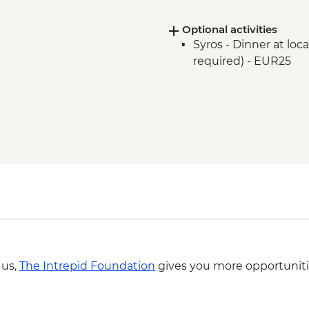
Optional activities
Syros - Dinner at lo
required) - EUR25
 us,
The Intrepid Foundation
gives you more opportuniti