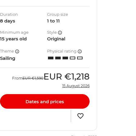
Duration
Group size
8 days
1 to 11
Minimum age
Style
15 years old
Original
Theme
Physical rating
Sailing
EUR
€1,218
From
EUR
€1,590
15 August 2026
Dates and prices