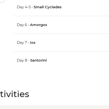
Day 4-5 •
Small Cyclades
Day 6 •
Amorgos
Day 7 •
Ios
Day 8 •
Santorini
ivities