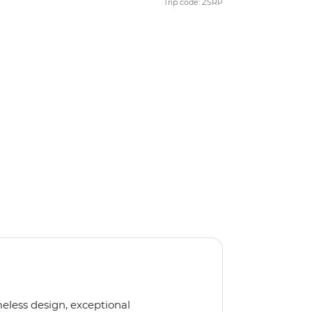
Trip code: ZSRP
meless design, exceptional