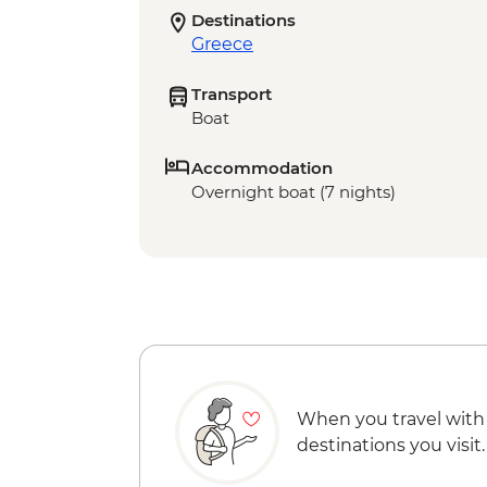
Destinations
Greece
Transport
Boat
Accommodation
Overnight boat (7 nights)
When you travel with
destinations you visit.