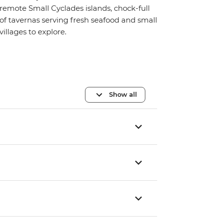
remote Small Cyclades islands, chock-full
of tavernas serving fresh seafood and small
villages to explore.
Show all