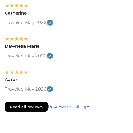
Catherine
Traveled May 2026
Dawnella Marie
Traveled May 2026
Aaron
Traveled May 2026
Reviews for all trips
Read all reviews