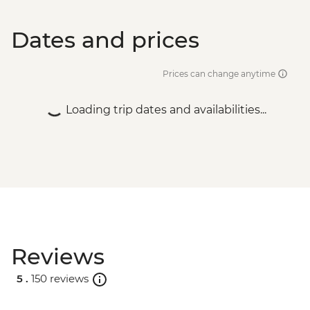
Dates and prices
Prices can change anytime
Loading trip dates and availabilities...
Reviews
5 .
150 reviews