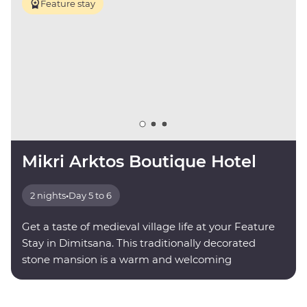
Feature stay
Mikri Arktos Boutique Hotel
2 nights
•
Day 5 to 6
Get a taste of medieval village life at your Feature
Stay in Dimitsana. This traditionally decorated
stone mansion is a warm and welcoming
mountainside retreat.