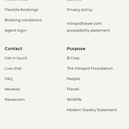
Flexible bookings
Privacy policy
Booking conditions
Intrepidtravel.com
Agent login
accessibility statement
Contact
Purpose
Get in touch
B Corp
Live chat
The Intrepid Foundation
FAQ
People
Reviews
Planet
Newsroom
Wildlife
Modern Slavery Statement