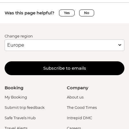
Was this page helpful?
Yes
No
Change region
Subscribe to emails
Booking
Company
My Booking
About us
Submit trip feedback
The Good Times
Safe Travels Hub
Intrepid DMC
Travel Alerts
Careers