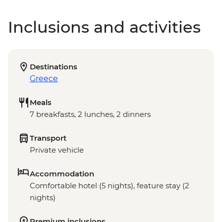
Inclusions and activities
Destinations
Greece
Meals
7 breakfasts, 2 lunches, 2 dinners
Transport
Private vehicle
Accommodation
Comfortable hotel (5 nights), feature stay (2
nights)
Premium inclusions