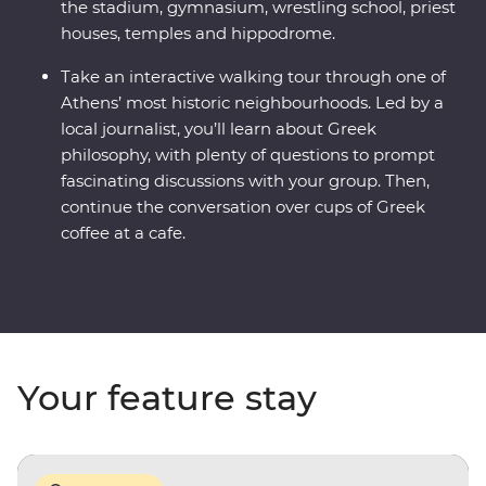
the stadium, gymnasium, wrestling school, priest
houses, temples and hippodrome.
Take an interactive walking tour through one of
Athens’ most historic neighbourhoods. Led by a
local journalist, you’ll learn about Greek
philosophy, with plenty of questions to prompt
fascinating discussions with your group. Then,
continue the conversation over cups of Greek
coffee at a cafe.
Your feature stay