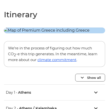
Itinerary
We’re in the process of figuring out how much
CO
-e this trip generates. In the meantime, learn
2
more about our
climate commitment
.
Show all
Day 1 •
Athens
Day 2 •
Athens / Kalambaka