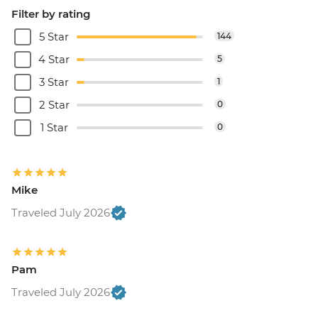
Filter by rating
5 Star
144
4 Star
5
3 Star
1
2 Star
0
1 Star
0
Mike
Traveled July 2026
Pam
Traveled July 2026