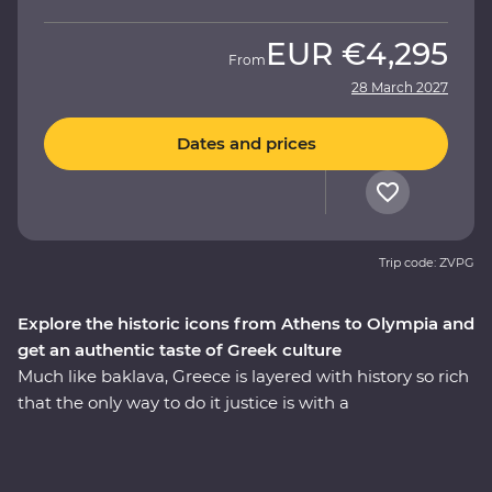
EUR
€4,295
From
28 March 2027
Dates and prices
Trip code: ZVPG
Explore the historic icons from Athens to Olympia and
get an authentic taste of Greek culture
Much like baklava, Greece is layered with history so rich
that the only way to do it justice is with a
knowledgeable local leader. Travelling from Athens to
the Meteora Mountains and back along the coast, you’ll
learn how Meteora’s hanging monasteries protected