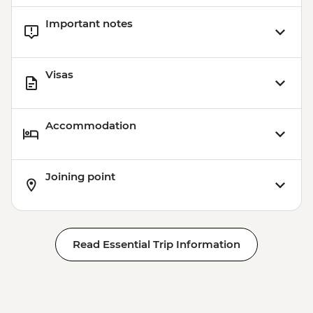
Important notes
Visas
Accommodation
Joining point
Read Essential Trip Information