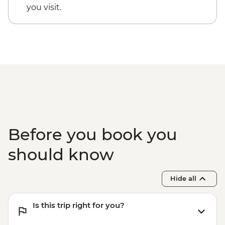
you visit.
Before you book you
should know
Hide all
Is this trip right for you?