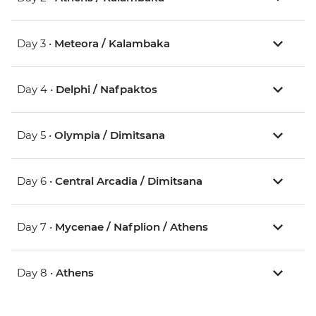
Day 3 •
Meteora / Kalambaka
Day 4 •
Delphi / Nafpaktos
Day 5 •
Olympia / Dimitsana
Day 6 •
Central Arcadia / Dimitsana
Day 7 •
Mycenae / Nafplion / Athens
Day 8 •
Athens