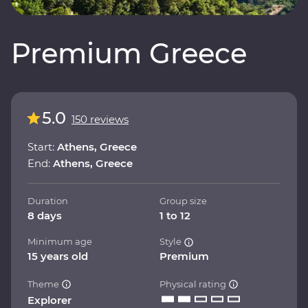
Premium Greece
5.0
150 reviews
Start:
Athens, Greece
End:
Athens, Greece
Duration
Group size
8 days
1 to 12
Minimum age
Style
15 years old
Premium
Theme
Physical rating
Explorer