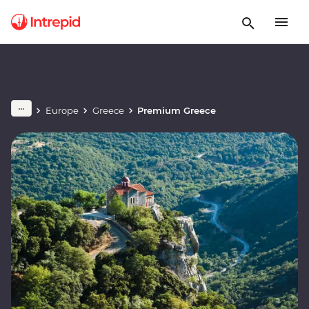
Europe
Greece
Premium Greece