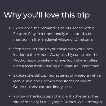
modern Hellenic culture from invading Turks, uncover
the stories of the Oracle of Delphi and explore the site
Why you'll love this trip
of the first Olympics. Ponder Greek philosophy on an
interactive walking tour in Athens with a local journalist
and taste local wine on a visit to a family-owned winery
Experience the romantic side of Greece with a
at the foot of Meteora. With Signature Experiences –
Feature Stay in a traditionally decorated stone
like visiting beekeepers to discover the secrets of Greek
mansion in the medieval village of Dimitsana.
honey – and a Feature Stay in a traditional stone
mansion, this well-rounded adventure brings Greece’s
Step back in time as you travel with your local
past and present to life.
leader to the Athens Acropolis, Mycenae and the
Prodromos monastery, where you’ll share coffee
with a local monk during a Signature Experience.
Explore the clifftop monasteries of Meteora with a
local guide and uncover the stories of one of
Greece's most extraordinary sites.
Follow in the footsteps of ancient athletes at the
site of the very first Olympic Games. Walk through