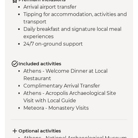
Arrival airport transfer
Tipping for accommodation, activities and
transport
Daily breakfast and signature local meal
experiences
24/7 on-ground support
Included activities
Athens - Welcome Dinner at Local
Restaurant
Complimentary Arrival Transfer
Athens - Acropolis Archaeological Site
Visit with Local Guide
Meteora - Monastery Visits
Meteora – Sunset Visit with Included
Drink
Meteora - Winery Tour and Tasting
Optional activities
Delphi - Archaeological Site and Museum