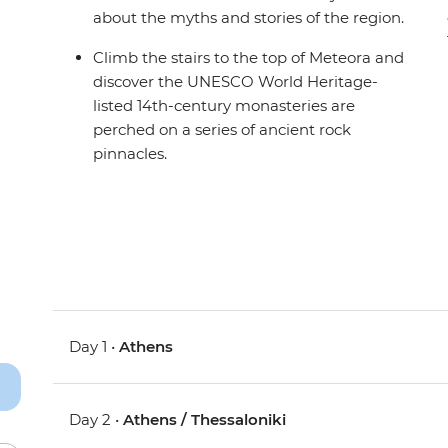
about the myths and stories of the region.
Climb the stairs to the top of Meteora and
discover the UNESCO World Heritage-
listed 14th-century monasteries are
perched on a series of ancient rock
pinnacles.
Day 1 •
Athens
Day 2 •
Athens / Thessaloniki