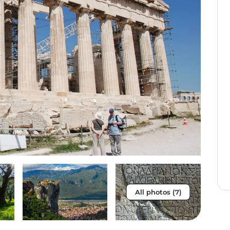
All photos (7)