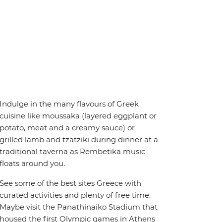
Indulge in the many flavours of Greek
cuisine like moussaka (layered eggplant or
potato, meat and a creamy sauce) or
grilled lamb and tzatziki during dinner at a
traditional taverna as Rembetika music
floats around you.
See some of the best sites Greece with
curated activities and plenty of free time.
Maybe visit the Panathinaiko Stadium that
housed the first Olympic games in Athens