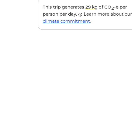
This trip generates
29 kg
of CO
-e per
2
person per day.
Learn more about our
climate commitment
.