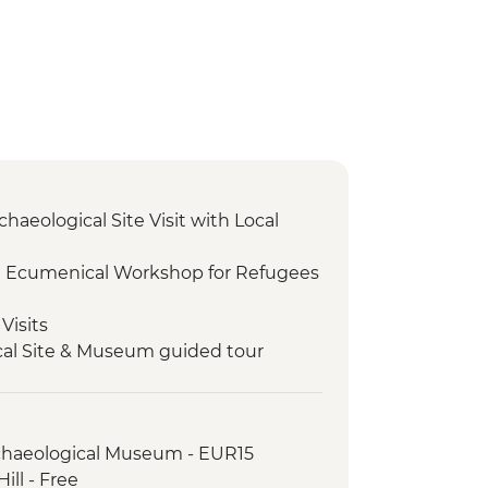
chaeological Site Visit with Local
I Ecumenical Workshop for Refugees
Visits
cal Site & Museum guided tour
 olive oil tasting with a view of Delphi
rchaeological Museum - EUR15
ill - Free