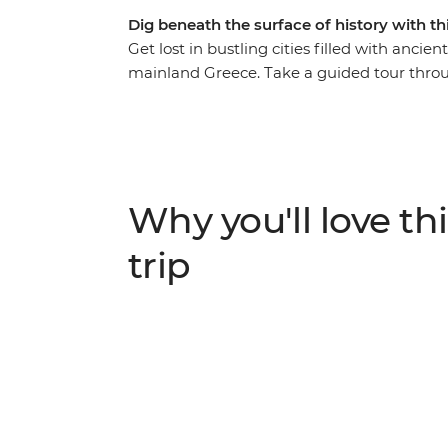
Dig beneath the surface of history with th
Get lost in bustling cities filled with anci
mainland Greece. Take a guided tour throug
Apollo and explore the UNESCO World Herit
monasteries are built on top of sandstone roc
and tapenade on your way to Delphi Valley
site of Acropolis, visit NAOMI, an NGO work
unwind in the evening with a sip of ouzo an
Why you'll love thi
trip