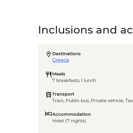
Inclusions and act
Destinations
Greece
Meals
7 breakfasts, 1 lunch
Transport
Train, Public bus, Private vehicle, Tax
Accommodation
Hotel (7 nights)