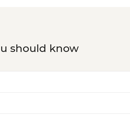
Athens - Taste of A
ou should know