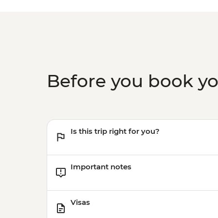
Before you book y
Is this trip right for you?
Important notes
Visas