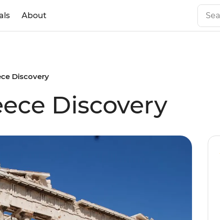
als
About
ece Discovery
ece Discovery