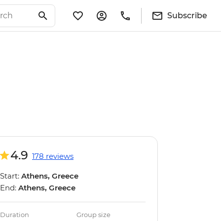
Subscribe
4.9
178 reviews
Start:
Athens, Greece
End:
Athens, Greece
Duration
Group size