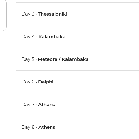
Day 3 •
Thessaloniki
Day 4 •
Kalambaka
Day 5 •
Meteora / Kalambaka
Day 6 •
Delphi
Day 7 •
Athens
Day 8 •
Athens