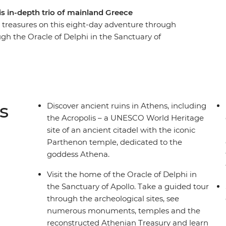
is in-depth trio of mainland Greece
ent treasures on this eight-day adventure through
h the Oracle of Delphi in the Sanctuary of
age site, Meteora, where centuries-old
k pillars and taste different types of olives, oils
. Walk to the top of the UNESCO World Heritage
shop supporting refugees with skill training, and
d traditional dishes.
s
Discover ancient ruins in Athens, including
the Acropolis – a UNESCO World Heritage
site of an ancient citadel with the iconic
Parthenon temple, dedicated to the
goddess Athena.
Visit the home of the Oracle of Delphi in
the Sanctuary of Apollo. Take a guided tour
through the archeological sites, see
numerous monuments, temples and the
reconstructed Athenian Treasury and learn