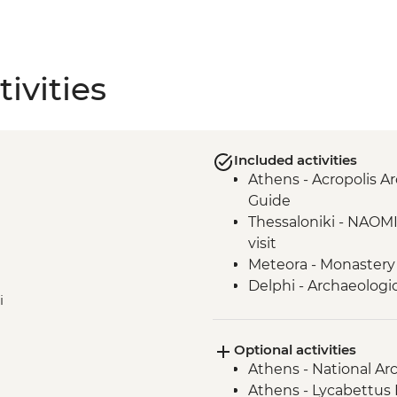
ivities
Included activities
Athens - Acropolis Ar
Guide
Thessaloniki - NAOM
visit
Meteora - Monastery 
Delphi - Archaeologi
i
Delphi - local lunch &
Valley
Optional activities
Athens - National A
Athens - Lycabettus H