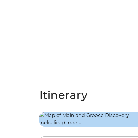
Itinerary