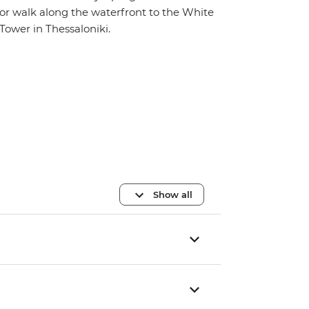
or walk along the waterfront to the White
Tower in Thessaloniki.
Show all