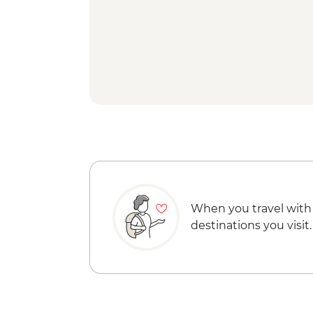
When you travel with
destinations you visit.