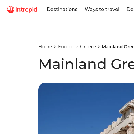
Destinations
Ways to travel
De
Home
Europe
Greece
Mainland Gre
Mainland Gre