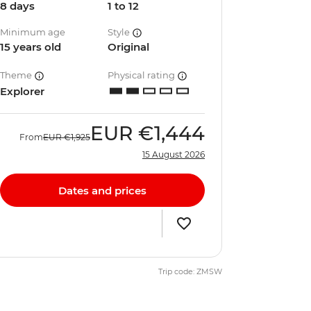
8 days
1 to 12
Minimum age
Style
15 years old
Original
Theme
Physical rating
Explorer
EUR
€1,444
From
EUR
€1,925
15 August 2026
Dates and prices
Trip code: ZMSW