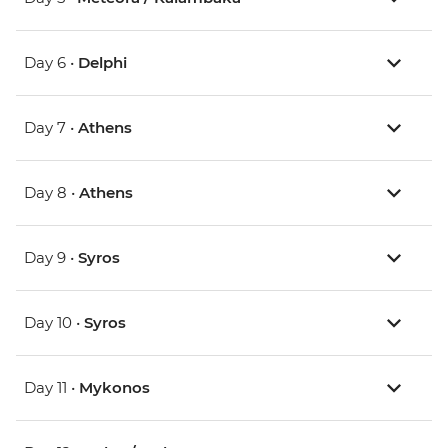
Day 6 •
Delphi
Day 7 •
Athens
Day 8 •
Athens
Day 9 •
Syros
Day 10 •
Syros
Day 11 •
Mykonos