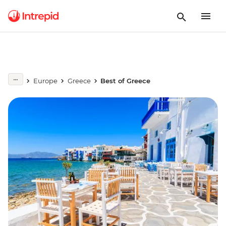
Europe
Greece
Best of Greece