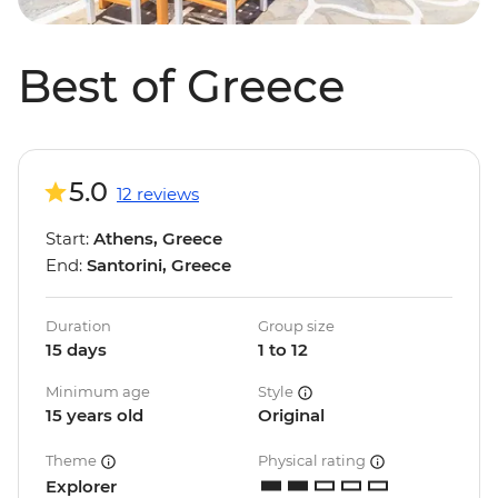
Best of Greece
5.0
12 reviews
Start:
Athens, Greece
End:
Santorini, Greece
Duration
Group size
15 days
1 to 12
Minimum age
Style
15 years old
Original
Theme
Physical rating
Explorer