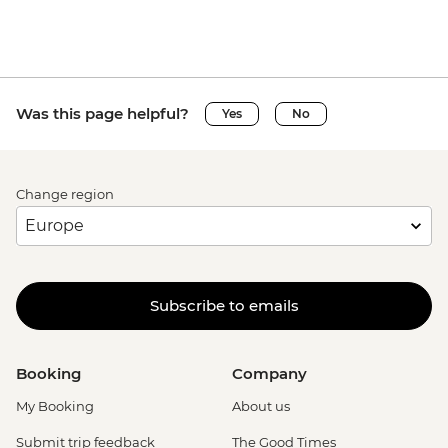
Was this page helpful?
Yes
No
Change region
Subscribe to emails
Booking
Company
My Booking
About us
Submit trip feedback
The Good Times