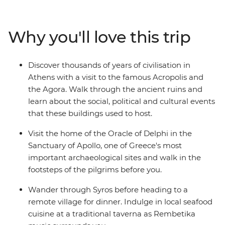
unwind on the beaches in Syros. Discover the Cyclades’s
olive groves and sandy beaches, see the Sanctuary of
Apollo at Delphi and watch the sunset over Santorini – a
Why you'll love this trip
Mamma Mia-like landscape. Walk along the volcanic
rim of the island from Thira to Oia, explore the
monasteries of Meteora and indulge in traditional
Discover thousands of years of civilisation in
Greek cuisine every step of the way.
Athens with a visit to the famous Acropolis and
the Agora. Walk through the ancient ruins and
learn about the social, political and cultural events
that these buildings used to host.
Visit the home of the Oracle of Delphi in the
Sanctuary of Apollo, one of Greece's most
important archaeological sites and walk in the
footsteps of the pilgrims before you.
Wander through Syros before heading to a
remote village for dinner. Indulge in local seafood
cuisine at a traditional taverna as Rembetika