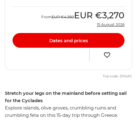
EUR
€3,270
From
EUR
€4,360
15 August 2026
Dates and prices
Trip code: ZMSAC
Stretch your legs on the mainland before setting sail
for the Cyclades
Explore islands, olive groves, crumbling ruins and
crumbling feta on this 15-day trip through Greece.
Travel the best of Greece’s mainland and islands, visit
the well-known Acropolis and ancient Agora and