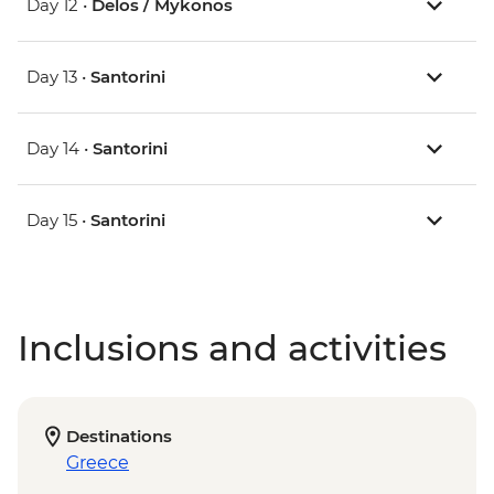
Day 12 •
Delos / Mykonos
Day 13 •
Santorini
Day 14 •
Santorini
Day 15 •
Santorini
Inclusions and activities
Destinations
Greece