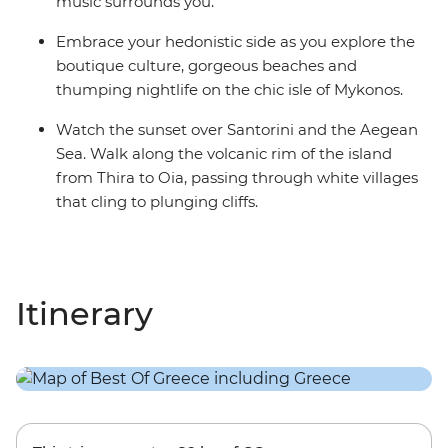
music surrounds you.
Embrace your hedonistic side as you explore the
boutique culture, gorgeous beaches and
thumping nightlife on the chic isle of Mykonos.
Watch the sunset over Santorini and the Aegean
Sea. Walk along the volcanic rim of the island
from Thira to Oia, passing through white villages
that cling to plunging cliffs.
Itinerary