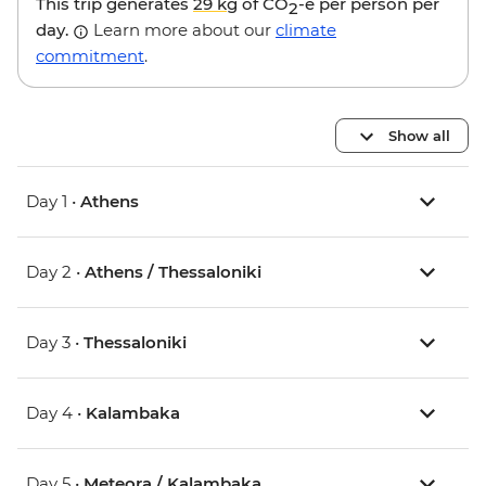
This trip generates
29 kg
of CO
-e per person per
2
day.
Learn more about our
climate
commitment
.
Show all
Day 1 •
Athens
Day 2 •
Athens / Thessaloniki
Day 3 •
Thessaloniki
Day 4 •
Kalambaka
Day 5 •
Meteora / Kalambaka