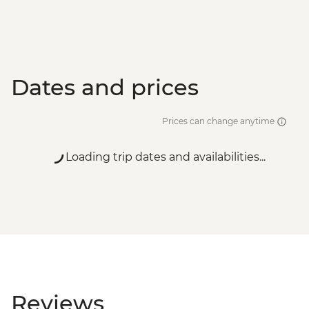
Santorini - Semi Private Sunset
Catamaran cruise & Dinner - EUR160
Dates and prices
Prices can change anytime
Loading trip dates and availabilities...
Reviews