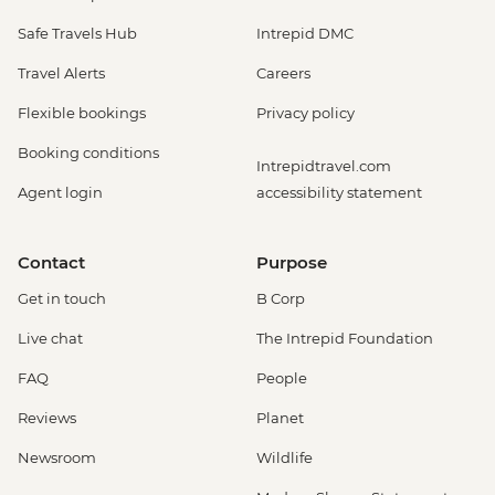
Safe Travels Hub
Intrepid DMC
Travel Alerts
Careers
Flexible bookings
Privacy policy
Booking conditions
Intrepidtravel.com
Agent login
accessibility statement
Contact
Purpose
Get in touch
B Corp
Live chat
The Intrepid Foundation
FAQ
People
Reviews
Planet
Newsroom
Wildlife