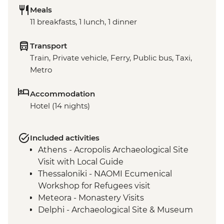
Meals
11 breakfasts, 1 lunch, 1 dinner
Transport
Train, Private vehicle, Ferry, Public bus, Taxi,
Metro
Accommodation
Hotel (14 nights)
Included activities
Athens - Acropolis Archaeological Site
Visit with Local Guide
Thessaloniki - NAOMI Ecumenical
Workshop for Refugees visit
Meteora - Monastery Visits
Delphi - Archaeological Site & Museum
guided tour