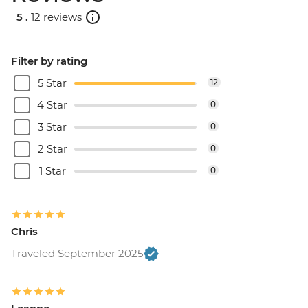
5 .
12 reviews
Filter by rating
5 Star
12
4 Star
0
3 Star
0
2 Star
0
1 Star
0
Chris
Traveled September 2025