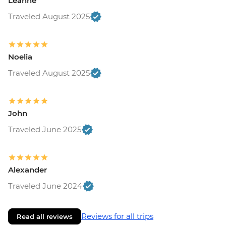
Leanne
Traveled August 2025
Noelia
Traveled August 2025
John
Traveled June 2025
Alexander
Traveled June 2024
Reviews for all trips
Read all reviews