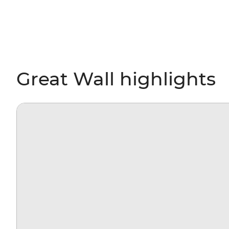
Great Wall highlights