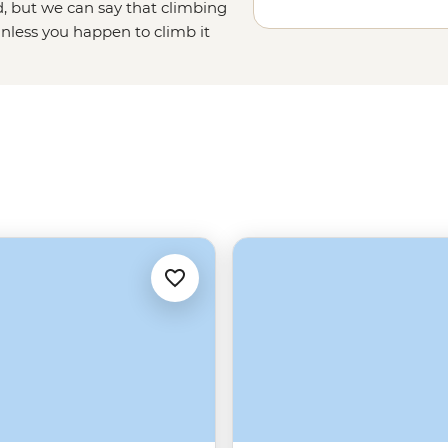
, but we can say that climbing
unless you happen to climb it
ough Beijing province, and ending
the undisputed emperor of
China's
China tours running out of Beijing
tra perks. English speaking,
 the Wall and its history – there’s