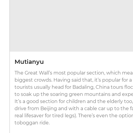
Mutianyu
The Great Wall’s most popular section, which mean
biggest crowds. Having said that, it’s popular for a
tourists usually head for Badaling, China tours fl
to soak up the soaring green mountains and expe
It’s a good section for children and the elderly to
drive from Beijing and with a cable car up to the
real lifesaver for tired legs). There’s even the optio
toboggan ride.