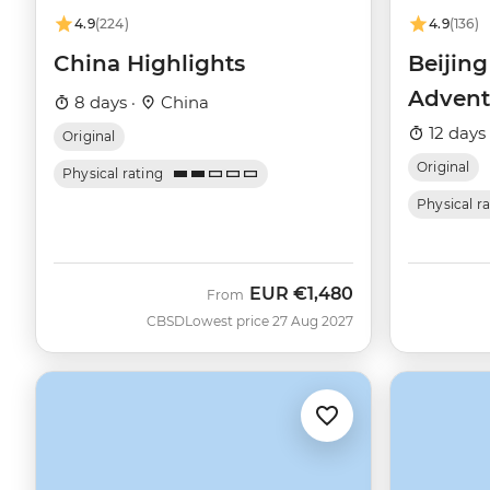
4.9
(224)
4.9
(136)
China Highlights
Beijin
Advent
8 days ·
China
12 days
Original
Original
Physical rating
Physical r
EUR
€1,480
From
CBSD
Lowest price 27 Aug 2027