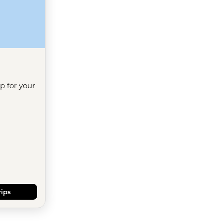
ip for your
rips