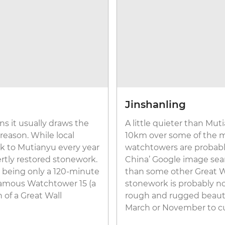
Jinshanling
s it usually draws the
A little quieter than Mut
 reason. While local
10km over some of the mo
ock to Mutianyu every year
watchtowers are probably
rtly restored stonework.
China’ Google image searc
o, being only a 120-minute
than some other Great Wal
 famous Watchtower 15 (a
stonework is probably not
n of a Great Wall
rough and rugged beauty a
March or November to c