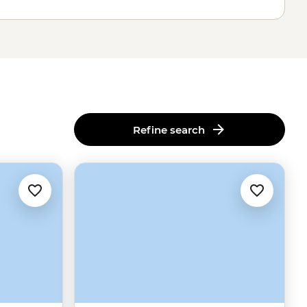
Refine search