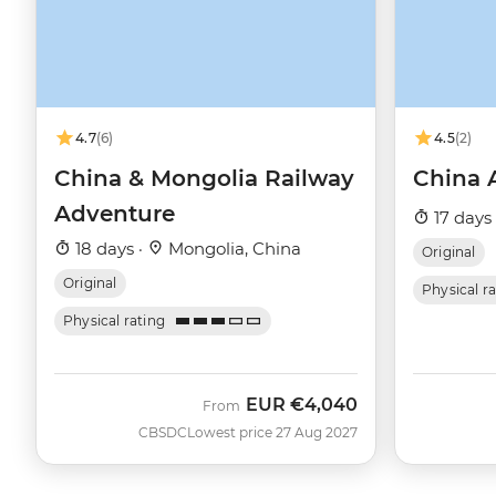
4.7
(6)
4.5
(2)
China & Mongolia Railway
China 
Adventure
17 days
18 days ·
Mongolia, China
Original
Original
Physical r
Physical rating
EUR
€4,040
From
CBSDC
Lowest price 27 Aug 2027