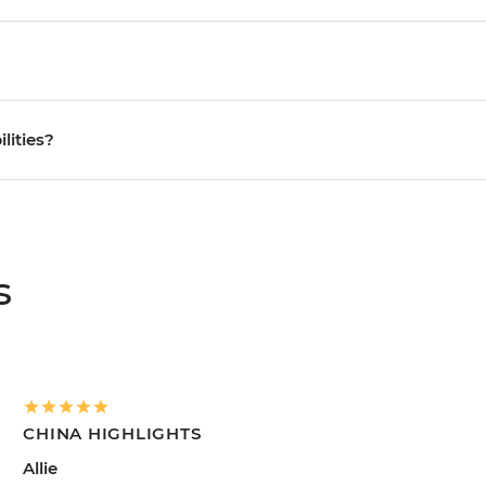
ilities?
s
CHINA HIGHLIGHTS
Allie