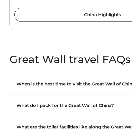
China Highlights
Great Wall travel FAQs
When is the best time to visit the Great Wall of Chi
What do I pack for the Great Wall of China?
What are the toilet facilities like along the Great Wa