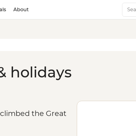
als
About
& holidays
 climbed the Great