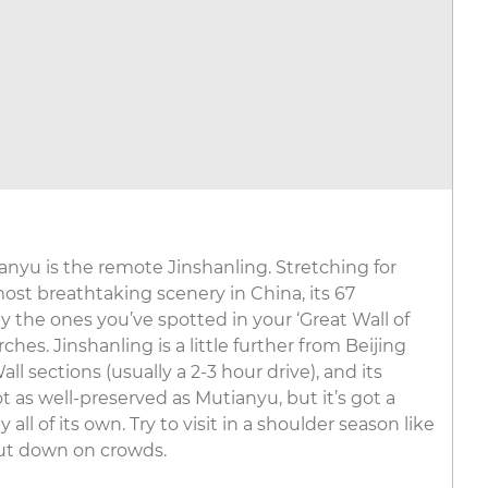
ianyu is the remote Jinshanling. Stretching for
st breathtaking scenery in China, its 67
 the ones you’ve spotted in your ‘Great Wall of
hes. Jinshanling is a little further from Beijing
l sections (usually a 2-3 hour drive), and its
 as well-preserved as Mutianyu, but it’s got a
ll of its own. Try to visit in a shoulder season like
ut down on crowds.