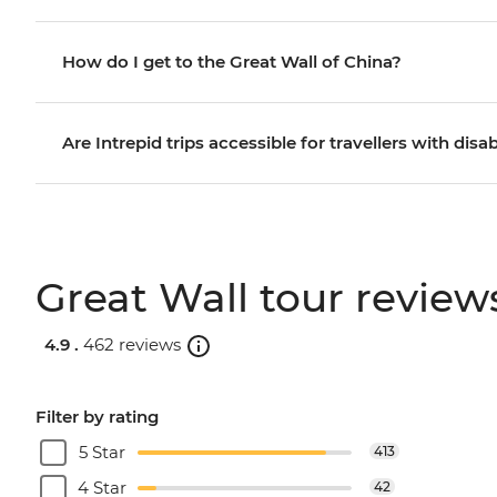
How do I get to the Great Wall of China?
Are Intrepid trips accessible for travellers with disab
Great Wall tour review
4.9 .
462 reviews
Filter by rating
5 Star
413
4 Star
42