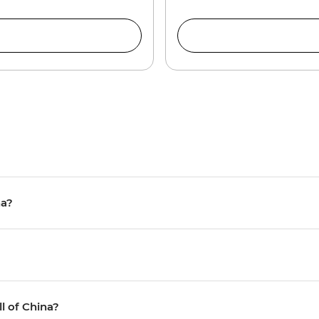
na?
ll of China?