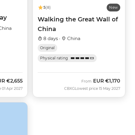
5
(8)
New
day
Walking the Great Wall of
China
China
8 days ·
China
Original
Physical rating
UR
€2,655
EUR
€1,170
From
e 01 Apr 2027
CBXG
Lowest price 15 May 2027