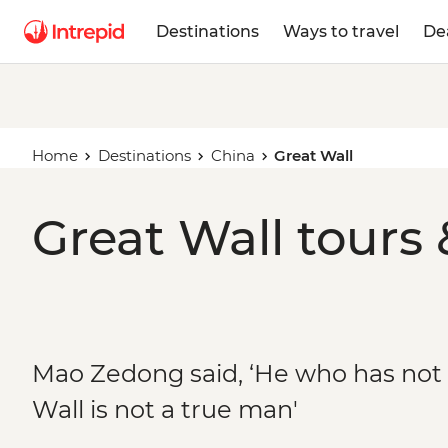
Destinations
Ways to travel
De
Home
Destinations
China
Great Wall
Great Wall tours 
Mao Zedong said, ‘He who has not
Wall is not a true man'