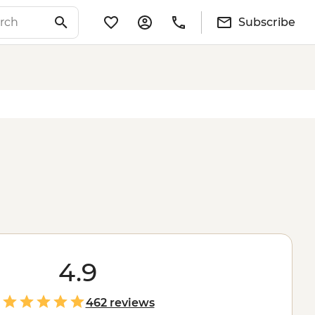
Subscribe
4.9
462 reviews