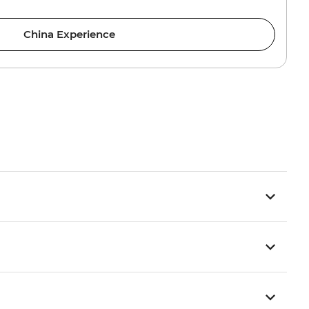
China Experience