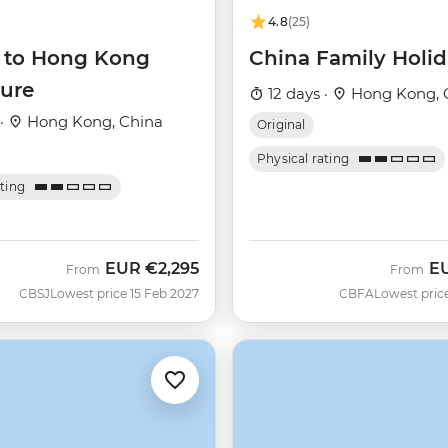
4.8
(25)
g to Hong Kong
China Family Holi
ure
12 days ·
Hong Kong, 
 ·
Hong Kong, China
Original
Physical rating
ating
EUR
€2,295
E
From
From
CBSJ
Lowest price 15 Feb 2027
CBFA
Lowest pric