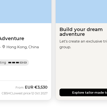
Build your dream
adventure
Adventure
Let's create an exclusive tr
 ·
Hong Kong, China
group.
ating
EUR
€3,530
From
Explore tailor-made t
CBSHC
Lowest price 12 Oct 2027