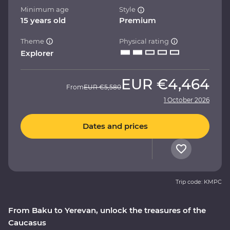
Minimum age
Style
15 years old
Premium
Theme
Physical rating
Explorer
EUR
€4,464
From
EUR
€5,580
1 October 2026
Dates and prices
Trip code: KMPC
From Baku to Yerevan, unlock the treasures of the
Caucasus