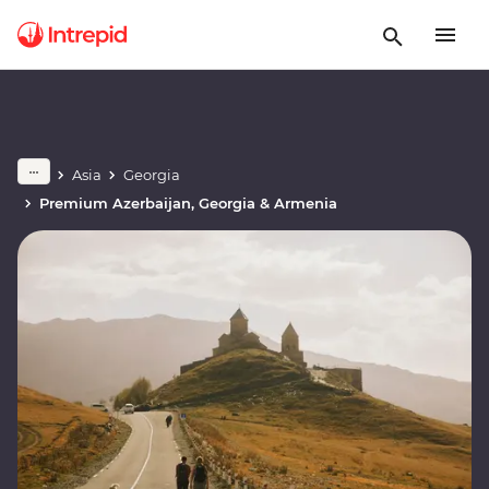
Asia
Georgia
Premium Azerbaijan, Georgia & Armenia