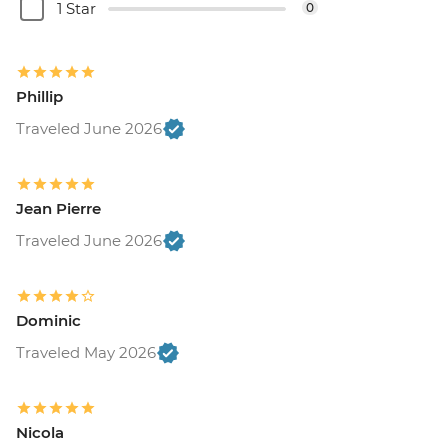
1 Star
0
Phillip
Traveled June 2026
Jean Pierre
Traveled June 2026
Dominic
Traveled May 2026
Nicola