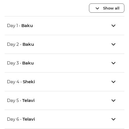
Show all
Day 1 •
Baku
Day 2 •
Baku
Day 3 •
Baku
Day 4 •
Sheki
Day 5 •
Telavi
Day 6 •
Telavi