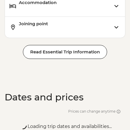
Accommodation
Joining point
Read Essential Trip Information
Dates and prices
Prices can change anytime
Loading trip dates and availabilities...