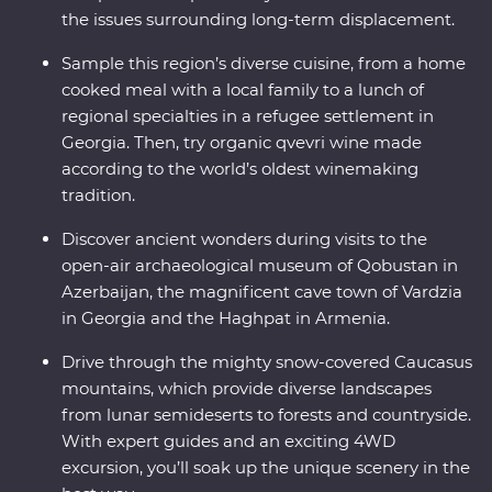
the issues surrounding long-term displacement.
Sample this region’s diverse cuisine, from a home
cooked meal with a local family to a lunch of
regional specialties in a refugee settlement in
Georgia. Then, try organic qvevri wine made
according to the world’s oldest winemaking
tradition.
Discover ancient wonders during visits to the
open-air archaeological museum of Qobustan in
Azerbaijan, the magnificent cave town of Vardzia
in Georgia and the Haghpat in Armenia.
Drive through the mighty snow-covered Caucasus
mountains, which provide diverse landscapes
from lunar semideserts to forests and countryside.
With expert guides and an exciting 4WD
excursion, you’ll soak up the unique scenery in the