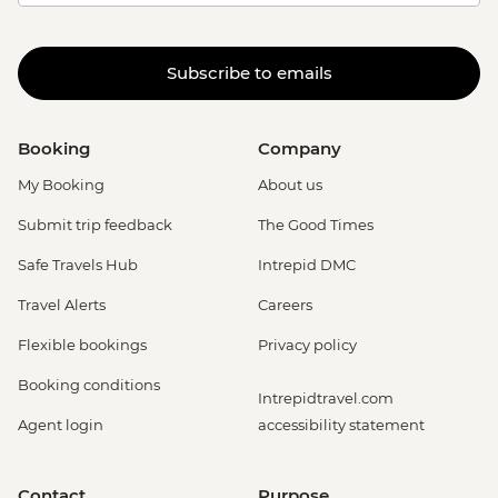
Subscribe to emails
Booking
Company
My Booking
About us
Submit trip feedback
The Good Times
Safe Travels Hub
Intrepid DMC
Travel Alerts
Careers
Flexible bookings
Privacy policy
Booking conditions
Intrepidtravel.com
Agent login
accessibility statement
Contact
Purpose