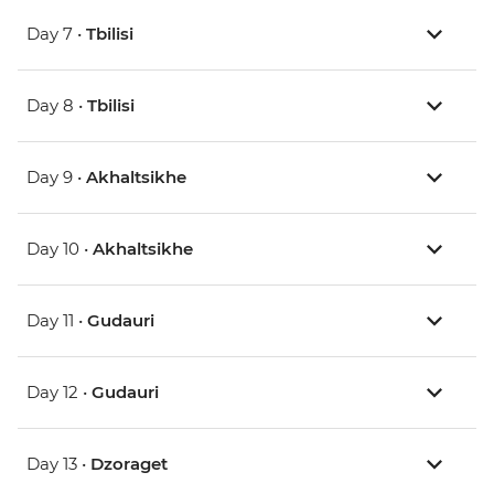
Day 7 •
Tbilisi
Day 8 •
Tbilisi
Day 9 •
Akhaltsikhe
Day 10 •
Akhaltsikhe
Day 11 •
Gudauri
Day 12 •
Gudauri
Day 13 •
Dzoraget