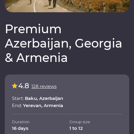
Premium
Azerbaijan, Georgia
& Armenia
4.8
128 reviews
Start:
Baku, Azerbaijan
End:
Yerevan, Armenia
Duration
Group size
16 days
1 to 12