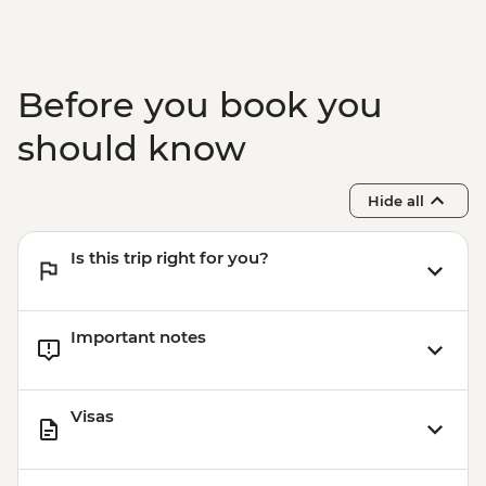
Garni - Temple Visit & Duduk
Performance
Yerevan - City Tour with Local Guide
Yerevan - Armenian Genocide Memorial
Before you book you
Complex
should know
Hide all
Is this trip right for you?
Important notes
Visas