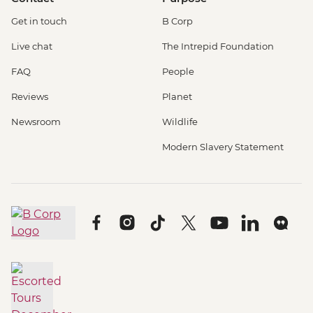
Get in touch
B Corp
Live chat
The Intrepid Foundation
FAQ
People
Reviews
Planet
Newsroom
Wildlife
Modern Slavery Statement