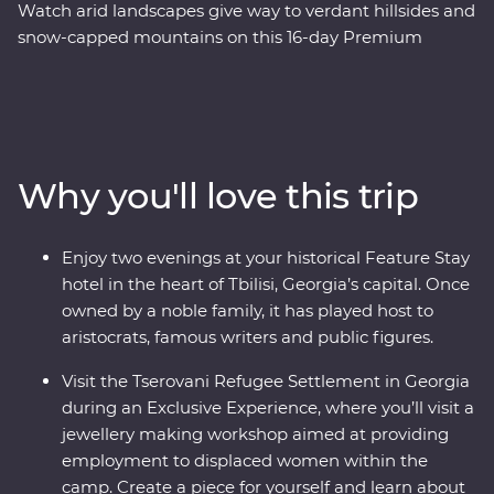
Watch arid landscapes give way to verdant hillsides and
snow-capped mountains on this 16-day Premium
adventure through Azerbaijan, Georgia and Armenia.
Explore a land where the walls speak of centuries of rich
history and where ancient traditions intersect with
modern geopolitics. Journey with an expert local leader
and a small group of keen adventurers through forests,
Why you'll love this trip
past tall mountain peaks, to cultural marvels. Taste the
delectable cuisine and experience the local hospitality
with plenty of opportunity to rub shoulders with the
Enjoy two evenings at your historical Feature Stay
locals. Wander through cosmopolitan Baku, make
hotel in the heart of Tbilisi, Georgia’s capital. Once
friends in Tbilisi and end up in Yerevan – Armenia’s
owned by a noble family, it has played host to
centre of culture.
aristocrats, famous writers and public figures.
Visit the Tserovani Refugee Settlement in Georgia
during an Exclusive Experience, where you’ll visit a
jewellery making workshop aimed at providing
employment to displaced women within the
camp. Create a piece for yourself and learn about