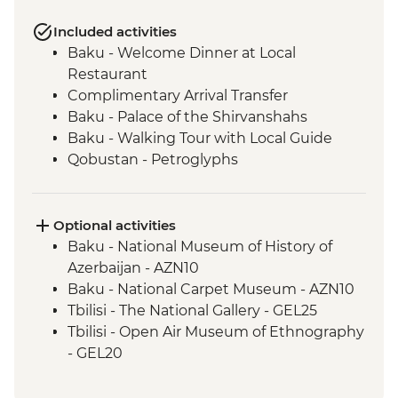
Included activities
Baku - Welcome Dinner at Local
Restaurant
Complimentary Arrival Transfer
Baku - Palace of the Shirvanshahs
Baku - Walking Tour with Local Guide
Qobustan - Petroglyphs
Qobustan - Half Day Trip
Qobustan National Park Visit
Qobustan - Mud Volcanoes
Optional activities
Sheki - Khan's Palace
Baku - National Museum of History of
Sheki - Stained Glass Workshop Visit
Azerbaijan - AZN10
Shamakhi - Yeddi Gumbaz Mausoleum &
Baku - National Carpet Museum - AZN10
Juma Mosque
Tbilisi - The National Gallery - GEL25
Kakheti - Georgian Polyphonic Singing
Tbilisi - Open Air Museum of Ethnography
Kakheti - Dinner and Wine Tasting with a
- GEL20
Local Family
Tbilisi - Thermal Bath House Visit - from -
Telavi - Market Tour with Tastings
GEL70