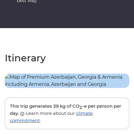
best way.
Itinerary
This trip generates
39 kg
of CO
-e per person per
2
day.
Learn more about our
climate
commitment
.