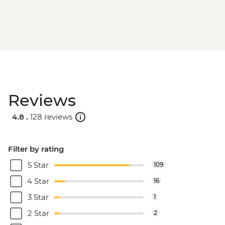
Reviews
4.8 .
128 reviews
Filter by rating
5 Star
109
4 Star
16
3 Star
1
2 Star
2