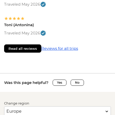
Traveled May 2026
Toni (Antonina)
Traveled May 2026
Reviews for all trips
Read all reviews
Was this page helpful?
Yes
No
Change region