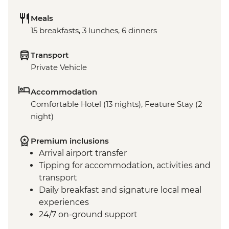
Meals
15 breakfasts, 3 lunches, 6 dinners
Transport
Private Vehicle
Accommodation
Comfortable Hotel (13 nights), Feature Stay (2
night)
Premium inclusions
Arrival airport transfer
Tipping for accommodation, activities and
transport
Daily breakfast and signature local meal
experiences
24/7 on-ground support