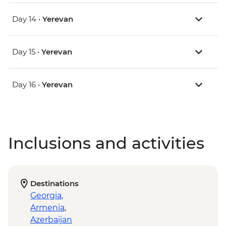
Day 14 •
Yerevan
Day 15 •
Yerevan
Day 16 •
Yerevan
Inclusions and activities
Destinations
Georgia
,
Armenia
,
Azerbaijan