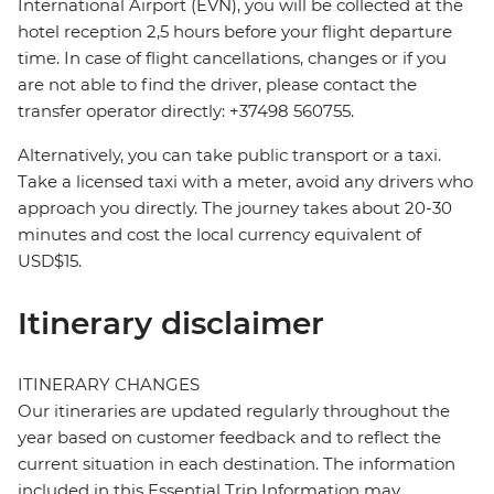
International Airport (EVN), you will be collected at the
hotel reception 2,5 hours before your flight departure
time. In case of flight cancellations, changes or if you
are not able to find the driver, please contact the
transfer operator directly: +37498 560755.
Alternatively, you can take public transport or a taxi.
Take a licensed taxi with a meter, avoid any drivers who
approach you directly. The journey takes about 20-30
minutes and cost the local currency equivalent of
USD$15.
Itinerary disclaimer
ITINERARY CHANGES
Our itineraries are updated regularly throughout the
year based on customer feedback and to reflect the
current situation in each destination. The information
included in this Essential Trip Information may