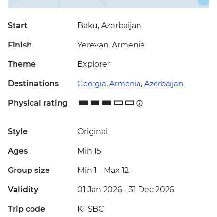
Start
Baku, Azerbaijan
Finish
Yerevan, Armenia
Theme
Explorer
Destinations
Georgia
,
Armenia
,
Azerbaijan
Physical rating
Style
Original
Ages
Min 15
Group size
Min 1
-
Max 12
Validity
01 Jan 2026 - 31 Dec 2026
Trip code
KFSBC