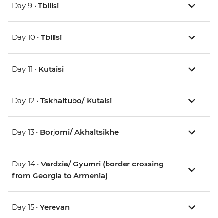
Day 9 •
Tbilisi
Day 10 •
Tbilisi
Day 11 •
Kutaisi
Day 12 •
Tskhaltubo/ Kutaisi
Day 13 •
Borjomi/ Akhaltsikhe
Day 14 •
Vardzia/ Gyumri (border crossing
from Georgia to Armenia)
Day 15 •
Yerevan