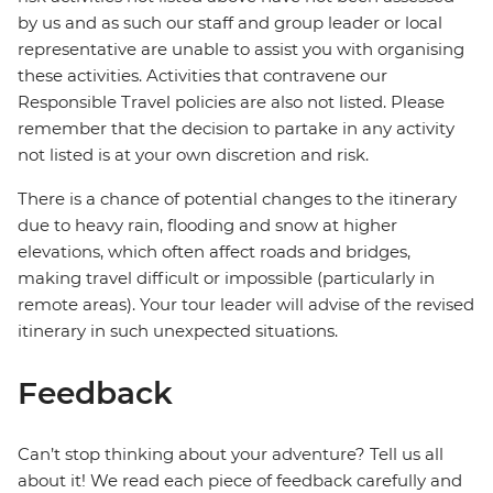
by us and as such our staff and group leader or local
representative are unable to assist you with organising
these activities. Activities that contravene our
Responsible Travel policies are also not listed. Please
remember that the decision to partake in any activity
not listed is at your own discretion and risk.
There is a chance of potential changes to the itinerary
due to heavy rain, flooding and snow at higher
elevations, which often affect roads and bridges,
making travel difficult or impossible (particularly in
remote areas). Your tour leader will advise of the revised
itinerary in such unexpected situations.
Feedback
Can’t stop thinking about your adventure? Tell us all
about it! We read each piece of feedback carefully and