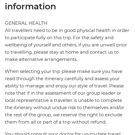
information
GENERAL HEALTH
All travellers need to be in good physical health in order
to participate fully on this trip. For the safety and
wellbeing of yourself and others, if you are unwell prior
to travelling, please stay at home and contact us to
make alternative arrangements.
When selecting your trip please make sure you have
read through the itinerary carefully and assess your
ability to manage and enjoy our style of travel. Please
note that if in the assessment of our group leader or
local representative a traveller is unable to complete
the itinerary without undue risk to themselves and/or
the rest of the group, we reserve the right to exclude
them from all or part of a trip without refund.
You should consult your doctor for up-to-date travel