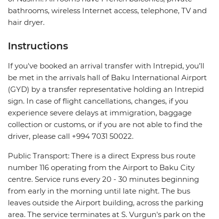
bathrooms, wireless Internet access, telephone, TV and
hair dryer.
Instructions
If you've booked an arrival transfer with Intrepid, you’ll
be met in the arrivals hall of Baku International Airport
(GYD) by a transfer representative holding an Intrepid
sign. In case of flight cancellations, changes, if you
experience severe delays at immigration, baggage
collection or customs, or if you are not able to find the
driver, please call +994 7031 50022.
Public Transport: There is a direct Express bus route
number 116 operating from the Airport to Baku City
centre. Service runs every 20 - 30 minutes beginning
from early in the morning until late night. The bus
leaves outside the Airport building, across the parking
area. The service terminates at S. Vurgun's park on the