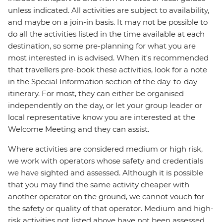
unless indicated. All activities are subject to availability,
and maybe on a join-in basis. It may not be possible to
do all the activities listed in the time available at each
destination, so some pre-planning for what you are
most interested in is advised. When it's recommended
that travellers pre-book these activities, look for a note
in the Special Information section of the day-to-day
itinerary. For most, they can either be organised
independently on the day, or let your group leader or
local representative know you are interested at the
Welcome Meeting and they can assist.
Where activities are considered medium or high risk,
we work with operators whose safety and credentials
we have sighted and assessed. Although it is possible
that you may find the same activity cheaper with
another operator on the ground, we cannot vouch for
the safety or quality of that operator. Medium and high-
risk activities not listed above have not been assessed