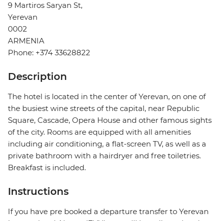
9 Martiros Saryan St,
Yerevan
0002
ARMENIA
Phone: +374 33628822
Description
The hotel is located in the center of Yerevan, on one of
the busiest wine streets of the capital, near Republic
Square, Cascade, Opera House and other famous sights
of the city. Rooms are equipped with all amenities
including air conditioning, a flat-screen TV, as well as a
private bathroom with a hairdryer and free toiletries.
Breakfast is included.
Instructions
If you have pre booked a departure transfer to Yerevan