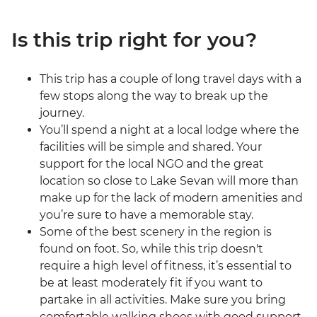
Is this trip right for you?
This trip has a couple of long travel days with a
few stops along the way to break up the
journey.
You’ll spend a night at a local lodge where the
facilities will be simple and shared. Your
support for the local NGO and the great
location so close to Lake Sevan will more than
make up for the lack of modern amenities and
you’re sure to have a memorable stay.
Some of the best scenery in the region is
found on foot. So, while this trip doesn't
require a high level of fitness, it’s essential to
be at least moderately fit if you want to
partake in all activities. Make sure you bring
comfortable walking shoes with good support.