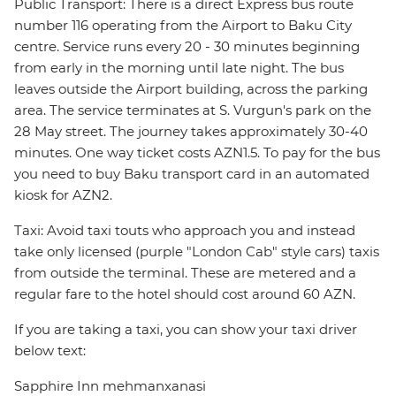
Public Transport: There is a direct Express bus route
number 116 operating from the Airport to Baku City
centre. Service runs every 20 - 30 minutes beginning
from early in the morning until late night. The bus
leaves outside the Airport building, across the parking
area. The service terminates at S. Vurgun's park on the
28 May street. The journey takes approximately 30-40
minutes. One way ticket costs AZN1.5. To pay for the bus
you need to buy Baku transport card in an automated
kiosk for AZN2.
Taxi: Avoid taxi touts who approach you and instead
take only licensed (purple "London Cab" style cars) taxis
from outside the terminal. These are metered and a
regular fare to the hotel should cost around 60 AZN.
If you are taking a taxi, you can show your taxi driver
below text:
Sapphire Inn mehmanxanasi