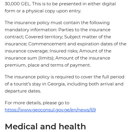
30,000 GEL. This is to be presented in either digital
form or a physical copy upon entry.
The insurance policy must contain the following
mandatory information: Parties to the insurance
contract; Covered territory; Subject matter of the
insurance; Commencement and expiration dates of the
insurance coverage; Insured risks; Amount of the
insurance sum (limits); Amount of the insurance
premium, place and terms of payment.
The insurance policy is required to cover the full period
of a tourist’s stay in Georgia, including both arrival and
departure dates.
For more details, please go to
https://www.geoconsul.gov.ge/en/news/69
Medical and health