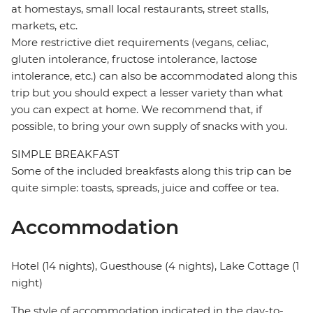
at homestays, small local restaurants, street stalls,
markets, etc.
More restrictive diet requirements (vegans, celiac,
gluten intolerance, fructose intolerance, lactose
intolerance, etc.) can also be accommodated along this
trip but you should expect a lesser variety than what
you can expect at home. We recommend that, if
possible, to bring your own supply of snacks with you.
SIMPLE BREAKFAST
Some of the included breakfasts along this trip can be
quite simple: toasts, spreads, juice and coffee or tea.
Accommodation
Hotel (14 nights), Guesthouse (4 nights), Lake Cottage (1
night)
The style of accommodation indicated in the day-to-