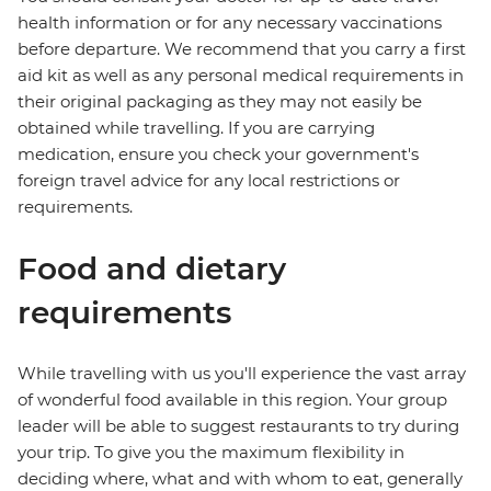
health information or for any necessary vaccinations
before departure. We recommend that you carry a first
aid kit as well as any personal medical requirements in
their original packaging as they may not easily be
obtained while travelling. If you are carrying
medication, ensure you check your government's
foreign travel advice for any local restrictions or
requirements.
Food and dietary
requirements
While travelling with us you'll experience the vast array
of wonderful food available in this region. Your group
leader will be able to suggest restaurants to try during
your trip. To give you the maximum flexibility in
deciding where, what and with whom to eat, generally