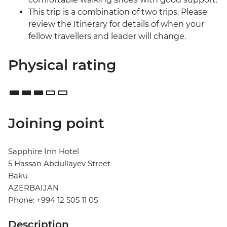
This trip is a combination of two trips. Please
review the Itinerary for details of when your
fellow travellers and leader will change.
Physical rating
Joining point
Sapphire Inn Hotel
5 Hassan Abdullayev Street
Baku
AZERBAIJAN
Phone: +994 12 505 11 05
Description