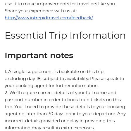
use it to make improvements for travellers like you.
Share your experience with us at:
http://www.intrepidtravel.com/feedback/
Essential Trip Information
Important notes
1. A single supplement is bookable on this trip,
excluding day 18, subject to availability. Please speak to
your booking agent for further information.
2. We’ll require correct details of your full name and
passport number in order to book train tickets on this
trip. You’ll need to provide these details to your booking
agent no later than 30 days prior to your departure. Any
incorrect details provided or delay in providing this
information may result in extra expenses.