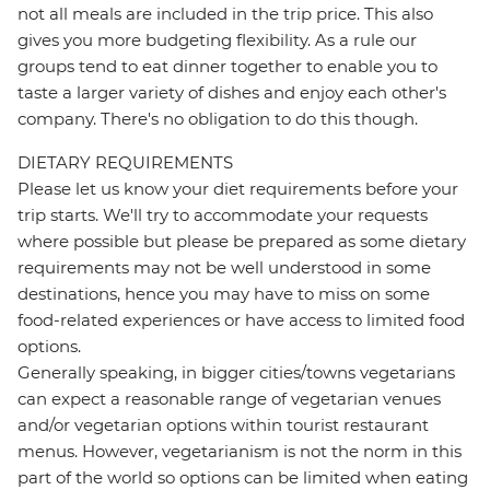
not all meals are included in the trip price. This also
gives you more budgeting flexibility. As a rule our
groups tend to eat dinner together to enable you to
taste a larger variety of dishes and enjoy each other's
company. There's no obligation to do this though.
DIETARY REQUIREMENTS
Please let us know your diet requirements before your
trip starts. We'll try to accommodate your requests
where possible but please be prepared as some dietary
requirements may not be well understood in some
destinations, hence you may have to miss on some
food-related experiences or have access to limited food
options.
Generally speaking, in bigger cities/towns vegetarians
can expect a reasonable range of vegetarian venues
and/or vegetarian options within tourist restaurant
menus. However, vegetarianism is not the norm in this
part of the world so options can be limited when eating