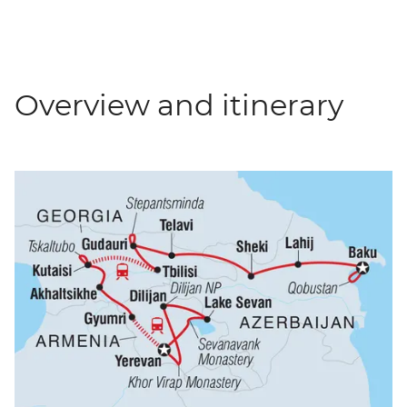
Overview and itinerary