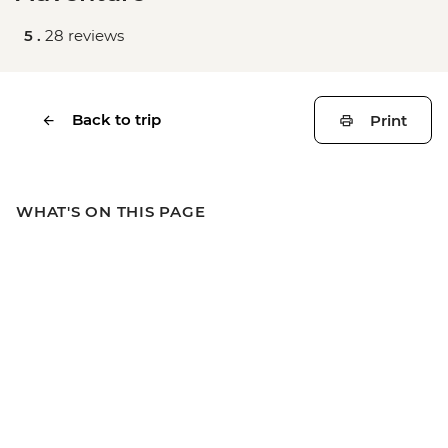
5 .
28 reviews
Back to trip
Print
WHAT'S ON THIS PAGE