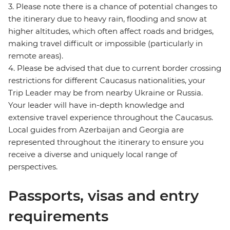
3. Please note there is a chance of potential changes to
the itinerary due to heavy rain, flooding and snow at
higher altitudes, which often affect roads and bridges,
making travel difficult or impossible (particularly in
remote areas).
4. Please be advised that due to current border crossing
restrictions for different Caucasus nationalities, your
Trip Leader may be from nearby Ukraine or Russia.
Your leader will have in-depth knowledge and
extensive travel experience throughout the Caucasus.
Local guides from Azerbaijan and Georgia are
represented throughout the itinerary to ensure you
receive a diverse and uniquely local range of
perspectives.
Passports, visas and entry
requirements