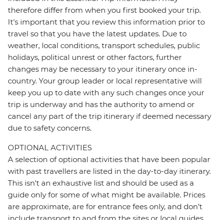
therefore differ from when you first booked your trip.
It's important that you review this information prior to
travel so that you have the latest updates. Due to
weather, local conditions, transport schedules, public
holidays, political unrest or other factors, further
changes may be necessary to your itinerary once in-
country. Your group leader or local representative will
keep you up to date with any such changes once your
trip is underway and has the authority to amend or
cancel any part of the trip itinerary if deemed necessary
due to safety concerns.
OPTIONAL ACTIVITIES
A selection of optional activities that have been popular
with past travellers are listed in the day-to-day itinerary.
This isn't an exhaustive list and should be used as a
guide only for some of what might be available. Prices
are approximate, are for entrance fees only, and don’t
include transport to and from the sites or local guides