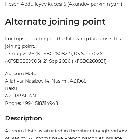
Hesen Abdullayev kucesi 5 (Axundov parkinin yani)
Alternate joining point
For trips departing on the following dates, use this
joining point.
27 Aug 2026 (KFSBC260827), 05 Sep 2026
(KFSBC260905), 21 Sep 2026 (KFSBC260921)
Auroom Hotel
Allahyar Nasibov 14, Nasimi, AZ1065
Baku
AZERBAIJAN
Phone: +994 518314948
Description
Auroom Hotel is situated in the vibrant neighborhood
of Nasimi. All rooms have French balconies, private