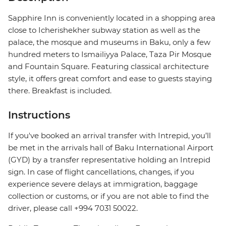
Sapphire Inn is conveniently located in a shopping area
close to Icherishekher subway station as well as the
palace, the mosque and museums in Baku, only a few
hundred meters to Ismailiyya Palace, Taza Pir Mosque
and Fountain Square. Featuring classical architecture
style, it offers great comfort and ease to guests staying
there. Breakfast is included.
Instructions
If you've booked an arrival transfer with Intrepid, you’ll
be met in the arrivals hall of Baku International Airport
(GYD) by a transfer representative holding an Intrepid
sign. In case of flight cancellations, changes, if you
experience severe delays at immigration, baggage
collection or customs, or if you are not able to find the
driver, please call +994 7031 50022.