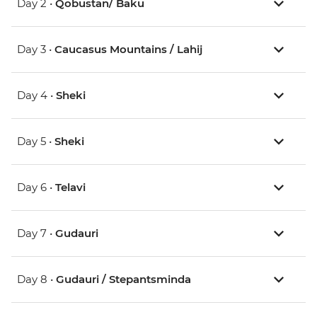
Day 2 •
Qobustan/ Baku
Day 3 •
Caucasus Mountains / Lahij
Day 4 •
Sheki
Day 5 •
Sheki
Day 6 •
Telavi
Day 7 •
Gudauri
Day 8 •
Gudauri / Stepantsminda