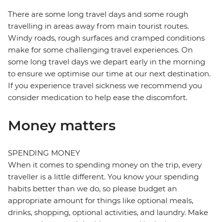
There are some long travel days and some rough
travelling in areas away from main tourist routes.
Windy roads, rough surfaces and cramped conditions
make for some challenging travel experiences. On
some long travel days we depart early in the morning
to ensure we optimise our time at our next destination.
If you experience travel sickness we recommend you
consider medication to help ease the discomfort.
Money matters
SPENDING MONEY
When it comes to spending money on the trip, every
traveller is a little different. You know your spending
habits better than we do, so please budget an
appropriate amount for things like optional meals,
drinks, shopping, optional activities, and laundry. Make