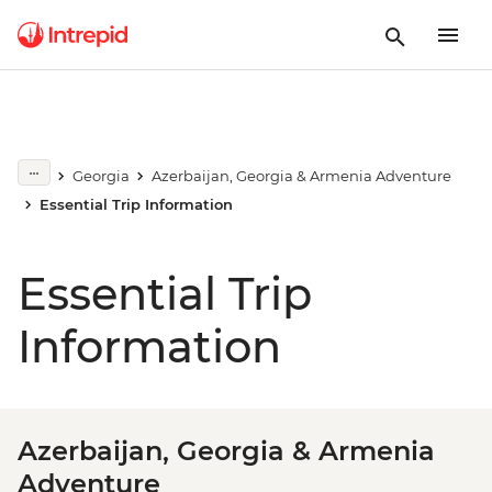
Georgia
Azerbaijan, Georgia & Armenia Adventure
Essential Trip Information
Essential Trip
Information
Azerbaijan, Georgia & Armenia
Adventure