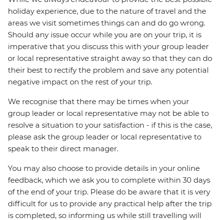
holiday experience, due to the nature of travel and the
areas we visit sometimes things can and do go wrong.
Should any issue occur while you are on your trip, it is
imperative that you discuss this with your group leader
or local representative straight away so that they can do
their best to rectify the problem and save any potential
negative impact on the rest of your trip.
We recognise that there may be times when your
group leader or local representative may not be able to
resolve a situation to your satisfaction - if this is the case,
please ask the group leader or local representative to
speak to their direct manager.
You may also choose to provide details in your online
feedback, which we ask you to complete within 30 days
of the end of your trip. Please do be aware that it is very
difficult for us to provide any practical help after the trip
is completed, so informing us while still travelling will