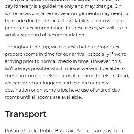
day itinerary is a guideline only and may change. On
some occasions, alternative arrangements may need to
be made due to the lack of availability of rooms in our
preferred accommodation. In these cases, we will use a
similar standard of accommodation.
Throughout the trip, we request that our properties
prepare rooms in time for our arrival, especially if we're
arriving prior to normal check-in time. However, this
isn't always possible which means we won't be able to
check-in immediately on arrival at some hotels. Instead,
we can store our luggage and explore our new
destination or on some trips, have use of shared day
rooms until all rooms are available.
Transport
Private Vehicle, Public Bus, Taxi, Aerial Tramway, Train