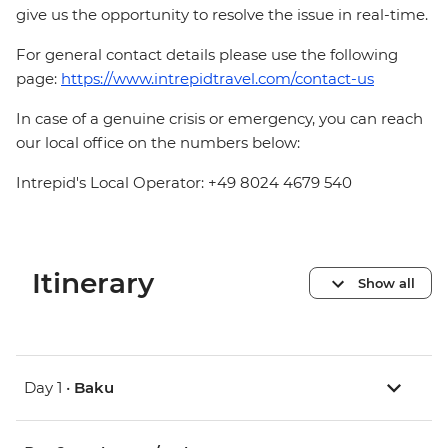
give us the opportunity to resolve the issue in real-time.
For general contact details please use the following
page:
https://www.intrepidtravel.com/contact-us
In case of a genuine crisis or emergency, you can reach
our local office on the numbers below:
Intrepid's Local Operator: +49 8024 4679 540
Itinerary
Show all
Day 1 •
Baku