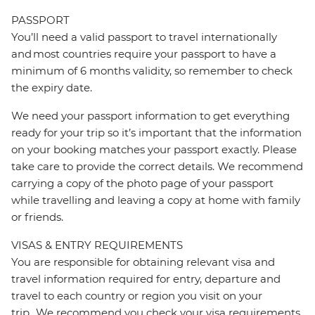
PASSPORT
You’ll need a valid passport to travel internationally
and most countries require your passport to have a
minimum of 6 months validity, so remember to check
the expiry date.
We need your passport information to get everything
ready for your trip so it’s important that the information
on your booking matches your passport exactly. Please
take care to provide the correct details. We recommend
carrying a copy of the photo page of your passport
while travelling and leaving a copy at home with family
or friends.
VISAS & ENTRY REQUIREMENTS
You are responsible for obtaining relevant visa and
travel information required for entry, departure and
travel to each country or region you visit on your
trip. We recommend you check your visa requirements