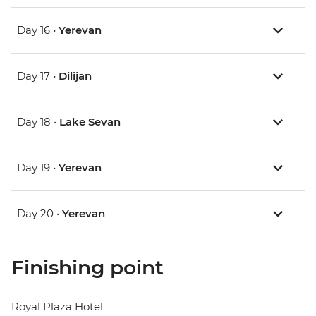
Day 16 •
Yerevan
Day 17 •
Dilijan
Day 18 •
Lake Sevan
Day 19 •
Yerevan
Day 20 •
Yerevan
Finishing point
Royal Plaza Hotel