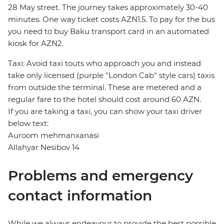
28 May street. The journey takes approximately 30-40
minutes. One way ticket costs AZN1.5. To pay for the bus
you need to buy Baku transport card in an automated
kiosk for AZN2.
Taxi: Avoid taxi touts who approach you and instead
take only licensed (purple "London Cab" style cars) taxis
from outside the terminal. These are metered and a
regular fare to the hotel should cost around 60 AZN.
If you are taking a taxi, you can show your taxi driver
below text:
Auroom mehmanxanasi
Allahyar Nesibov 14
Problems and emergency
contact information
While we always endeavour to provide the best possible