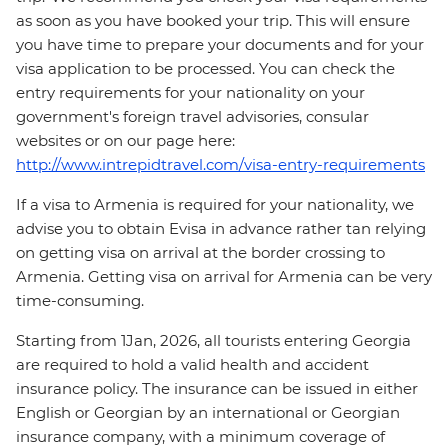
as soon as you have booked your trip. This will ensure
you have time to prepare your documents and for your
visa application to be processed. You can check the
entry requirements for your nationality on your
government's foreign travel advisories, consular
websites or on our page here:
http://www.intrepidtravel.com/visa-entry-requirements
If a visa to Armenia is required for your nationality, we
advise you to obtain Evisa in advance rather tan relying
on getting visa on arrival at the border crossing to
Armenia. Getting visa on arrival for Armenia can be very
time-consuming.
Starting from 1Jan, 2026, all tourists entering Georgia
are required to hold a valid health and accident
insurance policy. The insurance can be issued in either
English or Georgian by an international or Georgian
insurance company, with a minimum coverage of