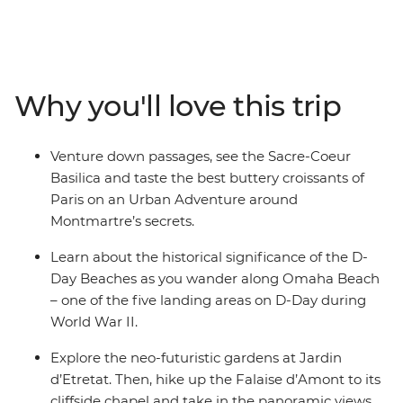
the Sacre-Coeur Basilica on your Hidden Montmartre
Urban Adventure, explore D-Day Beaches and join a
cheese and cider workshop in Pont L’Eveque. Hike the
Falaise d’Amont, visit the Jardin d’Etretat and learn
Why you'll love this trip
about the region’s history on a guided walking tour
along the cobbled streets of Honfleur. With a packed
itinerary and limited free time, you’ll discover some of
Venture down passages, see the Sacre-Coeur
the best sights in France in just a short time!
Basilica and taste the best buttery croissants of
Paris on an Urban Adventure around
Montmartre’s secrets.
Learn about the historical significance of the D-
Day Beaches as you wander along Omaha Beach
– one of the five landing areas on D-Day during
World War II.
Explore the neo-futuristic gardens at Jardin
d’Etretat. Then, hike up the Falaise d’Amont to its
cliffside chapel and take in the panoramic views