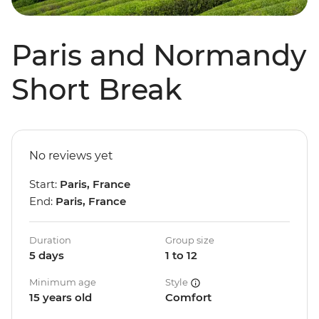
Paris and Normandy
Short Break
No reviews yet
Start:
Paris, France
End:
Paris, France
Duration
Group size
5 days
1 to 12
Minimum age
Style
15 years old
Comfort