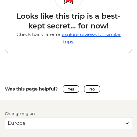
Looks like this trip is a best-
kept secret... for now!
Check back later or
explore reviews for similar
trips.
Was this page helpful?
Yes
No
Change region