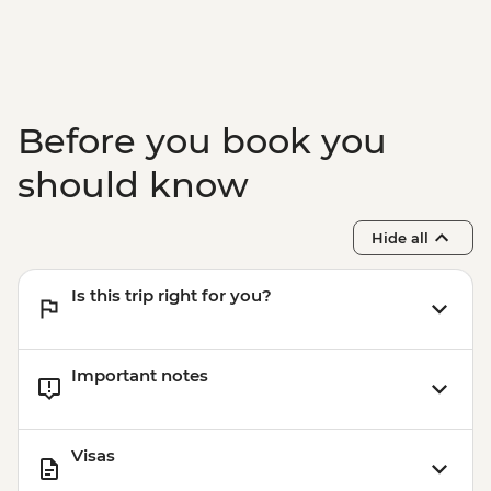
Before you book you
should know
Hide all
Is this trip right for you?
Important notes
Visas