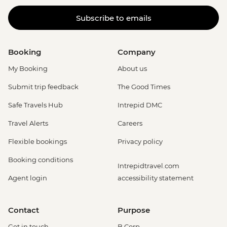
Subscribe to emails
Booking
Company
My Booking
About us
Submit trip feedback
The Good Times
Safe Travels Hub
Intrepid DMC
Travel Alerts
Careers
Flexible bookings
Privacy policy
Booking conditions
Intrepidtravel.com
Agent login
accessibility statement
Contact
Purpose
Get in touch
B Corp