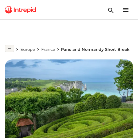
Europe
France
Paris and Normandy Short Break