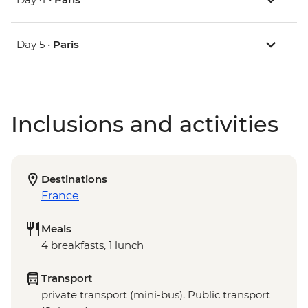
Day 5 •
Paris
Inclusions and activities
Destinations
France
Meals
4 breakfasts, 1 lunch
Transport
private transport (mini-bus). Public transport