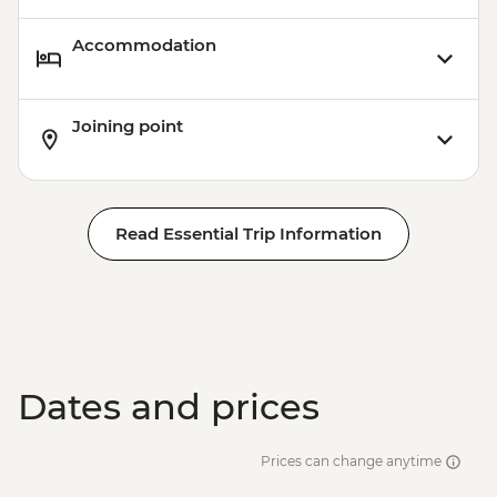
Accommodation
Joining point
Read Essential Trip Information
Dates and prices
Prices can change anytime