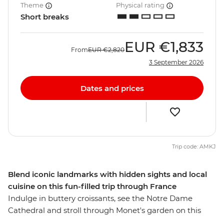
Theme
Physical rating
Short breaks
EUR
€1,833
From
EUR
€2,820
3 September 2026
Dates and prices
Trip code: AMKJ
Blend iconic landmarks with hidden sights and local
cuisine on this fun-filled trip through France
Indulge in buttery croissants, see the Notre Dame
Cathedral and stroll through Monet's garden on this
five-day adventure through Paris and Normandy. Pass