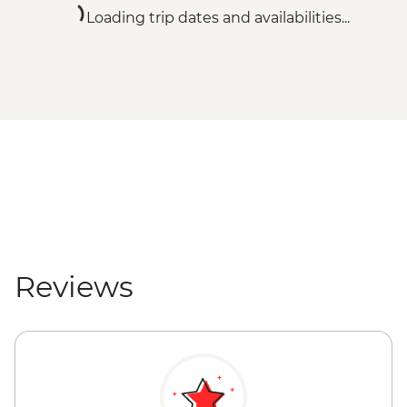
Loading trip dates and availabilities...
Reviews