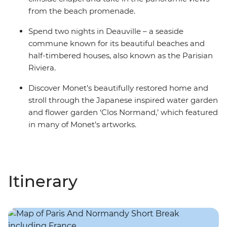
from the beach promenade.
Spend two nights in Deauville – a seaside
commune known for its beautiful beaches and
half-timbered houses, also known as the Parisian
Riviera.
Discover Monet’s beautifully restored home and
stroll through the Japanese inspired water garden
and flower garden ‘Clos Normand,’ which featured
in many of Monet’s artworks.
Itinerary