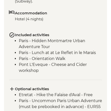
(Subway).
Accommodation
Hotel (4 nights)
Included activities
Paris - Hidden Montmartre Urban
Adventure Tour
Paris - Lunch at at Le Reflet in le Marais
Paris - Orientation Walk
Pont L'Eveque - Cheese and Cider
workshop
Giverny - Visit to Giverny-Monet's Garden
and House
Pont L'Eveque - Orientation walk
Optional activities
Deauville - D-Day Beach with a local
Etretat - Hike the Falaise d'Aval - Free
guide
Paris - Uncommon Paris Urban Adventure
Etretat - Promenade and Beach
(must be prebooked in advance) - EUR55