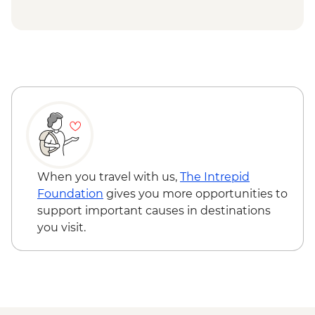
Etretat - Jardin d'Etretat visit
Etretat - Hike the Falaise d'Amont to the
Chapel
Honfleur- Orientation Walk
When you travel with us,
The Intrepid
Foundation
gives you more opportunities to
support important causes in destinations
you visit.