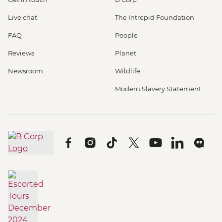
Live chat
The Intrepid Foundation
FAQ
People
Reviews
Planet
Newsroom
Wildlife
Modern Slavery Statement