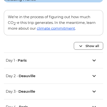
We’re in the process of figuring out how much
CO
-e this trip generates. In the meantime, learn
2
more about our
climate commitment
.
Show all
Day 1 •
Paris
Day 2 •
Deauville
Day 3 •
Deauville
Day 4 •
Paris