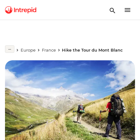
Europe
France
Hike the Tour du Mont Blanc