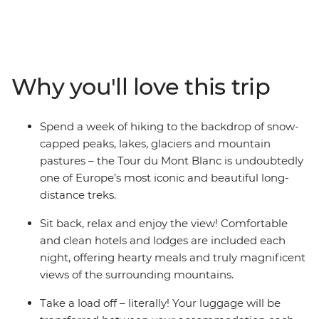
circuit route from Chamonix in France, come face to
face with dizzying peaks, glittering lakes and rolling
pastures, passing through Switzerland and Italy on the
way. Each day ends in charming accommodation, and
your luggage will be transported for you to lighten the
Why you'll love this trip
load. With a highly qualified International Mountain
Leader as your guide who will not only ensure your
safety, but also show you what makes this part of the
Spend a week of hiking to the backdrop of snow-
world so special, you can focus on the gorgeous natural
capped peaks, lakes, glaciers and mountain
scenery!
pastures – the Tour du Mont Blanc is undoubtedly
one of Europe’s most iconic and beautiful long-
distance treks.
Sit back, relax and enjoy the view! Comfortable
and clean hotels and lodges are included each
night, offering hearty meals and truly magnificent
views of the surrounding mountains.
Take a load off – literally! Your luggage will be