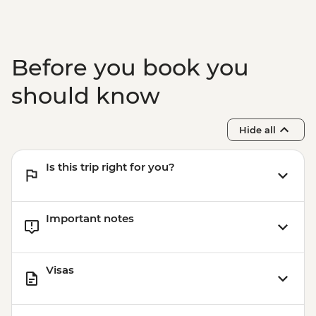
Before you book you
should know
Hide all
Is this trip right for you?
Important notes
Visas