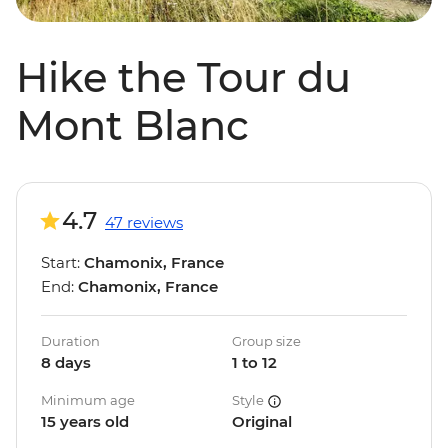
Hike the Tour du
Mont Blanc
4.7
47 reviews
Start:
Chamonix, France
End:
Chamonix, France
Duration
Group size
8 days
1 to 12
Minimum age
Style
15 years old
Original