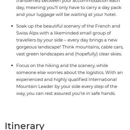
transferred between your accommodation each
day, meaning you’ll only have to carry a day pack
and your luggage will be waiting at your hotel.
Soak up the beautiful scenery of the French and
Swiss Alps with a likeminded small group of
travellers by your side – every day brings a new
gorgeous landscape! Think mountains, cable cars,
vast green landscapes and (hopefully) clear skies.
Focus on the hiking and the scenery, while
someone else worries about the logistics. With an
experienced and highly qualified International
Mountain Leader by your side every step of the
way, you can rest assured you’re in safe hands.
Itinerary