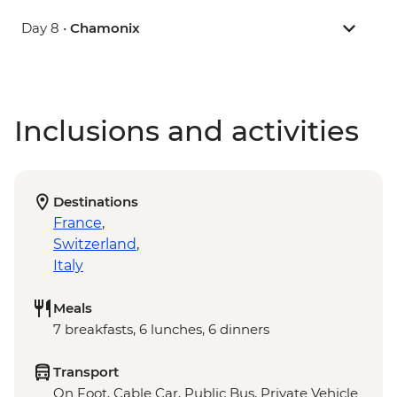
Day 8 •
Chamonix
Inclusions and activities
Destinations
France
,
Switzerland
,
Italy
Meals
7 breakfasts, 6 lunches, 6 dinners
Transport
On Foot, Cable Car, Public Bus, Private Vehicle