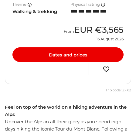
Theme
Physical rating
Walking & trekking
EUR
€3,565
From
16 August 2026
Dates and prices
Trip code: ZFXB
Feel on top of the world on a hiking adventure in the
Alps
Uncover the Alps in all their glory as you spend eight
days hiking the iconic Tour du Mont Blanc. Following a