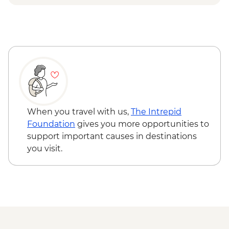
Bellevue gondola ride
When you travel with us,
The Intrepid
Foundation
gives you more opportunities to
support important causes in destinations
you visit.