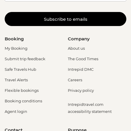
Subscribe to emails
Booking
Company
My Booking
About us
Submit trip feedback
The Good Times
Safe Travels Hub
Intrepid DMC
Travel Alerts
Careers
Flexible bookings
Privacy policy
Booking conditions
Intrepidtravel.com
Agent login
accessibility statement
Contact
Purpose