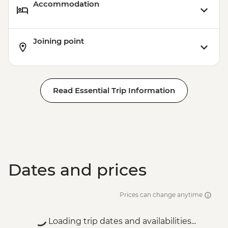
Accommodation
Joining point
Read Essential Trip Information
Dates and prices
Prices can change anytime
Loading trip dates and availabilities...