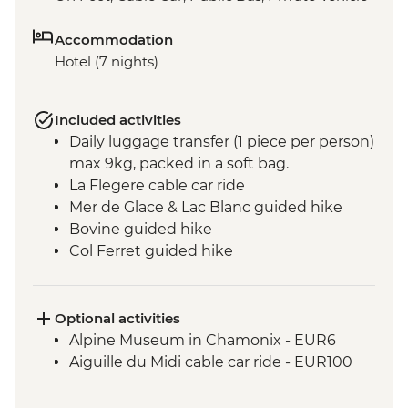
Accommodation
Hotel (7 nights)
Included activities
Daily luggage transfer (1 piece per person)
max 9kg, packed in a soft bag.
La Flegere cable car ride
Mer de Glace & Lac Blanc guided hike
Bovine guided hike
Col Ferret guided hike
Vallée Blanche valley guided hike
Seigne pass hike
Col Du Bonhomme & Croix du
Optional activities
Bonhomme guided hike
Alpine Museum in Chamonix - EUR6
Hamlets of Gruvaz
Aiguille du Midi cable car ride - EUR100
Champel and Bionnassay guided hike
Voza pass hike