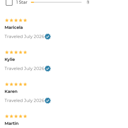
1 Star
1
Maricela
Traveled July 2026
Kylie
Traveled July 2026
Karen
Traveled July 2026
Martin