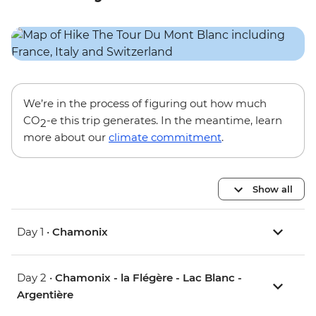
We’re in the process of figuring out how much
CO
-e this trip generates. In the meantime, learn
2
more about our
climate commitment
.
Show all
Day 1 •
Chamonix
Day 2 •
Chamonix - la Flégère - Lac Blanc -
Argentière