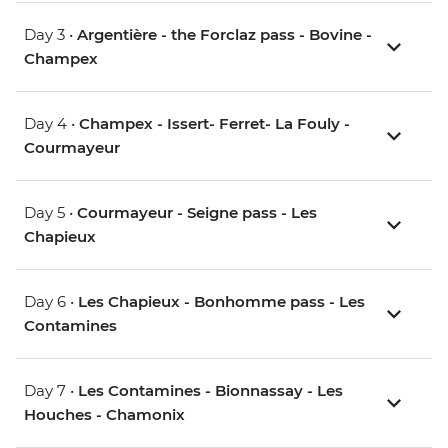
Day 3 •
Argentière - the Forclaz pass - Bovine -
Champex
Day 4 •
Champex - Issert- Ferret- La Fouly -
Courmayeur
Day 5 •
Courmayeur - Seigne pass - Les
Chapieux
Day 6 •
Les Chapieux - Bonhomme pass - Les
Contamines
Day 7 •
Les Contamines - Bionnassay - Les
Houches - Chamonix