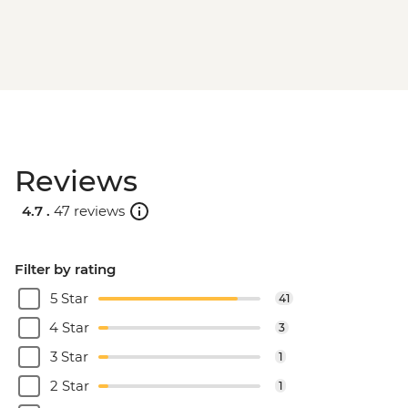
Reviews
4.7 .
47 reviews
Filter by rating
5 Star
41
4 Star
3
3 Star
1
2 Star
1