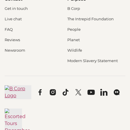
Get in touch
B Corp
Live chat
The Intrepid Foundation
FAQ
People
Reviews
Planet
Newsroom
Wildlife
Modern Slavery Statement