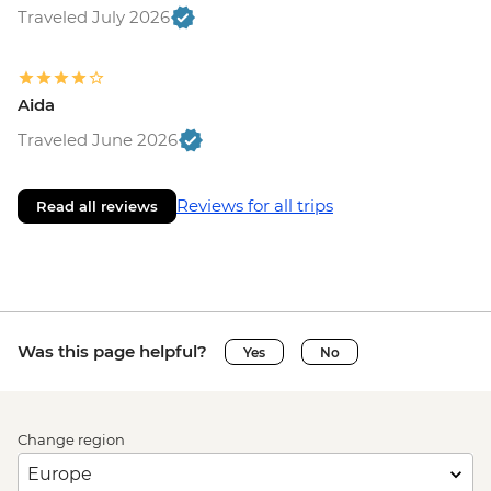
Traveled July 2026
Aida
Traveled June 2026
Reviews for all trips
Read all reviews
Was this page helpful?
Yes
No
Change region