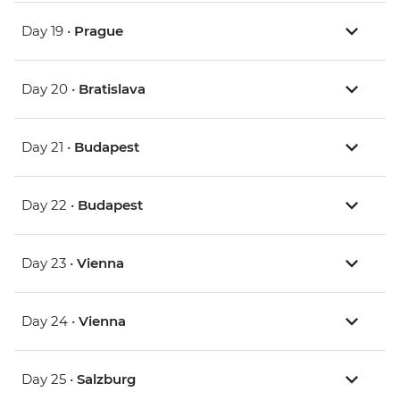
Day 19 •
Prague
Day 20 •
Bratislava
Day 21 •
Budapest
Day 22 •
Budapest
Day 23 •
Vienna
Day 24 •
Vienna
Day 25 •
Salzburg