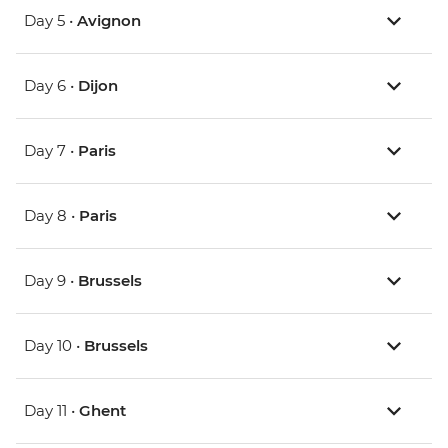
Day 5 •
Avignon
Day 6 •
Dijon
Day 7 •
Paris
Day 8 •
Paris
Day 9 •
Brussels
Day 10 •
Brussels
Day 11 •
Ghent