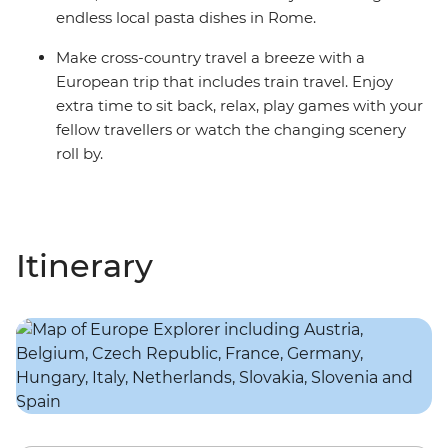
endless local pasta dishes in Rome.
Make cross-country travel a breeze with a
European trip that includes train travel. Enjoy
extra time to sit back, relax, play games with your
fellow travellers or watch the changing scenery
roll by.
Itinerary