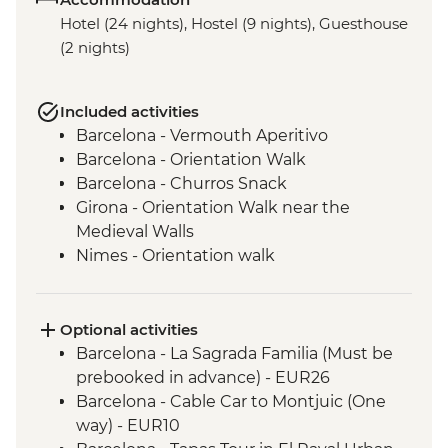
Hotel (24 nights), Hostel (9 nights), Guesthouse
(2 nights)
Included activities
Barcelona - Vermouth Aperitivo
Barcelona - Orientation Walk
Barcelona - Churros Snack
Girona - Orientation Walk near the
Medieval Walls
Nimes - Orientation walk
Avignon - Market Visit and Snack
Dijon - Mustard Making Workshop
Dijon - Orientation Walk
Optional activities
Paris - Orientation Walk
Barcelona - La Sagrada Familia (Must be
Brussels - Belgium Fries Snack
prebooked in advance) - EUR26
Brussels - Orientation Walk
Barcelona - Cable Car to Montjuic (One
Ghent - Orientation Walk
way) - EUR10
Bruges - Day Trip