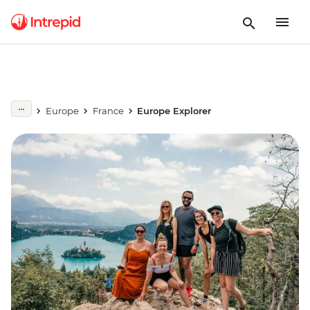
Europe
France
Europe Explorer