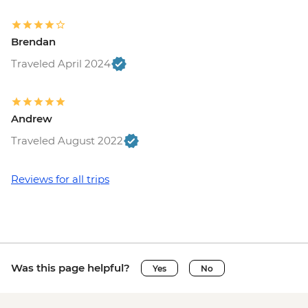
Bruges - Chocolate Workshop - EUR56
Bruges - Cycle Trip to Damme - EUR13
Brendan
Bruges - Museum St John's Hospital -
EUR15
Traveled April 2024
Bruges - Sint-Janshuismolen Mill - Free
Amsterdam - Rijksmuseum - EUR27
Amsterdam - Heineken Museum (Must
Andrew
be prebooked in advance) - EUR30
Traveled August 2022
Amsterdam - Anne Frank's House (Must
be prebooked in advance) - EUR16
Amsterdam - Canal Boat Tour - EUR24
Reviews for all trips
Amsterdam - Van Gogh Museum (Must
be prebooked in advance) - EUR24
Amsterdam - Bike Hire - EUR10
Amsterdam - Royal Palace - EUR13
Amsterdam - Bike Tour - EUR30
Was this page helpful?
Yes
No
Amsterdam - Oude Kerk - EUR14
Rotterdam - Markthal Market - Free