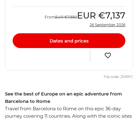
EUR
€7,137
From
EUR
€7,930
26 September 2026
Dates and prices
Trip code: ZMRFC
See the best of Europe on an epic adventure from
Barcelona to Rome
Travel from Barcelona to Rome on this epic 36-day
journey covering 11 countries. Along with the iconic sites
in Berlin, Paris and Amsterdam, you’ll also venture to
the serene Old Town of Salzburg, get a bird’s eye view