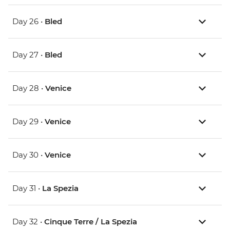
Day 26 •
Bled
Day 27 •
Bled
Day 28 •
Venice
Day 29 •
Venice
Day 30 •
Venice
Day 31 •
La Spezia
Day 32 •
Cinque Terre / La Spezia