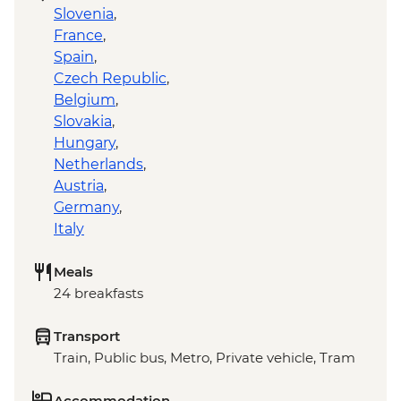
Slovenia
,
France
,
Spain
,
Czech Republic
,
Belgium
,
Slovakia
,
Hungary
,
Netherlands
,
Austria
,
Germany
,
Italy
Meals
24 breakfasts
Transport
Train, Public bus, Metro, Private vehicle, Tram
Accommodation