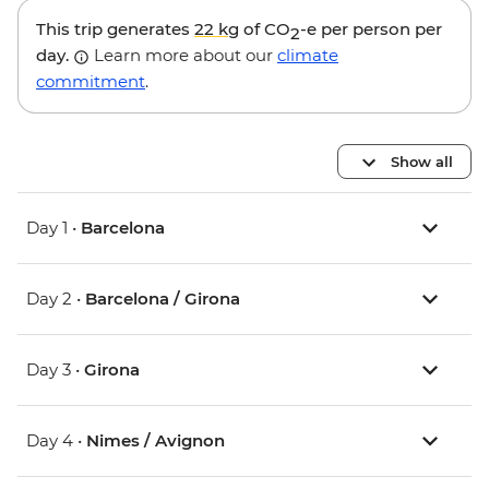
This trip generates
22 kg
of CO
-e per person per
2
day.
Learn more about our
climate
commitment
.
Show all
Day 1 •
Barcelona
Day 2 •
Barcelona / Girona
Day 3 •
Girona
Day 4 •
Nimes / Avignon