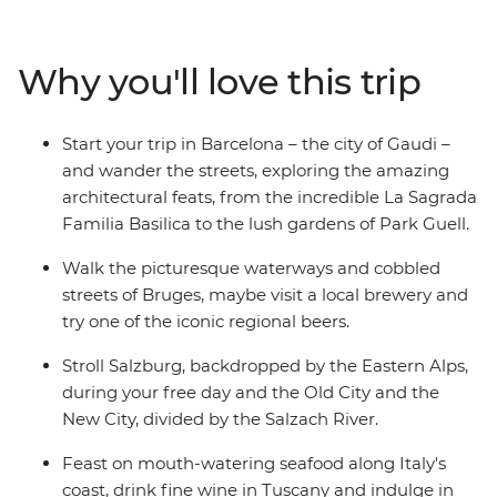
of Bratislava from UFO Tower and comb the markets of
Avignon for locally grown produce. This trip will suit
both those looking to discover Europe for the first time
Why you'll love this trip
and veterans revisiting their favourite haunts. Steeped
in history and stuffed with all your favourite regional
cuisines, this small group adventure is the ultimate
Start your trip in Barcelona – the city of Gaudi –
foray into the European heartlands.
and wander the streets, exploring the amazing
architectural feats, from the incredible La Sagrada
Familia Basilica to the lush gardens of Park Guell.
Walk the picturesque waterways and cobbled
streets of Bruges, maybe visit a local brewery and
try one of the iconic regional beers.
Stroll Salzburg, backdropped by the Eastern Alps,
during your free day and the Old City and the
New City, divided by the Salzach River.
Feast on mouth-watering seafood along Italy's
coast, drink fine wine in Tuscany and indulge in