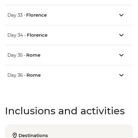
Day 33 •
Florence
Day 34 •
Florence
Day 35 •
Rome
Day 36 •
Rome
Inclusions and activities
Destinations