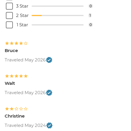
Brussels - Cantillon Brewery Visit - EUR8
3 Star
0
Brussels - Museum of the Musical
2 Star
1
Instruments - EUR15
Brussels - Grand Place - Free
1 Star
0
Brussels - Manneken Pis - Free
Brussels - Magritte Museum - EUR10
Brussels - Mini Europe Attraction Park -
Bruce
EUR23
Brussels - Local Brewery Visit With
Traveled May 2026
Tasting - EUR16
Brussels - Jeu de Balle Flea Market - Free
Ghent - St. Nicholas' Church - Free
Walt
Ghent - Gravensteen Castle - EUR13
Traveled May 2026
Ghent - Canal boat tour - EUR10
Ghent - Belfry of Ghent - EUR11
Ghent - STAM (City Museum) - EUR10
Ghent - Museum of Fine Arts - EUR13
Christine
Bruges - Belfry of Bruges - EUR15
Traveled May 2024
Bruges - Canal Boat Tour - EUR15