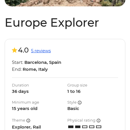
Europe Explorer
4.0
5 reviews
Start:
Barcelona, Spain
End:
Rome, Italy
Duration
Group size
36 days
1 to 16
Minimum age
Style
15 years old
Basic
Theme
Physical rating
Explorer, Rail