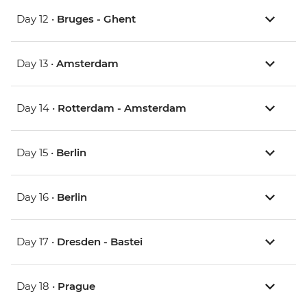
Day 12 •
Bruges - Ghent
Day 13 •
Amsterdam
Day 14 •
Rotterdam - Amsterdam
Day 15 •
Berlin
Day 16 •
Berlin
Day 17 •
Dresden - Bastei
Day 18 •
Prague