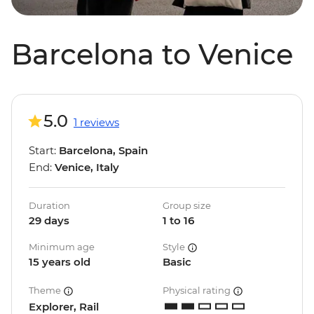
Barcelona to Venice
5.0
1 reviews
Start:
Barcelona, Spain
End:
Venice, Italy
Duration
Group size
29 days
1 to 16
Minimum age
Style
15 years old
Basic
Theme
Physical rating
Explorer, Rail