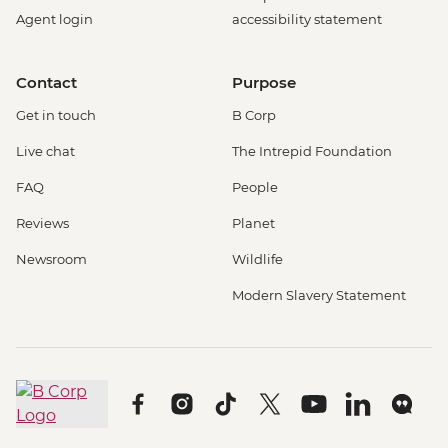
Rotterdam - Cube House - EUR3
Agent login
accessibility statement
Rotterdam - Euromast Tower - EUR17
Berlin - Museum Pass (3 Day Ticket) -
Contact
Purpose
EUR32
Berlin - Bike Tour - EUR30
Get in touch
B Corp
Berlin - Jewish Museum - EUR10
Live chat
The Intrepid Foundation
Berlin - National History Museum - EUR10
Berlin - Pergamon Museum - EUR18
FAQ
People
Berlin - Spree River Cruise - EUR27
Reviews
Planet
Berlin - Berliner Dom Cathedral - EUR10
Berlin - TV Tower - EUR25
Newsroom
Wildlife
Berlin - Kulturforum Potsdamer Platz -
Modern Slavery Statement
EUR12
Berlin - German History Museum - EUR7
Berlin - Checkpoint Charlie Museum -
EUR18
Berlin - Schloss Charlottenburg - EUR12
Berlin - Reichstag (Time slot must be