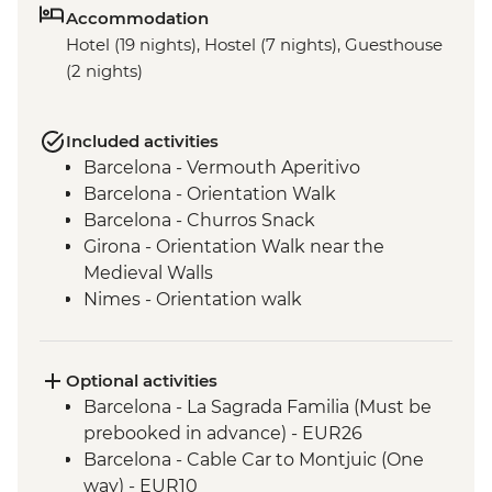
Accommodation
Hotel (19 nights), Hostel (7 nights), Guesthouse
(2 nights)
Included activities
Barcelona - Vermouth Aperitivo
Barcelona - Orientation Walk
Barcelona - Churros Snack
Girona - Orientation Walk near the
Medieval Walls
Nimes - Orientation walk
Avignon - Market Visit and Snack
Dijon - Mustard Making Workshop
Dijon - Orientation Walk
Optional activities
Paris - Orientation Walk
Barcelona - La Sagrada Familia (Must be
Brussels - Belgium Fries Snack
prebooked in advance) - EUR26
Brussels - Orientation Walk
Barcelona - Cable Car to Montjuic (One
Ghent - Orientation Walk
way) - EUR10