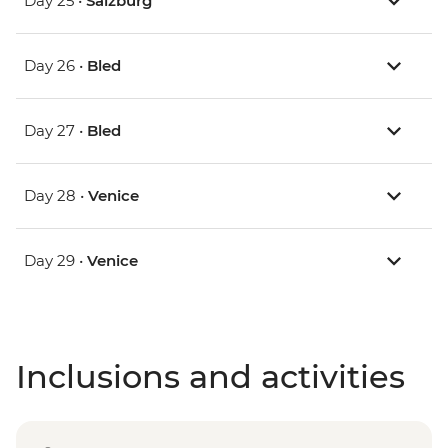
Day 25 •
Salzburg
Day 26 •
Bled
Day 27 •
Bled
Day 28 •
Venice
Day 29 •
Venice
Inclusions and activities