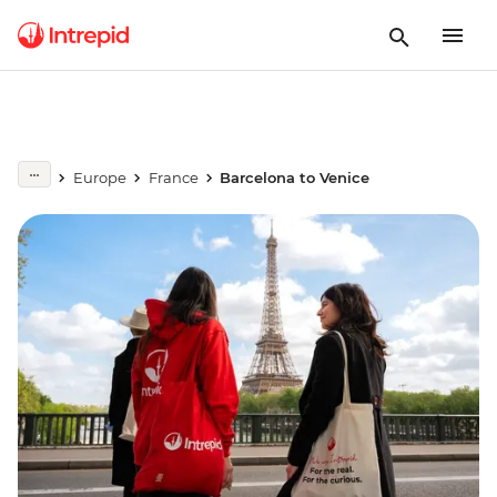
Europe
France
Barcelona to Venice