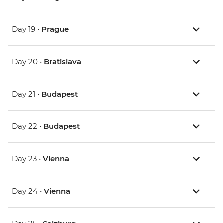
Day 19 •
Prague
Day 20 •
Bratislava
Day 21 •
Budapest
Day 22 •
Budapest
Day 23 •
Vienna
Day 24 •
Vienna