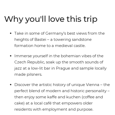
each location. You’ll also walk the medieval walls of
Girona, wander riverside in Bruges and finish with a
vino in Venice. With a local leader on hand to provide all
Why you'll love this trip
the know-how you need, and transport and
accommodation all sorted, there’ll be plenty of good
times to share with your small group of like-minded
Take in some of Germany’s best views from the
travellers.
heights of Bastei – a towering sandstone
formation home to a medieval castle.
Immerse yourself in the bohemian vibes of the
Czech Republic, soak up the smooth sounds of
jazz at a low-lit bar in Prague and sample locally
made pilsners.
Discover the artistic history of unique Vienna – the
perfect blend of modern and historic personality –
then enjoy some kaffe and kuchen (coffee and
cake) at a local café that empowers older
residents with employment and purpose.