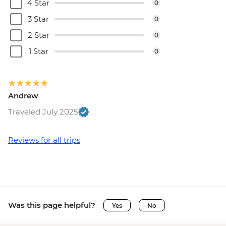
(must be prebooked in advance) - EUR55
4 Star
0
Brussels - Cantillon Brewery Visit - EUR8
3 Star
0
Brussels - Museum of the Musical
2 Star
0
Instruments - EUR15
Brussels - Grand Place - Free
1 Star
0
Brussels - Manneken Pis - Free
Brussels - Magritte Museum - EUR10
Brussels - Mini Europe Attraction Park -
Andrew
EUR23
Brussels - Local Brewery Visit With
Traveled July 2025
Tasting - EUR16
Brussels - Jeu de Balle Flea Market - Free
Reviews for all trips
Ghent - St. Nicholas' Church - Free
Ghent - Gravensteen Castle - EUR13
Ghent - Canal boat tour - EUR10
Ghent - Belfry of Ghent - EUR11
Ghent - STAM (City Museum) - EUR10
Was this page helpful?
Yes
No
Ghent - Museum of Fine Arts - EUR13
Bruges - Belfry of Bruges - EUR15