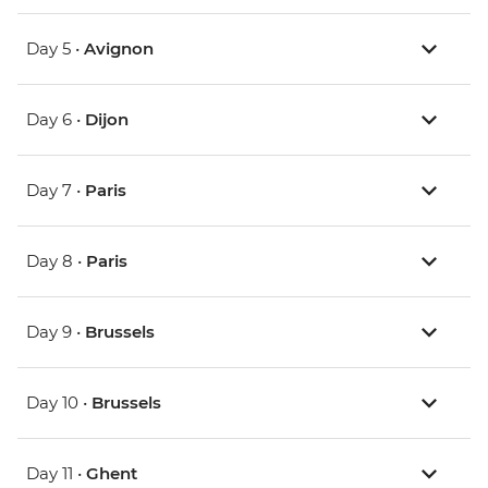
Day 5 •
Avignon
Day 6 •
Dijon
Day 7 •
Paris
Day 8 •
Paris
Day 9 •
Brussels
Day 10 •
Brussels
Day 11 •
Ghent