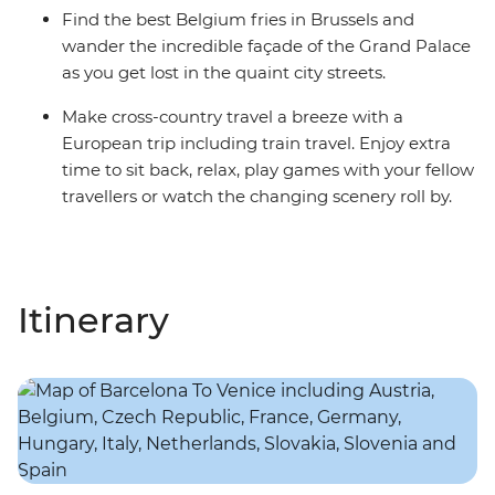
Find the best Belgium fries in Brussels and
wander the incredible façade of the Grand Palace
as you get lost in the quaint city streets.
Make cross-country travel a breeze with a
European trip including train travel. Enjoy extra
time to sit back, relax, play games with your fellow
travellers or watch the changing scenery roll by.
Itinerary