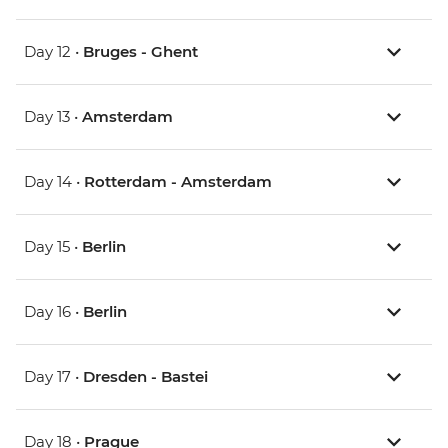
Day 12 •
Bruges - Ghent
Day 13 •
Amsterdam
Day 14 •
Rotterdam - Amsterdam
Day 15 •
Berlin
Day 16 •
Berlin
Day 17 •
Dresden - Bastei
Day 18 •
Prague