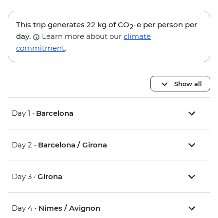
This trip generates
22 kg
of CO
-e per person per
2
day.
Learn more about our
climate
commitment
.
Show all
Day 1 •
Barcelona
Day 2 •
Barcelona / Girona
Day 3 •
Girona
Day 4 •
Nimes / Avignon