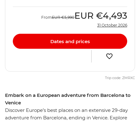
EUR
€4,493
From
EUR
€5,990
31 October 2026
Dates and prices
Trip code: ZMRXC
Embark on a European adventure from Barcelona to
Venice
Discover Europe’s best places on an extensive 29-day
adventure from Barcelona, ending in Venice. Explore
the cuisines, cultures and quiet corners of Paris,
Amsterdam, Berlin and more with ample free time in