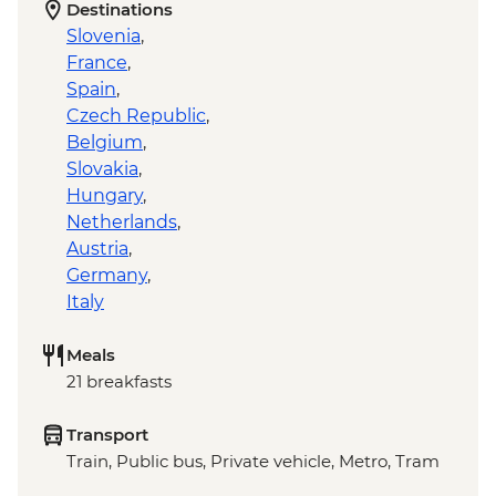
Destinations
Slovenia
,
France
,
Spain
,
Czech Republic
,
Belgium
,
Slovakia
,
Hungary
,
Netherlands
,
Austria
,
Germany
,
Italy
Meals
21 breakfasts
Transport
Train, Public bus, Private vehicle, Metro, Tram