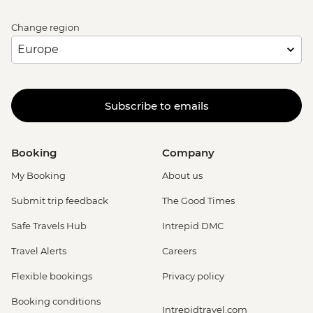
Bruges - Canal Boat Tour - EUR15
Bruges - Chocolate Workshop - EUR56
Change region
Bruges - Cycle Trip to Damme - EUR13
Bruges - Museum St John's Hospital -
EUR15
Bruges - Sint-Janshuismolen Mill - Free
Subscribe to emails
Amsterdam - Rijksmuseum - EUR27
Amsterdam - Heineken Museum (Must
be prebooked in advance) - EUR30
Booking
Company
Amsterdam - Anne Frank's House (Must
be prebooked in advance) - EUR16
My Booking
About us
Amsterdam - Canal Boat Tour - EUR24
Submit trip feedback
The Good Times
Amsterdam - Van Gogh Museum (Must
be prebooked in advance) - EUR24
Safe Travels Hub
Intrepid DMC
Amsterdam - Bike Hire - EUR10
Travel Alerts
Careers
Amsterdam - Royal Palace - EUR13
Amsterdam - Bike Tour - EUR30
Flexible bookings
Privacy policy
Amsterdam - Oude Kerk - EUR14
Booking conditions
Rotterdam - Markthal Market - Free
Intrepidtravel.com