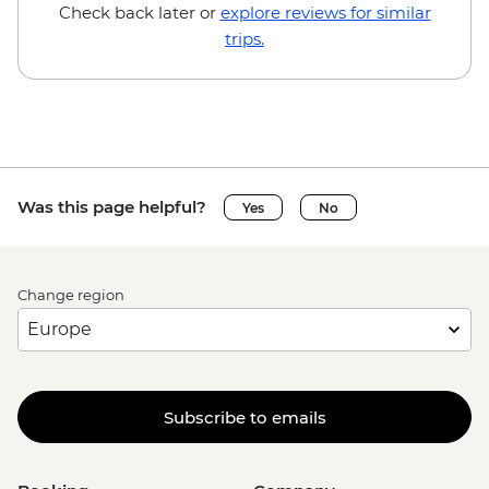
Brussels - Mini Europe Attraction Park -
Check back later or
explore reviews for similar
EUR23
trips.
Brussels - Local Brewery Visit With
Tasting - EUR16
Brussels - Jeu de Balle Flea Market - Free
Ghent - St. Nicholas' Church - Free
Ghent - Gravensteen Castle - EUR13
Ghent - Canal boat tour - EUR10
Was this page helpful?
Yes
No
Ghent - Belfry of Ghent - EUR11
Ghent - STAM (City Museum) - EUR10
Ghent - Museum of Fine Arts - EUR13
Change region
Bruges - Belfry of Bruges - EUR15
Bruges - Canal Boat Tour - EUR15
Bruges - Chocolate Workshop - EUR56
Bruges - Cycle Trip to Damme - EUR13
Bruges - Museum St John's Hospital -
Subscribe to emails
EUR15
Bruges - Sint-Janshuismolen Mill - Free
Amsterdam - Rijksmuseum - EUR27