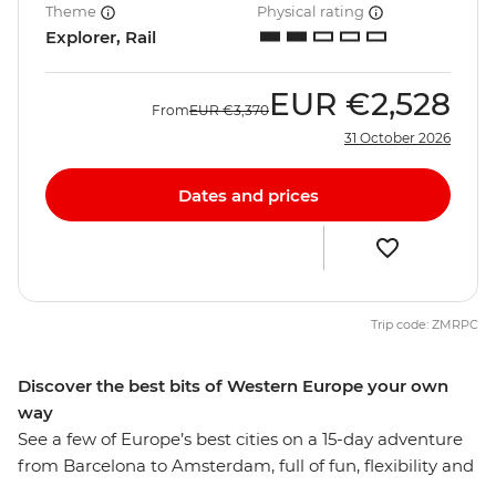
Theme
Physical rating
Explorer, Rail
EUR
€2,528
From
EUR
€3,370
31 October 2026
Dates and prices
Trip code: ZMRPC
Discover the best bits of Western Europe your own
way
See a few of Europe’s best cities on a 15-day adventure
from Barcelona to Amsterdam, full of fun, flexibility and
free time to explore each destination at your own pace.