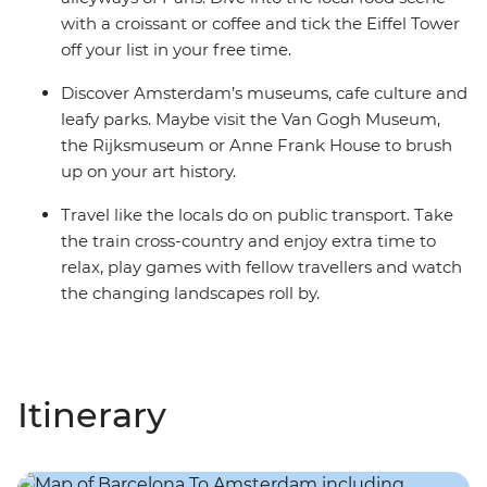
with a croissant or coffee and tick the Eiffel Tower
off your list in your free time.
Discover Amsterdam’s museums, cafe culture and
leafy parks. Maybe visit the Van Gogh Museum,
the Rijksmuseum or Anne Frank House to brush
up on your art history.
Travel like the locals do on public transport. Take
the train cross-country and enjoy extra time to
relax, play games with fellow travellers and watch
the changing landscapes roll by.
Itinerary