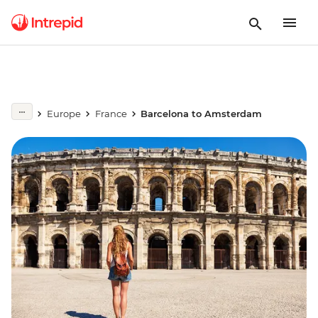
Europe
France
Barcelona to Amsterdam