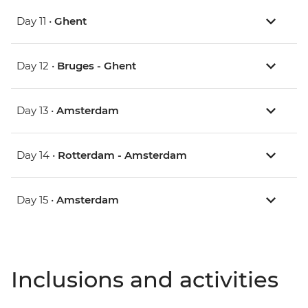
Day 11 •
Ghent
Day 12 •
Bruges - Ghent
Day 13 •
Amsterdam
Day 14 •
Rotterdam - Amsterdam
Day 15 •
Amsterdam
Inclusions and activities