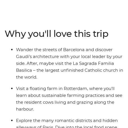
Join your local leader on orientation walks, wander the
streets of Dijon and see Gaudi’s architecture in
Barcelona. Explore the medieval walls of Girona, learn
the history of gladiators in the Roman amphitheatre of
Why you'll love this trip
Nimes and visit Europe’s largest seaport in Rotterdam.
This trip balances the leisure of free time with curated,
local experiences that offer a deep dive into the history
Wander the streets of Barcelona and discover
of Western Europe.
Gaudi’s architecture with your local leader by your
side. After, maybe visit the La Sagrada Familia
Basilica – the largest unfinished Catholic church in
the world.
Visit a floating farm in Rotterdam, where you’ll
learn about sustainable farming practices and see
the resident cows living and grazing along the
harbour.
Explore the many romantic districts and hidden
alleyways of Paris. Dive into the local food scene