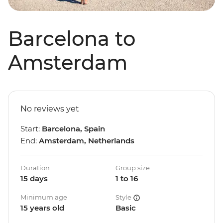
Barcelona to
Amsterdam
No reviews yet
Start:
Barcelona, Spain
End:
Amsterdam, Netherlands
Duration
Group size
15 days
1 to 16
Minimum age
Style
15 years old
Basic