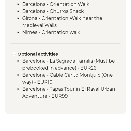
Barcelona - Orientation Walk
Barcelona - Churros Snack
Girona - Orientation Walk near the
Medieval Walls
Nimes - Orientation walk
Avignon - Market Visit and Snack
Dijon - Mustard Making Workshop
Dijon - Orientation Walk
Optional activities
Paris - Orientation Walk
Barcelona - La Sagrada Familia (Must be
Brussels - Belgium Fries Snack
prebooked in advance) - EUR26
Brussels - Orientation Walk
Barcelona - Cable Car to Montjuic (One
Ghent - Orientation Walk
way) - EUR10
Bruges - Day Trip
Barcelona - Tapas Tour in El Raval Urban
Amsterdam - FEBO Snack
Adventure - EUR99
Amsterdam - Orientation Walk
Barcelona - Casa Batllo (Advance booking
Rotterdam - Floating Farm Visit
required) - EUR29
Rotterdam - Day Trip
Barcelona - Contemporary Art Museum -
EUR12