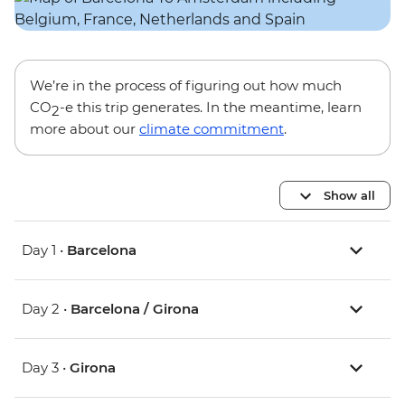
We’re in the process of figuring out how much
CO
-e this trip generates. In the meantime, learn
2
more about our
climate commitment
.
Show all
Day 1 •
Barcelona
Day 2 •
Barcelona / Girona
Day 3 •
Girona