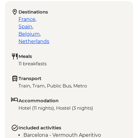
Destinations
France
,
Spain
,
Belgium
,
Netherlands
Meals
11 breakfasts
Transport
Train, Tram, Public Bus, Metro
Accommodation
Hotel (11 nights), Hostel (3 nights)
Included activities
Barcelona - Vermouth Aperitivo