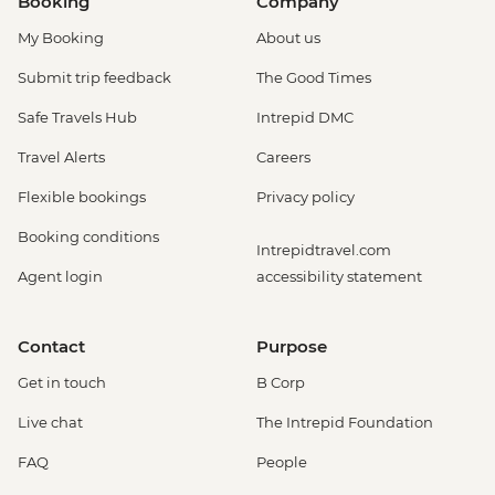
Booking
Company
Amsterdam - Heineken Museum (Must
My Booking
About us
be prebooked in advance) - EUR30
Amsterdam - Anne Frank's House (Must
Submit trip feedback
The Good Times
be prebooked in advance) - EUR16
Safe Travels Hub
Intrepid DMC
Amsterdam - Canal Boat Tour - EUR24
Amsterdam - Van Gogh Museum (Must
Travel Alerts
Careers
be prebooked in advance) - EUR24
Flexible bookings
Privacy policy
Amsterdam - Bike Hire - EUR10
Amsterdam - Royal Palace - EUR13
Booking conditions
Intrepidtravel.com
Amsterdam - Bike Tour - EUR30
Agent login
accessibility statement
Amsterdam - Oude Kerk - EUR14
Rotterdam - Markthal Market - Free
Rotterdam - Cube House - EUR3
Contact
Purpose
Rotterdam - Euromast Tower - EUR17
Get in touch
B Corp
Live chat
The Intrepid Foundation
FAQ
People