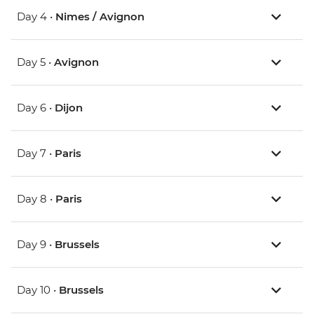
Day 4 •
Nimes / Avignon
Day 5 •
Avignon
Day 6 •
Dijon
Day 7 •
Paris
Day 8 •
Paris
Day 9 •
Brussels
Day 10 •
Brussels