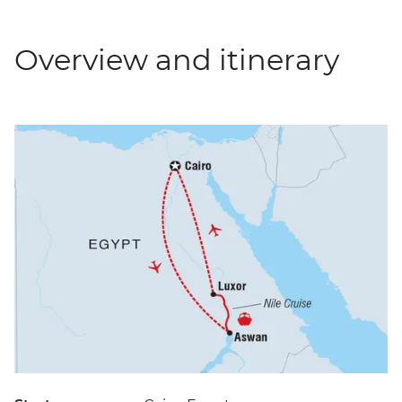
Overview and itinerary