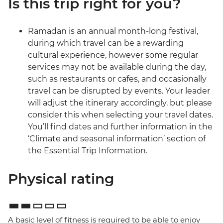
Is this trip right for you?
Ramadan is an annual month-long festival,
during which travel can be a rewarding
cultural experience, however some regular
services may not be available during the day,
such as restaurants or cafes, and occasionally
travel can be disrupted by events. Your leader
will adjust the itinerary accordingly, but please
consider this when selecting your travel dates.
You’ll find dates and further information in the
‘Climate and seasonal information’ section of
the Essential Trip Information.
Physical rating
A basic level of fitness is required to be able to enjoy