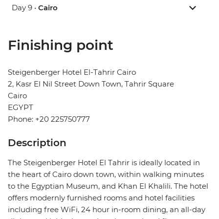
Day 9 •
Cairo
Finishing point
Steigenberger Hotel El-Tahrir Cairo
2, Kasr El Nil Street Down Town, Tahrir Square
Cairo
EGYPT
Phone: +20 225750777
Description
The Steigenberger Hotel El Tahrir is ideally located in
the heart of Cairo down town, within walking minutes
to the Egyptian Museum, and Khan El Khalili. The hotel
offers modernly furnished rooms and hotel facilities
including free WiFi, 24 hour in-room dining, an all-day