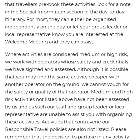
that travellers pre-book these activities, look for a note
in the Special Information section of the day-to-day
itinerary. For most, they can either be organised
independently on the day, or let your group leader or
local representative know you are interested at the
Welcome Meeting and they can assist.
Where activities are considered medium or high risk,
we work with operators whose safety and credentials
we have sighted and assessed. Although it is possible
that you may find the same activity cheaper with
another operator on the ground, we cannot vouch for
the safety or quality of that operator. Medium and high-
risk activities not listed above have not been assessed
by us and as such our staff and group leader or local
representative are unable to assist you with organising
these activities. Activities that contravene our
Responsible Travel policies are also not listed. Please
remember that the decision to partake in any activity