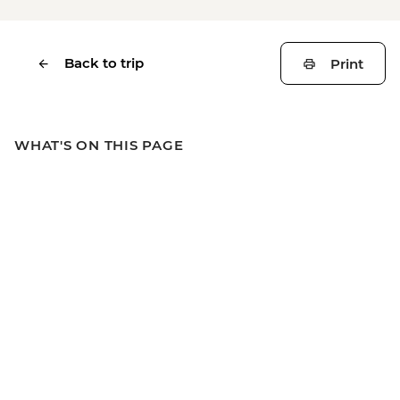
Back to trip
Print
WHAT'S ON THIS PAGE