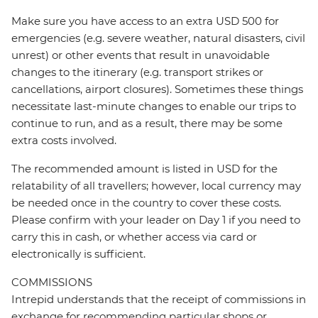
Make sure you have access to an extra USD 500 for
emergencies (e.g. severe weather, natural disasters, civil
unrest) or other events that result in unavoidable
changes to the itinerary (e.g. transport strikes or
cancellations, airport closures). Sometimes these things
necessitate last-minute changes to enable our trips to
continue to run, and as a result, there may be some
extra costs involved.
The recommended amount is listed in USD for the
relatability of all travellers; however, local currency may
be needed once in the country to cover these costs.
Please confirm with your leader on Day 1 if you need to
carry this in cash, or whether access via card or
electronically is sufficient.
COMMISSIONS
Intrepid understands that the receipt of commissions in
exchange for recommending particular shops or