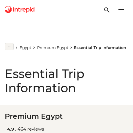
Egypt
Premium Egypt
Essential Trip Information
Essential Trip
Information
Premium Egypt
4.9 .
464 reviews