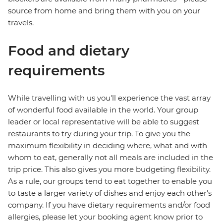
source from home and bring them with you on your
travels.
Food and dietary
requirements
While travelling with us you'll experience the vast array
of wonderful food available in the world. Your group
leader or local representative will be able to suggest
restaurants to try during your trip. To give you the
maximum flexibility in deciding where, what and with
whom to eat, generally not all meals are included in the
trip price. This also gives you more budgeting flexibility.
As a rule, our groups tend to eat together to enable you
to taste a larger variety of dishes and enjoy each other's
company. If you have dietary requirements and/or food
allergies, please let your booking agent know prior to