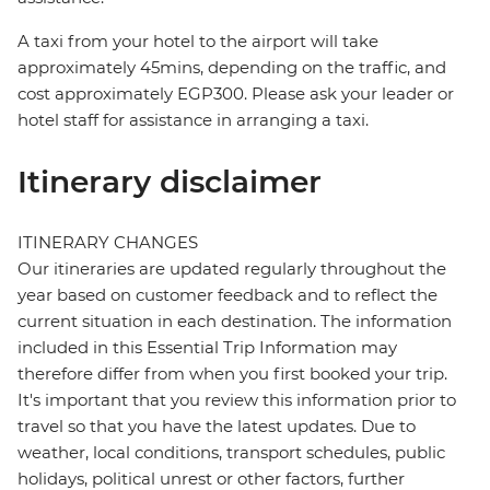
A taxi from your hotel to the airport will take
approximately 45mins, depending on the traffic, and
cost approximately EGP300. Please ask your leader or
hotel staff for assistance in arranging a taxi.
Itinerary disclaimer
ITINERARY CHANGES
Our itineraries are updated regularly throughout the
year based on customer feedback and to reflect the
current situation in each destination. The information
included in this Essential Trip Information may
therefore differ from when you first booked your trip.
It's important that you review this information prior to
travel so that you have the latest updates. Due to
weather, local conditions, transport schedules, public
holidays, political unrest or other factors, further