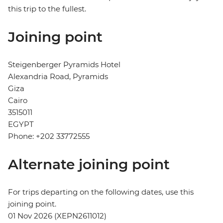
this trip to the fullest.
Joining point
Steigenberger Pyramids Hotel
Alexandria Road, Pyramids
Giza
Cairo
3515011
EGYPT
Phone: +202 33772555
Alternate joining point
For trips departing on the following dates, use this
joining point.
01 Nov 2026 (XEPN2611012)