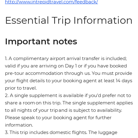
http://www.intrepidtravel.com/feedback/
Essential Trip Information
Important notes
1. A complimentary airport arrival transfer is included;
valid if you are arriving on Day 1 or if you have booked
pre-tour accommodation through us. You must provide
your flight details to your booking agent at least 14 days
prior to travel.
2. A single supplement is available if you’d prefer not to
share a room on this trip. The single supplement applies
to all nights of your trip and is subject to availability.
Please speak to your booking agent for further
information.
3. This trip includes domestic flights. The luggage