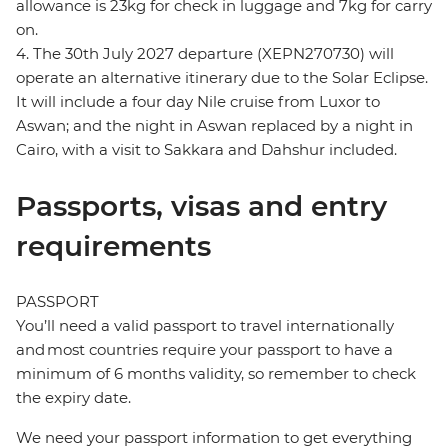
allowance is 23kg for check in luggage and 7kg for carry
on.
4. The 30th July 2027 departure (XEPN270730) will
operate an alternative itinerary due to the Solar Eclipse.
It will include a four day Nile cruise from Luxor to
Aswan; and the night in Aswan replaced by a night in
Cairo, with a visit to Sakkara and Dahshur included.
Passports, visas and entry
requirements
PASSPORT
You’ll need a valid passport to travel internationally
and most countries require your passport to have a
minimum of 6 months validity, so remember to check
the expiry date.
We need your passport information to get everything