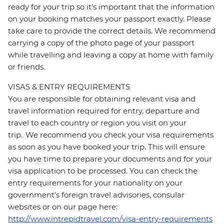
ready for your trip so it’s important that the information
on your booking matches your passport exactly. Please
take care to provide the correct details. We recommend
carrying a copy of the photo page of your passport
while travelling and leaving a copy at home with family
or friends.
VISAS & ENTRY REQUIREMENTS
You are responsible for obtaining relevant visa and
travel information required for entry, departure and
travel to each country or region you visit on your
trip. We recommend you check your visa requirements
as soon as you have booked your trip. This will ensure
you have time to prepare your documents and for your
visa application to be processed. You can check the
entry requirements for your nationality on your
government's foreign travel advisories, consular
websites or on our page here:
http://www.intrepidtravel.com/visa-entry-requirements