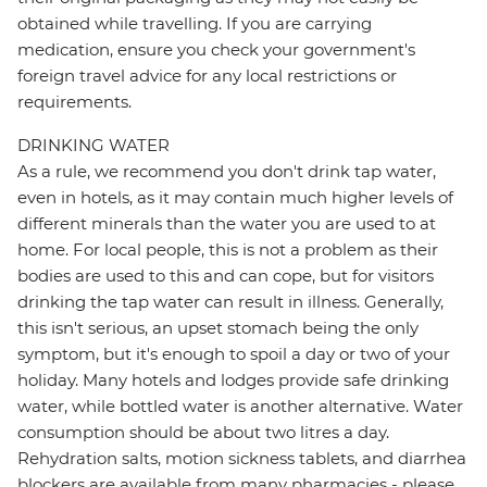
obtained while travelling. If you are carrying
medication, ensure you check your government's
foreign travel advice for any local restrictions or
requirements.
DRINKING WATER
As a rule, we recommend you don't drink tap water,
even in hotels, as it may contain much higher levels of
different minerals than the water you are used to at
home. For local people, this is not a problem as their
bodies are used to this and can cope, but for visitors
drinking the tap water can result in illness. Generally,
this isn't serious, an upset stomach being the only
symptom, but it's enough to spoil a day or two of your
holiday. Many hotels and lodges provide safe drinking
water, while bottled water is another alternative. Water
consumption should be about two litres a day.
Rehydration salts, motion sickness tablets, and diarrhea
blockers are available from many pharmacies - please