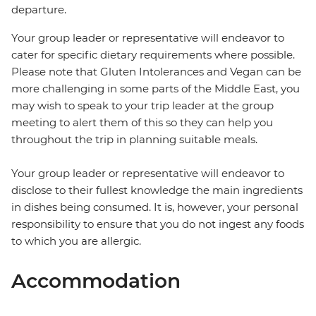
departure.
Your group leader or representative will endeavor to
cater for specific dietary requirements where possible.
Please note that Gluten Intolerances and Vegan can be
more challenging in some parts of the Middle East, you
may wish to speak to your trip leader at the group
meeting to alert them of this so they can help you
throughout the trip in planning suitable meals.
Your group leader or representative will endeavor to
disclose to their fullest knowledge the main ingredients
in dishes being consumed. It is, however, your personal
responsibility to ensure that you do not ingest any foods
to which you are allergic.
Accommodation