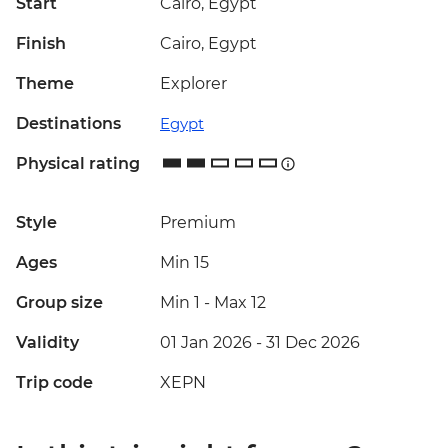
Start
Cairo, Egypt
Finish
Cairo, Egypt
Theme
Explorer
Destinations
Egypt
Physical rating
Style
Premium
Ages
Min 15
Group size
Min 1
-
Max 12
Validity
01 Jan 2026 - 31 Dec 2026
Trip code
XEPN