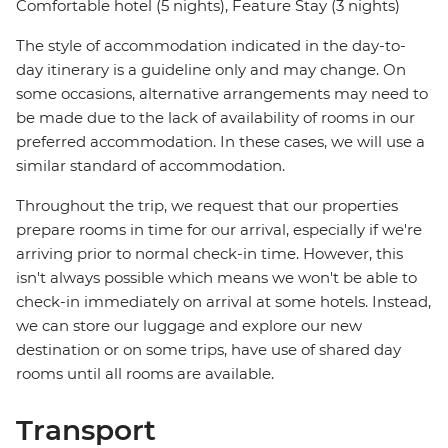
Comfortable hotel (5 nights), Feature Stay (3 nights)
The style of accommodation indicated in the day-to-
day itinerary is a guideline only and may change. On
some occasions, alternative arrangements may need to
be made due to the lack of availability of rooms in our
preferred accommodation. In these cases, we will use a
similar standard of accommodation.
Throughout the trip, we request that our properties
prepare rooms in time for our arrival, especially if we're
arriving prior to normal check-in time. However, this
isn't always possible which means we won't be able to
check-in immediately on arrival at some hotels. Instead,
we can store our luggage and explore our new
destination or on some trips, have use of shared day
rooms until all rooms are available.
Transport