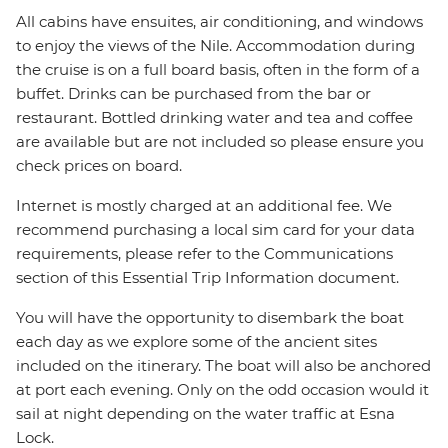
All cabins have ensuites, air conditioning, and windows
to enjoy the views of the Nile. Accommodation during
the cruise is on a full board basis, often in the form of a
buffet. Drinks can be purchased from the bar or
restaurant. Bottled drinking water and tea and coffee
are available but are not included so please ensure you
check prices on board.
Internet is mostly charged at an additional fee. We
recommend purchasing a local sim card for your data
requirements, please refer to the Communications
section of this Essential Trip Information document.
You will have the opportunity to disembark the boat
each day as we explore some of the ancient sites
included on the itinerary. The boat will also be anchored
at port each evening. Only on the odd occasion would it
sail at night depending on the water traffic at Esna
Lock.