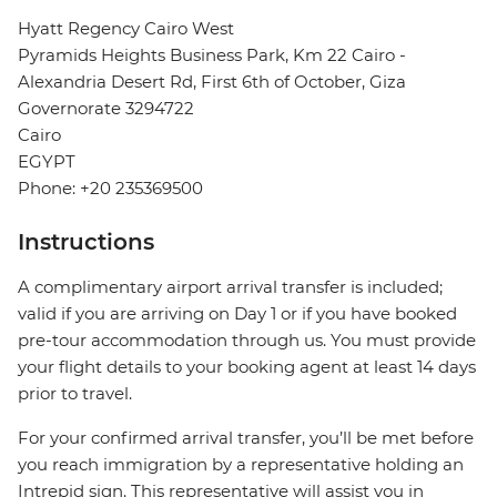
Hyatt Regency Cairo West
Pyramids Heights Business Park, Km 22 Cairo -
Alexandria Desert Rd, First 6th of October, Giza
Governorate 3294722
Cairo
EGYPT
Phone: +20 235369500
Instructions
A complimentary airport arrival transfer is included;
valid if you are arriving on Day 1 or if you have booked
pre-tour accommodation through us. You must provide
your flight details to your booking agent at least 14 days
prior to travel.
For your confirmed arrival transfer, you’ll be met before
you reach immigration by a representative holding an
Intrepid sign. This representative will assist you in