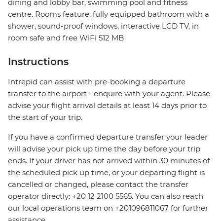
dining and lobby bar, swimming pool and fitness
centre. Rooms feature; fully equipped bathroom with a
shower, sound-proof windows, interactive LCD TV, in
room safe and free WiFi 512 MB
Instructions
Intrepid can assist with pre-booking a departure
transfer to the airport - enquire with your agent. Please
advise your flight arrival details at least 14 days prior to
the start of your trip.
If you have a confirmed departure transfer your leader
will advise your pick up time the day before your trip
ends. If your driver has not arrived within 30 minutes of
the scheduled pick up time, or your departing flight is
cancelled or changed, please contact the transfer
operator directly: +20 12 2100 5565. You can also reach
our local operations team on +201096811067 for further
assistance.