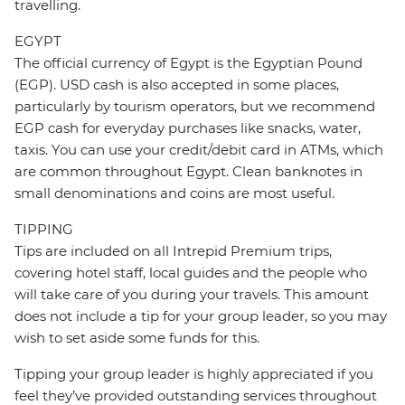
travelling.
EGYPT
The official currency of Egypt is the Egyptian Pound
(EGP). USD cash is also accepted in some places,
particularly by tourism operators, but we recommend
EGP cash for everyday purchases like snacks, water,
taxis. You can use your credit/debit card in ATMs, which
are common throughout Egypt. Clean banknotes in
small denominations and coins are most useful.
TIPPING
Tips are included on all Intrepid Premium trips,
covering hotel staff, local guides and the people who
will take care of you during your travels. This amount
does not include a tip for your group leader, so you may
wish to set aside some funds for this.
Tipping your group leader is highly appreciated if you
feel they’ve provided outstanding services throughout