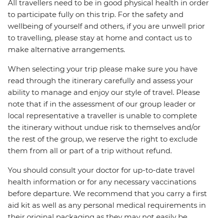
All travellers need to be in good physical health in order
to participate fully on this trip. For the safety and
wellbeing of yourself and others, if you are unwell prior
to travelling, please stay at home and contact us to
make alternative arrangements.
When selecting your trip please make sure you have
read through the itinerary carefully and assess your
ability to manage and enjoy our style of travel. Please
note that if in the assessment of our group leader or
local representative a traveller is unable to complete
the itinerary without undue risk to themselves and/or
the rest of the group, we reserve the right to exclude
them from all or part of a trip without refund.
You should consult your doctor for up-to-date travel
health information or for any necessary vaccinations
before departure. We recommend that you carry a first
aid kit as well as any personal medical requirements in
their original packaging as they may not easily be