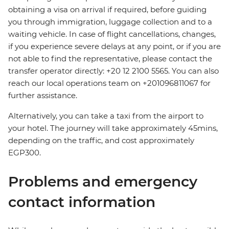
obtaining a visa on arrival if required, before guiding
you through immigration, luggage collection and to a
waiting vehicle. In case of flight cancellations, changes,
if you experience severe delays at any point, or if you are
not able to find the representative, please contact the
transfer operator directly: +20 12 2100 5565. You can also
reach our local operations team on +201096811067 for
further assistance.
Alternatively, you can take a taxi from the airport to
your hotel. The journey will take approximately 45mins,
depending on the traffic, and cost approximately
EGP300.
Problems and emergency
contact information