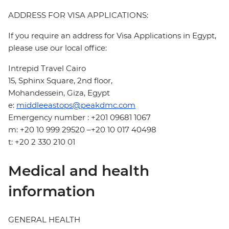
ADDRESS FOR VISA APPLICATIONS:
If you require an address for Visa Applications in Egypt,
please use our local office:
Intrepid Travel Cairo
15, Sphinx Square, 2nd floor,
Mohandessein, Giza, Egypt
e:
middleeastops@peakdmc.com
Emergency number : +201 09681 1067
m: +20 10 999 29520 –+20 10 017 40498
t: +20 2 330 210 01
Medical and health
information
GENERAL HEALTH