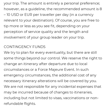
your trip. The amount is entirely a personal preference;
however, as a guideline, the recommended amount is 8
– 10 USD or EUR per traveller per day (in a currency
relevant to your destination). Of course, you are free to
tip more or less as you see fit, depending on your
perception of service quality and the length and
involvement of your group leader on your trip.
CONTINGENCY FUNDS
We try to plan for every eventuality, but there are still
some things beyond our control. We reserve the right to
change an itinerary after departure due to local
circumstances or a Force Majeure Event. In such
emergency circumstances, the additional cost of any
necessary itinerary alterations will be covered by you.
We are not responsible for any incidental expenses that
may be incurred because of changes to itineraries,
including but not limited to visas, vaccinations or non-
refundable flights.