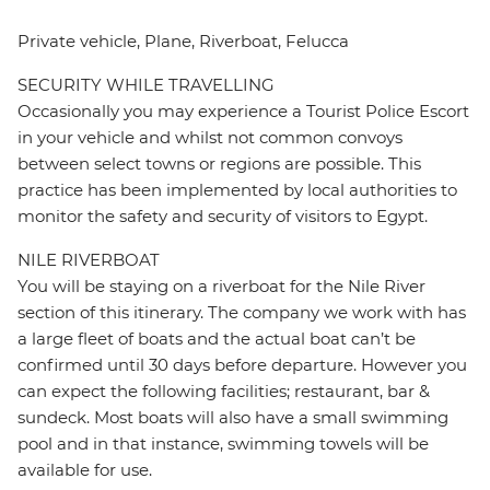
Private vehicle, Plane, Riverboat, Felucca
SECURITY WHILE TRAVELLING
Occasionally you may experience a Tourist Police Escort
in your vehicle and whilst not common convoys
between select towns or regions are possible. This
practice has been implemented by local authorities to
monitor the safety and security of visitors to Egypt.
NILE RIVERBOAT
You will be staying on a riverboat for the Nile River
section of this itinerary. The company we work with has
a large fleet of boats and the actual boat can’t be
confirmed until 30 days before departure. However you
can expect the following facilities; restaurant, bar &
sundeck. Most boats will also have a small swimming
pool and in that instance, swimming towels will be
available for use.