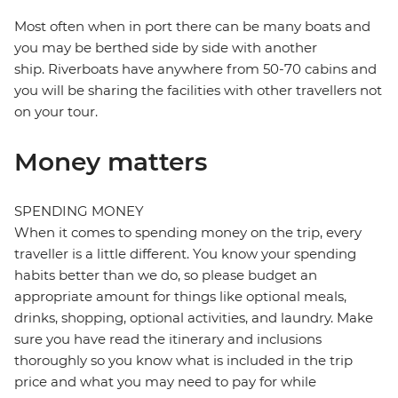
Most often when in port there can be many boats and
you may be berthed side by side with another
ship. Riverboats have anywhere from 50-70 cabins and
you will be sharing the facilities with other travellers not
on your tour.
Money matters
SPENDING MONEY
When it comes to spending money on the trip, every
traveller is a little different. You know your spending
habits better than we do, so please budget an
appropriate amount for things like optional meals,
drinks, shopping, optional activities, and laundry. Make
sure you have read the itinerary and inclusions
thoroughly so you know what is included in the trip
price and what you may need to pay for while