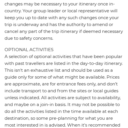
changes may be necessary to your itinerary once in-
country. Your group leader or local representative will
keep you up to date with any such changes once your
trip is underway and has the authority to amend or
cancel any part of the trip itinerary if deemed necessary
due to safety concerns.
OPTIONAL ACTIVITIES
A selection of optional activities that have been popular
with past travellers are listed in the day-to-day itinerary.
This isn't an exhaustive list and should be used as a
guide only for some of what might be available. Prices
are approximate, are for entrance fees only, and don’t
include transport to and from the sites or local guides
unless indicated. All activities are subject to availability,
and maybe on a join-in basis. It may not be possible to
do all the activities listed in the time available at each
destination, so some pre-planning for what you are
most interested in is advised. When it's recommended