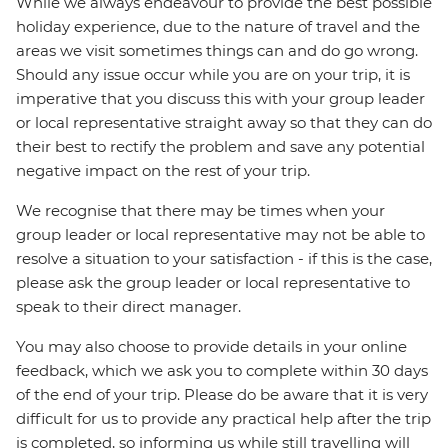
While we always endeavour to provide the best possible
holiday experience, due to the nature of travel and the
areas we visit sometimes things can and do go wrong.
Should any issue occur while you are on your trip, it is
imperative that you discuss this with your group leader
or local representative straight away so that they can do
their best to rectify the problem and save any potential
negative impact on the rest of your trip.
We recognise that there may be times when your
group leader or local representative may not be able to
resolve a situation to your satisfaction - if this is the case,
please ask the group leader or local representative to
speak to their direct manager.
You may also choose to provide details in your online
feedback, which we ask you to complete within 30 days
of the end of your trip. Please do be aware that it is very
difficult for us to provide any practical help after the trip
is completed, so informing us while still travelling will