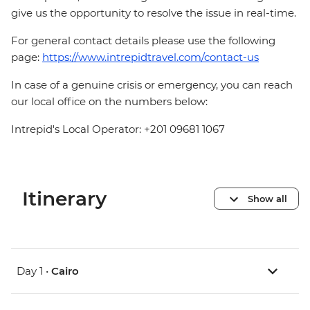
give us the opportunity to resolve the issue in real-time.
For general contact details please use the following
page:
https://www.intrepidtravel.com/contact-us
In case of a genuine crisis or emergency, you can reach
our local office on the numbers below:
Intrepid's Local Operator: +201 09681 1067
Itinerary
Show all
Day 1 •
Cairo