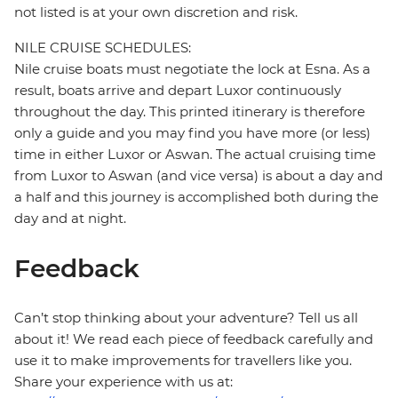
not listed is at your own discretion and risk.
NILE CRUISE SCHEDULES:
Nile cruise boats must negotiate the lock at Esna. As a
result, boats arrive and depart Luxor continuously
throughout the day. This printed itinerary is therefore
only a guide and you may find you have more (or less)
time in either Luxor or Aswan. The actual cruising time
from Luxor to Aswan (and vice versa) is about a day and
a half and this journey is accomplished both during the
day and at night.
Feedback
Can’t stop thinking about your adventure? Tell us all
about it! We read each piece of feedback carefully and
use it to make improvements for travellers like you.
Share your experience with us at: