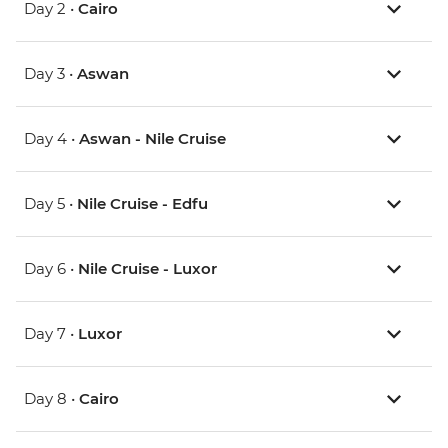
Day 2 •
Cairo
Day 3 •
Aswan
Day 4 •
Aswan - Nile Cruise
Day 5 •
Nile Cruise - Edfu
Day 6 •
Nile Cruise - Luxor
Day 7 •
Luxor
Day 8 •
Cairo