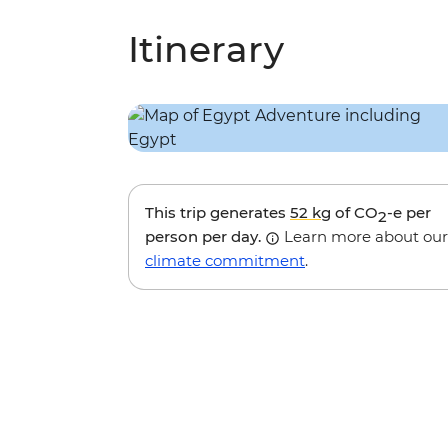
Itinerary
This trip generates
52 kg
of CO
-e per
2
person per day.
Learn more about our
climate commitment
.