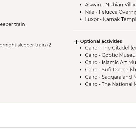
Aswan - Nubian Villa
Nile - Felucca Overni
Luxor - Karnak Templ
leeper train
Luxor - Animal Care 
Partner) visit
Optional activities
Luxor - Colossi of 
vernight sleeper train (2
Cairo - The Citadel (
Luxor - Valley of the
Cairo - Coptic Museu
Luxor - Family visit
Cairo - Islamic Art 
Cairo - Sufi Dance Kh
Cairo - Saqqara and
Cairo - The National
The Royal Mummy Ro
Cairo - The Great Pyr
EGP1500
Cairo - The 3rd Pyra
EGP280
Aswan - Sound & Lig
2 people) - USD58