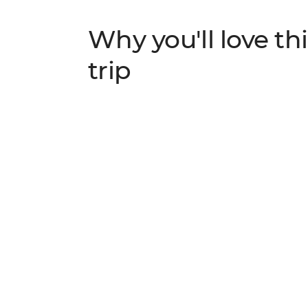
Why you'll love thi
trip