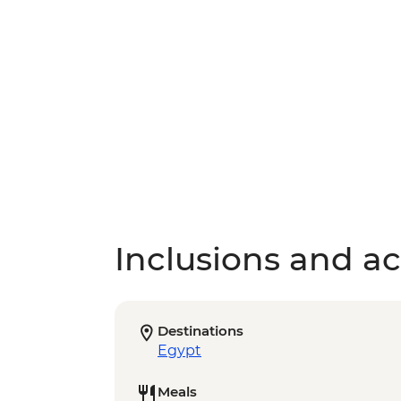
Inclusions and act
Destinations
Egypt
Meals