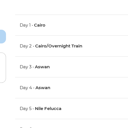
Day 1 •
Cairo
Day 2 •
Cairo/Overnight Train
Day 3 •
Aswan
Day 4 •
Aswan
Day 5 •
Nile Felucca