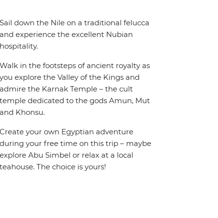
Sail down the Nile on a traditional felucca
and experience the excellent Nubian
hospitality.
Walk in the footsteps of ancient royalty as
you explore the Valley of the Kings and
admire the Karnak Temple – the cult
temple dedicated to the gods Amun, Mut
and Khonsu.
Create your own Egyptian adventure
during your free time on this trip – maybe
explore Abu Simbel or relax at a local
teahouse. The choice is yours!