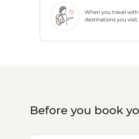
When you travel with
destinations you visit.
Before you book y