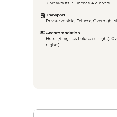
7 breakfasts, 3 lunches, 4 dinners
Transport
Private vehicle, Felucca, Overnight s
Accommodation
Hotel (4 nights), Felucca (1 night), O
nights)