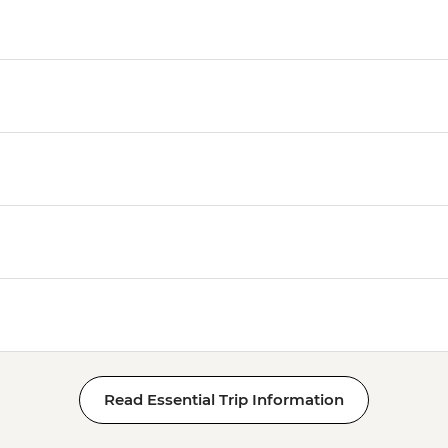
Luxor - Tomb of Tut
Luxor - Hatshepsut 
Luxor - Valley of the
Luxor - Medinat Hab
Luxor - Deir el Madi
Luxor - Tomb of Queen
Queens (entrance fe
Luxor - Hot Air Balloo
Person) - USD120
Read Essential Trip Information