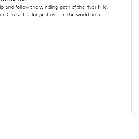
p and follow the winding path of the river Nile,
r. Cruise the longest river in the world on a
and most impressive Egyptian temples and share
oked meals. Live it up in this country of deserts,
iences – and come away with a deeper
ed its future.