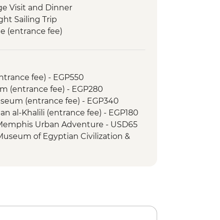
ge Visit and Dinner
ght Sailing Trip
e (entrance fee)
in Egypt (The Intrepid Foundation
Memnon
entrance fee) - EGP550
 Kings (entrance to 3 tombs)
m (entrance fee) - EGP280
 & home-cooked lunch
Museum (entrance fee) - EGP340
an al-Khalili (entrance fee) - EGP180
 Memphis Urban Adventure - USD65
 Museum of Egyptian Civilization &
om (entrance fee) - EGP550
amid of Cheops (entrance fee) -
mid of Menkawre (entrance fee) -
ht Show at Philae Temple (minimum