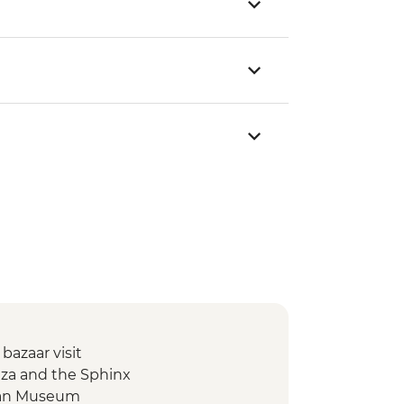
 bazaar visit
Giza and the Sphinx
tian Museum