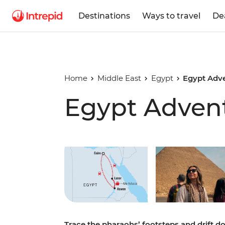
Destinations
Ways to travel
De
Home
Middle East
Egypt
Egypt Adv
Egypt Adven
Play full video
Trace the pharaohs’ footsteps and drift d