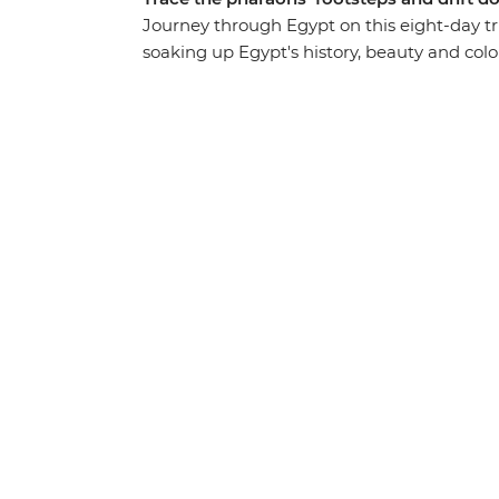
Journey through Egypt on this eight-day tri
soaking up Egypt's history, beauty and colou
traditional felucca, discover the largest 
stories with interesting locals over home-co
bazaars, monuments and unmatched exper
understanding of how Egypt’s past has shap