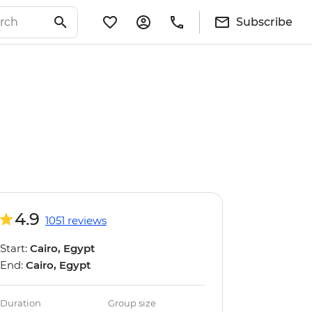
Subscribe
4.9
1051 reviews
Start:
Cairo, Egypt
End:
Cairo, Egypt
Duration
Group size