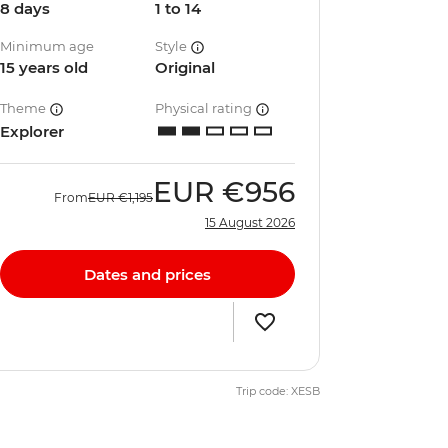
8 days
1 to 14
Minimum age
Style
15 years old
Original
Theme
Physical rating
Explorer
EUR
€956
From
EUR
€1,195
15 August 2026
Dates and prices
Trip code: XESB