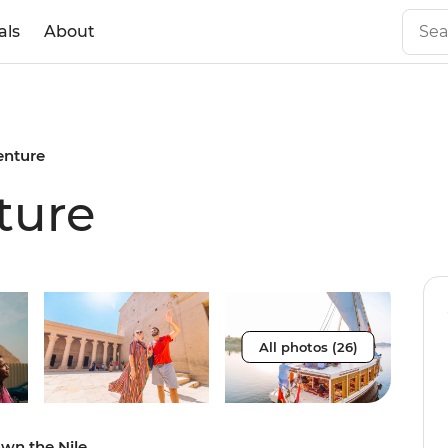
als
About
enture
ture
All photos (26)
own the Nile