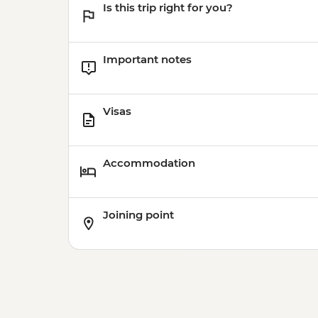
Is this trip right for you?
Important notes
Visas
Accommodation
Joining point