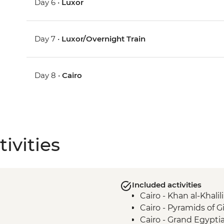
Day 6 •
Luxor
Day 7 •
Luxor/Overnight Train
Day 8 •
Cairo
ivities
Included activities
Cairo - Khan al-Khalili
Cairo - Pyramids of 
Cairo - Grand Egyp