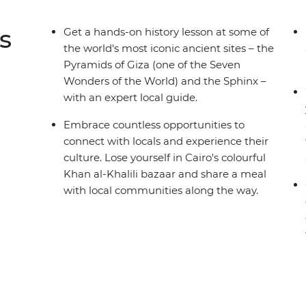
s
Get a hands-on history lesson at some of
the world's most iconic ancient sites – the
Pyramids of Giza (one of the Seven
Wonders of the World) and the Sphinx –
with an expert local guide.
Embrace countless opportunities to
connect with locals and experience their
culture. Lose yourself in Cairo's colourful
Khan al-Khalili bazaar and share a meal
with local communities along the way.