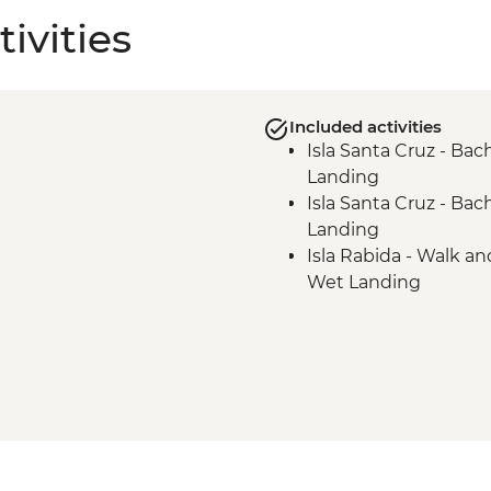
ivities
Included activities
Isla Santa Cruz - Bac
Landing
Isla Santa Cruz - Bac
Landing
Isla Rabida - Walk an
Wet Landing
Isla Isabela - Punta A
Landing
Isla Isabela - Tagus 
Isla Isabela - Tagus C
Isla Isabela - Urbina 
Isla Isabela - Urbina 
Isla Fernandina - Pun