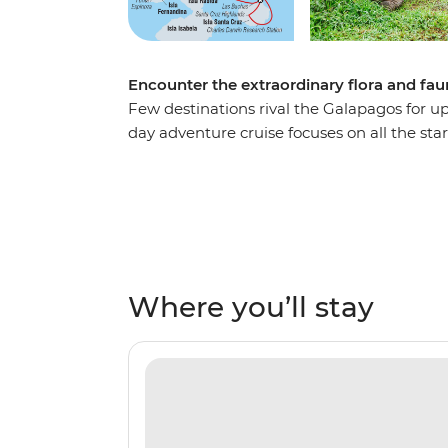
Encounter the extraordinary flora and fau
Few destinations rival the Galapagos for up
day adventure cruise focuses on all the stars
overnight stopovers and passengers joining
ship and focus on the wildlife, landscapes 
archipelago – the west coast of Isla Isabela
islands have to offer. Snorkel with sea lions
Bartolome, spy frigatebirds, boobies and p
among land iguanas and flightless cormora
Where you’ll stay