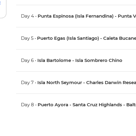
e
Day 4 •
Punta Espinosa (Isla Fernandina) - Punta V
Day 5 •
Puerto Egas (Isla Santiago) - Caleta Bucane
Day 6 •
Isla Bartolome - Isla Sombrero Chino
Day 7 •
Isla North Seymour - Charles Darwin Resear
Day 8 •
Puerto Ayora - Santa Cruz Highlands - Balt