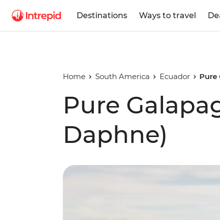
Destinations
Ways to travel
De
Home
South America
Ecuador
Pure
Pure Galapa
Daphne)