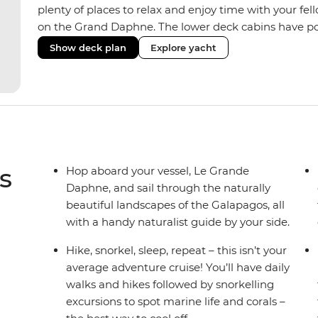
plenty of places to relax and enjoy time with your fell
on the Grand Daphne. The lower deck cabins have po
upper deck cabins have large windows.
Show deck plan
Explore yacht
s
Hop aboard your vessel, Le Grande
Daphne, and sail through the naturally
beautiful landscapes of the Galapagos, all
with a handy naturalist guide by your side.
Hike, snorkel, sleep, repeat – this isn’t your
average adventure cruise! You’ll have daily
walks and hikes followed by snorkelling
excursions to spot marine life and corals –