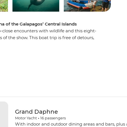
na of the Galapagos’ Central Islands
-close encounters with wildlife and this eight-
 of the show. This boat trip is free of detours,
 or leaving throughout, so you can stay on the
and experiences. Venture to remote parts of the
 and Isla Fernandina – to see all the best these
 and reef sharks off Isla Santa Cruz and Isla
elicans soaring above North Seymour and stroll
nts on volcanic Punta Espinosa.
Grand Daphne
Motor Yacht
•
16
passengers
With indoor and outdoor dining areas and bars, plus 