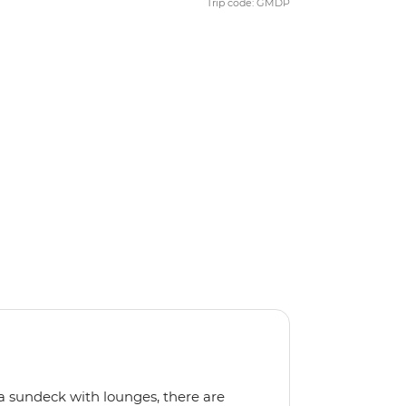
Trip code: GMDP
a sundeck with lounges, there are