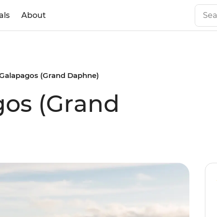
als
About
 Galapagos (Grand Daphne)
gos (Grand