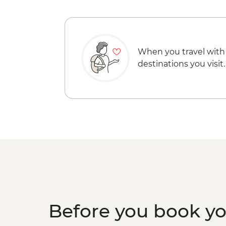
When you travel with
destinations you visit.
Before you book y