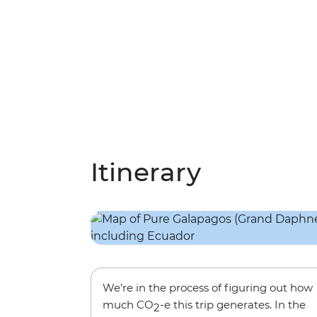
Itinerary
We’re in the process of figuring out how
much CO
-e this trip generates. In the
2