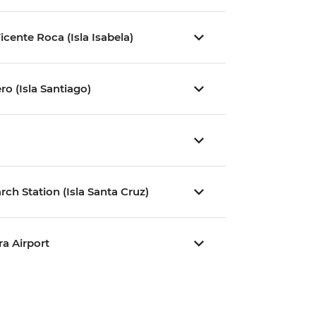
icente Roca (Isla Isabela)
ro (Isla Santiago)
ch Station (Isla Santa Cruz)
ra Airport