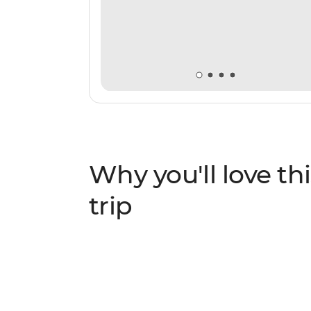
Why you'll love thi
trip