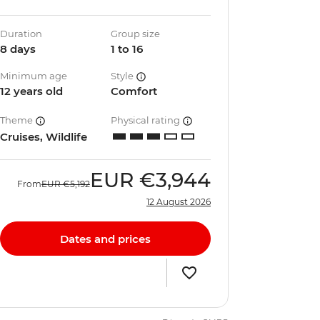
Duration
Group size
8 days
1 to 16
Minimum age
Style
12 years old
Comfort
Theme
Physical rating
Cruises, Wildlife
EUR
€3,944
From
EUR
€5,192
12 August 2026
Dates and prices