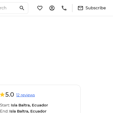
Subscribe
5.0
12 reviews
Start:
Isla Baltra, Ecuador
End:
Isla Baltra, Ecuador