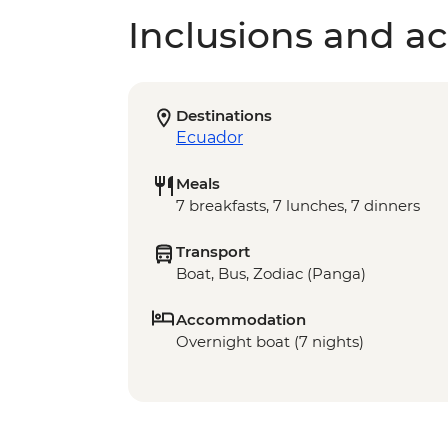
Inclusions and act
Destinations
Ecuador
Meals
7 breakfasts, 7 lunches, 7 dinners
Transport
Boat, Bus, Zodiac (Panga)
Accommodation
Overnight boat (7 nights)