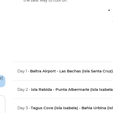
the best way to cool off.
Day 1 •
Baltra Airport - Las Bachas (Isla Santa Cruz)
Day 2 •
Isla Rabida - Punta Albermarle (Isla Isabela
Day 3 •
Tagus Cove (Isla Isabela) - Bahia Urbina (Isl