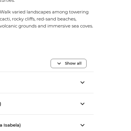
turtles.
Walk varied landscapes among towering
cacti, rocky cliffs, red-sand beaches,
volcanic grounds and immersive sea coves.
Show all
)
a Isabela)