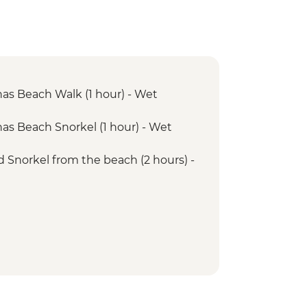
has Beach Walk (1 hour) - Wet
has Beach Snorkel (1 hour) - Wet
d Snorkel from the beach (2 hours) -
lbermarle - Snorkelling (1 hour)- Dry
Cove - Walk (1.45 hours) - Dry Landing
ove - Snorkel (1 hour)
Bay - Snorkel (1 hour)
Bay - Walk (1.5 hours) - Wet Landing
ta Vicente Roca Snorkelling (1 hour)