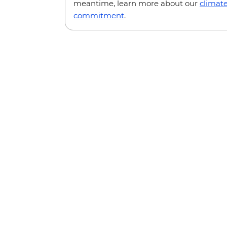
meantime, learn more about our
climat
commitment
.