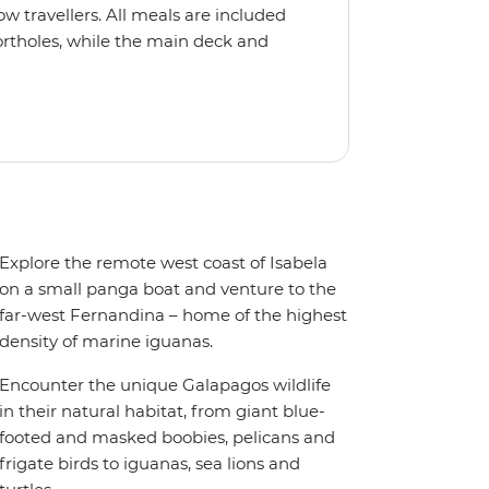
ow travellers. All meals are included
rtholes, while the main deck and
Explore the remote west coast of Isabela
on a small panga boat and venture to the
far-west Fernandina – home of the highest
density of marine iguanas.
Encounter the unique Galapagos wildlife
in their natural habitat, from giant blue-
footed and masked boobies, pelicans and
frigate birds to iguanas, sea lions and