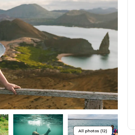
All photos (12)