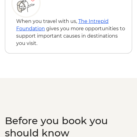
When you travel with us,
The Intrepid
Foundation
gives you more opportunities to
support important causes in destinations
you visit.
Before you book you
should know