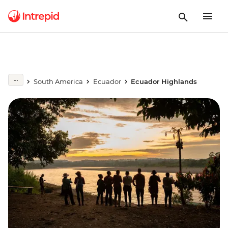
South America
Ecuador
Ecuador Highlands