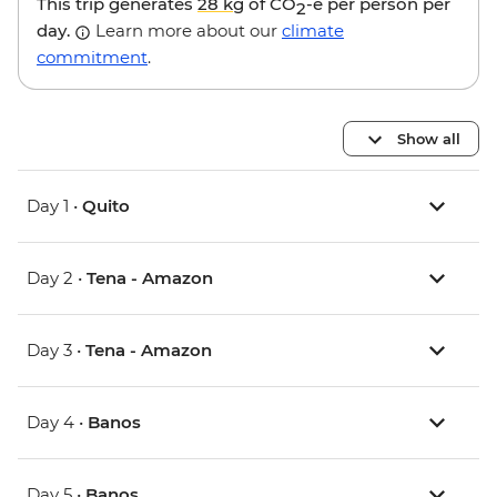
This trip generates
28 kg
of CO
-e per person per
2
day.
Learn more about our
climate
commitment
.
Show all
Day 1 •
Quito
Day 2 •
Tena - Amazon
Day 3 •
Tena - Amazon
Day 4 •
Banos
Day 5 •
Banos