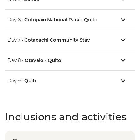
Day 6 •
Cotopaxi National Park - Quito
Day 7 •
Cotacachi Community Stay
Day 8 •
Otavalo - Quito
Day 9 •
Quito
Inclusions and activities