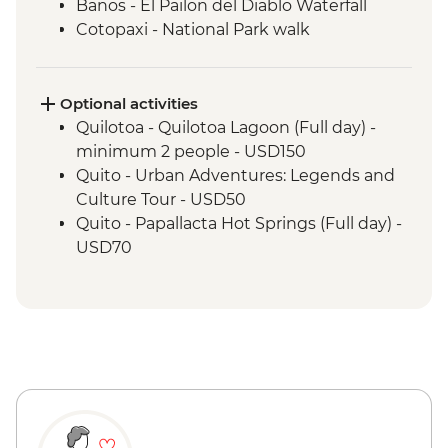
Banos - El Pailon del Diablo Waterfall
Cotopaxi - National Park walk
Cotopaxi - Flower plantation visit
Cotopaxi- Tour of historical hacienda
Cotacachi- Pachamanca and village
Optional activities
experience
Quilotoa - Quilotoa Lagoon (Full day) -
Cuicocha - Lagoon viewpoint
minimum 2 people - USD150
Otavalo - Market Visit
Quito - Urban Adventures: Legends and
Culture Tour - USD50
Quito - Papallacta Hot Springs (Full day) -
USD70
Banos - Bellavista Viewpoint - Free
Banos - Hot springs - USD5
Banos - Swing at the End of the World -
USD2
Banos - Route of the waterfalls - USD2