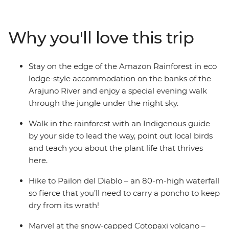
Cotopaxi National Park – home to one of the world’s
largest active volcanos – and canoe to your river-side
eco-lodge accommodation on the edge of the
Why you'll love this trip
rainforest. Get a glimpse into everyday life during a
homestay with a local family, where you’ll connect with
them and participate in a Pachamanca food ceremony,
Stay on the edge of the Amazon Rainforest in eco
perhaps also brushing up on your Espanol. There’s so
lodge-style accommodation on the banks of the
much to see, do and learn in this South American
Arajuno River and enjoy a special evening walk
paradise and you’ll take it all on with a local leader and
through the jungle under the night sky.
likeminded travellers.
Walk in the rainforest with an Indigenous guide
by your side to lead the way, point out local birds
and teach you about the plant life that thrives
here.
Hike to Pailon del Diablo – an 80-m-high waterfall
so fierce that you’ll need to carry a poncho to keep
dry from its wrath!
Marvel at the snow-capped Cotopaxi volcano –