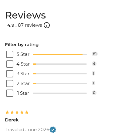
Reviews
4.9 .
87 reviews
Filter by rating
5 Star
81
4 Star
4
3 Star
1
2 Star
1
1 Star
0
Derek
Traveled June 2026