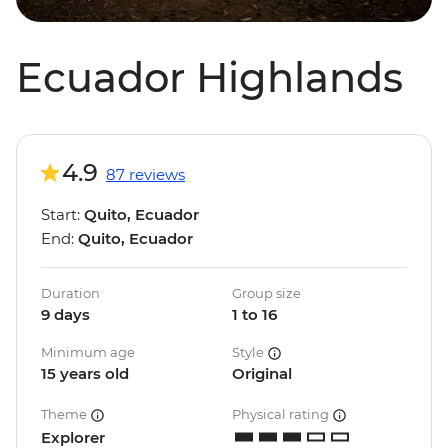
Ecuador Highlands
4.9
87 reviews
Start:
Quito, Ecuador
End:
Quito, Ecuador
Duration
Group size
9 days
1 to 16
Minimum age
Style
15 years old
Original
Theme
Physical rating
Explorer