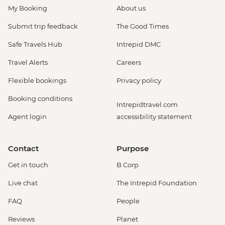
My Booking
About us
Submit trip feedback
The Good Times
Safe Travels Hub
Intrepid DMC
Travel Alerts
Careers
Flexible bookings
Privacy policy
Booking conditions
Intrepidtravel.com
Agent login
accessibility statement
Contact
Purpose
Get in touch
B Corp
Live chat
The Intrepid Foundation
FAQ
People
Reviews
Planet