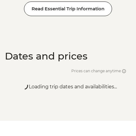
Read Essential Trip Information
Dates and prices
Prices can change anytime
Loading trip dates and availabilities...