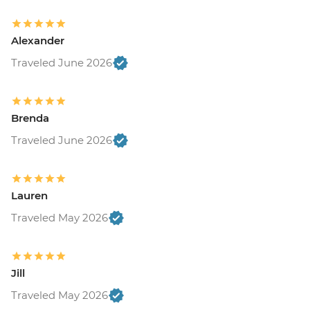
Alexander
Traveled June 2026
Brenda
Traveled June 2026
Lauren
Traveled May 2026
Jill
Traveled May 2026