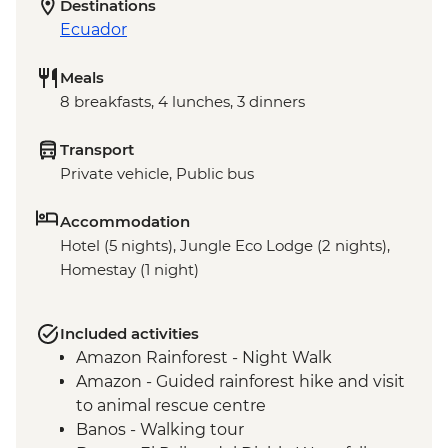
Destinations
Ecuador
Meals
8 breakfasts, 4 lunches, 3 dinners
Transport
Private vehicle, Public bus
Accommodation
Hotel (5 nights), Jungle Eco Lodge (2 nights),
Homestay (1 night)
Included activities
Amazon Rainforest - Night Walk
Amazon - Guided rainforest hike and visit
to animal rescue centre
Banos - Walking tour