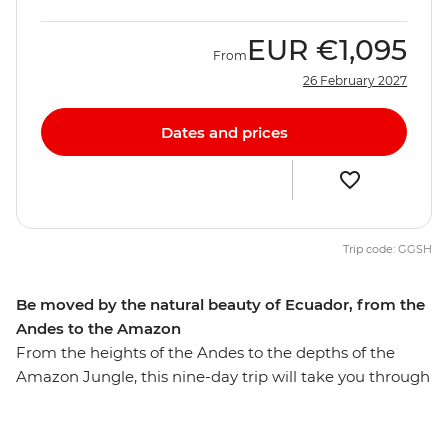
EUR
€1,095
From
26 February 2027
Dates and prices
Trip code: GGSH
Be moved by the natural beauty of Ecuador, from the
Andes to the Amazon
From the heights of the Andes to the depths of the
Amazon Jungle, this nine-day trip will take you through
diverse Ecuador. Walk through the Amazon Jungle
with an Indigenous guide leading the way, hike in