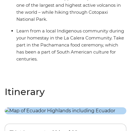
one of the largest and highest active volcanos in
the world – while hiking through Cotopaxi
National Park.
Learn from a local Indigenous community during
your homestay in the La Calera Community. Take
part in the Pachamanca food ceremony, which
has been a part of South American culture for
centuries.
Itinerary