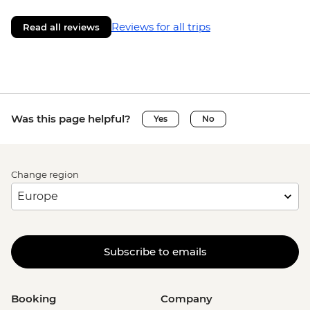
Reviews for all trips
Read all reviews
Was this page helpful?
Yes
No
Change region
Subscribe to emails
Booking
Company