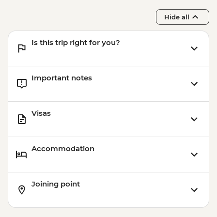
Hide all
Is this trip right for you?
Important notes
Visas
Accommodation
Joining point