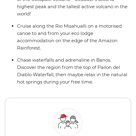
highest peak and the tallest active volcano in the
world!
Cruise along the Rio Misahualli on a motorised
canoe to and from your eco lodge
accommodation on the edge of the Amazon
Rainforest.
Chase waterfalls and adrenaline in Banos.
Discover the region from the top of Pailon del
Diablo Waterfall, then maybe relax in the natural
hot springs during your free time.