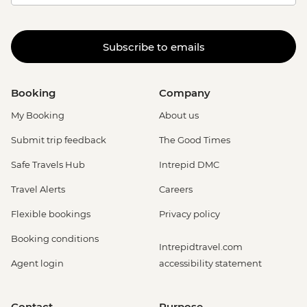
Subscribe to emails
Booking
Company
My Booking
About us
Submit trip feedback
The Good Times
Safe Travels Hub
Intrepid DMC
Travel Alerts
Careers
Flexible bookings
Privacy policy
Booking conditions
Intrepidtravel.com
Agent login
accessibility statement
Contact
Purpose