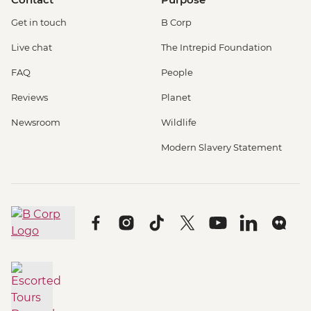
Get in touch
B Corp
Live chat
The Intrepid Foundation
FAQ
People
Reviews
Planet
Newsroom
Wildlife
Modern Slavery Statement