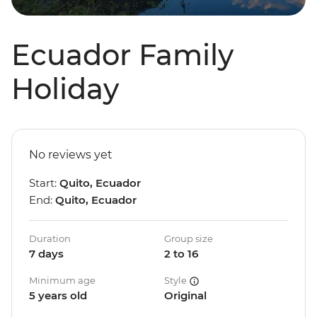
Ecuador Family
Holiday
No reviews yet
Start:
Quito, Ecuador
End:
Quito, Ecuador
Duration
Group size
7 days
2 to 16
Minimum age
Style
5 years old
Original