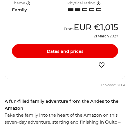
Theme
Physical rating
Family
EUR
€1,015
From
21 March 2027
Dates and prices
Trip code: GLFA
A fun-filled family adventure from the Andes to the
Amazon
Take the family into the heart of the Amazon on this
seven-day adventure, starting and finishing in Quito –
the capital of Ecuador. Explore Pailon del Diablo