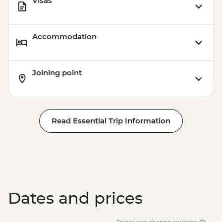
Visas
Accommodation
Joining point
Read Essential Trip Information
Dates and prices