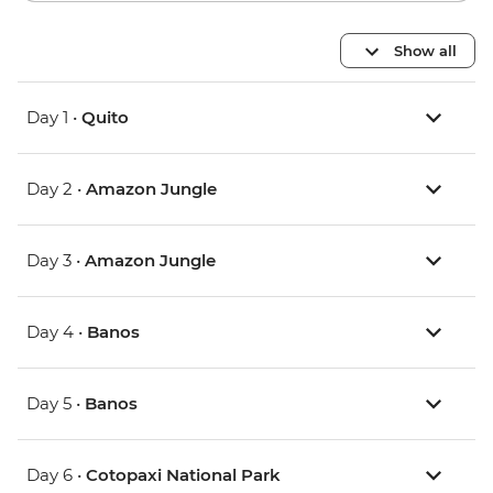
Show all
Day 1 •
Quito
Day 2 •
Amazon Jungle
Day 3 •
Amazon Jungle
Day 4 •
Banos
Day 5 •
Banos
Day 6 •
Cotopaxi National Park