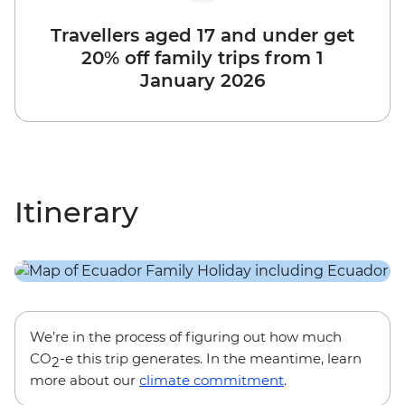
Travellers aged 17 and under get
20% off family trips from 1
January 2026
Itinerary
We’re in the process of figuring out how much
CO
-e this trip generates. In the meantime, learn
2
more about our
climate commitment
.