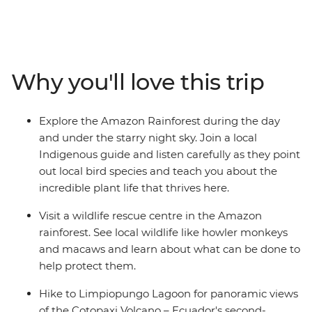
Waterfall, learn how to protect local wildlife at a wildlife
rescue centre and hike to Limpiopungo Lagoon for
panoramic views of the Cotopaxi Volcano – Ecuador's
second-highest peak. On this family adventure, there's
Why you'll love this trip
plenty of opportunities to relax and immerse yourselves
in nature. Whether it’s cruising down the Rio Misahualli
on a motorised canoe, relaxing in natural hot springs in
Explore the Amazon Rainforest during the day
Banos or spotting local wildlife on a night jungle walk in
and under the starry night sky. Join a local
the Amazon – you and your family are bound to have
Indigenous guide and listen carefully as they point
an amazing getaway!
out local bird species and teach you about the
incredible plant life that thrives here.
Visit a wildlife rescue centre in the Amazon
rainforest. See local wildlife like howler monkeys
and macaws and learn about what can be done to
help protect them.
Hike to Limpiopungo Lagoon for panoramic views
of the Cotopaxi Volcano – Ecuador's second-