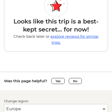
Looks like this trip is a best-
kept secret... for now!
Check back later or
explore reviews for similar
trips.
Was this page helpful?
Yes
No
Change region