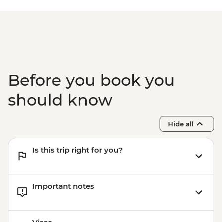
Before you book you
should know
Hide all
Is this trip right for you?
Important notes