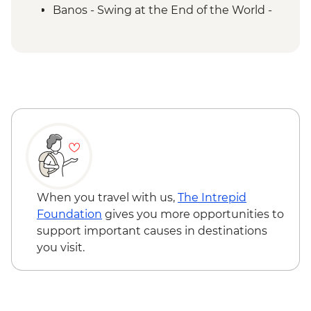
Banos - Swing at the End of the World -
USD2
Banos - Route of the waterfalls - USD2
Otavalo - Day tour to the Otavalo
Indigenous market, Condor Park & Mitad
del Mundo - USD90
When you travel with us,
The Intrepid
Foundation
gives you more opportunities to
support important causes in destinations
you visit.