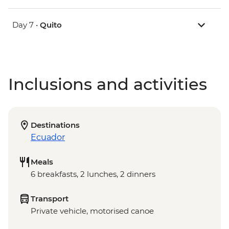
Day 7 •
Quito
Inclusions and activities
Destinations
Ecuador
Meals
6 breakfasts, 2 lunches, 2 dinners
Transport
Private vehicle, motorised canoe