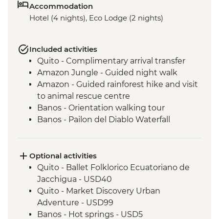
Accommodation
Hotel (4 nights), Eco Lodge (2 nights)
Included activities
Quito - Complimentary arrival transfer
Amazon Jungle - Guided night walk
Amazon - Guided rainforest hike and visit
to animal rescue centre
Banos - Orientation walking tour
Banos - Pailon del Diablo Waterfall
Cotopaxi - Hiking in Cotopaxi National
Park
Optional activities
Quito - Ballet Folklorico Ecuatoriano de
Jacchigua - USD40
Quito - Market Discovery Urban
Adventure - USD99
Banos - Hot springs - USD5