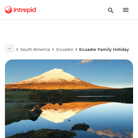
South America
Ecuador
Ecuador Family Holiday