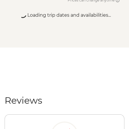
Prices can change anytime
Loading trip dates and availabilities...
Reviews