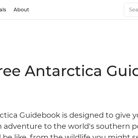
als
About
ree Antarctica Gu
ctica Guidebook is designed to give y
n adventure to the world's southern p
l be like, from the wildlife you might s