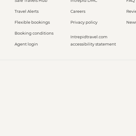
Safe Travels Hub
Intrepid DMC
FAQ
Travel Alerts
Careers
Revi
Flexible bookings
Privacy policy
New
Booking conditions
Intrepidtravel.com
Agent login
accessibility statement