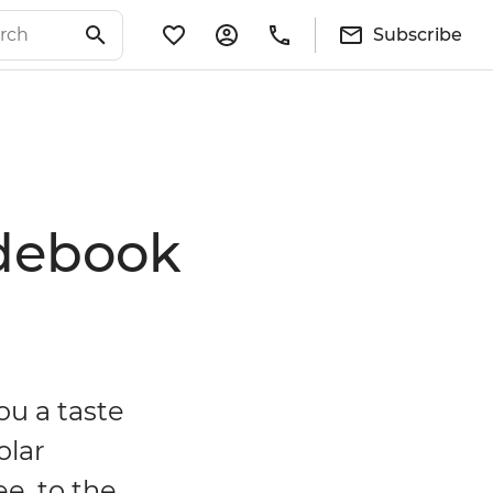
Subscribe
idebook
ou a taste
olar
ee, to the