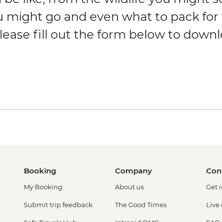
u might go and even what to pack for
lease fill out the form below to down
Booking
Company
Con
My Booking
About us
Get 
Submit trip feedback
The Good Times
Live