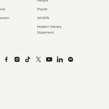
People
ews
Planet
sroom
Wildlife
Modern Slavery
Statement