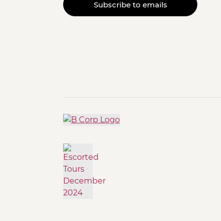
Subscribe to emails