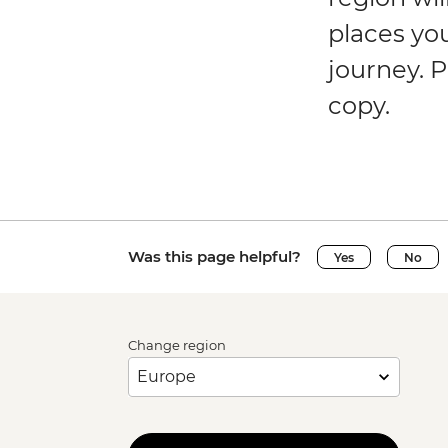
places yo
journey. P
copy.
Was this page helpful?
Yes
No
Change region