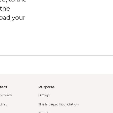
 the
load your
tact
Purpose
in touch
B Corp
 chat
The Intrepid Foundation