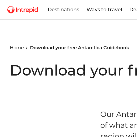
Destinations
Ways to travel
De
Home
Download your free Antarctica Guidebook
Download your f
Our Antar
of what a
region wil