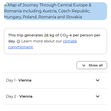
This trip generates
26 kg
of CO
-e per person per
2
day.
Learn more about our
climate
commitment
.
Show all
Day 1 •
Vienna
Day 2 •
Vienna