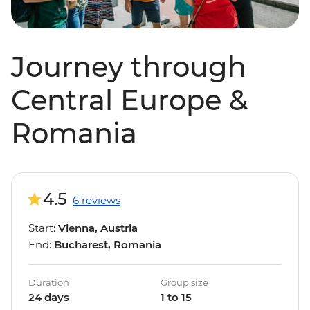
Journey through
Central Europe &
Romania
4.5
6 reviews
Start:
Vienna, Austria
End:
Bucharest, Romania
Duration
Group size
24 days
1 to 15