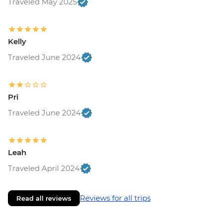
Traveled May 2025
Rasnov - Fortress - RON20
Brasov - Walking Tour with Local Guide -
RON200
Brasov - The Black Church - RON20
Kelly
Bucharest - Bike Tour - EUR30
Traveled June 2024
Bucharest - Urban Adventures Bohemian
Bucharest Markets and Mahallas Tour -
EUR75
Pri
Bucharest - Village Museum - RON40
Bucharest - Palace of Parliament Tour -
Traveled June 2024
RON60
Bucharest - Romanian Athenaeum -
RON15
Leah
Bucharest - Former Ceausescu
Traveled April 2024
Residence - RON75
Reviews for all trips
Read all reviews