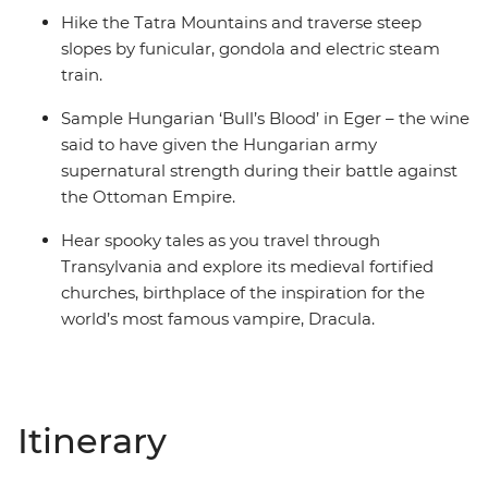
Hike the Tatra Mountains and traverse steep
slopes by funicular, gondola and electric steam
train.
Sample Hungarian ‘Bull’s Blood’ in Eger – the wine
said to have given the Hungarian army
supernatural strength during their battle against
the Ottoman Empire.
Hear spooky tales as you travel through
Transylvania and explore its medieval fortified
churches, birthplace of the inspiration for the
world’s most famous vampire, Dracula.
Itinerary