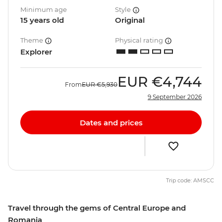
Minimum age
Style
15 years old
Original
Theme
Physical rating
Explorer
EUR
€4,744
From
EUR
€5,930
9 September 2026
Dates and prices
Trip code: AMSCC
Travel through the gems of Central Europe and
Romania