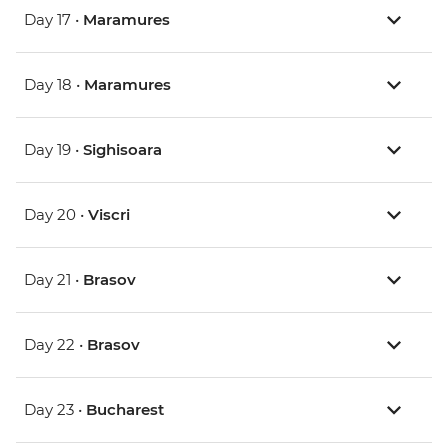
Day 17 •
Maramures
Day 18 •
Maramures
Day 19 •
Sighisoara
Day 20 •
Viscri
Day 21 •
Brasov
Day 22 •
Brasov
Day 23 •
Bucharest