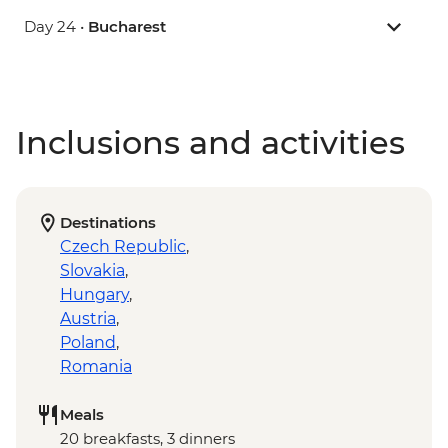
Day 24 •
Bucharest
Inclusions and activities
Destinations
Czech Republic
,
Slovakia
,
Hungary
,
Austria
,
Poland
,
Romania
Meals
20 breakfasts, 3 dinners