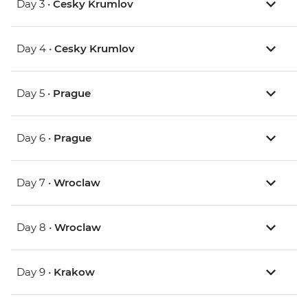
Day 3 •
Cesky Krumlov
Day 4 •
Cesky Krumlov
Day 5 •
Prague
Day 6 •
Prague
Day 7 •
Wroclaw
Day 8 •
Wroclaw
Day 9 •
Krakow