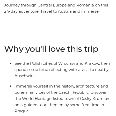
Journey through Central Europe and Romania on this
24-day adventure. Travel to Austria and immerse
yourself in its rich musical heritage, learn about Polish
traditions as you explore Krakow’s Old Town and hike
Slovakia's Tatra Mountains. Wander through the
Baroque churches of Budapest, see the haunted castles
of Transylvania and indulge in a wine cellar tour in the
Why you'll love this trip
Valley of the Beautiful Women. Spend a night with a
local family in Viscri and see Bucharest's 12-storey
Palace of Parliament. From Vienna to Bucharest this
See the Polish cities of Wroclaw and Krakow, then
trip showcases the best of Central Europe while giving
spend some time reflecting with a visit to nearby
you plenty of free time to experience its culture and
Auschwitz.
people in your own way.
Immerse yourself in the history, architecture and
bohemian vibes of the Czech Republic. Discover
the World Heritage-listed town of Cesky Krumlov
on a guided tour, then enjoy some free time in
Prague.