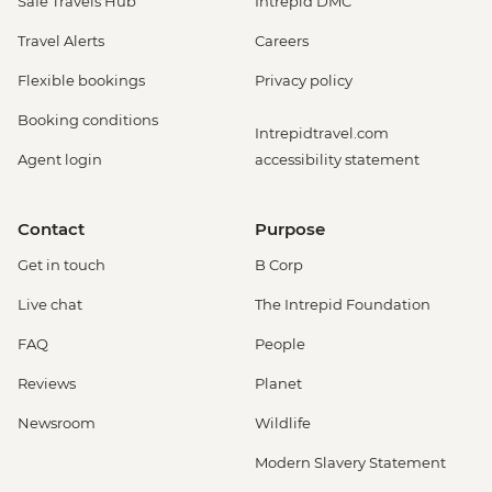
Safe Travels Hub
Intrepid DMC
Travel Alerts
Careers
Flexible bookings
Privacy policy
Booking conditions
Intrepidtravel.com
Agent login
accessibility statement
Contact
Purpose
Get in touch
B Corp
Live chat
The Intrepid Foundation
FAQ
People
Reviews
Planet
Newsroom
Wildlife
Modern Slavery Statement