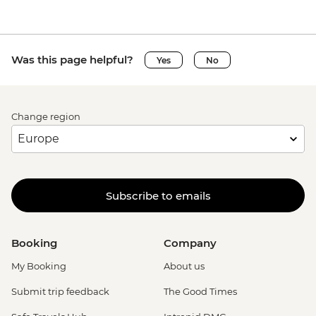
Was this page helpful?
Yes
No
Change region
Subscribe to emails
Booking
Company
My Booking
About us
Submit trip feedback
The Good Times