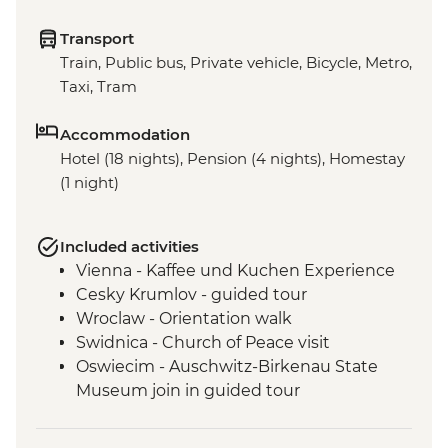
Transport
Train, Public bus, Private vehicle, Bicycle, Metro,
Taxi, Tram
Accommodation
Hotel (18 nights), Pension (4 nights), Homestay
(1 night)
Included activities
Vienna - Kaffee und Kuchen Experience
Cesky Krumlov - guided tour
Wroclaw - Orientation walk
Swidnica - Church of Peace visit
Oswiecim - Auschwitz-Birkenau State
Museum join in guided tour
Tatranska Lomnica - Tatra Mountains Hike
(not between Nov and Mar)