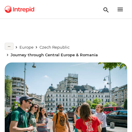
Europe
Czech Republic
Journey through Central Europe & Romania