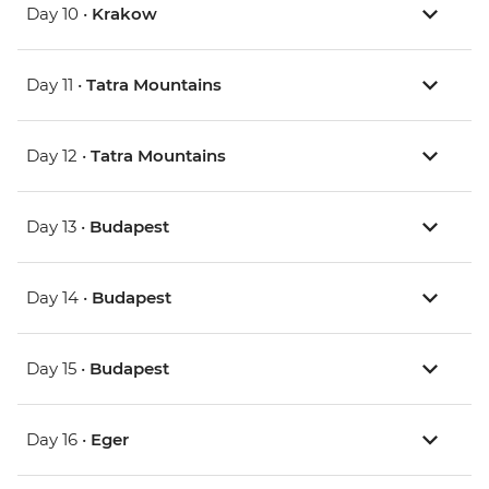
Day 10 •
Krakow
Day 11 •
Tatra Mountains
Day 12 •
Tatra Mountains
Day 13 •
Budapest
Day 14 •
Budapest
Day 15 •
Budapest
Day 16 •
Eger