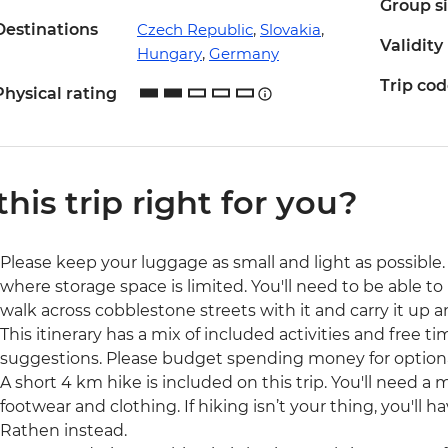
Group s
Destinations
Czech Republic
,
Slovakia
,
Validity
Hungary
,
Germany
Trip co
Physical rating
 this trip right for you?
Please keep your luggage as small and light as possible. 
where storage space is limited. You'll need to be able to 
walk across cobblestone streets with it and carry it up a
This itinerary has a mix of included activities and free t
suggestions. Please budget spending money for optional 
A short 4 km hike is included on this trip. You'll need a 
footwear and clothing. If hiking isn’t your thing, you'll 
Rathen instead.