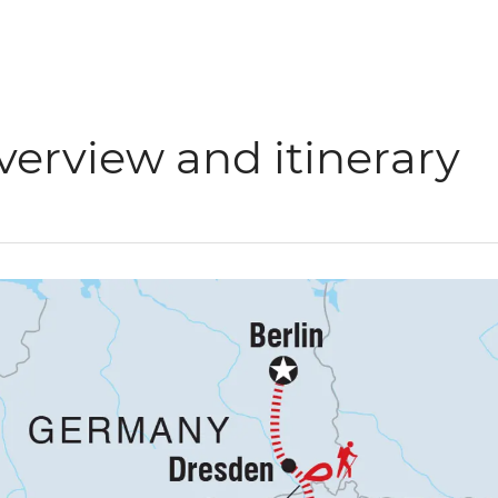
verview and itinerary