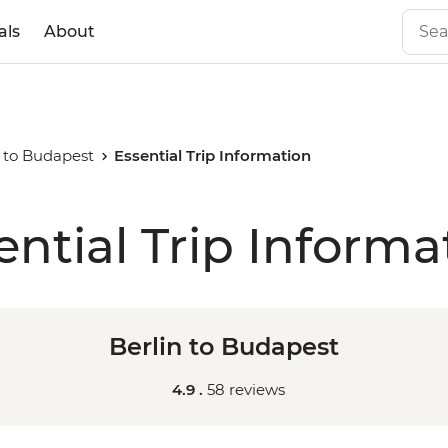
als
About
n to Budapest
Essential Trip Information
ential Trip Informa
Berlin to Budapest
4.9 .
58 reviews