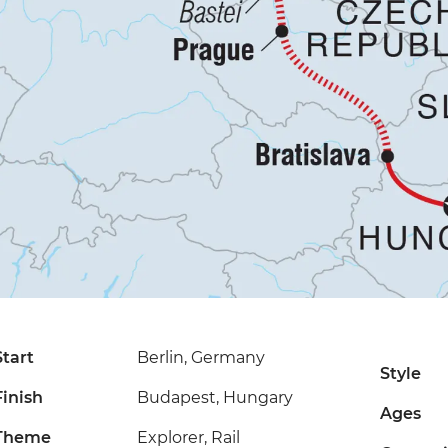
Start
Berlin, Germany
Style
Finish
Budapest, Hungary
Ages
Theme
Explorer, Rail