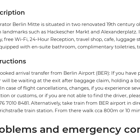
cription
ator Berlin Mitte is situated in two renovated 19th century o
n landmarks such as Hackescher Markt and Alexanderplatz. It f
ry, free Wi-Fi, 24-Hour Reception, travel shop, cafe, luggage 
quipped with en-suite bathroom, complimentary toiletries, to
tructions
ooked arrival transfer from Berlin Airport (BER): If you have 
r will be waiting at the exit after baggage claim, holding a 
. In case of flight cancellations, changes, if you experience 
ction or customs, or if you are not able to find the driver, ple
76 7010 8481. Alternatively, take train from BER airport in dire
richstraße train station. From there walk cca 800m or 10 min
oblems and emergency con