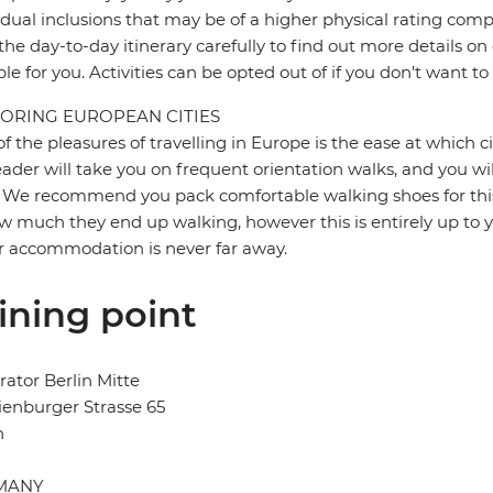
idual inclusions that may be of a higher physical rating compa
the day-to-day itinerary carefully to find out more details on
ble for you. Activities can be opted out of if you don't want to
ORING EUROPEAN CITIES
f the pleasures of travelling in Europe is the ease at which c
eader will take you on frequent orientation walks, and you wil
 We recommend you pack comfortable walking shoes for this 
w much they end up walking, however this is entirely up to y
r accommodation is never far away.
ining point
ator Berlin Mitte
enburger Strasse 65
n
MANY