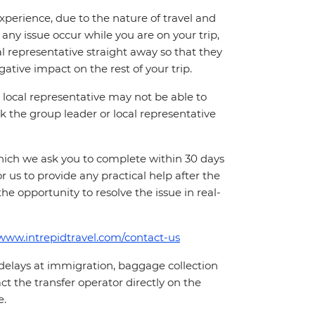
perience, due to the nature of travel and
ny issue occur while you are on your trip,
cal representative straight away so that they
ative impact on the rest of your trip.
local representative may not be able to
 ask the group leader or local representative
which we ask you to complete within 30 days
for us to provide any practical help after the
 the opportunity to resolve the issue in real-
/www.intrepidtravel.com/contact-us
 delays at immigration, baggage collection
act the transfer operator directly on the
e.