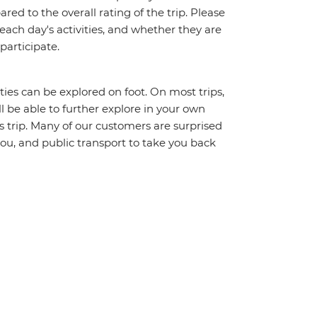
red to the overall rating of the trip. Please
 each day's activities, and whether they are
 participate.
ities can be explored on foot. On most trips,
l be able to further explore in your own
trip. Many of our customers are surprised
ou, and public transport to take you back