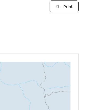
Print