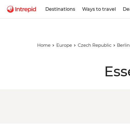
Destinations
Ways to travel
De
Home
Europe
Czech Republic
Berli
Ess