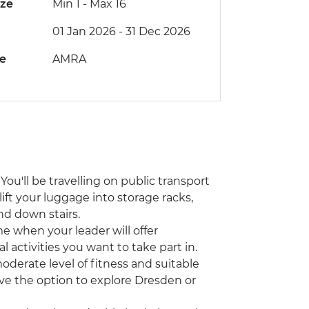
ize
Min 1
-
Max 16
01 Jan 2026 - 31 Dec 2026
de
AMRA
You'll be travelling on public transport
lift your luggage into storage racks,
nd down stairs.
ime when your leader will offer
activities you want to take part in.
moderate level of fitness and suitable
have the option to explore Dresden or