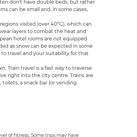
ften don't have double beds, but rather
ms can be small and, in some cases,
egions visited (over 40°C), which can
 wear layers to combat the heat and
opean hotel rooms are not equipped
needed as snow can be expected in some
to travel and your suitability for that
n. Train travel is a fast way to traverse
ve right into the city centre. Trains are
toilets, a snack bar (or vending
vel of fitness. Some trips may have