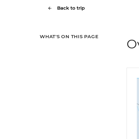
Back to trip
WHAT'S ON THIS PAGE
O