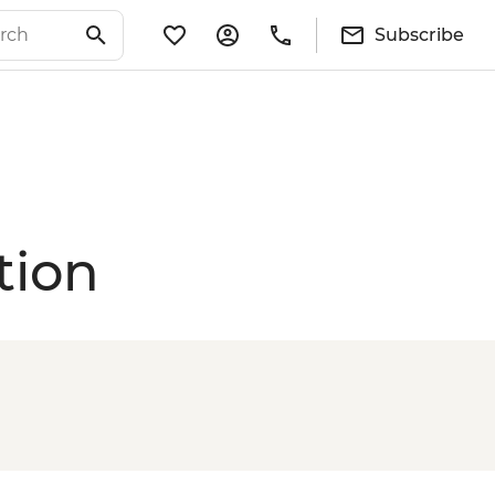
Subscribe
tion