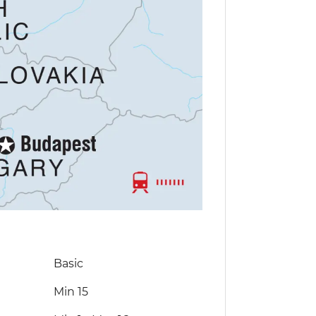
Basic
Min 15