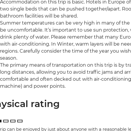
Accommodation on this trip is basic. Hotels in Europe o
two single beds that can be pushed together/apart. Roo
bathroom facilities will be shared.
Summer temperatures can be very high in many of the r
be uncomfortable. It’s important to use sun protection,
drink plenty of water. Please remember that many Eur
with air-conditioning. In Winter, warm layers will be 
regions. Carefully consider the time of the year you wish 
season.
The primary means of transportation on this trip is by trai
long distances, allowing you to avoid traffic jams and arri
comfortable and often decked out with air-conditioning, 
machine) and power points.
ysical rating
trip can be enjoyed by just about anyone with a reasonable le