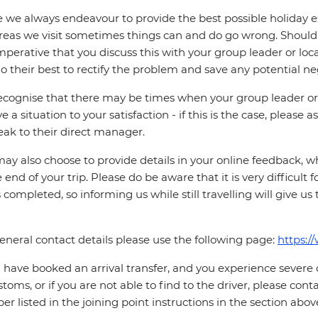
 we always endeavour to provide the best possible holiday ex
reas we visit sometimes things can and do go wrong. Should a
 imperative that you discuss this with your group leader or lo
o their best to rectify the problem and save any potential neg
cognise that there may be times when your group leader or 
ve a situation to your satisfaction - if this is the case, please
eak to their direct manager.
ay also choose to provide details in your online feedback, 
e end of your trip. Please do be aware that it is very difficult 
is completed, so informing us while still travelling will give us
eneral contact details please use the following page:
https:/
u have booked an arrival transfer, and you experience severe
stoms, or if you are not able to find to the driver, please cont
r listed in the joining point instructions in the section abov