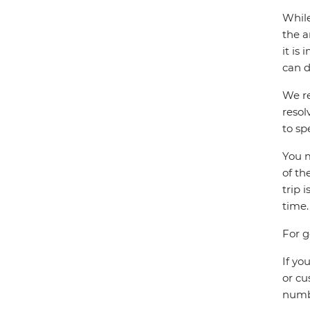
While
the a
it is
can d
We re
resol
to sp
You m
of th
trip 
time.
For g
If yo
or cu
numbe