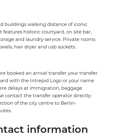
ld buildings walking distance of iconic
eatures historic courtyard, on site bar,
storage and laundry service. Private rooms
wels, hair dryer and usb sockets.
pre booked an arrival transfer your transfer
board with the Intrepid Logo or your name
severe delays at immigration, baggage
ase contact the transfer operator directly:
ction of the city centre to Berlin-
utes.
tact information