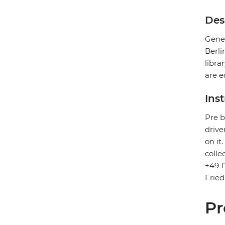
Des
Gener
Berli
libra
are e
Ins
Pre b
drive
on it
colle
+49 1
Fried
Pr