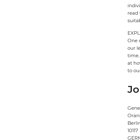
indiv
read 
suita
EXPL
One o
our l
time.
at ho
to ou
Jo
Gener
Orani
Berli
10117
GER