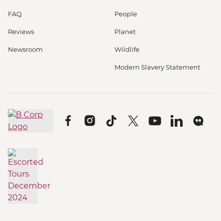
FAQ
People
Reviews
Planet
Newsroom
Wildlife
Modern Slavery Statement