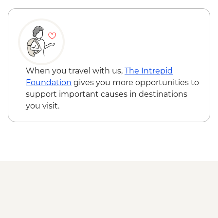
Cienaga de Zapata - Korimakao Cultural
Project (entrance fee, guide and transport
included)
Cienfuegos - Leader-led orientation walk
Trinidad - Leader-led City Tour including
Museums (entrance fees, guide and
When you travel with us,
The Intrepid
transport included)
Foundation
gives you more opportunities to
Trinidad - Pottery Centre
support important causes in destinations
Trinidad - Sunset Picnic at Playa Ancon
you visit.
(Weather Dependent)
Santa Clara - Che Guevara Mausoleum
and Museum (entrance fee)
Havana - Buena Vista Social Club
Performance (entrance fee & dinner)