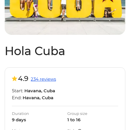
Hola Cuba
4.9
234 reviews
Start:
Havana, Cuba
End:
Havana, Cuba
Duration
Group size
9 days
1 to 16