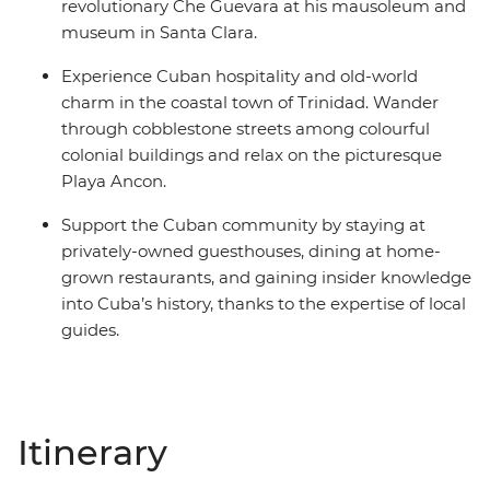
revolutionary Che Guevara at his mausoleum and
museum in Santa Clara.
Experience Cuban hospitality and old-world
charm in the coastal town of Trinidad. Wander
through cobblestone streets among colourful
colonial buildings and relax on the picturesque
Playa Ancon.
Support the Cuban community by staying at
privately-owned guesthouses, dining at home-
grown restaurants, and gaining insider knowledge
into Cuba’s history, thanks to the expertise of local
guides.
Itinerary