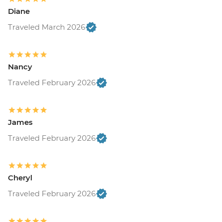
Diane
Traveled March 2026
Nancy
Traveled February 2026
James
Traveled February 2026
Cheryl
Traveled February 2026