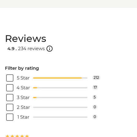
Reviews
4.9 .
234 reviews
Filter by rating
5 Star
212
4 Star
17
3 Star
5
2 Star
0
1 Star
0