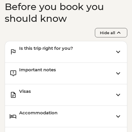
Before you book you
should know
Hide all
Is this trip right for you?
Important notes
Visas
Accommodation