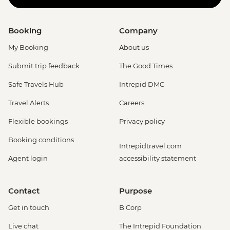
Booking
Company
My Booking
About us
Submit trip feedback
The Good Times
Safe Travels Hub
Intrepid DMC
Travel Alerts
Careers
Flexible bookings
Privacy policy
Booking conditions
Intrepidtravel.com
Agent login
accessibility statement
Contact
Purpose
Get in touch
B Corp
Live chat
The Intrepid Foundation