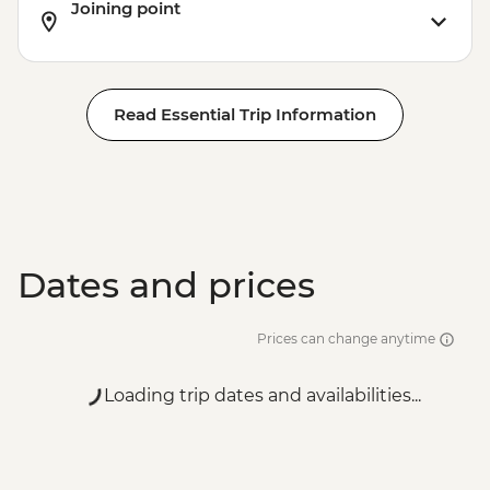
Joining point
Read Essential Trip Information
Dates and prices
Prices can change anytime
Loading trip dates and availabilities...