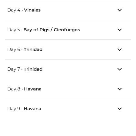
Day 4 •
Vinales
Day 5 •
Bay of Pigs / Cienfuegos
Day 6 •
Trinidad
Day 7 •
Trinidad
Day 8 •
Havana
Day 9 •
Havana