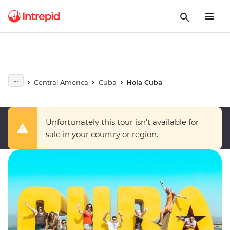
Central America
Cuba
Hola Cuba
Unfortunately this tour isn’t available for
sale in your country or region.