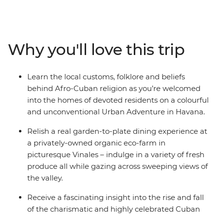
adventure and wind your way from sultry Havana and
its crumbling churches, through the valleys and farms
of Pinar del Rio, and on to the Afro-inspired beats of
Trinidad. Along the way we’ve assembled a cast of
Why you'll love this trip
Cuban characters to give you a proper welcome –
tobacco farmers, expert chefs, local artists, historians
and salsa dancers that understand where Cuba came
Learn the local customs, folklore and beliefs
from, where the country sits now and, more
behind Afro-Cuban religion as you’re welcomed
importantly, where it’s going.
into the homes of devoted residents on a colourful
and unconventional Urban Adventure in Havana.
Relish a real garden-to-plate dining experience at
a privately-owned organic eco-farm in
picturesque Vinales – indulge in a variety of fresh
produce all while gazing across sweeping views of
the valley.
Receive a fascinating insight into the rise and fall
of the charismatic and highly celebrated Cuban