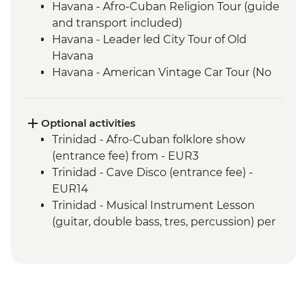
Havana - Afro-Cuban Religion Tour (guide
and transport included)
Havana - Leader led City Tour of Old
Havana
Havana - American Vintage Car Tour (No
guide and transport included)
Havana - Jaimanitas (Mosaic-laden
Neighbourhood) including Fusterlandia
Optional activities
(Entrance fee)
Trinidad - Afro-Cuban folklore show
Las Terrazas - Sustainable Rural Economy
(entrance fee) from - EUR3
Project (Entrance fee and Guide included)
Trinidad - Cave Disco (entrance fee) -
Vinales - Leader-led orientation walk
EUR14
Vinales - Farm-to-table dinner at an eco-
Trinidad - Musical Instrument Lesson
friendly ranch
(guitar, double bass, tres, percussion) per
Vinales - Half-day Valley tour on foot
hour - EUR10
including Tobacco Farmhouse
Trinidad - Snorkel gear rental - USD5
Vinales - Salsa dance lesson (1 hour)
Vinales - Cooking Demonstration by Local
Chef