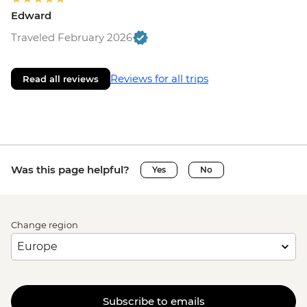
Edward
Traveled February 2026
Reviews for all trips
Read all reviews
Was this page helpful?
Yes
No
Change region
Subscribe to emails