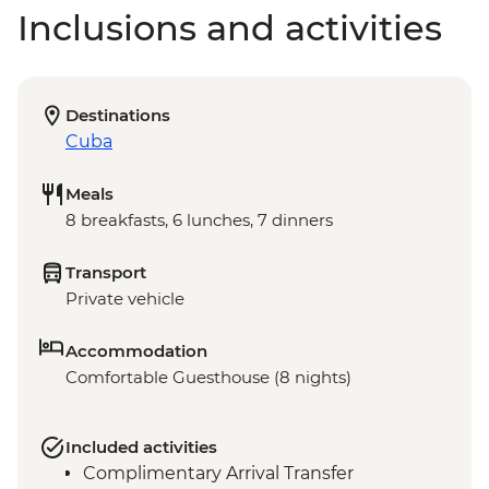
Inclusions and activities
Destinations
Cuba
Meals
8 breakfasts, 6 lunches, 7 dinners
Transport
Private vehicle
Accommodation
Comfortable Guesthouse (8 nights)
Included activities
Complimentary Arrival Transfer