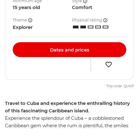
Minimum age
Style
15 years old
Comfort
Theme
Physical rating
Explorer
Dates and prices
Trip code: QUKP
Travel to Cuba and experience the enthralling history
of this fascinating Caribbean island.
Experience the splendour of Cuba – a cobblestoned
Caribbean gem where the rum is plentiful, the smiles
infectious and dancing is essential. Join our Hola Cuba