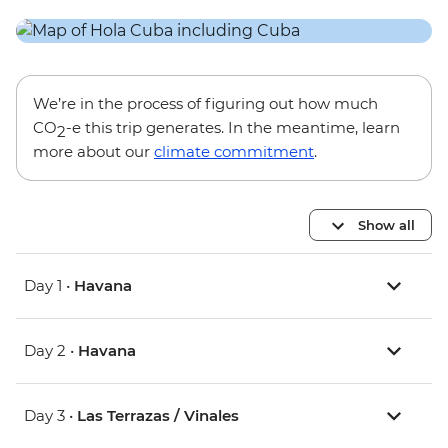
We’re in the process of figuring out how much
CO
-e this trip generates. In the meantime, learn
2
more about our
climate commitment
.
Show all
Day 1 •
Havana
Day 2 •
Havana
Day 3 •
Las Terrazas / Vinales