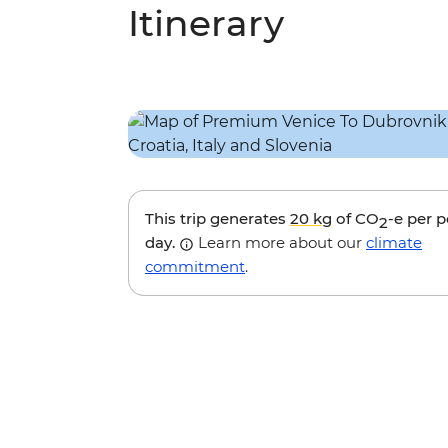
Itinerary
This trip generates
20 kg
of CO
-e per 
2
day.
Learn more about our
climate
commitment
.