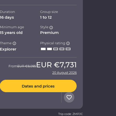
Duration
Group size
16 days
1 to 12
Minimum age
Style
15 years old
Premium
Theme
Physical rating
Explorer
EUR
€7,731
From
EUR
€9,095
20 August 2026
Dates and prices
Trip code: ZMPJC