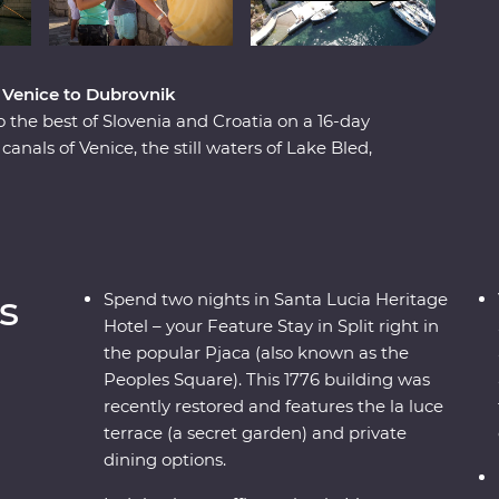
m Venice to Dubrovnik
o the best of Slovenia and Croatia on a 16-day
nals of Venice, the still waters of Lake Bled,
s and the caves and waterfalls of Plitvice Lakes
Split and Dubrovnik, get away from the modern
ient riches on the historic island of Korcula.
 wine, you’re never far from a good time on the
s
Spend two nights in Santa Lucia Heritage
Hotel – your Feature Stay in Split right in
the popular Pjaca (also known as the
Peoples Square). This 1776 building was
recently restored and features the la luce
terrace (a secret garden) and private
dining options.