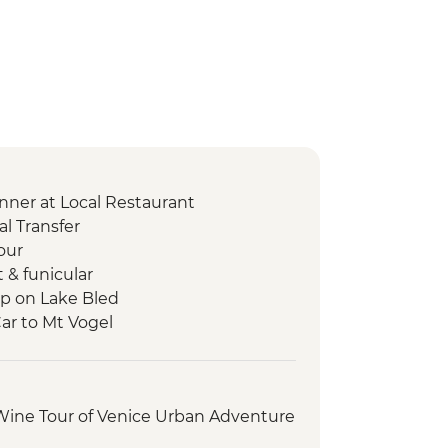
nner at Local Restaurant
l Transfer
our
t & funicular
ip on Lake Bled
Car to Mt Vogel
p
s Walk
ry Tour and Tasting
 Wine Tour of Venice Urban Adventure
t
sting