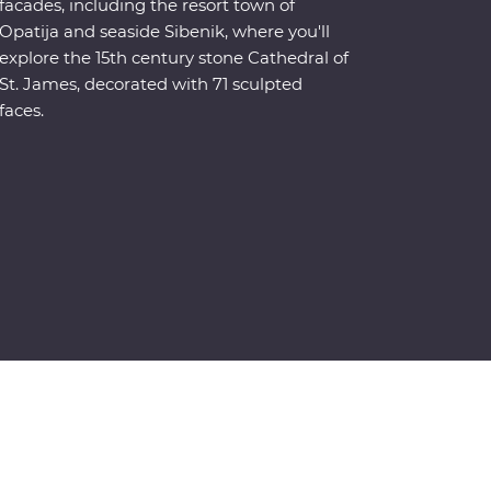
facades, including the resort town of
Opatija and seaside Sibenik, where you'll
explore the 15th century stone Cathedral of
St. James, decorated with 71 sculpted
faces.