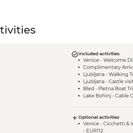
ivities
Included activities
Venice - Welcome Di
Complimentary Arriva
Ljubljana - Walking T
Ljubljana - Castle visi
Bled - Pletna Boat Tr
Lake Bohinj - Cable 
Lake Bohinj - Day Tri
Motovun - Town Wall
Optional activities
Buzet - Aura Distille
Venice - Cicchetti &
Postojna - Caves Visi
- EUR112
Motovun - Truffle Ta