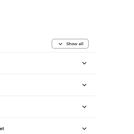
Show all
et