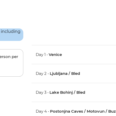
Day 1 •
Venice
person per
Day 2 •
Ljubljana / Bled
Day 3 •
Lake Bohinj / Bled
Day 4 •
Postonjna Caves / Motovun / Buz