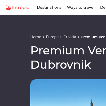
Destinations
Ways to travel
De
Home
Europe
Croatia
Premium Veni
Premium Ven
Dubrovnik