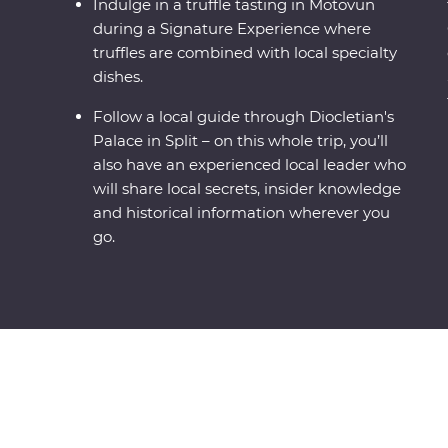
Indulge in a truffle tasting in Motovun
during a Signature Experience where
truffles are combined with local specialty
dishes.
Follow a local guide through Diocletian's
Palace in Split – on this whole trip, you’ll
also have an experienced local leader who
will share local secrets, insider knowledge
and historical information wherever you
go.