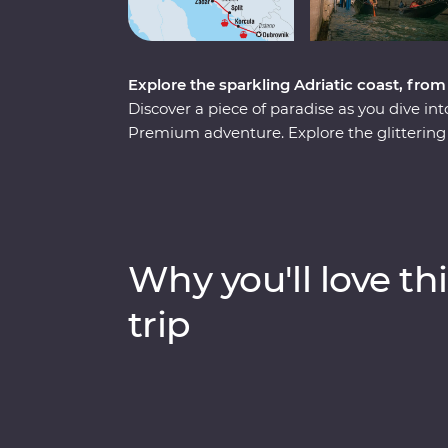
Explore the sparkling Adriatic coast, fro
Discover a piece of paradise as you dive int
Premium adventure. Explore the glittering ca
the underground world of the Postojna Cave
National Park. Go beneath the surface of 
world and in with the locals and soak up anc
From sun-soaked beaches to fantastic local
Adriatic coast.
Why you'll love thi
trip