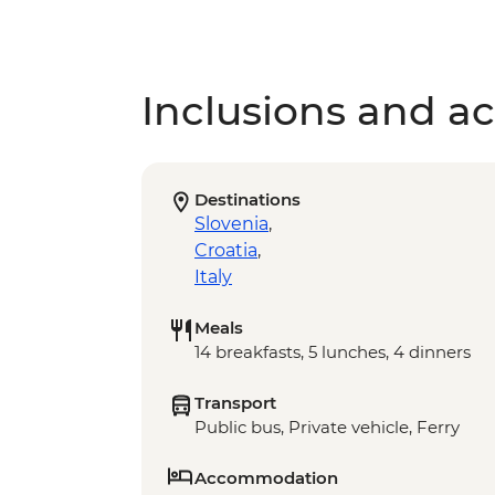
Inclusions and act
Destinations
Slovenia
,
Croatia
,
Italy
Meals
14 breakfasts, 5 lunches, 4 dinners
Transport
Public bus, Private vehicle, Ferry
Accommodation