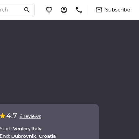
Subscribe
4.7
6 reviews
Start:
Venice, Italy
End:
Dubrovnik, Croatia