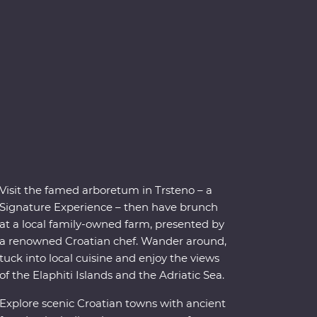
Visit the famed arboretum in Trsteno – a
Signature Experience – then have brunch
at a local family-owned farm, presented by
a renowned Croatian chef. Wander around,
tuck into local cuisine and enjoy the views
of the Elaphiti Islands and the Adriatic Sea.
Explore scenic Croatian towns with ancient