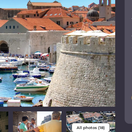
All photos (18)