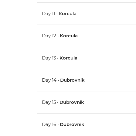
Day 11 •
Korcula
Day 12 •
Korcula
Day 13 •
Korcula
Day 14 •
Dubrovnik
Day 15 •
Dubrovnik
Day 16 •
Dubrovnik