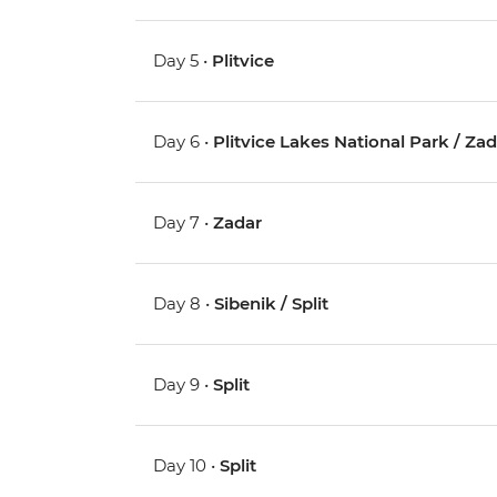
Day 5 •
Plitvice
Day 6 •
Plitvice Lakes National Park / Za
Day 7 •
Zadar
Day 8 •
Sibenik / Split
Day 9 •
Split
Day 10 •
Split