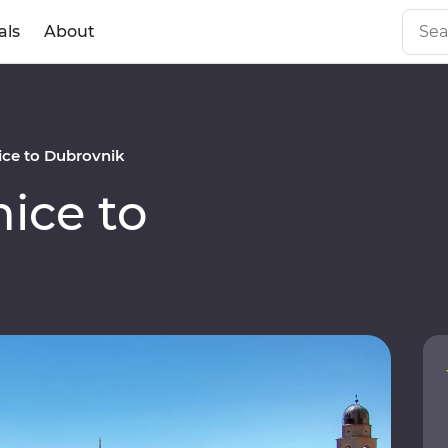
als
About
ce to Dubrovnik
ice to