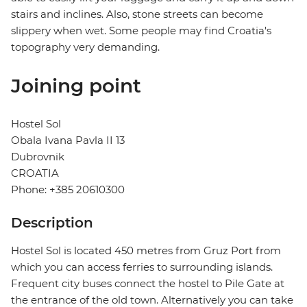
stairs and inclines. Also, stone streets can become
slippery when wet. Some people may find Croatia's
topography very demanding.
Joining point
Hostel Sol
Obala Ivana Pavla II 13
Dubrovnik
CROATIA
Phone: +385 20610300
Description
Hostel Sol is located 450 metres from Gruz Port from
which you can access ferries to surrounding islands.
Frequent city buses connect the hostel to Pile Gate at
the entrance of the old town. Alternatively you can take