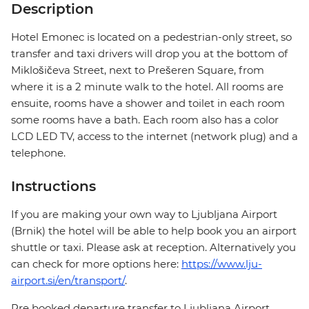
Description
Hotel Emonec is located on a pedestrian-only street, so
transfer and taxi drivers will drop you at the bottom of
Miklošičeva Street, next to Prešeren Square, from
where it is a 2 minute walk to the hotel. All rooms are
ensuite, rooms have a shower and toilet in each room
some rooms have a bath. Each room also has a color
LCD LED TV, access to the internet (network plug) and a
telephone.
Instructions
If you are making your own way to Ljubljana Airport
(Brnik) the hotel will be able to help book you an airport
shuttle or taxi. Please ask at reception. Alternatively you
can check for more options here:
https://www.lju-
airport.si/en/transport/
.
Pre booked departure transfer to Ljubljana Airport