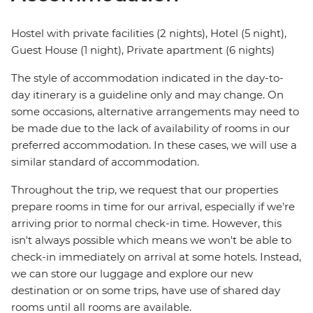
Hostel with private facilities (2 nights), Hotel (5 night),
Guest House (1 night), Private apartment (6 nights)
The style of accommodation indicated in the day-to-
day itinerary is a guideline only and may change. On
some occasions, alternative arrangements may need to
be made due to the lack of availability of rooms in our
preferred accommodation. In these cases, we will use a
similar standard of accommodation.
Throughout the trip, we request that our properties
prepare rooms in time for our arrival, especially if we're
arriving prior to normal check-in time. However, this
isn't always possible which means we won't be able to
check-in immediately on arrival at some hotels. Instead,
we can store our luggage and explore our new
destination or on some trips, have use of shared day
rooms until all rooms are available.