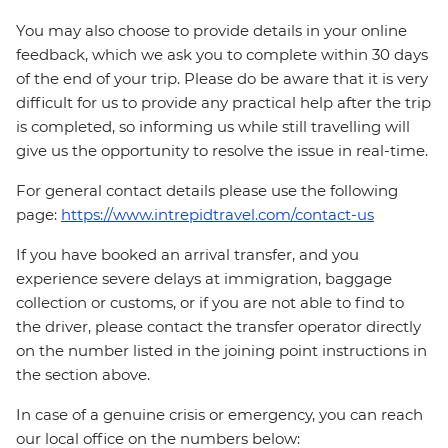
You may also choose to provide details in your online
feedback, which we ask you to complete within 30 days
of the end of your trip. Please do be aware that it is very
difficult for us to provide any practical help after the trip
is completed, so informing us while still travelling will
give us the opportunity to resolve the issue in real-time.
For general contact details please use the following
page:
https://www.intrepidtravel.com/contact-us
If you have booked an arrival transfer, and you
experience severe delays at immigration, baggage
collection or customs, or if you are not able to find to
the driver, please contact the transfer operator directly
on the number listed in the joining point instructions in
the section above.
In case of a genuine crisis or emergency, you can reach
our local office on the numbers below: