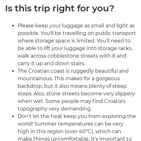
Is this trip right for you?
Please keep your luggage as small and light as
possible. You'll be travelling on public transport
where storage space is limited. You'll need to
be able to lift your luggage into storage racks,
walk across cobblestone streets with it and
carry it up and down stairs.
The Croatian coast is ruggedly beautiful and
mountainous. This makes for a gorgeous
backdrop, but it also means plenty of steep
steps. Also, stone streets become very slippery
when wet. Some people may find Croatia's
topography very demanding.
Don’t let the heat keep you from exploring the
world! Summer temperatures can be very
high in this region (over 40°C), which can
make things uncomfortable. It’s important to