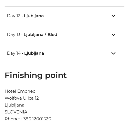
Day 12 •
Ljubljana
Day 13 •
Ljubljana / Bled
Day 14 •
Ljubljana
Finishing point
Hotel Emonec
Wolfova Ulica 12
Ljubljana
SLOVENIA
Phone: +386 12001520