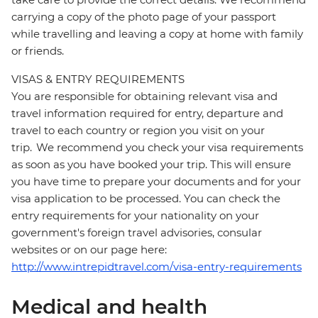
carrying a copy of the photo page of your passport
while travelling and leaving a copy at home with family
or friends.
VISAS & ENTRY REQUIREMENTS
You are responsible for obtaining relevant visa and
travel information required for entry, departure and
travel to each country or region you visit on your
trip. We recommend you check your visa requirements
as soon as you have booked your trip. This will ensure
you have time to prepare your documents and for your
visa application to be processed. You can check the
entry requirements for your nationality on your
government's foreign travel advisories, consular
websites or on our page here:
http://www.intrepidtravel.com/visa-entry-requirements
Medical and health