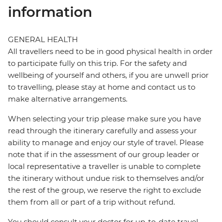
information
GENERAL HEALTH
All travellers need to be in good physical health in order
to participate fully on this trip. For the safety and
wellbeing of yourself and others, if you are unwell prior
to travelling, please stay at home and contact us to
make alternative arrangements.
When selecting your trip please make sure you have
read through the itinerary carefully and assess your
ability to manage and enjoy our style of travel. Please
note that if in the assessment of our group leader or
local representative a traveller is unable to complete
the itinerary without undue risk to themselves and/or
the rest of the group, we reserve the right to exclude
them from all or part of a trip without refund.
You should consult your doctor for up-to-date travel