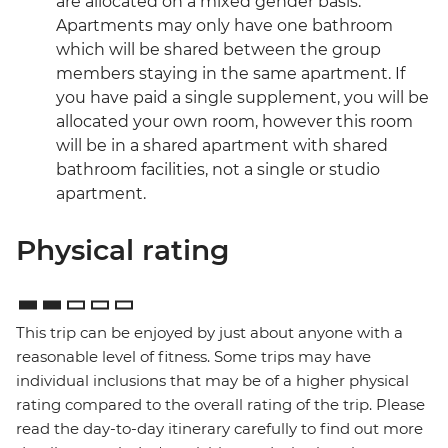
are allocated on a mixed gender basis.
Apartments may only have one bathroom
which will be shared between the group
members staying in the same apartment. If
you have paid a single supplement, you will be
allocated your own room, however this room
will be in a shared apartment with shared
bathroom facilities, not a single or studio
apartment.
Physical rating
This trip can be enjoyed by just about anyone with a
reasonable level of fitness. Some trips may have
individual inclusions that may be of a higher physical
rating compared to the overall rating of the trip. Please
read the day-to-day itinerary carefully to find out more