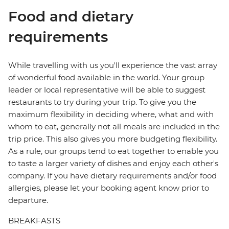
Food and dietary
requirements
While travelling with us you'll experience the vast array
of wonderful food available in the world. Your group
leader or local representative will be able to suggest
restaurants to try during your trip. To give you the
maximum flexibility in deciding where, what and with
whom to eat, generally not all meals are included in the
trip price. This also gives you more budgeting flexibility.
As a rule, our groups tend to eat together to enable you
to taste a larger variety of dishes and enjoy each other's
company. If you have dietary requirements and/or food
allergies, please let your booking agent know prior to
departure.
BREAKFASTS