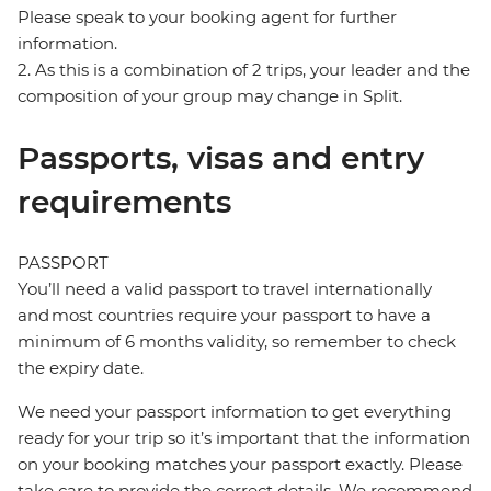
Please speak to your booking agent for further
information.
2. As this is a combination of 2 trips, your leader and the
composition of your group may change in Split.
Passports, visas and entry
requirements
PASSPORT
You’ll need a valid passport to travel internationally
and most countries require your passport to have a
minimum of 6 months validity, so remember to check
the expiry date.
We need your passport information to get everything
ready for your trip so it’s important that the information
on your booking matches your passport exactly. Please
take care to provide the correct details. We recommend