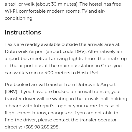
a taxi, or walk (about 30 minutes). The hostel has free
Wi-Fi, comfortable modern rooms, TV and air-
conditioning.
Instructions
Taxis are readily available outside the arrivals area at
Dubrovnik Airport (airport code DBV). Alternatively an
airport bus meets all arriving flights. From the final stop
of the airport bus at the main bus station in Gruz, you
can walk 5 min or 400 meters to Hostel Sol.
Pre booked arrival transfer from Dubrovnik Airport
(DBV): If you have pre booked an arrival transfer, your
transfer driver will be waiting in the arrivals hall, holding
a board with Intrepid's Logo or your name. In case of
flight cancellations, changes or if you are not able to
find the driver, please contact the transfer operator
directly: +385 98 285 298.