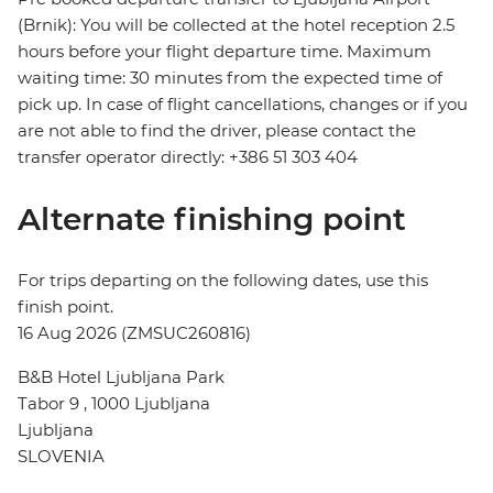
(Brnik): You will be collected at the hotel reception 2.5
hours before your flight departure time. Maximum
waiting time: 30 minutes from the expected time of
pick up. In case of flight cancellations, changes or if you
are not able to find the driver, please contact the
transfer operator directly: +386 51 303 404
Alternate finishing point
For trips departing on the following dates, use this
finish point.
16 Aug 2026 (ZMSUC260816)
B&B Hotel Ljubljana Park
Tabor 9 , 1000 Ljubljana
Ljubljana
SLOVENIA