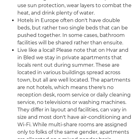
use sun protection, wear layers to combat the
heat, and drink plenty of water.
Hotels in Europe often don't have double
beds, but rather two single beds that can be
pushed together. In some cases, bathroom
facilities will be shared rather than ensuite.
Live like a local! Please note that on Hvar and
in Bled we stay in private apartments that
locals rent out during summer. These are
located in various buildings spread across
town, but all are well located. The apartments
are not hotels, which means there's no
reception desk, room service or daily cleaning
service, no televisions or washing machines.
They differ in layout and facilities, can vary in
size and most don't have air-conditioning and
Wi-Fi. While multi-share rooms are assigned
only to folks of the same gender, apartments