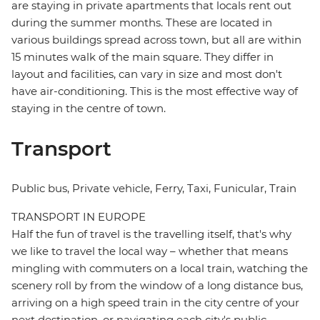
are staying in private apartments that locals rent out
during the summer months. These are located in
various buildings spread across town, but all are within
15 minutes walk of the main square. They differ in
layout and facilities, can vary in size and most don't
have air-conditioning. This is the most effective way of
staying in the centre of town.
Transport
Public bus, Private vehicle, Ferry, Taxi, Funicular, Train
TRANSPORT IN EUROPE
Half the fun of travel is the travelling itself, that's why
we like to travel the local way – whether that means
mingling with commuters on a local train, watching the
scenery roll by from the window of a long distance bus,
arriving on a high speed train in the city centre of your
next destination, or navigating each city's public