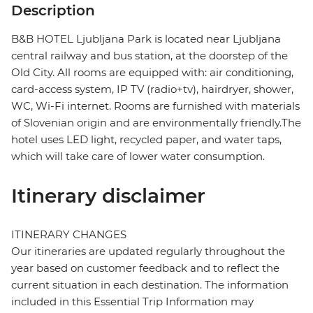
Description
B&B HOTEL Ljubljana Park is located near Ljubljana
central railway and bus station, at the doorstep of the
Old City. All rooms are equipped with: air conditioning,
card-access system, IP TV (radio+tv), hairdryer, shower,
WC, Wi-Fi internet. Rooms are furnished with materials
of Slovenian origin and are environmentally friendly.The
hotel uses LED light, recycled paper, and water taps,
which will take care of lower water consumption.
Itinerary disclaimer
ITINERARY CHANGES
Our itineraries are updated regularly throughout the
year based on customer feedback and to reflect the
current situation in each destination. The information
included in this Essential Trip Information may