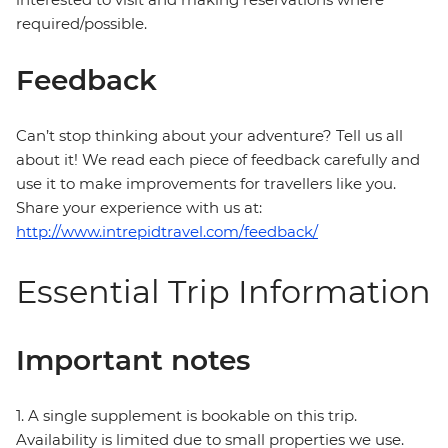
required/possible.
Feedback
Can’t stop thinking about your adventure? Tell us all
about it! We read each piece of feedback carefully and
use it to make improvements for travellers like you.
Share your experience with us at:
http://www.intrepidtravel.com/feedback/
Essential Trip Information
Important notes
1. A single supplement is bookable on this trip.
Availability is limited due to small properties we use.