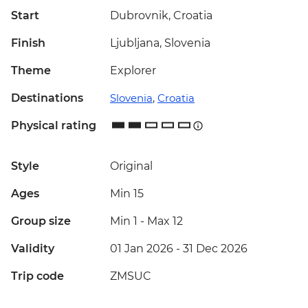
Start
Dubrovnik, Croatia
Finish
Ljubljana, Slovenia
Theme
Explorer
Destinations
Slovenia
,
Croatia
Physical rating
Style
Original
Ages
Min 15
Group size
Min 1
-
Max 12
Validity
01 Jan 2026 - 31 Dec 2026
Trip code
ZMSUC