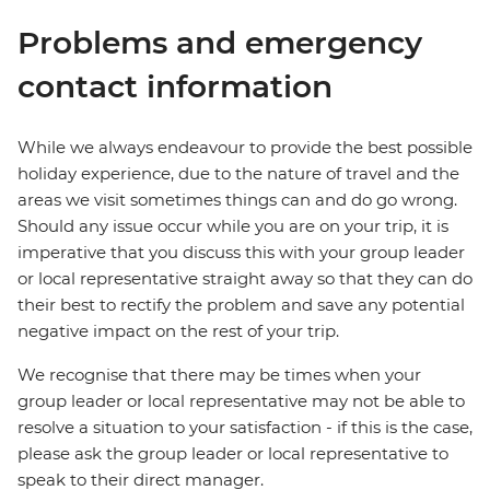
Problems and emergency
contact information
While we always endeavour to provide the best possible
holiday experience, due to the nature of travel and the
areas we visit sometimes things can and do go wrong.
Should any issue occur while you are on your trip, it is
imperative that you discuss this with your group leader
or local representative straight away so that they can do
their best to rectify the problem and save any potential
negative impact on the rest of your trip.
We recognise that there may be times when your
group leader or local representative may not be able to
resolve a situation to your satisfaction - if this is the case,
please ask the group leader or local representative to
speak to their direct manager.