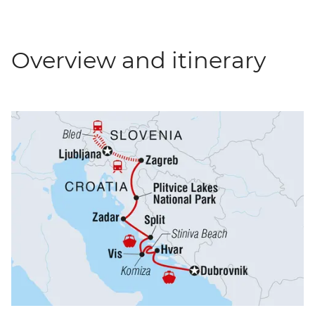
Overview and itinerary