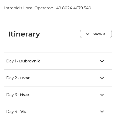
Intrepid's Local Operator: +49 8024 4679 540
Itinerary
Show all
Day 1 •
Dubrovnik
Day 2 •
Hvar
Day 3 •
Hvar
Day 4 •
Vis