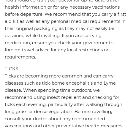
health information or for any necessary vaccinations
before departure. We recommend that you carry a first
aid kit as well as any personal medical requirements in
their original packaging as they may not easily be
obtained while travelling. If you are carrying
medication, ensure you check your government's
foreign travel advice for any local restrictions or
requirements.
TICKS
Ticks are becoming more common and can carry
diseases such as tick-borne encephalitis and Lyme
disease. When spending time outdoors, we
recommend using insect repellent and checking for
ticks each evening, particularly after walking through
long grass or dense vegetation. Before travelling,
consult your doctor about any recommended
vaccinations and other preventative health measures.