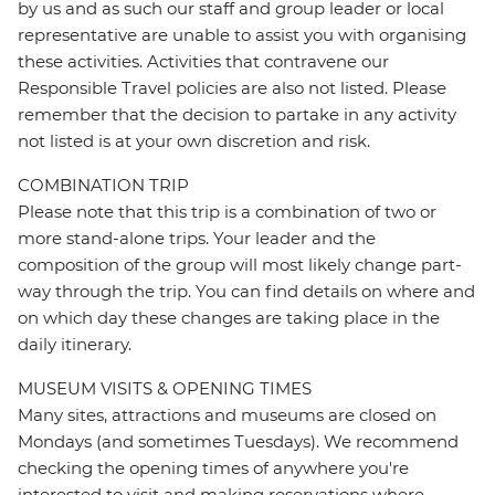
by us and as such our staff and group leader or local
representative are unable to assist you with organising
these activities. Activities that contravene our
Responsible Travel policies are also not listed. Please
remember that the decision to partake in any activity
not listed is at your own discretion and risk.
COMBINATION TRIP
Please note that this trip is a combination of two or
more stand-alone trips. Your leader and the
composition of the group will most likely change part-
way through the trip. You can find details on where and
on which day these changes are taking place in the
daily itinerary.
MUSEUM VISITS & OPENING TIMES
Many sites, attractions and museums are closed on
Mondays (and sometimes Tuesdays). We recommend
checking the opening times of anywhere you're
interested to visit and making reservations where