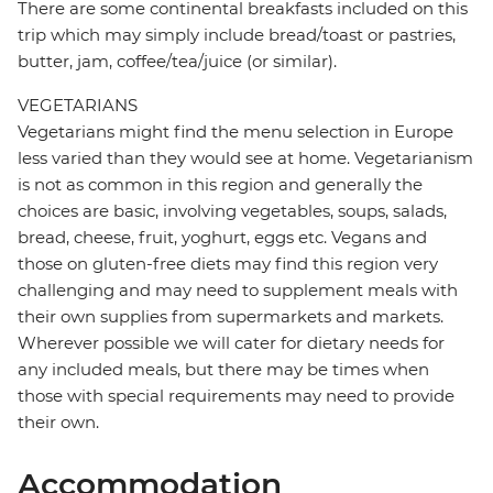
There are some continental breakfasts included on this
trip which may simply include bread/toast or pastries,
butter, jam, coffee/tea/juice (or similar).
VEGETARIANS
Vegetarians might find the menu selection in Europe
less varied than they would see at home. Vegetarianism
is not as common in this region and generally the
choices are basic, involving vegetables, soups, salads,
bread, cheese, fruit, yoghurt, eggs etc. Vegans and
those on gluten-free diets may find this region very
challenging and may need to supplement meals with
their own supplies from supermarkets and markets.
Wherever possible we will cater for dietary needs for
any included meals, but there may be times when
those with special requirements may need to provide
their own.
Accommodation