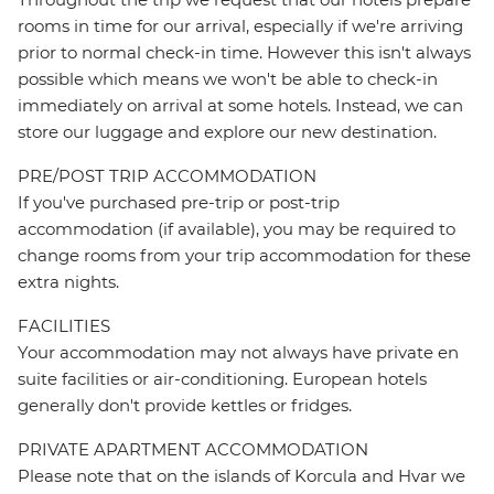
rooms in time for our arrival, especially if we're arriving
prior to normal check-in time. However this isn't always
possible which means we won't be able to check-in
immediately on arrival at some hotels. Instead, we can
store our luggage and explore our new destination.
PRE/POST TRIP ACCOMMODATION
If you've purchased pre-trip or post-trip
accommodation (if available), you may be required to
change rooms from your trip accommodation for these
extra nights.
FACILITIES
Your accommodation may not always have private en
suite facilities or air-conditioning. European hotels
generally don't provide kettles or fridges.
PRIVATE APARTMENT ACCOMMODATION
Please note that on the islands of Korcula and Hvar we