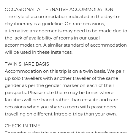
OCCASIONAL ALTERNATIVE ACCOMMODATION
The style of accommodation indicated in the day-to-
day itinerary is a guideline. On rare occasions,
alternative arrangements may need to be made due to
the lack of availability of rooms in our usual
accommodation. A similar standard of accommodation
will be used in these instances.
TWIN SHARE BASIS
Accommodation on this trip is on a twin basis. We pair
up solo travellers with another traveller of the same
gender as per the gender marker on each of their
passports. Please note there may be times where
facilities will be shared rather than ensuite and rare
occasions when you share a room with passengers
travelling on different Intrepid trips than your own.
CHECK-IN TIME
Throughout the trip we request that our hotels prepare