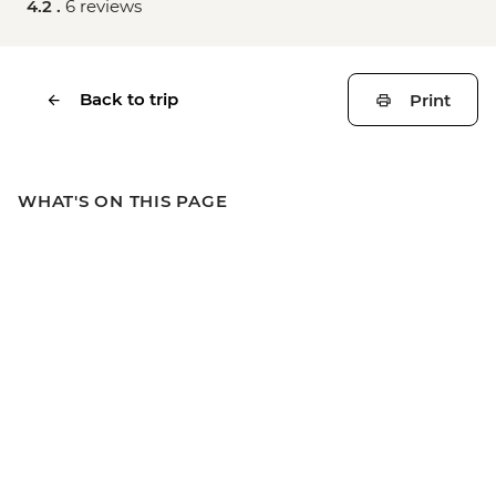
4.2 .
6 reviews
Back to trip
Print
WHAT'S ON THIS PAGE