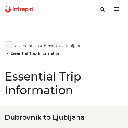
Croatia
Dubrovnik to Ljubljana
Essential Trip Information
Essential Trip
Information
Dubrovnik to Ljubljana