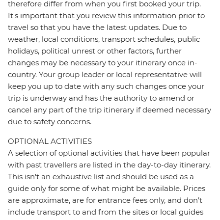
therefore differ from when you first booked your trip.
It's important that you review this information prior to
travel so that you have the latest updates. Due to
weather, local conditions, transport schedules, public
holidays, political unrest or other factors, further
changes may be necessary to your itinerary once in-
country. Your group leader or local representative will
keep you up to date with any such changes once your
trip is underway and has the authority to amend or
cancel any part of the trip itinerary if deemed necessary
due to safety concerns.
OPTIONAL ACTIVITIES
A selection of optional activities that have been popular
with past travellers are listed in the day-to-day itinerary.
This isn't an exhaustive list and should be used as a
guide only for some of what might be available. Prices
are approximate, are for entrance fees only, and don’t
include transport to and from the sites or local guides