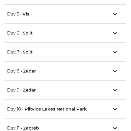
Day 5 •
Vis
Day 6 •
Split
Day 7 •
Split
Day 8 •
Zadar
Day 9 •
Zadar
Day 10 •
Plitvice Lakes National Park
Day 11 •
Zagreb