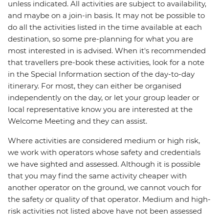
unless indicated. All activities are subject to availability,
and maybe on a join-in basis. It may not be possible to
do all the activities listed in the time available at each
destination, so some pre-planning for what you are
most interested in is advised. When it's recommended
that travellers pre-book these activities, look for a note
in the Special Information section of the day-to-day
itinerary. For most, they can either be organised
independently on the day, or let your group leader or
local representative know you are interested at the
Welcome Meeting and they can assist.
Where activities are considered medium or high risk,
we work with operators whose safety and credentials
we have sighted and assessed. Although it is possible
that you may find the same activity cheaper with
another operator on the ground, we cannot vouch for
the safety or quality of that operator. Medium and high-
risk activities not listed above have not been assessed