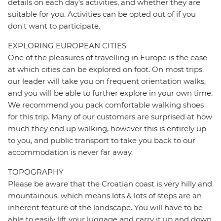
details on each day's activities, and whether they are
suitable for you. Activities can be opted out of if you
don't want to participate.
EXPLORING EUROPEAN CITIES
One of the pleasures of travelling in Europe is the ease
at which cities can be explored on foot. On most trips,
our leader will take you on frequent orientation walks,
and you will be able to further explore in your own time.
We recommend you pack comfortable walking shoes
for this trip. Many of our customers are surprised at how
much they end up walking, however this is entirely up
to you, and public transport to take you back to our
accommodation is never far away.
TOPOGRAPHY
Please be aware that the Croatian coast is very hilly and
mountainous, which means lots & lots of steps are an
inherent feature of the landscape. You will have to be
able to easily lift your luggage and carry it up and down