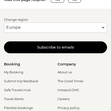
Change region
Subscribe to emails
Booking
Company
My Booking
About us
Submit trip feedback
The Good Times
Safe Travels Hub
Intrepid DMC
Travel Alerts
Careers
Flexible bookings
Privacy policy