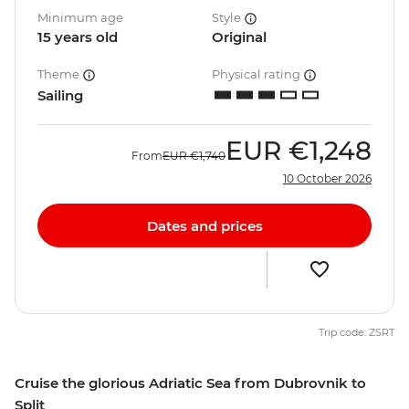
Minimum age
Style
15 years old
Original
Theme
Physical rating
Sailing
EUR
€1,248
From
EUR
€1,740
10 October 2026
Dates and prices
Trip code: ZSRT
Cruise the glorious Adriatic Sea from Dubrovnik to
Split