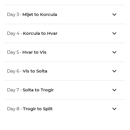
Day 3 •
Mljet to Korcula
Day 4 •
Korcula to Hvar
Day 5 •
Hvar to Vis
Day 6 •
Vis to Solta
Day 7 •
Solta to Trogir
Day 8 •
Trogir to Split