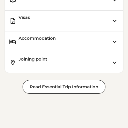
Visas
Accommodation
Joining point
Read Essential Trip Information