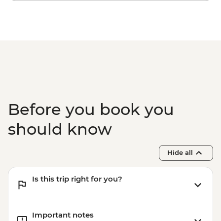
Before you book you
should know
Hide all
Is this trip right for you?
Important notes