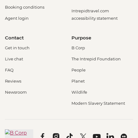
Booking conditions
Intrepidtravel.com
Agent login
accessibility statement
Contact
Purpose
Get in touch
B Corp
Live chat
The Intrepid Foundation
FAQ
People
Reviews
Planet
Newsroom
Wildlife
Modern Slavery Statement