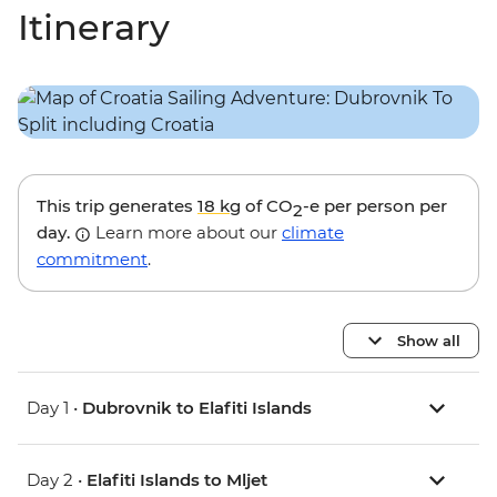
Itinerary
This trip generates
18 kg
of CO
-e per person per
2
day.
Learn more about our
climate
commitment
.
Show all
Day 1 •
Dubrovnik to Elafiti Islands
Day 2 •
Elafiti Islands to Mljet