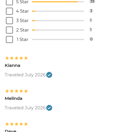
5 Star
39
4 Star
3
3 Star
1
2 Star
1
1 Star
0
Kianna
Traveled July 2026
Melinda
Traveled July 2026
Dave