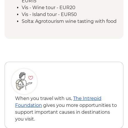
EUR15
Vis - Wine tour - EUR20
Vis - Island tour - EUR50
Solta: Agrotourism wine tasting with food
- EUR35
When you travel with us,
The Intrepid
Foundation
gives you more opportunities to
support important causes in destinations
you visit.