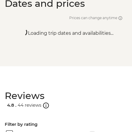
Dates and prices
Prices can change anytime
Loading trip dates and availabilities...
Reviews
4.8 .
44 reviews
Filter by rating