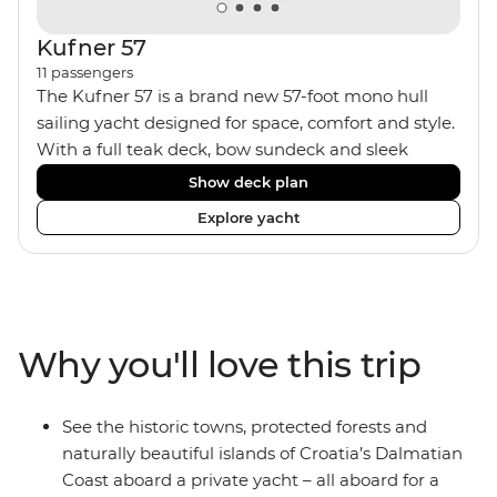
Kufner 57
11
passengers
The Kufner 57 is a brand new 57-foot mono hull
sailing yacht designed for space, comfort and style.
With a full teak deck, bow sundeck and sleek
interior, it’s built for laid-back days at sea. The yacht
Show deck plan
accommodates 11 travellers plus a skipper in a mix
Explore yacht
of triple, twin bunk and double/twin cabins – ideal
for couples, a group of friends or solo adventurers.
Fashioned with hot showers, air conditioning, a
fully equipped kitchen and a spacious saloon, it
blends comfort and convenience on board, plus
Why you'll love this trip
music systems throughout the boat to set the vibes
and snorkelling gear at hand for when it’s time to
jump in.
See the historic towns, protected forests and
naturally beautiful islands of Croatia’s Dalmatian
Coast aboard a private yacht – all aboard for a