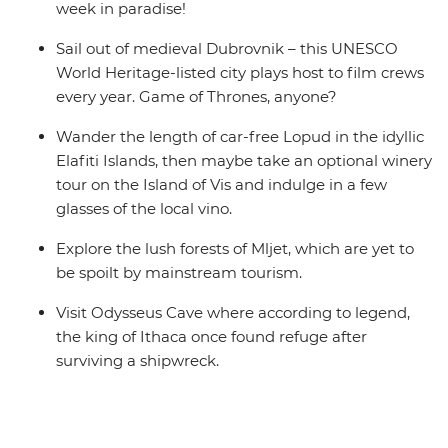
week in paradise!
Sail out of medieval Dubrovnik – this UNESCO
World Heritage-listed city plays host to film crews
every year. Game of Thrones, anyone?
Wander the length of car-free Lopud in the idyllic
Elafiti Islands, then maybe take an optional winery
tour on the Island of Vis and indulge in a few
glasses of the local vino.
Explore the lush forests of Mljet, which are yet to
be spoilt by mainstream tourism.
Visit Odysseus Cave where according to legend,
the king of Ithaca once found refuge after
surviving a shipwreck.