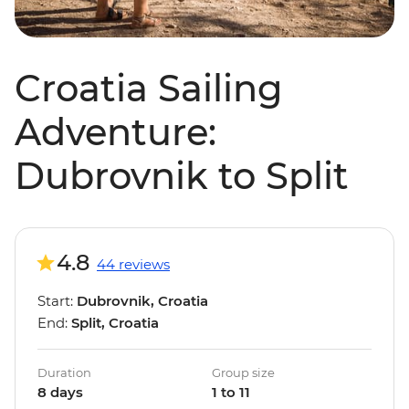
Croatia Sailing
Adventure:
Dubrovnik to Split
4.8
44 reviews
Start:
Dubrovnik, Croatia
End:
Split, Croatia
Duration
Group size
8 days
1 to 11