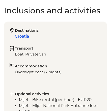
Inclusions and activities
Destinations
Croatia
Transport
Boat, Private van
Accommodation
Overnight boat (7 nights)
Optional activities
Mljet - Bike rental (per hour) - EUR20
Mljet - Mljet National Park Entrance fee -