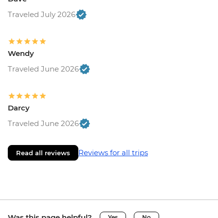
Traveled July 2026
Wendy
Traveled June 2026
Darcy
Traveled June 2026
Reviews for all trips
Read all reviews
Was this page helpful?
Yes
No