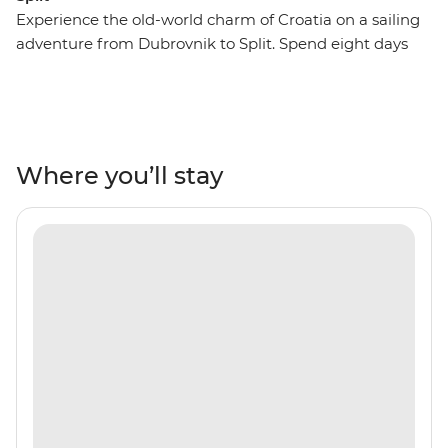
Experience the old-world charm of Croatia on a sailing
adventure from Dubrovnik to Split. Spend eight days
cruising around impressive coastlines, exploring
national parks, wandering through medieval towns or
rolling off the boat into warm, turquoise waters to swim.
Combine Croatia's natural beauty with regular doses of
culture and hang out in the lively restaurant and bar
Where you’ll stay
scene, indulging in fresh seafood and regional wines,
raising a glass to the coastal vistas.