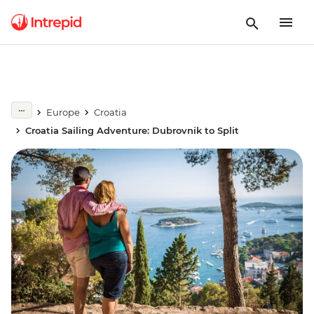
Europe
Croatia
Croatia Sailing Adventure: Dubrovnik to Split