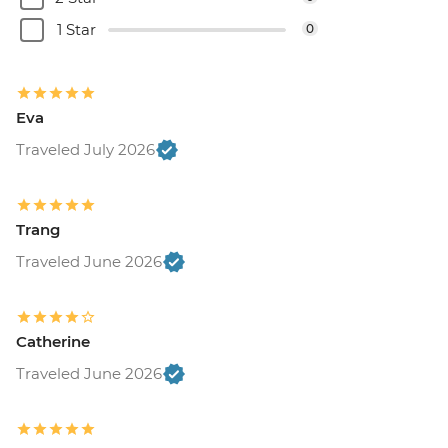
1 Star
0
Eva
Traveled July 2026
Trang
Traveled June 2026
Catherine
Traveled June 2026