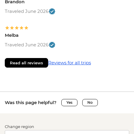
Brandon
Traveled June 2026
Melba
Traveled June 2026
Reviews for all trips
Read all reviews
Was this page helpful?
Yes
No
Change region