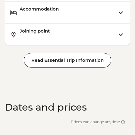
Accommodation
Joining point
Read Essential Trip Information
Dates and prices
Prices can change anytime