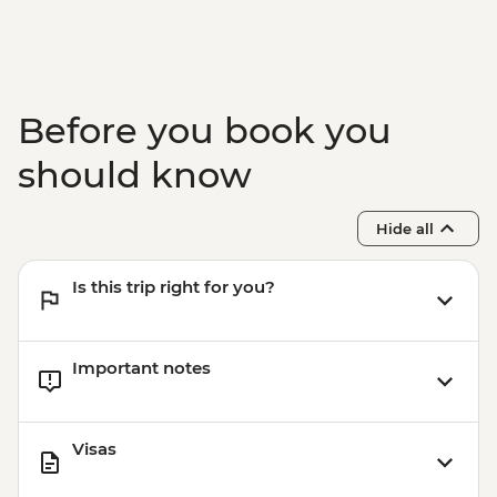
Before you book you
should know
Hide all
Is this trip right for you?
Important notes
Visas