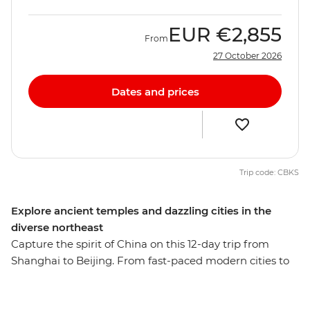
EUR
€2,855
From
27 October 2026
Dates and prices
Trip code: CBKS
Explore ancient temples and dazzling cities in the
diverse northeast
Capture the spirit of China on this 12-day trip from
Shanghai to Beijing. From fast-paced modern cities to
the well-preserved remnants of a long and storied
history, this adventure reveals the many sides of one of