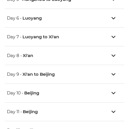
Day 6 •
Luoyang
Day 7 •
Luoyang to Xi'an
Day 8 •
Xi'an
Day 9 •
Xi'an to Beijing
Day 10 •
Beijing
Day 11 •
Beijing