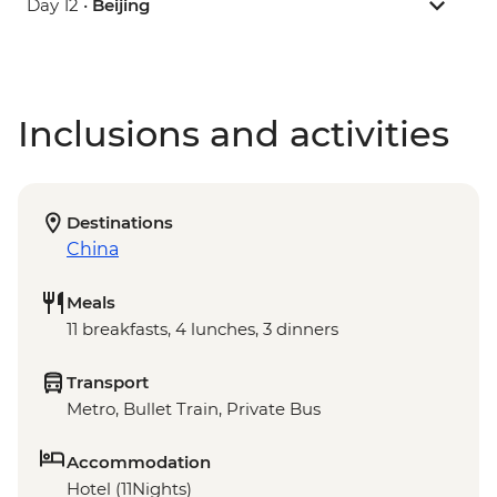
Day 12 •
Beijing
Inclusions and activities
Destinations
China
Meals
11 breakfasts, 4 lunches, 3 dinners
Transport
Metro, Bullet Train, Private Bus
Accommodation
Hotel (11Nights)