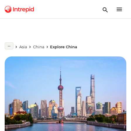
Asia
China
Explore China