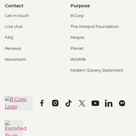
Contact
Purpose
Get in touch
B Corp
Live chat
The Intrepid Foundation
FAQ
People
Reviews
Planet
Newsroom
Wildlife
Modern Slavery Statement