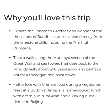
the world’s great cradles of civilisation. It’s important to
contrast the big and the bold with quiet moments and
real connections. That’s why the tour of the Terracotta
Why you'll love this trip
Warriors finishes with lunch at a local family home and
why time at Shaolin temple, the birthplace of kung fu, is
contrasted with boisterous Beijing. Whether you’re
Explore the Longmen Grottoes and wonder at the
scaling the Great Wall or sharing crispy Peking duck
thousands of Buddha statues carved directly from
with your fellow travellers, this trip is packed with
the limestone cliffs, including the 17m high
unforgettable moments.
Vairocana.
Take a walk along the Mutianyu section of the
Great Wall and see towers that date back to the
Ming dynasty about 600 years ago – and perhaps
opt for a toboggan ride back down.
Fall in love with Chinese food during a vegetarian
feast at a Buddhist temple, a home-cooked lunch
with a family in rural Xi’an and a Peking duck
dinner in Beijing.