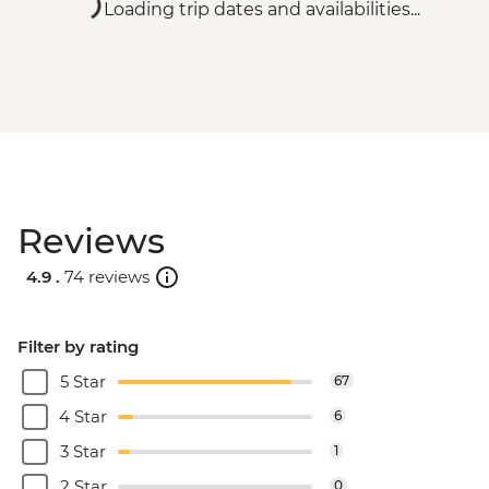
Loading trip dates and availabilities...
Reviews
4.9 .
74 reviews
Filter by rating
5 Star
67
4 Star
6
3 Star
1
2 Star
0