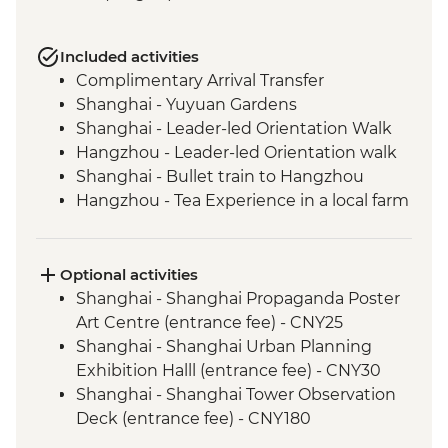
Included activities
Complimentary Arrival Transfer
Shanghai - Yuyuan Gardens
Shanghai - Leader-led Orientation Walk
Hangzhou - Leader-led Orientation walk
Shanghai - Bullet train to Hangzhou
Hangzhou - Tea Experience in a local farm
Hangzhou - Lingyin Temple
Hangzhou - West lake visit
Hangzhou - lunch at local restaurant
Optional activities
Luoyang - Leader-led orientation walk
Shanghai - Shanghai Propaganda Poster
Luoyang - Longmen Grottoes
Art Centre (entrance fee) - CNY25
Shaolin - Buddhist vegetarian lunch
Shanghai - Shanghai Urban Planning
Shaolin - Temple, Pagoda Forest & Kung
Exhibition Halll (entrance fee) - CNY30
Fu show
Shanghai - Shanghai Tower Observation
Xi'an - Leader-led orientation walk
Deck (entrance fee) - CNY180
Xi'an - Terracotta Warriors Tour - leader led
Shanghai - Huangpu River Night Cruise