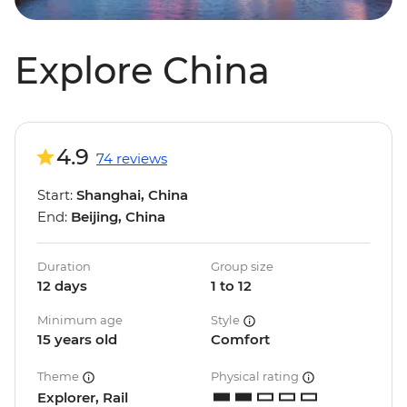
Explore China
4.9
74 reviews
Start:
Shanghai, China
End:
Beijing, China
Duration
Group size
12 days
1 to 12
Minimum age
Style
15 years old
Comfort
Theme
Physical rating
Explorer, Rail