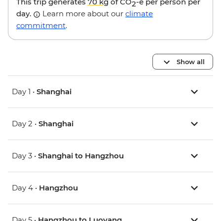
This trip generates
70 kg
of CO
-e per person per
2
day.
Learn more about our
climate
commitment
.
Show all
Day 1 •
Shanghai
Day 2 •
Shanghai
Day 3 •
Shanghai to Hangzhou
Day 4 •
Hangzhou
Day 5 •
Hangzhou to Luoyang