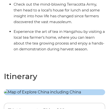
Check out the mind-blowing Terracotta Army,
then head to a local’s house for lunch and some
insight into how life has changed since farmers
discovered the vast mausoleum.
Experience the art of tea in Hangzhou by visiting a
local tea farmer’s home, where you can learn
about the tea growing process and enjoy a hands-
on demonstration during harvest season.
Itinerary