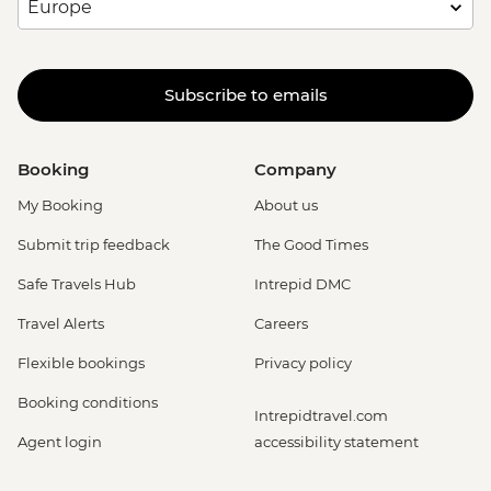
Subscribe to emails
Booking
Company
My Booking
About us
Submit trip feedback
The Good Times
Safe Travels Hub
Intrepid DMC
Travel Alerts
Careers
Flexible bookings
Privacy policy
Booking conditions
Intrepidtravel.com
Agent login
accessibility statement