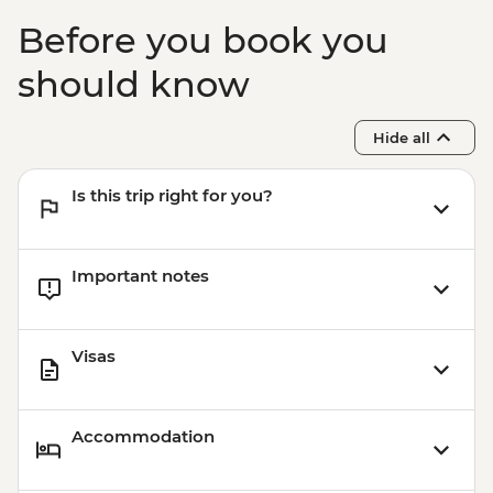
Before you book you
should know
Hide all
Is this trip right for you?
Important notes
Visas
Accommodation