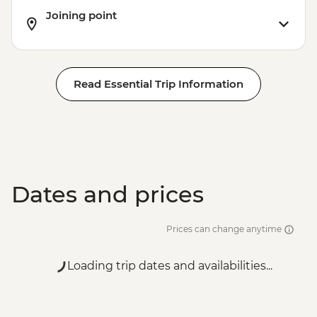
Joining point
Read Essential Trip Information
Dates and prices
Prices can change anytime
Loading trip dates and availabilities...