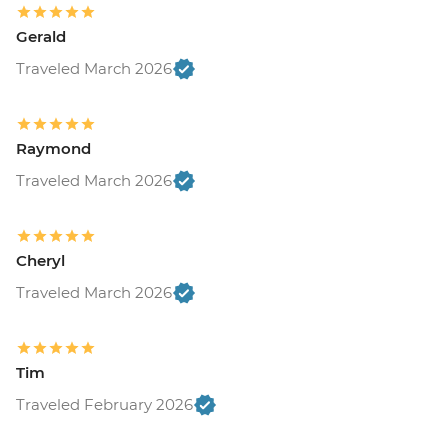
Gerald
Traveled March 2026
Raymond
Traveled March 2026
Cheryl
Traveled March 2026
Tim
Traveled February 2026