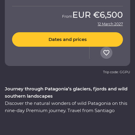
EUR
€6,500
From
12 March 2027
Dates and prices
Trip code: GGPU
Journey through Patagonia’s glaciers, fjords and wild
southern landscapes
Discover the natural wonders of wild Patagonia on this
nine-day Premium journey. Travel from Santiago
through Torres del Paine National Park, take in
stunning views of glaciers and icebergs and explore the
incredible Perito Moreno Glacier – one of the few