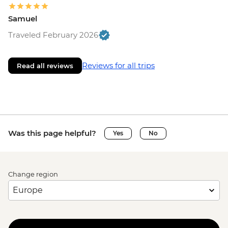
Samuel
Traveled February 2026
Reviews for all trips
Read all reviews
Was this page helpful?
Yes
No
Change region