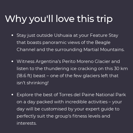
glaciers left in the world that isn’t shrinking! Along the
way, keep your eyes open for sea lions, penguins,
Why you'll love this trip
guanacos and pumas. Cruise past icebergs and glaciers
and listen to the crack of the ice as it plunges into the
waters below, then learn about Patagonia’s sheep-
Stay just outside Ushuaia at your Feature Stay
farming heritage and wool handling at a local estancia.
that boasts panoramic views of the Beagle
This trip takes you into the heart of the drama and the
Channel and the surrounding Martial Mountains.
calm of this vast wilderness with unique wildlife
opportunities and striking natural landscapes.
Witness Argentina’s Perito Moreno Glacier and
listen to the thundering ice cracking on this 30 km
(18.6 ft) beast – one of the few glaciers left that
isn’t shrinking!
Explore the best of Torres del Paine National Park
on a day packed with incredible activities – your
day will be customised by your expert guide to
perfectly suit the group’s fitness levels and
interests.