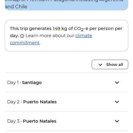
This trip generates
149 kg
of CO
-e per person per
2
day.
Learn more about our
climate
commitment
.
Show all
Day 1 •
Santiago
Day 2 •
Puerto Natales
Day 3 •
Puerto Natales