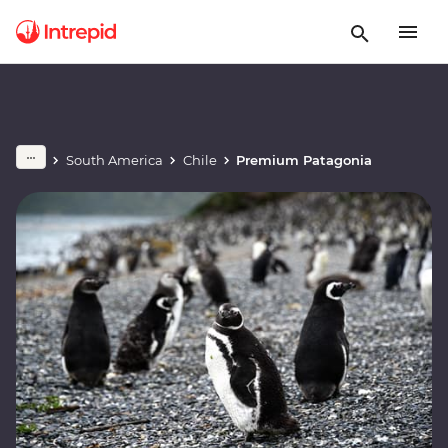
South America
Chile
Premium Patagonia