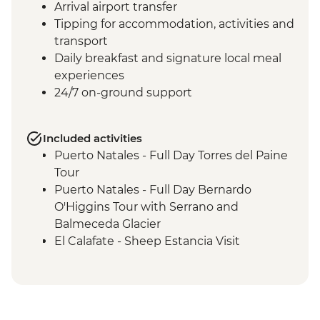
Arrival airport transfer
Tipping for accommodation, activities and
transport
Daily breakfast and signature local meal
experiences
24/7 on-ground support
Included activities
Puerto Natales - Full Day Torres del Paine
Tour
Puerto Natales - Full Day Bernardo
O'Higgins Tour with Serrano and
Balmeceda Glacier
El Calafate - Sheep Estancia Visit
El Calafate - Perito Moreno Tour
El Calafate - Asado Dinner
Ushuaia - Orientation Walk
Ushuaia - Acatushún Museum Entrance