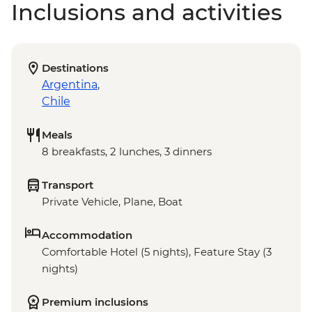
Inclusions and activities
Destinations
Argentina
,
Chile
Meals
8 breakfasts, 2 lunches, 3 dinners
Transport
Private Vehicle, Plane, Boat
Accommodation
Comfortable Hotel (5 nights), Feature Stay (3
nights)
Premium inclusions