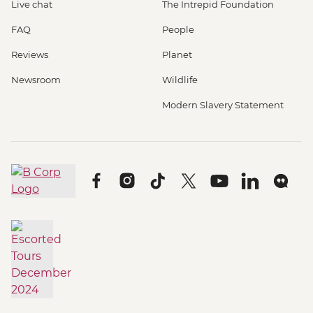
Live chat
The Intrepid Foundation
FAQ
People
Reviews
Planet
Newsroom
Wildlife
Modern Slavery Statement