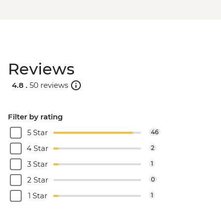
Reviews
4.8 .
50 reviews
Filter by rating
5 Star
46
4 Star
2
3 Star
1
2 Star
0
1 Star
1