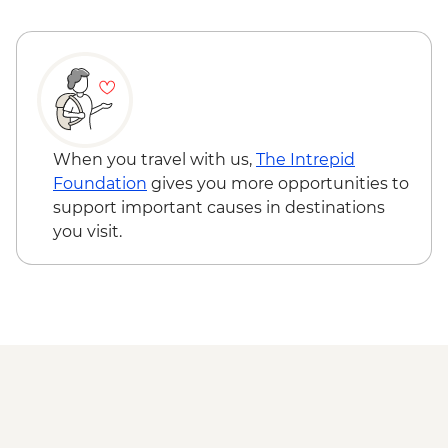
Ushuaia - Martillo Island Penguin Boat
Trip
When you travel with us,
The Intrepid
Foundation
gives you more opportunities to
support important causes in destinations
you visit.