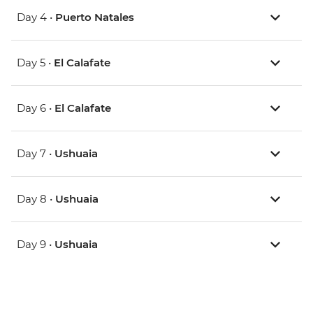
Day 4 •
Puerto Natales
Day 5 •
El Calafate
Day 6 •
El Calafate
Day 7 •
Ushuaia
Day 8 •
Ushuaia
Day 9 •
Ushuaia