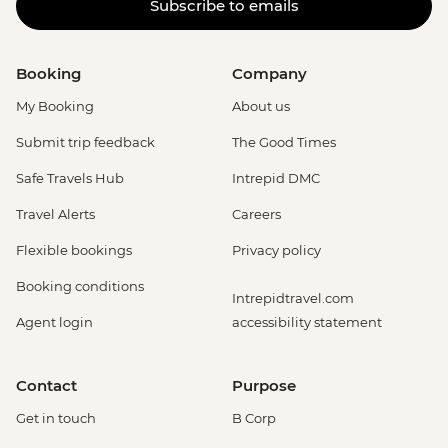
Subscribe to emails
Booking
Company
My Booking
About us
Submit trip feedback
The Good Times
Safe Travels Hub
Intrepid DMC
Travel Alerts
Careers
Flexible bookings
Privacy policy
Booking conditions
Intrepidtravel.com
Agent login
accessibility statement
Contact
Purpose
Get in touch
B Corp