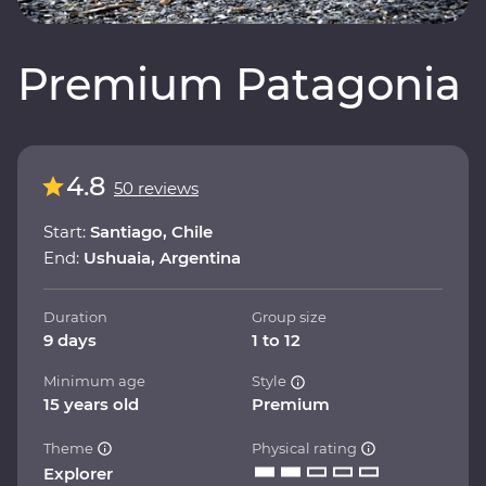
Premium Patagonia
4.8
50 reviews
Start:
Santiago, Chile
End:
Ushuaia, Argentina
Duration
Group size
9 days
1 to 12
Minimum age
Style
15 years old
Premium
Theme
Physical rating
Explorer