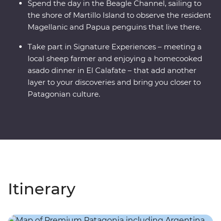
Spend the day in the Beagle Channel, sailing to
the shore of Martillo Island to observe the resident
Magellanic and Papua penguins that live there.
Take part in Signature Experiences – meeting a
local sheep farmer and enjoying a homecooked
asado dinner in El Calafate – that add another
layer to your discoveries and bring you closer to
Patagonian culture.
Itinerary