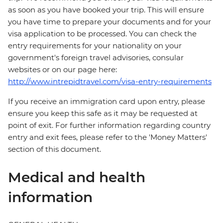
as soon as you have booked your trip. This will ensure
you have time to prepare your documents and for your
visa application to be processed. You can check the
entry requirements for your nationality on your
government's foreign travel advisories, consular
websites or on our page here:
http://www.intrepidtravel.com/visa-entry-requirements
If you receive an immigration card upon entry, please
ensure you keep this safe as it may be requested at
point of exit. For further information regarding country
entry and exit fees, please refer to the 'Money Matters'
section of this document.
Medical and health
information