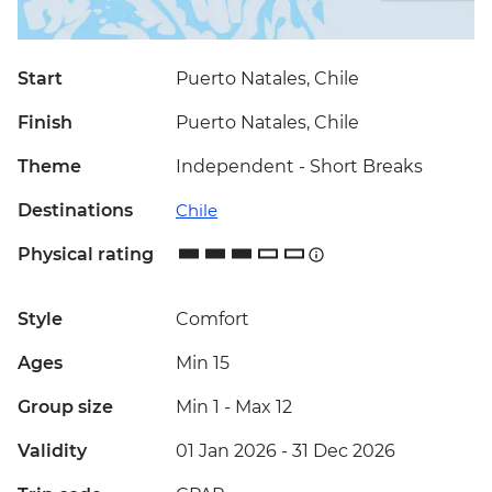
Start
Puerto Natales, Chile
Finish
Puerto Natales, Chile
Theme
Independent - Short Breaks
Destinations
Chile
Physical rating
Style
Comfort
Ages
Min 15
Group size
Min 1
-
Max 12
Validity
01 Jan 2026 - 31 Dec 2026