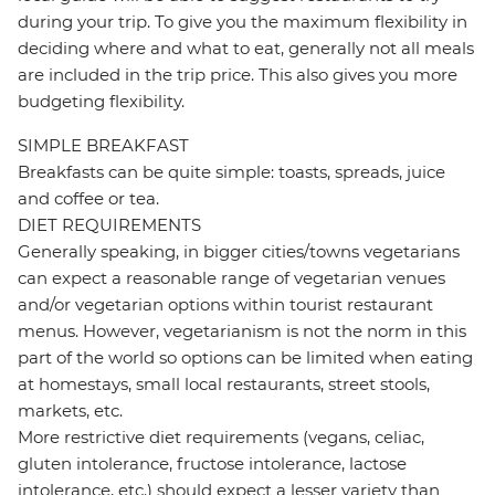
during your trip. To give you the maximum flexibility in
deciding where and what to eat, generally not all meals
are included in the trip price. This also gives you more
budgeting flexibility.
SIMPLE BREAKFAST
Breakfasts can be quite simple: toasts, spreads, juice
and coffee or tea.
DIET REQUIREMENTS
Generally speaking, in bigger cities/towns vegetarians
can expect a reasonable range of vegetarian venues
and/or vegetarian options within tourist restaurant
menus. However, vegetarianism is not the norm in this
part of the world so options can be limited when eating
at homestays, small local restaurants, street stools,
markets, etc.
More restrictive diet requirements (vegans, celiac,
gluten intolerance, fructose intolerance, lactose
intolerance, etc.) should expect a lesser variety than