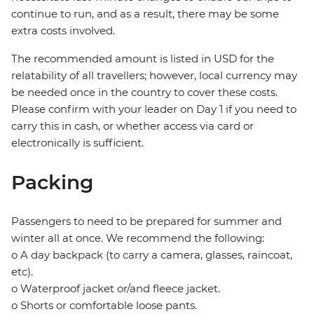
continue to run, and as a result, there may be some
extra costs involved.
The recommended amount is listed in USD for the
relatability of all travellers; however, local currency may
be needed once in the country to cover these costs.
Please confirm with your leader on Day 1 if you need to
carry this in cash, or whether access via card or
electronically is sufficient.
Packing
Passengers to need to be prepared for summer and
winter all at once. We recommend the following:
o A day backpack (to carry a camera, glasses, raincoat,
etc).
o Waterproof jacket or/and fleece jacket.
o Shorts or comfortable loose pants.