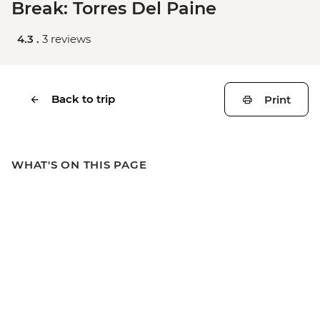
Break: Torres Del Paine
4.3 .
3 reviews
Back to trip
Print
WHAT'S ON THIS PAGE