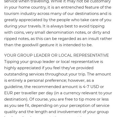
service when travelling. While it may not be customary
in your home country, it is an entrenched feature of the
tourism industry across many of our destinations and is
greatly appreciated by the people who take care of you
during your travels. It is always best to avoid tipping
with coins, very small denomination notes, or dirty and
ripped notes, as this can be regarded as an insult rather
than the goodwill gesture it is intended to be.
YOUR GROUP LEADER OR LOCAL REPRESENTATIVE
Tipping your group leader or local representative is
highly appreciated if you feel they’ve provided
outstanding services throughout your trip. The amount
is entirely a personal preference; however, as a
guideline, the recommended amount is 4-7 USD or
EUR per traveller per day (in a currency relevant to your
destination). Of course, you are free to tip more or less
as you see fit, depending on your perception of service
quality and the length and involvement of your group