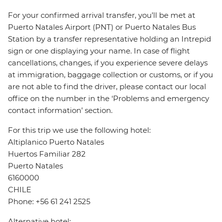
For your confirmed arrival transfer, you’ll be met at
Puerto Natales Airport (PNT) or Puerto Natales Bus
Station by a transfer representative holding an Intrepid
sign or one displaying your name. In case of flight
cancellations, changes, if you experience severe delays
at immigration, baggage collection or customs, or if you
are not able to find the driver, please contact our local
office on the number in the ‘Problems and emergency
contact information’ section.
For this trip we use the following hotel:
Altiplanico Puerto Natales
Huertos Familiar 282
Puerto Natales
6160000
CHILE
Phone: +56 61 241 2525
Alternative hotel: