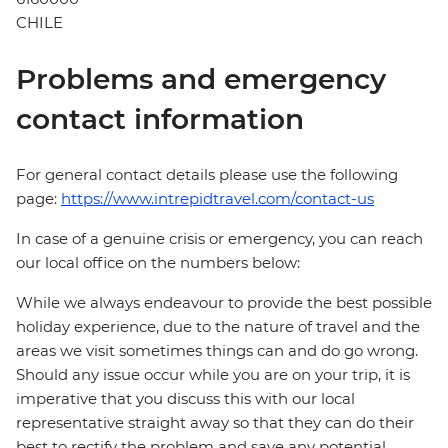
CHILE
Problems and emergency
contact information
For general contact details please use the following
page:
https://www.intrepidtravel.com/contact-us
In case of a genuine crisis or emergency, you can reach
our local office on the numbers below:
While we always endeavour to provide the best possible
holiday experience, due to the nature of travel and the
areas we visit sometimes things can and do go wrong.
Should any issue occur while you are on your trip, it is
imperative that you discuss this with our local
representative straight away so that they can do their
best to rectify the problem and save any potential