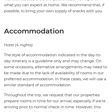
what you can expect at home. We recommend that, if
possible, to bring your own supply of snacks with you.
Accommodation
Hotel (4 nights)
The style of accommodation indicated in the day-to-
day itinerary is a guideline only and may change. On
some occasions, alternative arrangements may need to
be made due to the lack of availability of rooms in our
preferred accommodation. In these cases, we will use a
similar standard of accommodation.
Throughout the trip, we request that our properties
prepare rooms in time for our arrival, especially if we're
arriving prior to normal check-in time. However, this