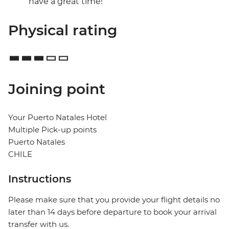
have a great time!
Physical rating
Joining point
Your Puerto Natales Hotel
Multiple Pick-up points
Puerto Natales
CHILE
Instructions
Please make sure that you provide your flight details no
later than 14 days before departure to book your arrival
transfer with us.