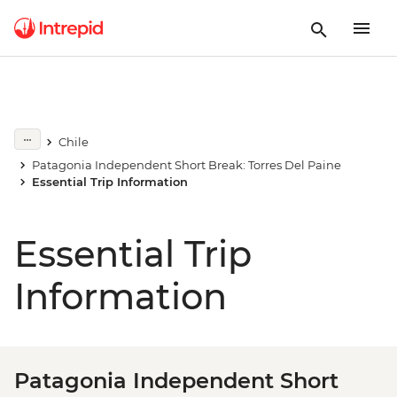
Chile
Patagonia Independent Short Break: Torres Del Paine
Essential Trip Information
Essential Trip
Information
Patagonia Independent Short