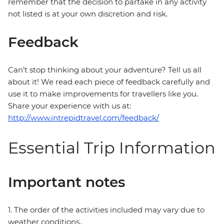
remember that the decision to partake in any activity
not listed is at your own discretion and risk.
Feedback
Can’t stop thinking about your adventure? Tell us all
about it! We read each piece of feedback carefully and
use it to make improvements for travellers like you.
Share your experience with us at:
http://www.intrepidtravel.com/feedback/
Essential Trip Information
Important notes
1. The order of the activities included may vary due to
weather conditions..