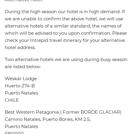
During the high season our hotel is in high demand. If
we are unable to confirm the above hotel, we will use
alternative hotels of a similar standard, the names of
which will be advised to you upon confirmation. Please
check your Intrepid travel itinerary for your alternative
hotel address.
Two alternative hotels we are using during busy season
are listed below:
Weskar Lodge
Huerto 274-B
Puerto Natales
CHILE
Best Western Patagonia ( Former BORDE GLACIAR)
Camino Natales, Puerto Bories, KM 2.5,
Puerto Natales
6160000