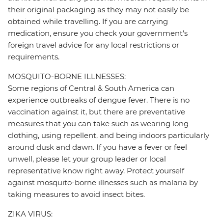
their original packaging as they may not easily be
obtained while travelling. If you are carrying
medication, ensure you check your government's
foreign travel advice for any local restrictions or
requirements.
MOSQUITO-BORNE ILLNESSES:
Some regions of Central & South America can
experience outbreaks of dengue fever. There is no
vaccination against it, but there are preventative
measures that you can take such as wearing long
clothing, using repellent, and being indoors particularly
around dusk and dawn. If you have a fever or feel
unwell, please let your group leader or local
representative know right away. Protect yourself
against mosquito-borne illnesses such as malaria by
taking measures to avoid insect bites.
ZIKA VIRUS: