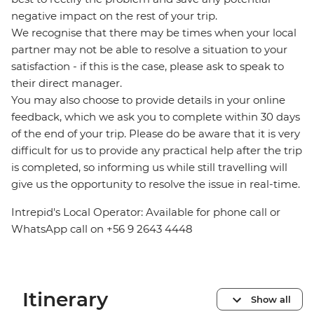
negative impact on the rest of your trip.
We recognise that there may be times when your local
partner may not be able to resolve a situation to your
satisfaction - if this is the case, please ask to speak to
their direct manager.
You may also choose to provide details in your online
feedback, which we ask you to complete within 30 days
of the end of your trip. Please do be aware that it is very
difficult for us to provide any practical help after the trip
is completed, so informing us while still travelling will
give us the opportunity to resolve the issue in real-time.
Intrepid's Local Operator: Available for phone call or
WhatsApp call on +56 9 2643 4448
Itinerary
Show all