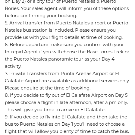
on Day 2) or a city tour of Puerto Natales & Puerto
Bories. Your sales agent will inform you of these options
before confirming your booking.
5. Arrival transfer from Puerto Natales airport or Puerto
Natales bus station is included. Please ensure you
provide us with your flight details at time of booking.
6. Before departure make sure you confirm with your
Intrepid Agent if you will choose the Base Torres Trek or
the Puerto Natales panoramic tour as your Day 4
activity.
7. Private Transfers from Punta Arenas Airport or El
Calafate Airport are available as additional services only.
Please enquire at the time of booking.
8. If you decide to fly out of El Calafate Airport on Day 5
please choose a flight in late afternoon, after 3 pm only.
This will give you time to arrive in El Calafate.
9. If you decide to fly into El Calafate and then take the
bus to Puerto Natales on Day 1 you'll need to choose a
flight that will allow you plenty of time to catch the bus.