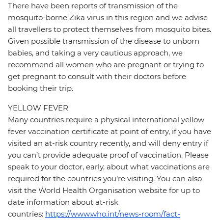
There have been reports of transmission of the
mosquito-borne Zika virus in this region and we advise
all travellers to protect themselves from mosquito bites.
Given possible transmission of the disease to unborn
babies, and taking a very cautious approach, we
recommend all women who are pregnant or trying to
get pregnant to consult with their doctors before
booking their trip.
YELLOW FEVER
Many countries require a physical international yellow
fever vaccination certificate at point of entry, if you have
visited an at-risk country recently, and will deny entry if
you can’t provide adequate proof of vaccination. Please
speak to your doctor, early, about what vaccinations are
required for the countries you’re visiting. You can also
visit the World Health Organisation website for up to
date information about at-risk
countries:
https://www.who.int/news-room/fact-