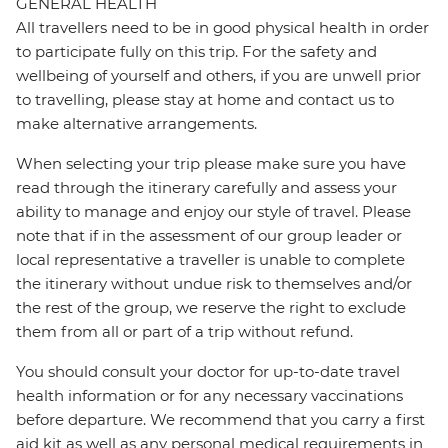
GENERAL HEALTH
All travellers need to be in good physical health in order
to participate fully on this trip. For the safety and
wellbeing of yourself and others, if you are unwell prior
to travelling, please stay at home and contact us to
make alternative arrangements.
When selecting your trip please make sure you have
read through the itinerary carefully and assess your
ability to manage and enjoy our style of travel. Please
note that if in the assessment of our group leader or
local representative a traveller is unable to complete
the itinerary without undue risk to themselves and/or
the rest of the group, we reserve the right to exclude
them from all or part of a trip without refund.
You should consult your doctor for up-to-date travel
health information or for any necessary vaccinations
before departure. We recommend that you carry a first
aid kit as well as any personal medical requirements in