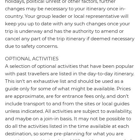
holidays, political unrest or other factors, further
changes may be necessary to your itinerary once in-
country. Your group leader or local representative will
keep you up to date with any such changes once your
trip is underway and has the authority to amend or
cancel any part of the trip itinerary if deemed necessary
due to safety concerns.
OPTIONAL ACTIVITIES
A selection of optional activities that have been popular
with past travellers are listed in the day-to-day itinerary.
This isn't an exhaustive list and should be used as a
guide only for some of what might be available. Prices
are approximate, are for entrance fees only, and don’t
include transport to and from the sites or local guides
unless indicated. All activities are subject to availability,
and maybe on a join-in basis. It may not be possible to
do all the activities listed in the time available at each
destination, so some pre-planning for what you are