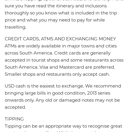
sure you have read the itinerary and inclusions
thoroughly so you know what is included in the trip
price and what you may need to pay for while
travelling.
CREDIT CARDS, ATMS AND EXCHANGING MONEY
ATMs are widely available in major towns and cities
across South America. Credit cards are generally
accepted in tourist shops and some restaurants across
South America. Visa and Mastercard are preferred.
Smaller shops and restaurants only accept cash.
USD cash is the easiest to exchange. We recommend
bringing large bills in good condition, 2013 series
onwards only. Any old or damaged notes may not be
accepted.
TIPPING
Tipping can be an appropriate way to recognise great