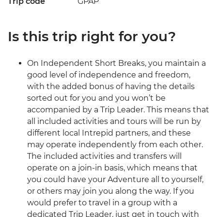
Trip code
GPAP
Is this trip right for you?
On Independent Short Breaks, you maintain a
good level of independence and freedom,
with the added bonus of having the details
sorted out for you and you won’t be
accompanied by a Trip Leader. This means that
all included activities and tours will be run by
different local Intrepid partners, and these
may operate independently from each other.
The included activities and transfers will
operate on a join-in basis, which means that
you could have your Adventure all to yourself,
or others may join you along the way. If you
would prefer to travel in a group with a
dedicated Trip Leader, just get in touch with