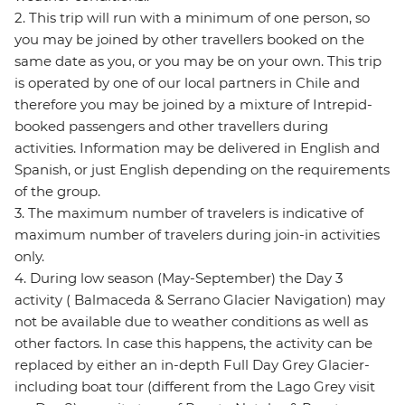
2. This trip will run with a minimum of one person, so
you may be joined by other travellers booked on the
same date as you, or you may be on your own. This trip
is operated by one of our local partners in Chile and
therefore you may be joined by a mixture of Intrepid-
booked passengers and other travellers during
activities. Information may be delivered in English and
Spanish, or just English depending on the requirements
of the group.
3. The maximum number of travelers is indicative of
maximum number of travelers during join-in activities
only.
4. During low season (May-September) the Day 3
activity ( Balmaceda & Serrano Glacier Navigation) may
not be available due to weather conditions as well as
other factors. In case this happens, the activity can be
replaced by either an in-depth Full Day Grey Glacier-
including boat tour (different from the Lago Grey visit