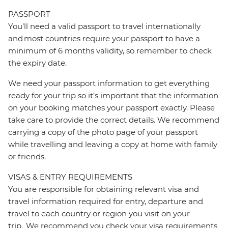
PASSPORT
You’ll need a valid passport to travel internationally
and most countries require your passport to have a
minimum of 6 months validity, so remember to check
the expiry date.
We need your passport information to get everything
ready for your trip so it’s important that the information
on your booking matches your passport exactly. Please
take care to provide the correct details. We recommend
carrying a copy of the photo page of your passport
while travelling and leaving a copy at home with family
or friends.
VISAS & ENTRY REQUIREMENTS
You are responsible for obtaining relevant visa and
travel information required for entry, departure and
travel to each country or region you visit on your
trip. We recommend you check your visa requirements