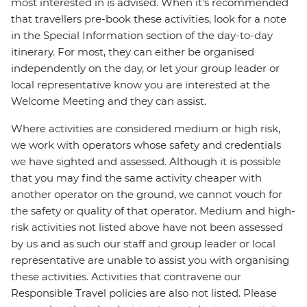
most interested in is advised. When it's recommended
that travellers pre-book these activities, look for a note
in the Special Information section of the day-to-day
itinerary. For most, they can either be organised
independently on the day, or let your group leader or
local representative know you are interested at the
Welcome Meeting and they can assist.
Where activities are considered medium or high risk,
we work with operators whose safety and credentials
we have sighted and assessed. Although it is possible
that you may find the same activity cheaper with
another operator on the ground, we cannot vouch for
the safety or quality of that operator. Medium and high-
risk activities not listed above have not been assessed
by us and as such our staff and group leader or local
representative are unable to assist you with organising
these activities. Activities that contravene our
Responsible Travel policies are also not listed. Please