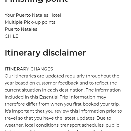
Your Puerto Natales Hotel
Multiple Pick-up points
Puerto Natales
CHILE
Itinerary disclaimer
ITINERARY CHANGES
Our itineraries are updated regularly throughout the
year based on customer feedback and to reflect the
current situation in each destination. The information
included in this Essential Trip Information may
therefore differ from when you first booked your trip.
It's important that you review this information prior to
travel so that you have the latest updates. Due to
weather, local conditions, transport schedules, public