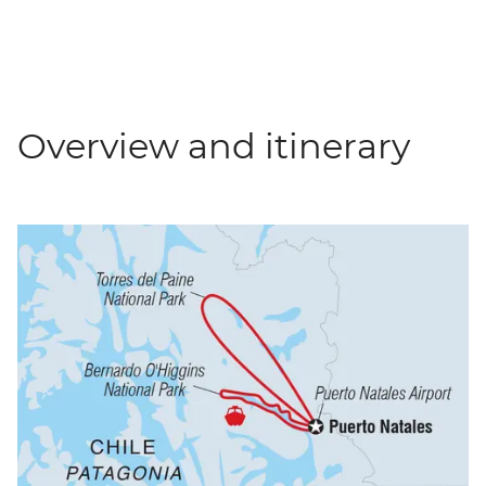
Overview and itinerary