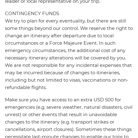
leader or local representative on your trip.
CONTINGENCY FUNDS
We try to plan for every eventuality, but there are still
some things beyond our control. We reserve the right to
change an itinerary after departure due to local
circumstances or a Force Majeure Event. In such
emergency circumstances, the additional cost of any
necessary itinerary alterations will be covered by you.
We are not responsible for any incidental expenses that
may be incurred because of changes to itineraries,
including but not limited to visas, vaccinations or non-
refundable flights.
Make sure you have access to an extra USD 500 for
emergencies (e.g. severe weather, natural disasters, civil
unrest) or other events that result in unavoidable
changes to the itinerary (e.g. transport strikes or
cancellations, airport closures). Sometimes these things
necessitate last-minute changes to enable our trips to