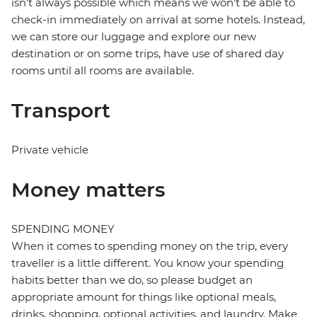
isn't always possible which means we won't be able to
check-in immediately on arrival at some hotels. Instead,
we can store our luggage and explore our new
destination or on some trips, have use of shared day
rooms until all rooms are available.
Transport
Private vehicle
Money matters
SPENDING MONEY
When it comes to spending money on the trip, every
traveller is a little different. You know your spending
habits better than we do, so please budget an
appropriate amount for things like optional meals,
drinks, shopping, optional activities, and laundry. Make