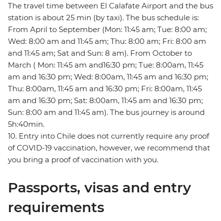
The travel time between El Calafate Airport and the bus
station is about 25 min (by taxi). The bus schedule is:
From April to September (Mon: 11:45 am; Tue: 8:00 am;
Wed: 8:00 am and 11:45 am; Thu: 8:00 am; Fri: 8:00 am
and 11:45 am; Sat and Sun: 8 am). From October to
March ( Mon: 11:45 am and16:30 pm; Tue: 8:00am, 11:45
am and 16:30 pm; Wed: 8:00am, 11:45 am and 16:30 pm;
Thu: 8:00am, 11:45 am and 16:30 pm; Fri: 8:00am, 11:45
am and 16:30 pm; Sat: 8:00am, 11:45 am and 16:30 pm;
Sun: 8:00 am and 11:45 am). The bus journey is around
5h:40min.
10. Entry into Chile does not currently require any proof
of COVID-19 vaccination, however, we recommend that
you bring a proof of vaccination with you.
Passports, visas and entry
requirements