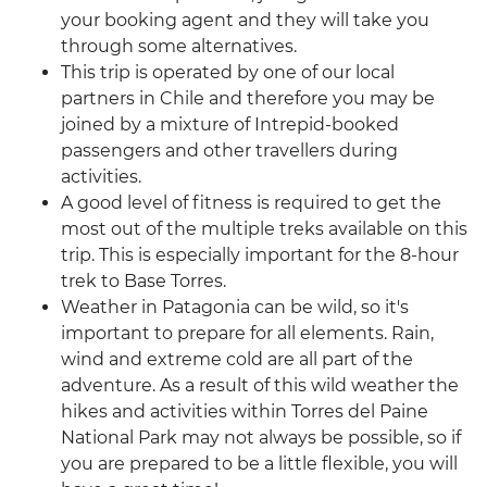
your booking agent and they will take you
through some alternatives.
This trip is operated by one of our local
partners in Chile and therefore you may be
joined by a mixture of Intrepid-booked
passengers and other travellers during
activities.
A good level of fitness is required to get the
most out of the multiple treks available on this
trip. This is especially important for the 8-hour
trek to Base Torres.
Weather in Patagonia can be wild, so it's
important to prepare for all elements. Rain,
wind and extreme cold are all part of the
adventure. As a result of this wild weather the
hikes and activities within Torres del Paine
National Park may not always be possible, so if
you are prepared to be a little flexible, you will