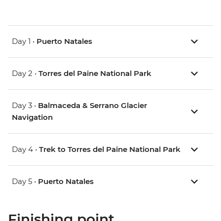
Day 1 •
Puerto Natales
Day 2 •
Torres del Paine National Park
Day 3 •
Balmaceda & Serrano Glacier
Navigation
Day 4 •
Trek to Torres del Paine National Park
Day 5 •
Puerto Natales
Finishing point