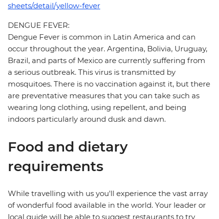
sheets/detail/yellow-fever
DENGUE FEVER:
Dengue Fever is common in Latin America and can
occur throughout the year. Argentina, Bolivia, Uruguay,
Brazil, and parts of Mexico are currently suffering from
a serious outbreak. This virus is transmitted by
mosquitoes. There is no vaccination against it, but there
are preventative measures that you can take such as
wearing long clothing, using repellent, and being
indoors particularly around dusk and dawn.
Food and dietary
requirements
While travelling with us you'll experience the vast array
of wonderful food available in the world. Your leader or
local guide will be able to suggest restaurants to try