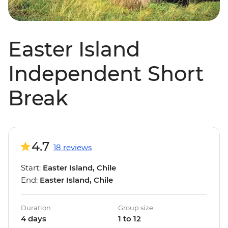
Easter Island
Independent Short
Break
4.7
18 reviews
Start:
Easter Island, Chile
End:
Easter Island, Chile
Duration
Group size
4 days
1 to 12