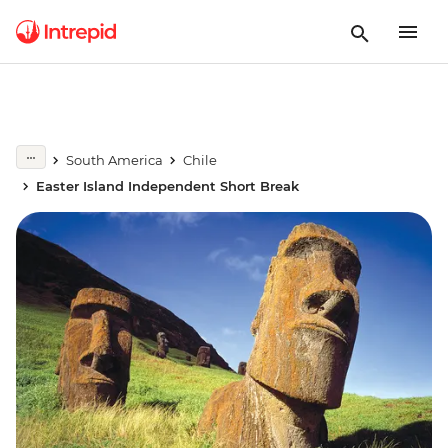
South America
Chile
Easter Island Independent Short Break