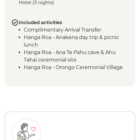
Hotel (3 nights)
Included activities
Complimentary Arrival Transfer
Hanga Roa - Anakena day trip & picnic
lunch
Hanga Roa - Ana Te Pahu cave & Ahu
Tahai ceremonial site
Hanga Roa - Orongo Ceremonial Village
Hanga Roa - Ahu Akivi seven moais
Hanga Roa - Rano Kau volcano
Complimentary Airport Departure
Transfer