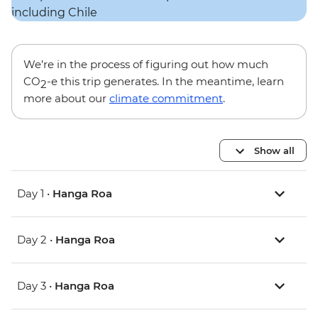
We’re in the process of figuring out how much
CO
-e this trip generates. In the meantime, learn
2
more about our
climate commitment
.
Show all
Day 1 •
Hanga Roa
Day 2 •
Hanga Roa
Day 3 •
Hanga Roa