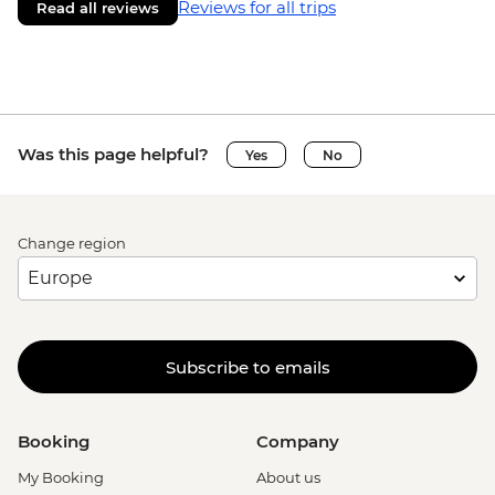
Reviews for all trips
Read all reviews
Was this page helpful?
Yes
No
Change region
Subscribe to emails
Booking
Company
My Booking
About us