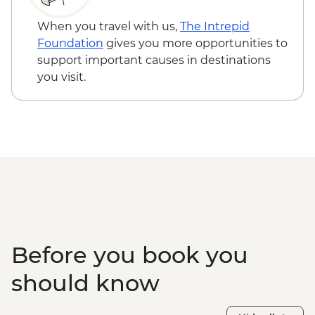
When you travel with us,
The Intrepid
Foundation
gives you more opportunities to
support important causes in destinations
you visit.
Before you book you
should know