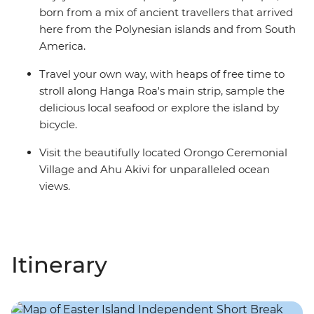
born from a mix of ancient travellers that arrived
here from the Polynesian islands and from South
America.
Travel your own way, with heaps of free time to
stroll along Hanga Roa's main strip, sample the
delicious local seafood or explore the island by
bicycle.
Visit the beautifully located Orongo Ceremonial
Village and Ahu Akivi for unparalleled ocean
views.
Itinerary