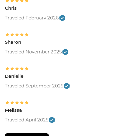
Chris
Traveled February 2026
Sharon
Traveled November 2025
Danielle
Traveled September 2025
Melissa
Traveled April 2025