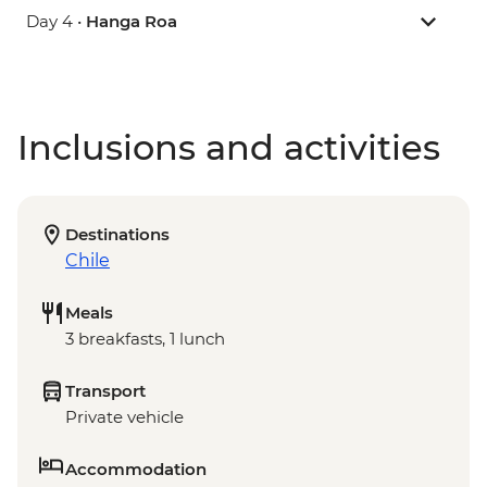
Day 4 •
Hanga Roa
Inclusions and activities
Destinations
Chile
Meals
3 breakfasts, 1 lunch
Transport
Private vehicle
Accommodation