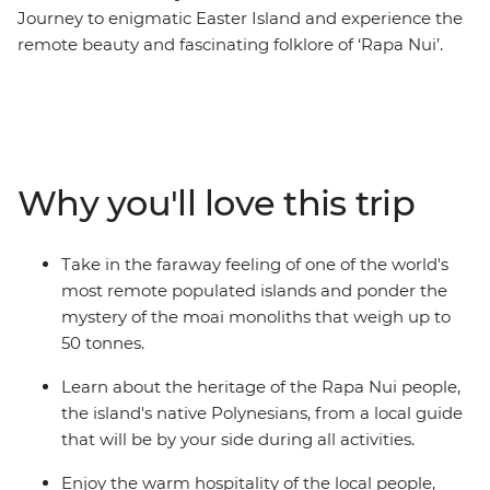
Journey to enigmatic Easter Island and experience the
remote beauty and fascinating folklore of ‘Rapa Nui’.
This Independent Short Break allows plenty of time to
admire the many stone moai that have made this
island so famous. As the trade winds blow, view
remnants of the past at ancient ceremonial sites and
villages, as well as rock art depicting strange deities. For
Why you'll love this trip
a dose of natural beauty, be blown away by the scale of
a dramatic volcanic crater and uninterrupted views
over the horizon.
Take in the faraway feeling of one of the world's
most remote populated islands and ponder the
mystery of the moai monoliths that weigh up to
50 tonnes.
Learn about the heritage of the Rapa Nui people,
the island's native Polynesians, from a local guide
that will be by your side during all activities.
Enjoy the warm hospitality of the local people,