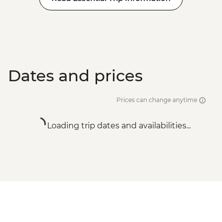
Dates and prices
Prices can change anytime
Loading trip dates and availabilities...