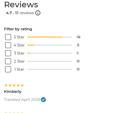
Reviews
4.7 .
18 reviews
Filter by rating
5 Star
14
4 Star
3
3 Star
1
2 Star
0
1 Star
0
Kimberly
Traveled April 2026