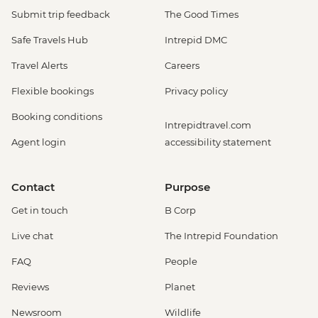
Submit trip feedback
The Good Times
Safe Travels Hub
Intrepid DMC
Travel Alerts
Careers
Flexible bookings
Privacy policy
Booking conditions
Intrepidtravel.com
Agent login
accessibility statement
Contact
Purpose
Get in touch
B Corp
Live chat
The Intrepid Foundation
FAQ
People
Reviews
Planet
Newsroom
Wildlife