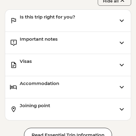
Hide all
Is this trip right for you?
Important notes
Visas
Accommodation
Joining point
Read Essential Trip Information