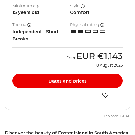
Minimum age
Style
15 years old
Comfort
Theme
Physical rating
Independent - Short
Breaks
EUR
€1,143
From
18 August 2026
Dates and prices
Trip code: GGAE
Discover the beauty of Easter Island in South America