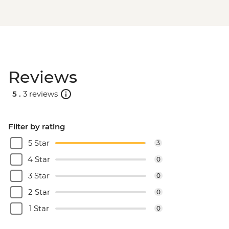
Reviews
5 .
3 reviews
Filter by rating
5 Star
3
4 Star
0
3 Star
0
2 Star
0
1 Star
0