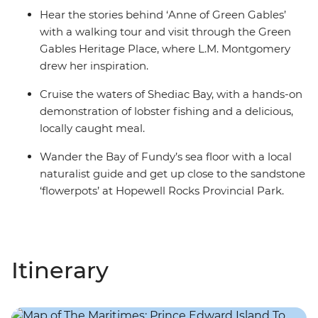
Hear the stories behind ‘Anne of Green Gables’
with a walking tour and visit through the Green
Gables Heritage Place, where L.M. Montgomery
drew her inspiration.
Cruise the waters of Shediac Bay, with a hands-on
demonstration of lobster fishing and a delicious,
locally caught meal.
Wander the Bay of Fundy’s sea floor with a local
naturalist guide and get up close to the sandstone
‘flowerpots’ at Hopewell Rocks Provincial Park.
Itinerary