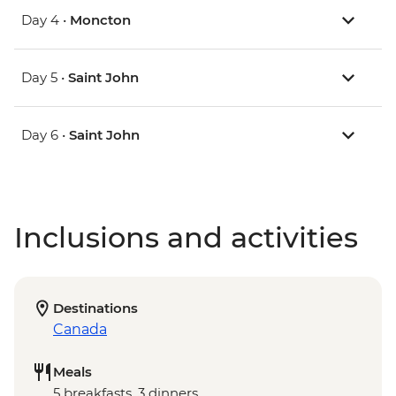
Day 4 •
Moncton
Day 5 •
Saint John
Day 6 •
Saint John
Inclusions and activities
Destinations
Canada
Meals
5 breakfasts, 3 dinners