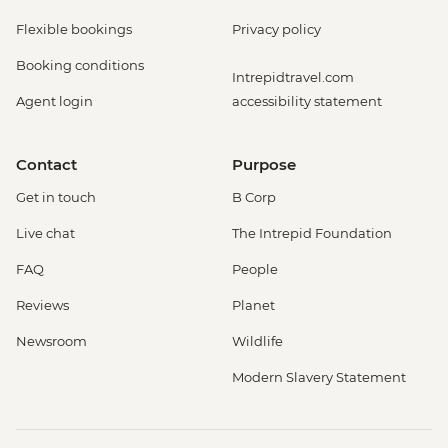
Flexible bookings
Privacy policy
Booking conditions
Intrepidtravel.com
Agent login
accessibility statement
Contact
Purpose
Get in touch
B Corp
Live chat
The Intrepid Foundation
FAQ
People
Reviews
Planet
Newsroom
Wildlife
Modern Slavery Statement