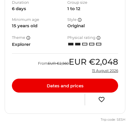
Duration
Group size
6 days
1 to 12
Minimum age
Style
15 years old
Original
Theme
Physical rating
Explorer
EUR
€2,048
From
EUR
€2,560
15 August 2026
Dates and prices
Trip code: SESH