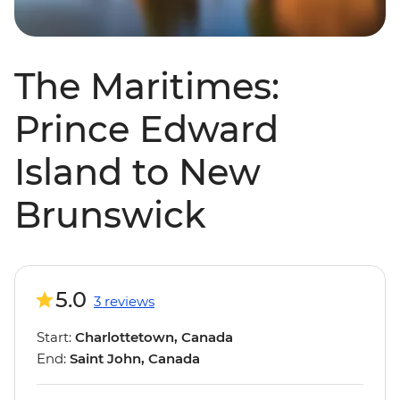
The Maritimes:
Prince Edward
Island to New
Brunswick
5.0
3 reviews
Start:
Charlottetown, Canada
End:
Saint John, Canada