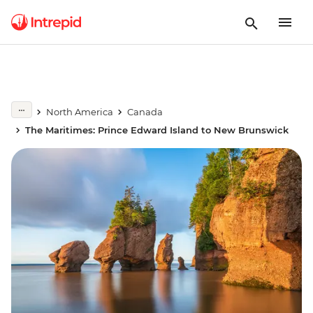
North America
Canada
The Maritimes: Prince Edward Island to New Brunswick