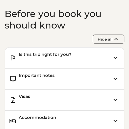
Before you book you
should know
Hide all
Is this trip right for you?
Important notes
Visas
Accommodation