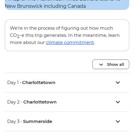
We’re in the process of figuring out how much
CO
-e this trip generates. In the meantime, learn
2
more about our
climate commitment
.
Show all
Day 1 •
Charlottetown
Day 2 •
Charlottetown
Day 3 •
Summerside