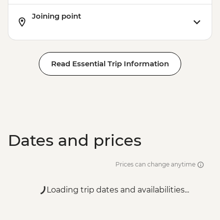
Joining point
Read Essential Trip Information
Dates and prices
Prices can change anytime
Loading trip dates and availabilities...