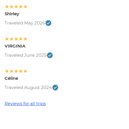
Shirley
Traveled May 2026
VIRGINIA
Traveled June 2025
Céline
Traveled August 2024
Reviews for all trips