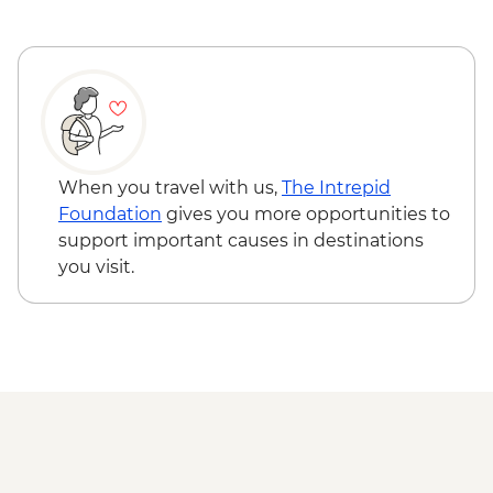
Lennox Island First Nation Experience
Shediac – Bay Cruise with Lobster Dinner
Hopewell Rocks Provincial Park -
Naturalist-led walk
Bay of Fundy - Cap Enrage
When you travel with us,
The Intrepid
Foundation
gives you more opportunities to
support important causes in destinations
you visit.