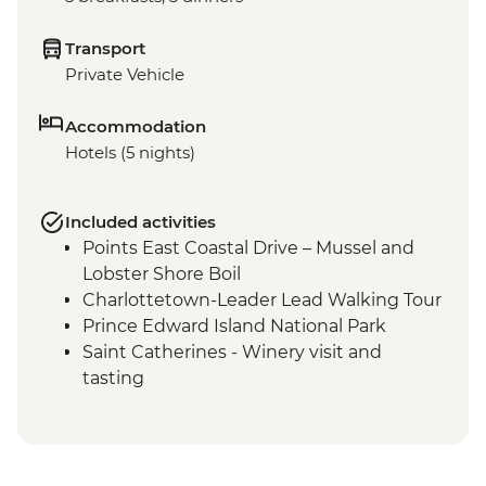
Transport
Private Vehicle
Accommodation
Hotels (5 nights)
Included activities
Points East Coastal Drive – Mussel and
Lobster Shore Boil
Charlottetown-Leader Lead Walking Tour
Prince Edward Island National Park
Saint Catherines - Winery visit and
tasting
Skmaqn-Port-la-Joye–Fort Amherst
National Historic Site
Cavendish – Bottle House visit
Cavendish – Green Gables Heritage Place