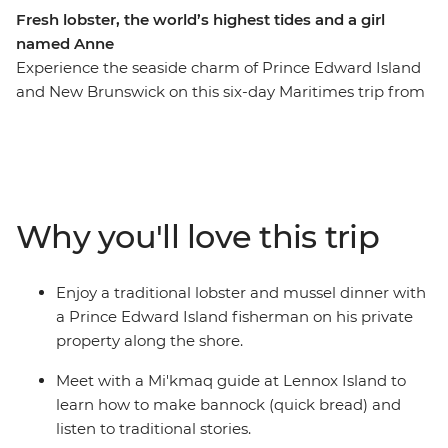
Fresh lobster, the world’s highest tides and a girl
named Anne
Experience the seaside charm of Prince Edward Island
and New Brunswick on this six-day Maritimes trip from
Charlottetown to Saint John. Start at the birthplace of
the Canadian Confederation, then visit the home of
Anne of Green Gables and meet with a local Mi’kmaq
guide on Lennox Island to learn about their culture.
Enjoy a freshly caught dinner as you cruise Shediac Bay
Why you'll love this trip
and stop at the iconic Hopewell Rocks for a stroll along
the Bay of Fundy’s ocean floor with a local naturalist
guide. Explore Prince Edward Island National Park with
Enjoy a traditional lobster and mussel dinner with
its parabolic dunes and spectacular coastal views before
a Prince Edward Island fisherman on his private
finishing up in Canada’s oldest city.
property along the shore.
Meet with a Mi'kmaq guide at Lennox Island to
learn how to make bannock (quick bread) and
listen to traditional stories.