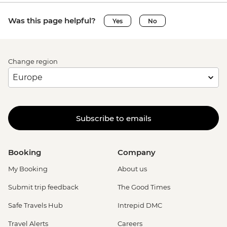
Was this page helpful?
Yes
No
Change region
Subscribe to emails
Booking
Company
My Booking
About us
Submit trip feedback
The Good Times
Safe Travels Hub
Intrepid DMC
Travel Alerts
Careers