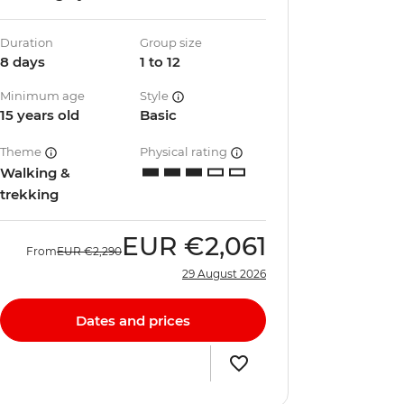
Duration
Group size
8 days
1 to 12
Minimum age
Style
15 years old
Basic
Theme
Physical rating
Walking &
trekking
EUR
€2,061
From
EUR
€2,290
29 August 2026
Dates and prices