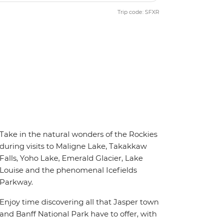
Trip code: SFXR
Take in the natural wonders of the Rockies
during visits to Maligne Lake, Takakkaw
Falls, Yoho Lake, Emerald Glacier, Lake
Louise and the phenomenal Icefields
Parkway.
Enjoy time discovering all that Jasper town
and Banff National Park have to offer, with