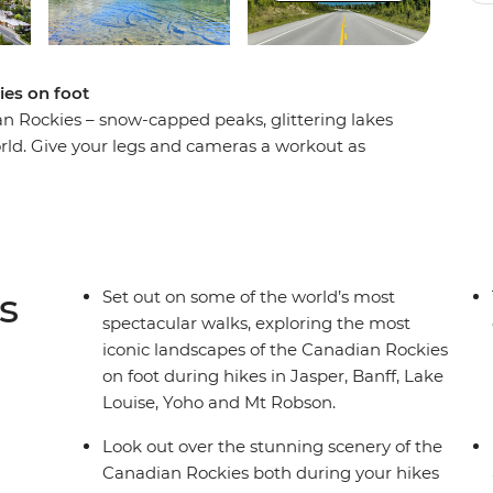
ies on foot
an Rockies – snow-capped peaks, glittering lakes
ld. Give your legs and cameras a workout as
t scenery on an eight-day hiking adventure.
 Rockies as you hike the Kinney Lake Trail at Mt
acle of Jasper National Park, explore the rugged
ing landscapes of Yoho National Park. Search for
 landscapes of Lake Louise and travel along the
s
Set out on some of the world’s most
t local leader and a group of like-minded
spectacular walks, exploring the most
gettable adventure.
iconic landscapes of the Canadian Rockies
on foot during hikes in Jasper, Banff, Lake
Louise, Yoho and Mt Robson.
Look out over the stunning scenery of the
Canadian Rockies both during your hikes