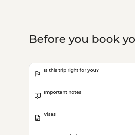
Before you book y
Is this trip right for you?
Important notes
Visas