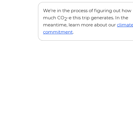
We’re in the process of figuring out how
much CO
-e this trip generates. In the
2
meantime, learn more about our
climat
commitment
.