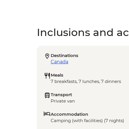
Inclusions and act
Destinations
Canada
Meals
7 breakfasts, 7 lunches, 7 dinners
Transport
Private van
Accommodation
Camping (with facilities) (7 nights)