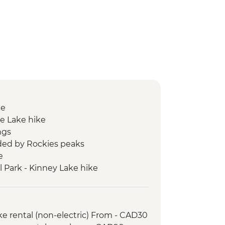
ke
e Lake hike
ngs
ed by Rockies peaks
e
l Park - Kinney Lake hike
ke rental (non-electric) From - CAD30