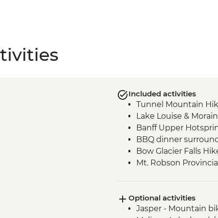
ivities
Included activities
Tunnel Mountain Hi
Lake Louise & Morain
Banff Upper Hotspri
BBQ dinner surround
Bow Glacier Falls Hik
Mt. Robson Provincia
Jasper townsite visit
Maligne Lake walk
Optional activities
Wilcox Pass walk
Jasper - Mountain bi
Peyto viewpoint