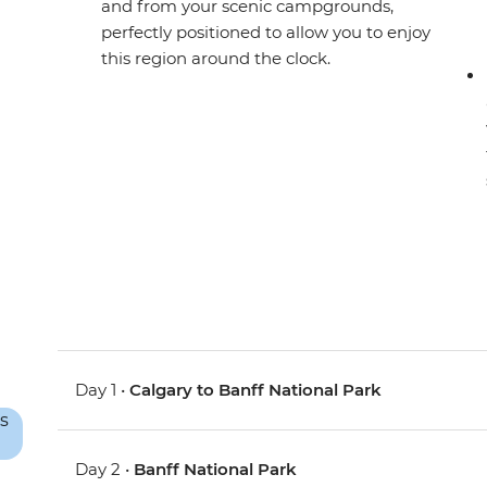
and from your scenic campgrounds,
perfectly positioned to allow you to enjoy
this region around the clock.
Day 1 •
Calgary to Banff National Park
Day 2 •
Banff National Park