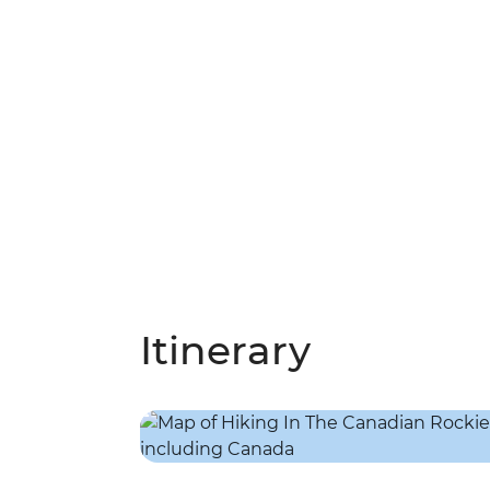
Itinerary