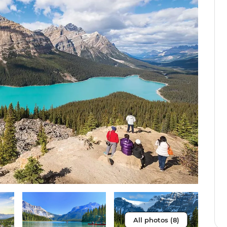
All photos (8)