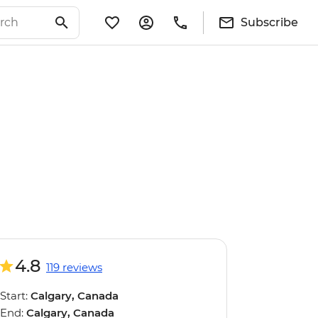
Subscribe
4.8
119 reviews
Start:
Calgary, Canada
End:
Calgary, Canada