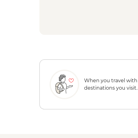
When you travel with
destinations you visit.