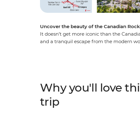
Uncover the beauty of the Canadian Rock
It doesn’t get more iconic than the Canadi
and a tranquil escape from the modern wor
you make your way through this magnificen
Marvel at the highest peak in the Canadian
Robson Provincial Park. Discover the spect
beauty of Banff and witness the showstopp
wildlife at Maligne Lake, wander the famed
Why you'll love thi
iconic Icefields Parkway. Throw in an exper
travellers, and you’re on track for an unfor
trip