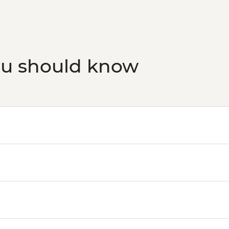
ou should know