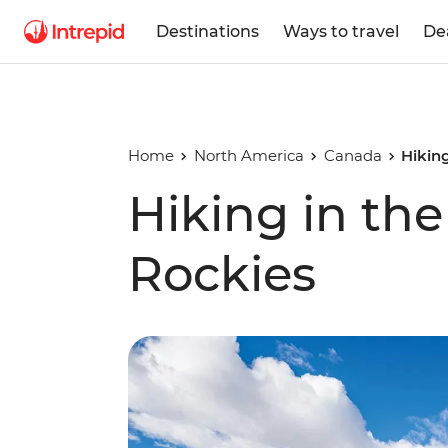
Destinations
Ways to travel
De
Home
North America
Canada
Hikin
Hiking in th
Rockies