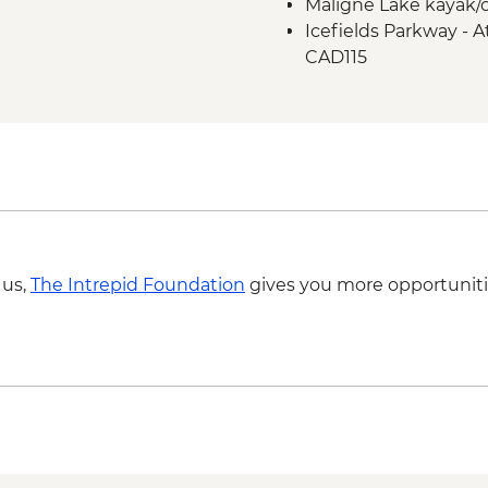
Maligne Lake kayak/c
Icefield Parkway sto
Icefields Parkway - A
Takakkaw Falls & Yo
CAD115
Kananaskis - Grassi L
 us,
The Intrepid Foundation
gives you more opportuniti