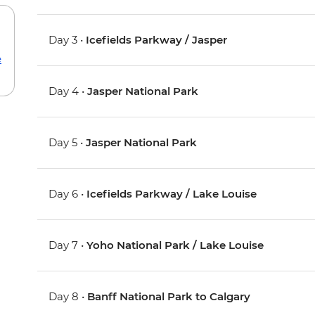
Day 3 •
Icefields Parkway / Jasper
e
Day 4 •
Jasper National Park
Day 5 •
Jasper National Park
Day 6 •
Icefields Parkway / Lake Louise
Day 7 •
Yoho National Park / Lake Louise
Day 8 •
Banff National Park to Calgary