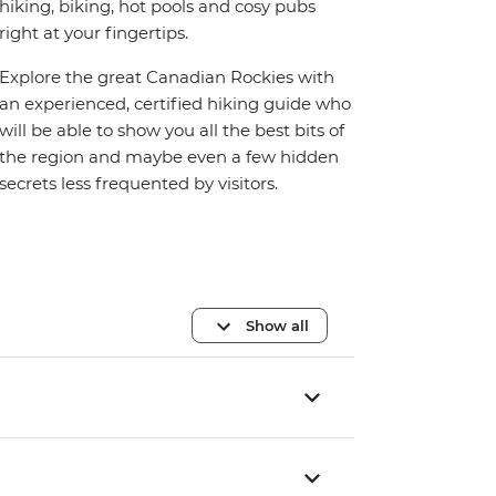
hiking, biking, hot pools and cosy pubs
right at your fingertips.
Explore the great Canadian Rockies with
an experienced, certified hiking guide who
will be able to show you all the best bits of
the region and maybe even a few hidden
secrets less frequented by visitors.
Show all