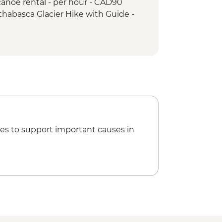
anoe rental - per hour - CAD90
ps & Athabasca Glacier
thabasca Glacier Hike with Guide -
ho Lake Hike
akes hike
es to support important causes in