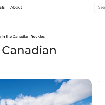
als
About
g in the Canadian Rockies
e Canadian