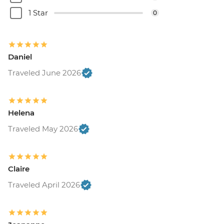
1 Star
0
Daniel
Traveled June 2026
Helena
Traveled May 2026
Claire
Traveled April 2026