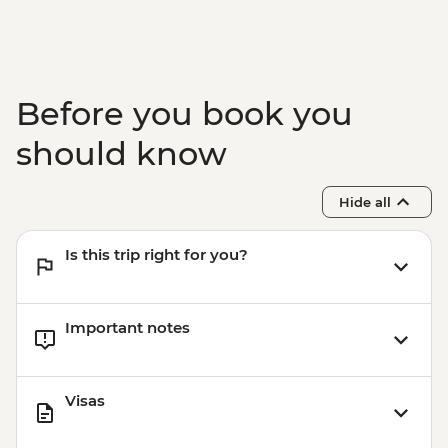
Before you book you
should know
Hide all
Is this trip right for you?
Important notes
Visas