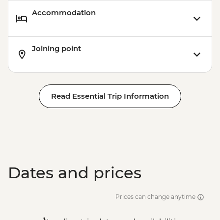
Accommodation
Joining point
Read Essential Trip Information
Dates and prices
Prices can change anytime