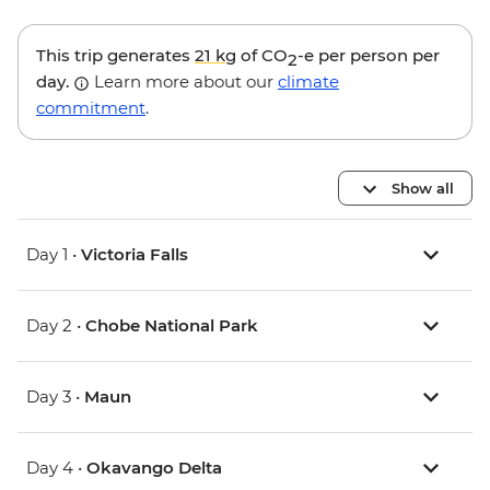
This trip generates
21 kg
of CO
-e per person per
2
day.
Learn more about our
climate
commitment
.
Show all
Day 1 •
Victoria Falls
Day 2 •
Chobe National Park
Day 3 •
Maun
Day 4 •
Okavango Delta