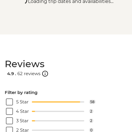
Loading trip dates and availabilities...
Reviews
4.9 .
62 reviews
Filter by rating
5 Star
58
4 Star
2
3 Star
2
2 Star
0