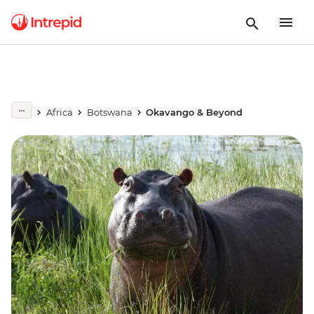
Africa
Botswana
Okavango & Beyond