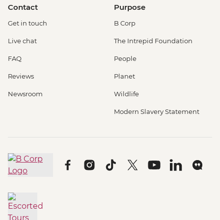
Contact
Purpose
Get in touch
B Corp
Live chat
The Intrepid Foundation
FAQ
People
Reviews
Planet
Newsroom
Wildlife
Modern Slavery Statement