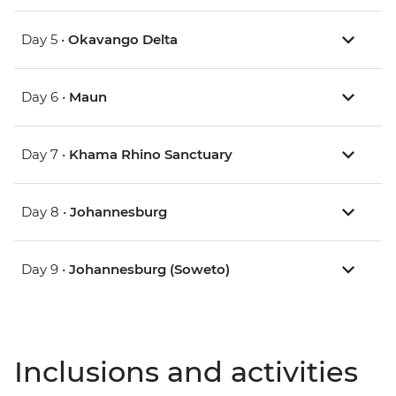
Day 5 •
Okavango Delta
Day 6 •
Maun
Day 7 •
Khama Rhino Sanctuary
Day 8 •
Johannesburg
Day 9 •
Johannesburg (Soweto)
Inclusions and activities