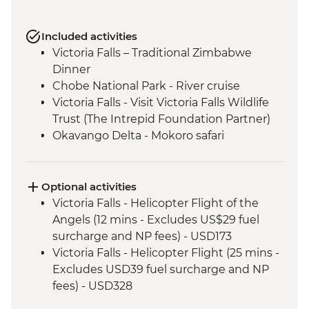
Included activities
Victoria Falls – Traditional Zimbabwe
Dinner
Chobe National Park - River cruise
Victoria Falls - Visit Victoria Falls Wildlife
Trust (The Intrepid Foundation Partner)
Okavango Delta - Mokoro safari
Okavango Delta - Sunrise Walk
Khama Rhino Sanctuary - Sunset Game
Drive Open Vehicle
Optional activities
Soweto - Cycle tour
Victoria Falls - Helicopter Flight of the
Angels (12 mins - Excludes US$29 fuel
surcharge and NP fees) - USD173
Victoria Falls - Helicopter Flight (25 mins -
Excludes USD39 fuel surcharge and NP
fees) - USD328
Victoria Falls - Traditional Village Tour -