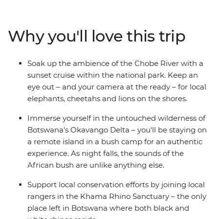
animals call southern Africa home, including elephants,
rhinos, giraffes, hippos, crocodiles and ostriches. Explore
the remote waterways of the extraordinary Okavango
Why you'll love this trip
Delta in Botswana, be awed by the thunderous sound
of Zimbabwe's Victoria Falls and travel down the Chobe
River at sunset as the animals come out to play. The
Soak up the ambience of the Chobe River with a
contrast of Africa's wild plains and bustling cities makes
sunset cruise within the national park. Keep an
for an enriching and thrilling travel experience.
eye out – and your camera at the ready – for local
elephants, cheetahs and lions on the shores.
Immerse yourself in the untouched wilderness of
Botswana's Okavango Delta – you'll be staying on
a remote island in a bush camp for an authentic
experience. As night falls, the sounds of the
African bush are unlike anything else.
Support local conservation efforts by joining local
rangers in the Khama Rhino Sanctuary – the only
place left in Botswana where both black and