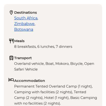
Destinations
South Africa
,
Zimbabwe
,
Botswana
Meals
8 breakfasts, 6 lunches, 7 dinners
Transport
Overland vehicle, Boat, Mokoro, Bicycle, Open
Safari Vehicle
Accommodation
Permanent Tented Overland Camp (1 night),
Camping with facilities (2 nights), Tented
Camp (2 nights), Hotel (1 night), Basic Camping
with no facilities (2 nights).