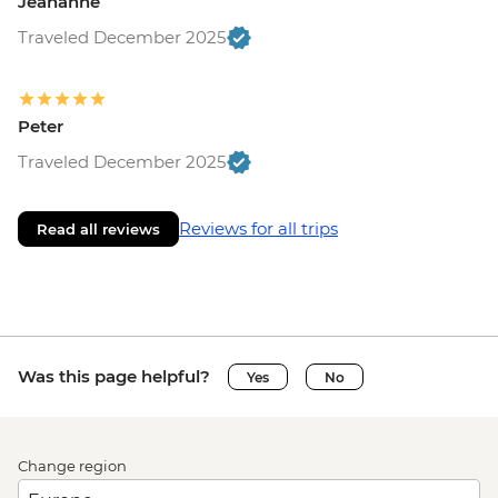
Jeananne
Traveled December 2025
Peter
Traveled December 2025
Reviews for all trips
Read all reviews
Was this page helpful?
Yes
No
Change region