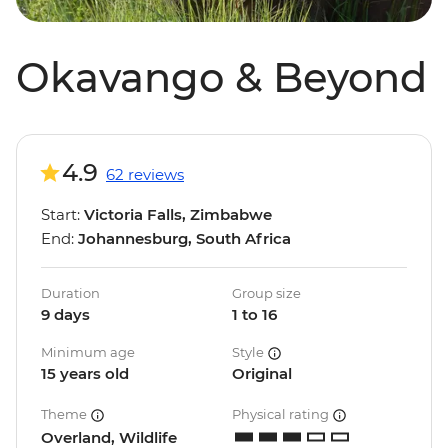
Okavango & Beyond
4.9
62 reviews
Start:
Victoria Falls, Zimbabwe
End:
Johannesburg, South Africa
Duration
Group size
9 days
1 to 16
Minimum age
Style
15 years old
Original
Theme
Physical rating
Overland, Wildlife