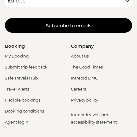
Subscribe to emails
Booking
Company
My Booking
About us
Submit trip feedback
The Good Times
Safe Travels Hub
Intrepid DMC
Travel Alerts
Careers
Flexible bookings
Privacy policy
Booking conditions
Intrepidtravel.com
Agent login
accessibility statement