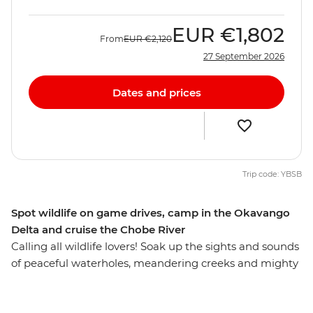
EUR
€1,802
From
EUR
€2,120
27 September 2026
Dates and prices
Trip code: YBSB
Spot wildlife on game drives, camp in the Okavango
Delta and cruise the Chobe River
Calling all wildlife lovers! Soak up the sights and sounds
of peaceful waterholes, meandering creeks and mighty
rivers on this overland African adventure from Victoria
Falls to Soweto. Some of the continent's most iconic