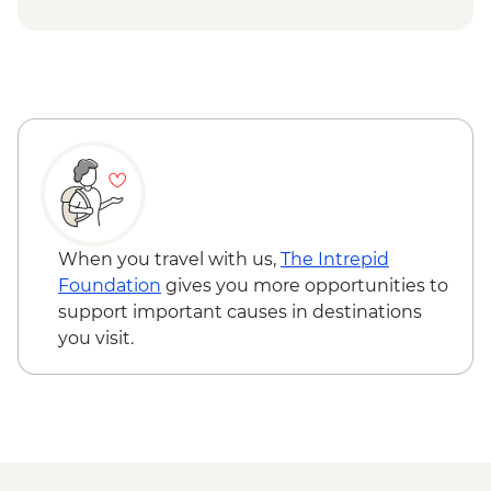
USD74
Chobe National Park - Open Safari Vehicle
Morning Safari - BWP580
Okavango Delta - 45 Min Small Aircraft
Okavango Delta Scenic Flight - USD165
Okavango Delta - Helicopter Scenic Flight
- USD335
Johannesburg - Gold Reef City And
Heritage Mine Tour - ZAR360
Johannesburg - Apartheid Museum -
When you travel with us,
The Intrepid
ZAR190
Foundation
gives you more opportunities to
support important causes in destinations
you visit.