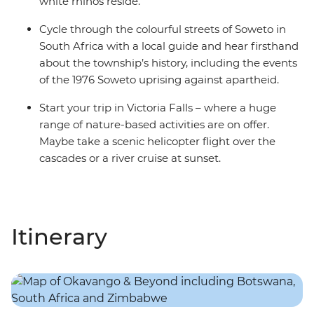
white rhinos reside.
Cycle through the colourful streets of Soweto in
South Africa with a local guide and hear firsthand
about the township’s history, including the events
of the 1976 Soweto uprising against apartheid.
Start your trip in Victoria Falls – where a huge
range of nature-based activities are on offer.
Maybe take a scenic helicopter flight over the
cascades or a river cruise at sunset.
Itinerary