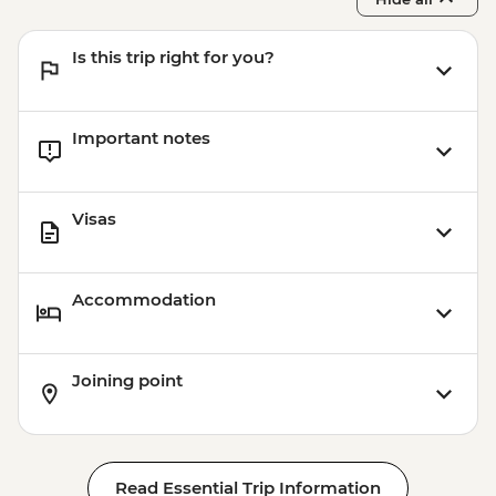
Is this trip right for you?
Important notes
Visas
Accommodation
Joining point
Read Essential Trip Information