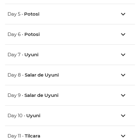
Day 5 •
Potosi
Day 6 •
Potosi
Day 7 •
Uyuni
Day 8 •
Salar de Uyuni
Day 9 •
Salar de Uyuni
Day 10 •
Uyuni
Day 11 •
Tilcara