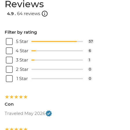
Reviews
4.9 .
64 reviews
Filter by rating
5 Star
57
4 Star
6
3 Star
1
2 Star
0
1 Star
0
Con
Traveled May 2026