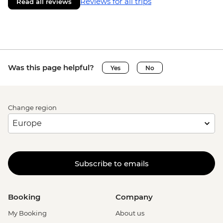
Reviews for all trips
Read all reviews
Was this page helpful?
Yes
No
Change region
Subscribe to emails
Booking
Company
My Booking
About us