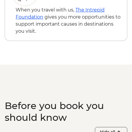
Garganta del diablo (Devil's Throat
Waterfall) - Free
When you travel with us,
The Intrepid
Quebrada de las Señoritas & Hornocal Hill
Foundation
gives you more opportunities to
- USD60
support important causes in destinations
Buenos Aires - Polo day - USD185
you visit.
Buenos Aires - Ateneo Bookshop - Free
Buenos Aires - Tango Show and Dinner -
USD120
Buenos Aires - Recoleta Cemetry - USD15
Buenos Aires - Football game (subject to
availability) from - USD130
Before you book you
should know
Hide all