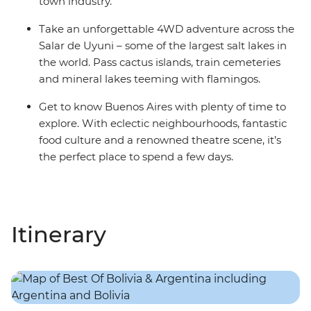
town industry.
Take an unforgettable 4WD adventure across the
Salar de Uyuni – some of the largest salt lakes in
the world. Pass cactus islands, train cemeteries
and mineral lakes teeming with flamingos.
Get to know Buenos Aires with plenty of time to
explore. With eclectic neighbourhoods, fantastic
food culture and a renowned theatre scene, it’s
the perfect place to spend a few days.
Itinerary