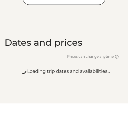
Dates and prices
Prices can change anytime
Loading trip dates and availabilities...