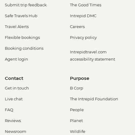
Submit trip feedback
The Good Times
Safe Travels Hub
Intrepid DMC
Travel Alerts
Careers
Flexible bookings
Privacy policy
Booking conditions
Intrepidtravel.com
Agent login
accessibility statement
Contact
Purpose
Get in touch
B Corp
Live chat
The Intrepid Foundation
FAQ
People
Reviews
Planet
Newsroom
Wildlife