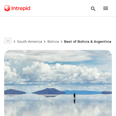
South America
Bolivia
Best of Bolivia & Argentina