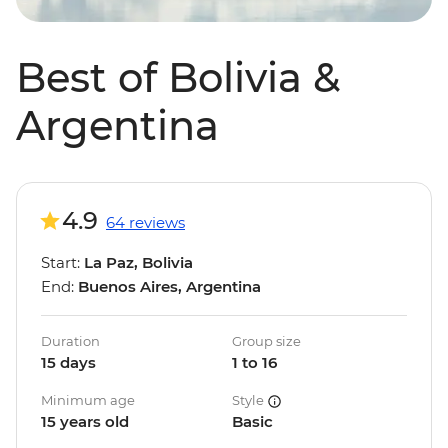
Best of Bolivia &
Argentina
4.9
64 reviews
Start:
La Paz, Bolivia
End:
Buenos Aires, Argentina
Duration
Group size
15 days
1 to 16
Minimum age
Style
15 years old
Basic