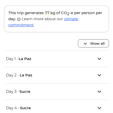
This trip generates
77 kg
of CO
-e per person per
2
day.
Learn more about our
climate
commitment
.
Show all
Day 1 •
La Paz
Day 2 •
La Paz
Day 3 •
Sucre
Day 4 •
Sucre