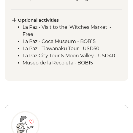
Optional activities
La Paz - Visit to the 'Witches Market' -
Free
La Paz - Coca Museum - BOB15
La Paz - Tiawanaku Tour - USD50
La Paz City Tour & Moon Valley - USD40
Museo de la Recoleta - BOB15
Sucre - Dinosaur footprints at Cal Orcko
(Admission Fee) - BOB70
Sucre - Casa de la Libertad - BOB30
Potosi - Santa Teresa Convent Museum -
BOB33
Potosi - Cerro Rico mine tour - BOB250
Potosi - National Mint of Bolivia - BOB70
Quebrada de Humahuaca - Free
Purmamarca Town - Free