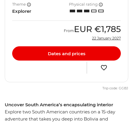
Theme
Physical rating
Explorer
EUR
€1,785
From
22 January 2027
Dates and prices
Trip code: GGBJ
Uncover South America’s encapsulating interior
Explore two South American countries on a 15-day
adventure that takes you deep into Bolivia and
Argentina. Beginning in La Paz, journey from potion-