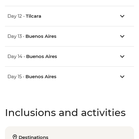
Day 12 •
Tilcara
Day 13 •
Buenos Aires
Day 14 •
Buenos Aires
Day 15 •
Buenos Aires
Inclusions and activities
Destinations