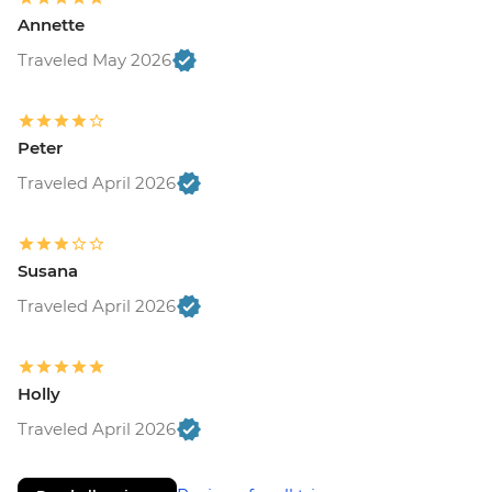
Annette
Traveled May 2026
Peter
Traveled April 2026
Susana
Traveled April 2026
Holly
Traveled April 2026