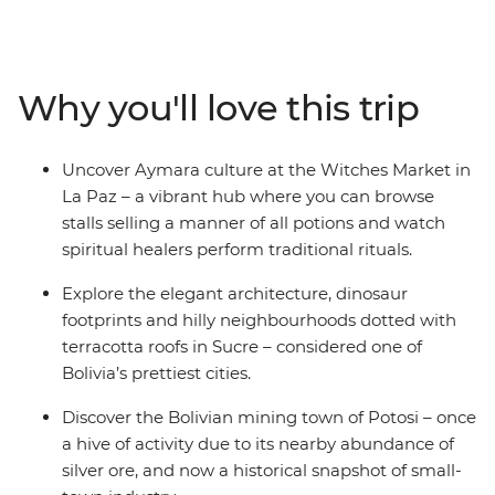
filled markets through Sucre’s charming streets to the
once-rich silver ore mines of Potosi. Then take on the
Bolivian desert as you embark on a 4WD adventure
across the surreal salt pans of Salar de Uyuni, winding
Why you'll love this trip
up among the cactus-filled valleys of Bolivia’s wild west.
Cross the border into Argentina to discover Indigenous
cultures in Tilcara, then spend a few days in the fiery
Uncover Aymara culture at the Witches Market in
Argentinian capital of Buenos Aires – with plenty of
La Paz – a vibrant hub where you can browse
freedom to make the adventure your own.
stalls selling a manner of all potions and watch
spiritual healers perform traditional rituals.
Explore the elegant architecture, dinosaur
footprints and hilly neighbourhoods dotted with
terracotta roofs in Sucre – considered one of
Bolivia’s prettiest cities.
Discover the Bolivian mining town of Potosi – once
a hive of activity due to its nearby abundance of
silver ore, and now a historical snapshot of small-