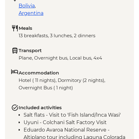
Bolivia
,
Argentina
Meals
13 breakfasts, 3 lunches, 2 dinners
Transport
Plane, Overnight bus, Local bus, 4x4
Accommodation
Hotel ( 11 nights), Dormitory (2 nights),
Overnight Bus ( 1 night)
Included activities
Salt flats - Visit to 'Fish Island/Inca Wasi'
Uyuni - Colchani Salt Factory Visit
Eduardo Avaroa National Reserve -
Altiplano tour including Laguna Colorada