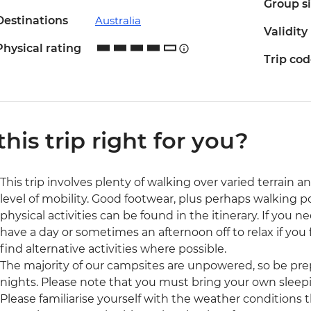
Group s
Destinations
Australia
Validity
Physical rating
Trip co
 this trip right for you?
This trip involves plenty of walking over varied terrain a
level of mobility. Good footwear, plus perhaps walking
physical activities can be found in the itinerary. If you
have a day or sometimes an afternoon off to relax if you f
find alternative activities where possible.
The majority of our campsites are unpowered, so be prep
nights. Please note that you must bring your own sleepi
Please familiarise yourself with the weather conditions 