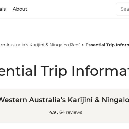
als
About
n Australia's Karijini & Ningaloo Reef
Essential Trip Info
ential Trip Informa
estern Australia's Karijini & Ningal
4.9 .
64 reviews