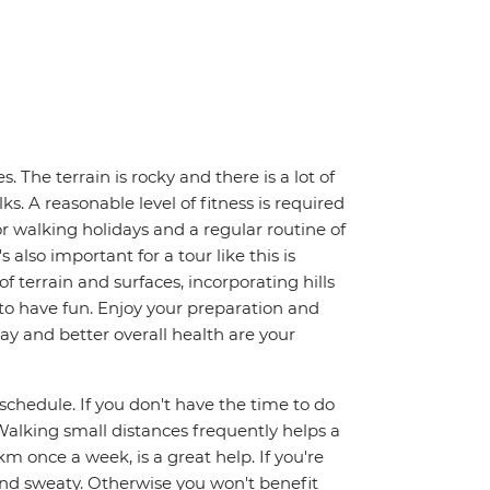
. The terrain is rocky and there is a lot of
. A reasonable level of fitness is required
for walking holidays and a regular routine of
also important for a tour like this is
f terrain and surfaces, incorporating hills
s to have fun. Enjoy your preparation and
day and better overall health are your
y schedule. If you don't have the time to do
alking small distances frequently helps a
km once a week, is a great help. If you're
and sweaty. Otherwise you won't benefit