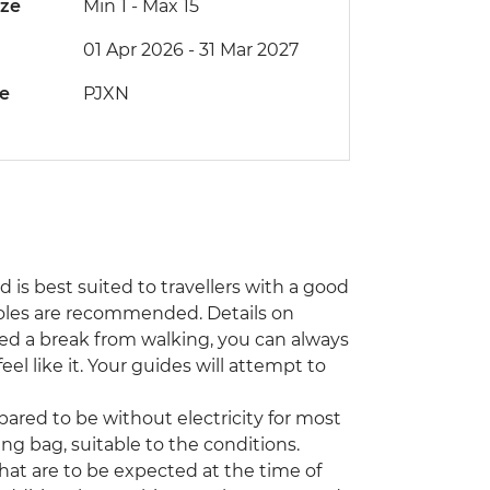
ize
Min 1
-
Max 15
01 Apr 2026 - 31 Mar 2027
de
PJXN
nd is best suited to travellers with a good
 poles are recommended. Details on
 need a break from walking, you can always
eel like it. Your guides will attempt to
ared to be without electricity for most
ng bag, suitable to the conditions.
that are to be expected at the time of