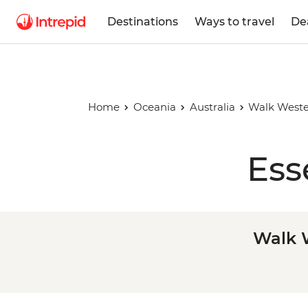
Destinations
Ways to travel
De
Home
Oceania
Australia
Walk Wester
Ess
Walk W