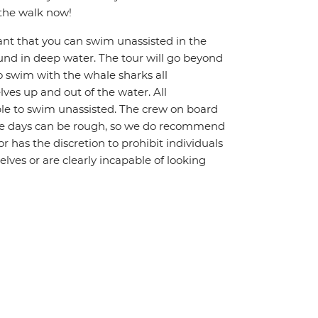
 the walk now!
ant that you can swim unassisted in the
und in deep water. The tour will go beyond
To swim with the whale sharks all
ves up and out of the water. All
le to swim unassisted. The crew on board
Some days can be rough, so we do recommend
r has the discretion to prohibit individuals
lves or are clearly incapable of looking