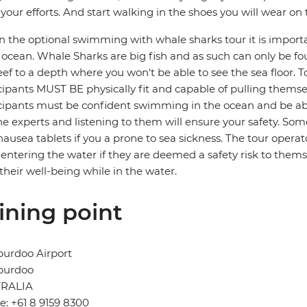
your efforts. And start walking in the shoes you will wear on
in the optional swimming with whale sharks tour it is import
ocean. Whale Sharks are big fish and as such can only be fo
eef to a depth where you won't be able to see the sea floor. 
cipants MUST BE physically fit and capable of pulling themsel
cipants must be confident swimming in the ocean and be ab
he experts and listening to them will ensure your safety. 
nausea tablets if you a prone to sea sickness. The tour operato
entering the water if they are deemed a safety risk to themse
 their well-being while in the water.
ining point
burdoo Airport
burdoo
RALIA
: +61 8 9159 8300