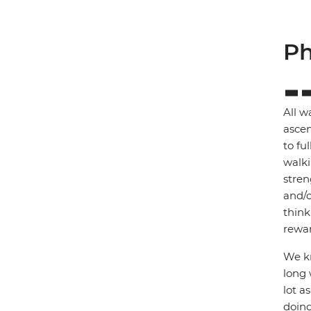
Ph
All w
ascen
to fu
walki
stren
and/o
think
rewar
We kn
long 
lot a
doing