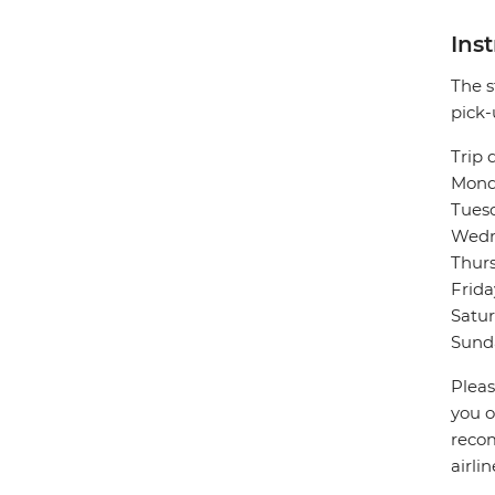
Ins
The s
pick-
Trip 
Monda
Tuesd
Wedne
Thurs
Frida
Satur
Sunda
Pleas
you o
recom
airli