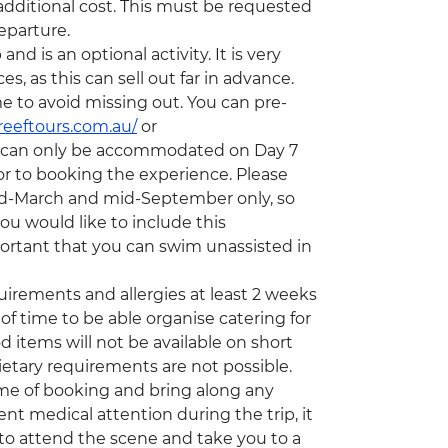
 additional cost. This must be requested
eparture.
d is an optional activity. It is very
 as this can sell out far in advance.
e to avoid missing out. You can pre-
reeftours.com.au/
or
s can only be accommodated on Day 7
or to booking the experience. Please
mid-March and mid-September only, so
ou would like to include this
important that you can swim unassisted in
quirements and allergies at least 2 weeks
of time to be able organise catering for
d items will not be available on short
etary requirements are not possible.
time of booking and bring along any
nt medical attention during the trip, it
to attend the scene and take you to a