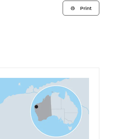
Print