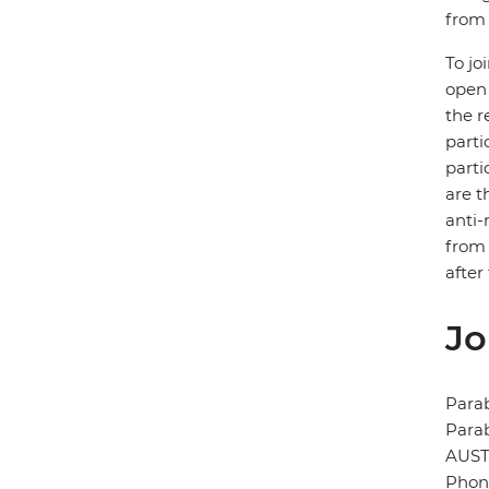
from 
To jo
open 
the r
parti
parti
are t
anti-
from 
after
Jo
Para
Para
AUST
Phone