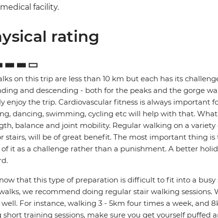
medical facility.
ysical rating
alks on this trip are less than 10 km but each has its challenges
ding and descending - both for the peaks and the gorge walks
lly enjoy the trip. Cardiovascular fitness is always important 
ng, dancing, swimming, cycling etc will help with that. What's 
gth, balance and joint mobility. Regular walking on a variety o
r stairs, will be of great benefit. The most important thing i
 of it as a challenge rather than a punishment. A better holi
d.
ow that this type of preparation is difficult to fit into a bus
walks, we recommend doing regular stair walking sessions. W
s well. For instance, walking 3 - 5km four times a week, and 8
 short training sessions, make sure you get yourself puffed 