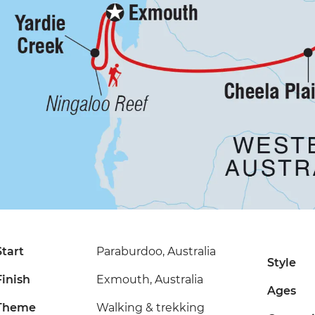
Start
Paraburdoo, Australia
Style
Finish
Exmouth, Australia
Ages
Theme
Walking & trekking