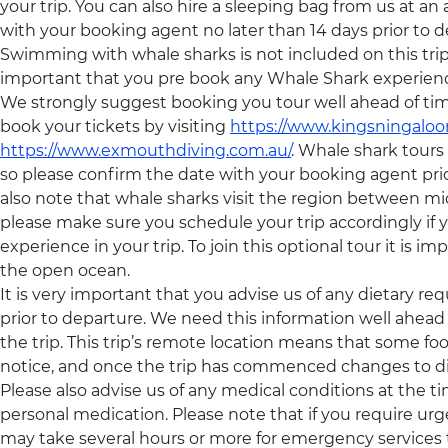
your trip. You can also hire a sleeping bag from us at an
with your booking agent no later than 14 days prior to d
Swimming with whale sharks is not included on this trip an
important that you pre book any Whale Shark experiences,
We strongly suggest booking you tour well ahead of tim
book your tickets by visiting
https://www.kingsningaloo
https://www.exmouthdiving.com.au/
. Whale shark tour
so please confirm the date with your booking agent pri
also note that whale sharks visit the region between 
please make sure you schedule your trip accordingly if y
experience in your trip. To join this optional tour it is 
the open ocean.
It is very important that you advise us of any dietary re
prior to departure. We need this information well ahead 
the trip. This trip’s remote location means that some foo
notice, and once the trip has commenced changes to di
Please also advise us of any medical conditions at the 
personal medication. Please note that if you require urge
may take several hours or more for emergency services 