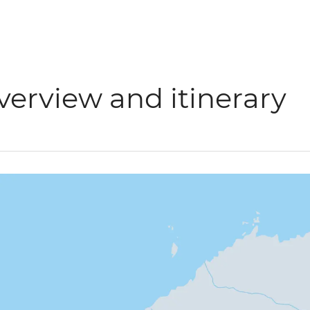
verview and itinerary