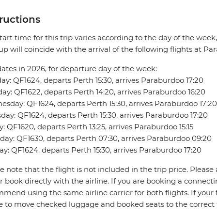
tructions
tart time for this trip varies according to the day of the week
up will coincide with the arrival of the following flights at P
dates in 2026, for departure day of the week:
y: QF1624, departs Perth 15:30, arrives Paraburdoo 17:20
ay: QF1622, departs Perth 14:20, arrives Paraburdoo 16:20
sday: QF1624, departs Perth 15:30, arrives Paraburdoo 17:20
day: QF1624, departs Perth 15:30, arrives Paraburdoo 17:20
y: QF1620, departs Perth 13:25, arrives Paraburdoo 15:15
day: QF1630, departs Perth 07:30, arrives Paraburdoo 09:20
y: QF1624, departs Perth 15:30, arrives Paraburdoo 17:20
e note that the flight is not included in the trip price. Please 
r book directly with the airline. If you are booking a connect
mend using the same airline carrier for both flights. If your fl
ne to move checked luggage and booked seats to the correct 