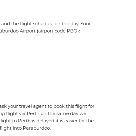
, and the flight schedule on the day. Your
araburdoo Airport (airport code PBO):
ask your travel agent to book this flight for
ing flight via Perth on the same day we
ight to Perth is delayed it is easier for the
flight into Paraburdoo.