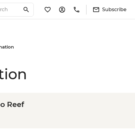
Subscribe
rmation
tion
oo Reef