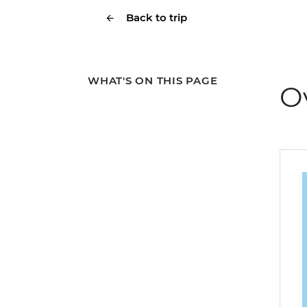
Back to trip
WHAT'S ON THIS PAGE
O