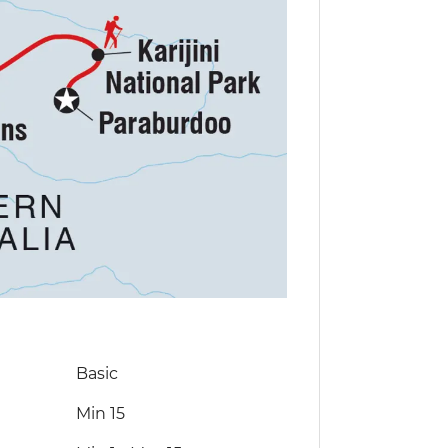
Basic
Min 15