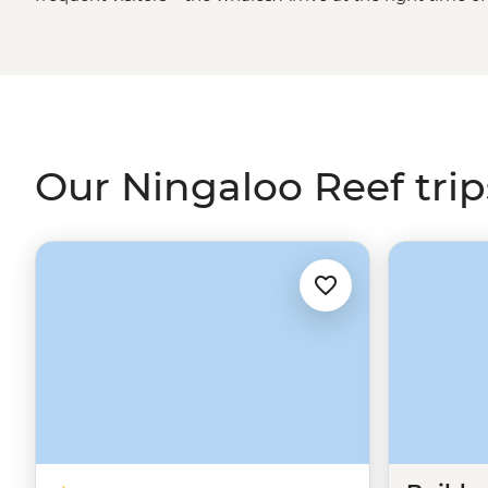
humpback whales and whale sharks along the coast of
brave can opt for a swim with the gentle giants or, simply
manner of sea life, including dolphins, dugongs, turtle
Our Ningaloo Reef trip