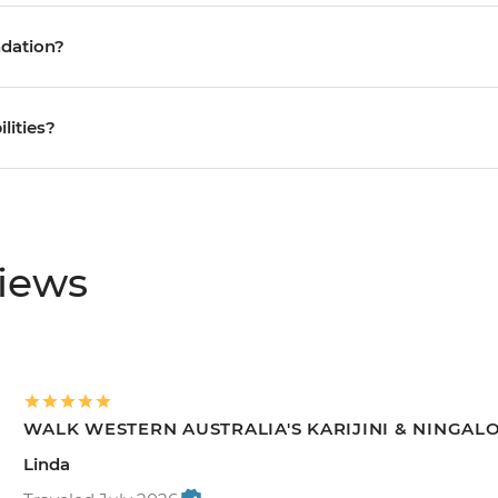
ndation?
ilities?
views
WALK WESTERN AUSTRALIA'S KARIJINI & NINGAL
Linda