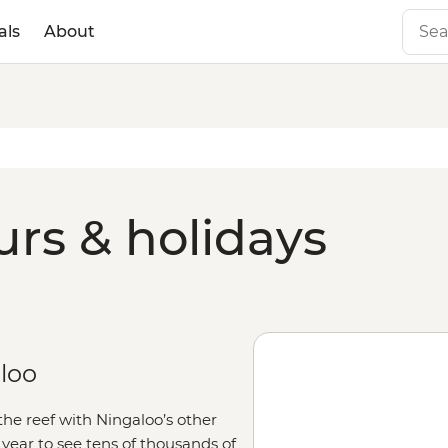
als
About
urs & holidays
aloo
the reef with Ningaloo’s other
f year to see tens of thousands of