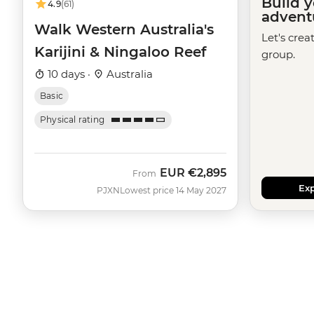
Build 
4.9
(61)
advent
Walk Western Australia's
Let's crea
Karijini & Ningaloo Reef
group.
10 days ·
Australia
Basic
Physical rating
EUR
€2,895
From
Exp
PJXN
Lowest price 14 May 2027