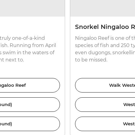
Snorkel Ningaloo R
 truly one-of-a-kind
Ningaloo Reef is one of 
ish. Running from April
species of fish and 250 ty
 swim in the waters of
even dugongs, snorkellin
t next to.
to be missed.
ingaloo Reef
Walk Wester
ound)
West
ound)
West