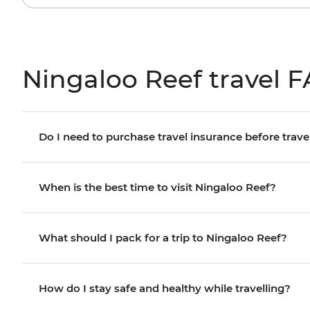
Ningaloo Reef travel 
Do I need to purchase travel insurance before trave
When is the best time to visit Ningaloo Reef?
What should I pack for a trip to Ningaloo Reef?
How do I stay safe and healthy while travelling?