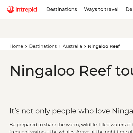
Destinations
Ways to travel
De
Home
Destinations
Australia
Ningaloo Reef
Ningaloo Reef to
It’s not only people who love Ning
Be prepared to share the warm, wildlife-filled waters of 
frequent visitors – the whales. Arrive at the right time o