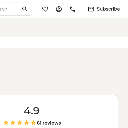
Subscribe
4.9
61 reviews