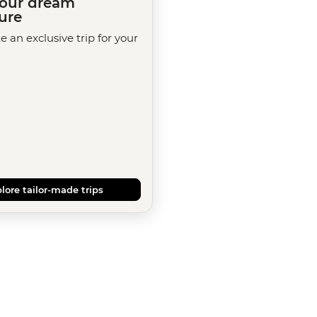
your dream
ure
te an exclusive trip for your
lore tailor-made trips