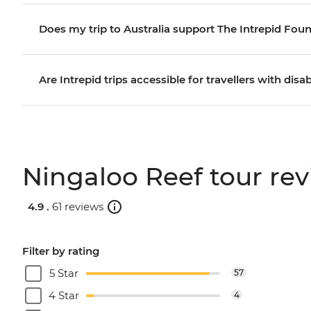
Does my trip to Australia support The Intrepid Fou
Are Intrepid trips accessible for travellers with disab
Ningaloo Reef tour re
4.9 .
61 reviews
Filter by rating
5 Star
57
4 Star
4