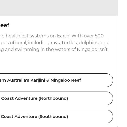
eef
the healthiest systems on Earth. With over 500
pes of coral, including rays, turtles, dolphins and
g and swimming in the waters of Ningaloo isn’t
n Australia's Karijini & Ningaloo Reef
 Coast Adventure (Northbound)
 Coast Adventure (Southbound)