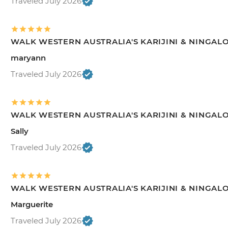
Traveled July 2026
WALK WESTERN AUSTRALIA'S KARIJINI & NINGAL
maryann
Traveled July 2026
WALK WESTERN AUSTRALIA'S KARIJINI & NINGAL
Sally
Traveled July 2026
WALK WESTERN AUSTRALIA'S KARIJINI & NINGAL
Marguerite
Traveled July 2026