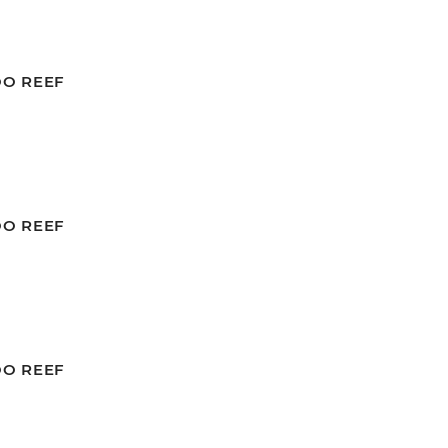
OO REEF
OO REEF
OO REEF