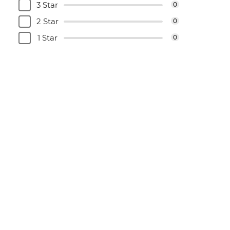
3 Star
0
2 Star
0
1 Star
0