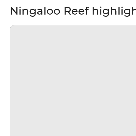
Ningaloo Reef highlig