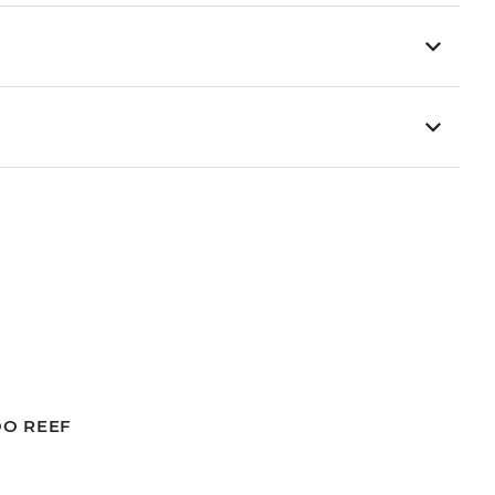
OO REEF