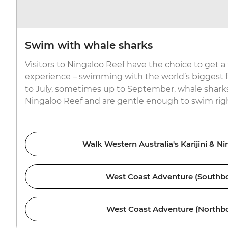
Swim with whale sharks
Visitors to Ningaloo Reef have the choice to get a
experience – swimming with the world’s biggest f
to July, sometimes up to September, whale sharks
Ningaloo Reef and are gentle enough to swim righ
Walk Western Australia's Karijini & N
West Coast Adventure (Southb
West Coast Adventure (Northb