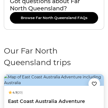
Got questions about Far
North Queensland?
Browse Far North Queensland FAQs
Our Far North
Queensland trips
4.9
(20)
East Coast Australia Adventure