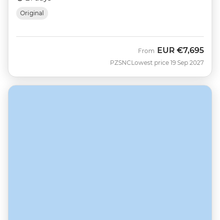
Original
EUR
€7,695
From
PZSNC
Lowest price 19 Sep 2027