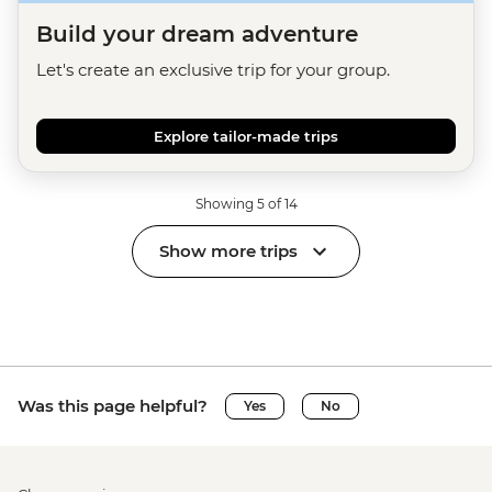
Build your dream adventure
Let's create an exclusive trip for your group.
Explore tailor-made trips
Showing 5 of 14
Show more trips
Was this page helpful?
Yes
No