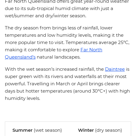
Far North Queensland offers great year-round weather
due to its sub-tropical humid climate with just a
wet/summer and dry/winter season.
The dry season from brings less of rainfall, lower
temperatures and low humidity levels, making it the
more popular time to visit. Temperatures average 25°C,
making it comfortable to explore
Far North
Queensland’s
natural landscapes.
With the wet season’s increased rainfall, the
Daintree
is
super green with its rivers and waterfalls at their most
powerful. Travelling in March or April brings clearer
days but hotter temperatures (around 30°C+) with high
humidity levels.
Summer
(wet season)
Winter
(dry season)