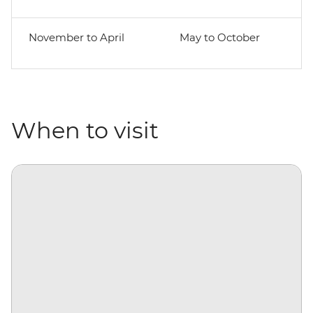
November to April
May to October
When to visit