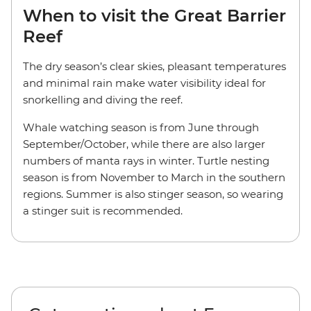
When to visit the Great Barrier
Reef
The dry season’s clear skies, pleasant temperatures
and minimal rain make water visibility ideal for
snorkelling and diving the reef.
Whale watching season is from June through
September/October, while there are also larger
numbers of manta rays in winter. Turtle nesting
season is from November to March in the southern
regions. Summer is also stinger season, so wearing
a stinger suit is recommended.