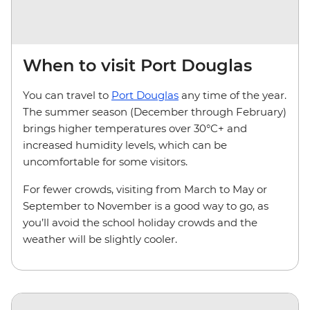
When to visit Port Douglas
You can travel to
Port Douglas
any time of the year.
The summer season (December through February)
brings higher temperatures over 30°C+ and
increased humidity levels, which can be
uncomfortable for some visitors.
For fewer crowds, visiting from March to May or
September to November is a good way to go, as
you’ll avoid the school holiday crowds and the
weather will be slightly cooler.