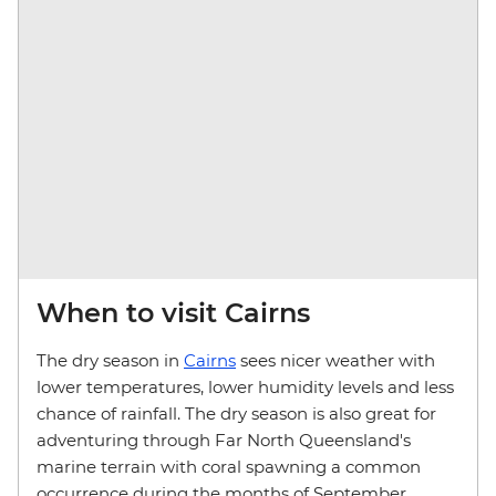
When to visit Cairns
The dry season in
Cairns
sees nicer weather with
lower temperatures, lower humidity levels and less
chance of rainfall. The dry season is also great for
adventuring through Far North Queensland's
marine terrain with coral spawning a common
occurrence during the months of September,