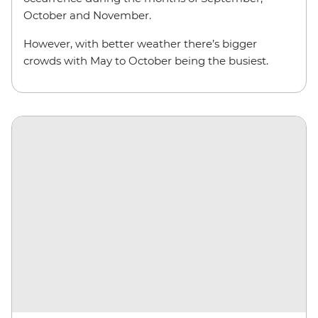
October and November.
However, with better weather there’s bigger
crowds with May to October being the busiest.