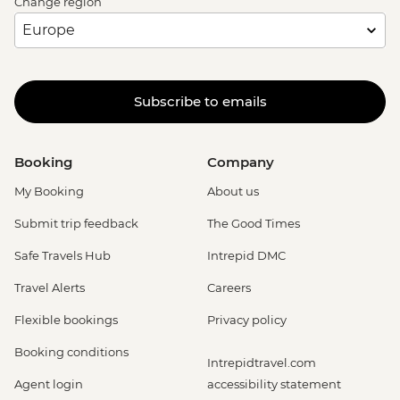
Change region
Subscribe to emails
Booking
Company
My Booking
About us
Submit trip feedback
The Good Times
Safe Travels Hub
Intrepid DMC
Travel Alerts
Careers
Flexible bookings
Privacy policy
Booking conditions
Intrepidtravel.com
Agent login
accessibility statement