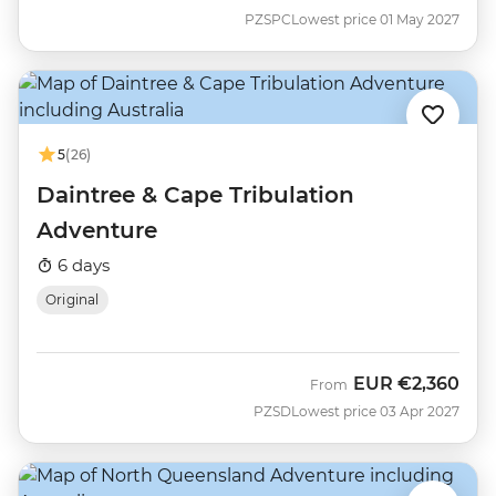
PZSPC
Lowest price 01 May 2027
5
(26)
Daintree & Cape Tribulation
Adventure
6 days
Original
EUR
€2,360
From
PZSD
Lowest price 03 Apr 2027