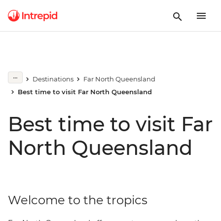
Destinations
Far North Queensland
Best time to visit Far North Queensland
Best time to visit Far
North Queensland
Welcome to the tropics