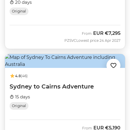
20 days
Original
EUR
€7,295
From
PZSVC
Lowest price 24 Apr 2027
4.8
(46)
Sydney to Cairns Adventure
15 days
Original
EUR
€5,190
From