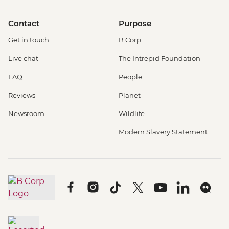
Contact
Purpose
Get in touch
B Corp
Live chat
The Intrepid Foundation
FAQ
People
Reviews
Planet
Newsroom
Wildlife
Modern Slavery Statement