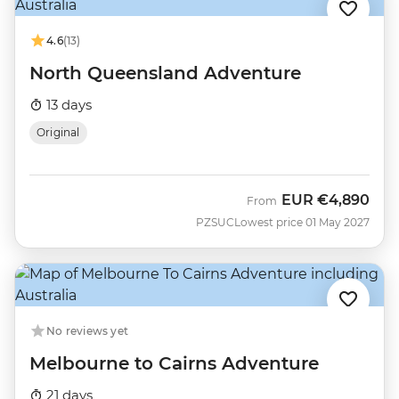
4.6
(13)
North Queensland Adventure
13 days
Original
EUR
€4,890
From
PZSUC
Lowest price 01 May 2027
No reviews yet
Melbourne to Cairns Adventure
21 days