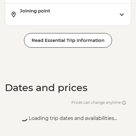
Joining point
Read Essential Trip Information
Dates and prices
Prices can change anytime
Loading trip dates and availabilities...