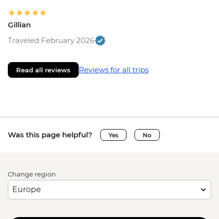
Gillian
Traveled February 2026
Reviews for all trips
Read all reviews
Was this page helpful?
Yes
No
Change region