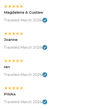
Magdalena & Gustaw
Traveled March 2026
Joanne
Traveled March 2026
Ian
Traveled March 2026
Priska
Traveled March 2026