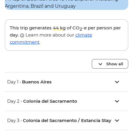
This trip generates
44 kg
of CO
-e per person per
2
day.
Learn more about our
climate
commitment
.
Show all
Day 1 •
Buenos Aires
Day 2 •
Colonia del Sacramento
Day 3 •
Colonia del Sacramento / Estancia Stay