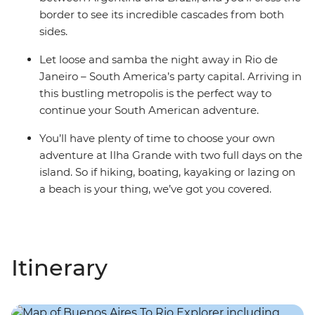
border to see its incredible cascades from both
sides.
Let loose and samba the night away in Rio de
Janeiro – South America’s party capital. Arriving in
this bustling metropolis is the perfect way to
continue your South American adventure.
You’ll have plenty of time to choose your own
adventure at Ilha Grande with two full days on the
island. So if hiking, boating, kayaking or lazing on
a beach is your thing, we’ve got you covered.
Itinerary