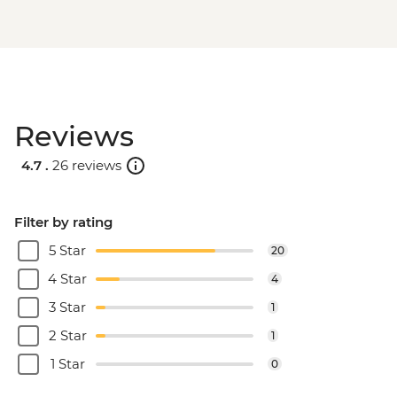
Reviews
4.7 .
26 reviews
Filter by rating
5 Star
20
4 Star
4
3 Star
1
2 Star
1
1 Star
0