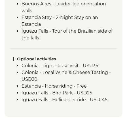
Buenos Aires - Leader-led orientation
walk
Estancia Stay - 2-Night Stay on an
Estancia
Iguazu Falls - Tour of the Brazilian side of
the falls
Iguazu Falls - Tour of the Argentinian side
of the falls
Rio de Janeiro - Orientation Walk
Optional activities
Colonia - Lighthouse visit - UYU35
Colonia - Local Wine & Cheese Tasting -
USD20
Estancia - Horse riding - Free
Iguazu Falls - Bird Park - USD25
Iguazu Falls - Helicopter ride - USD145
Iguazu Falls - Zodiac ride up to the falls
(cash only) - USD95
Rio de Janeiro - Santa Teresa tramcar -
BRL20