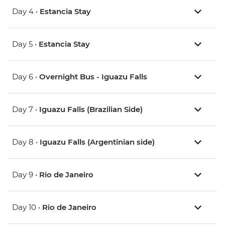
Day 4 •
Estancia Stay
Day 5 •
Estancia Stay
Day 6 •
Overnight Bus - Iguazu Falls
Day 7 •
Iguazu Falls (Brazilian Side)
Day 8 •
Iguazu Falls (Argentinian side)
Day 9 •
Rio de Janeiro
Day 10 •
Rio de Janeiro