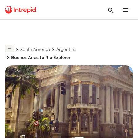
South America
Argentina
Buenos Aires to Rio Explorer