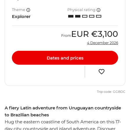
Theme
Physical rating
Explorer
EUR
€3,100
From
4 December 2026
Dates and prices
Trip code: GGBDC
A fiery Latin adventure from Uruguayan countryside
to Brazilian beaches
Hug the eastern coastline of South America on this 17-
day city, countryside and island adventure. Discover