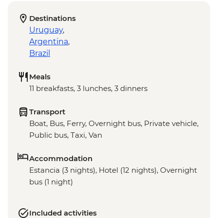
Destinations
Uruguay
,
Argentina
,
Brazil
Meals
11 breakfasts, 3 lunches, 3 dinners
Transport
Boat, Bus, Ferry, Overnight bus, Private vehicle,
Public bus, Taxi, Van
Accommodation
Estancia (3 nights), Hotel (12 nights), Overnight
bus (1 night)
Included activities