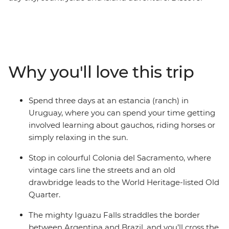
Buenos Aires’ eclectic markets at San Telmo, travel to
Rio de Janeiro to soak up all the Brazilian party vibes
and experience life on an estancia in Uruguay. You’ll
have a local leader each step of the way to recommend
the best beach or coolest bar, plus a small group of
Why you'll love this trip
likeminded travellers to share your experiences with.
Ready, set – let’s fiesta.
Spend three days at an estancia (ranch) in
Uruguay, where you can spend your time getting
involved learning about gauchos, riding horses or
simply relaxing in the sun.
Stop in colourful Colonia del Sacramento, where
vintage cars line the streets and an old
drawbridge leads to the World Heritage-listed Old
Quarter.
The mighty Iguazu Falls straddles the border
between Argentina and Brazil, and you’ll cross the