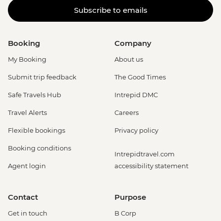
Subscribe to emails
Booking
Company
My Booking
About us
Submit trip feedback
The Good Times
Safe Travels Hub
Intrepid DMC
Travel Alerts
Careers
Flexible bookings
Privacy policy
Booking conditions
Intrepidtravel.com
Agent login
accessibility statement
Contact
Purpose
Get in touch
B Corp