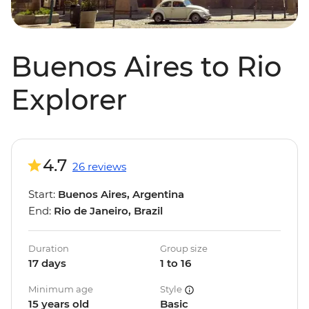
Buenos Aires to Rio
Explorer
4.7
26 reviews
Start:
Buenos Aires, Argentina
End:
Rio de Janeiro, Brazil
Duration
Group size
17 days
1 to 16
Minimum age
Style
15 years old
Basic