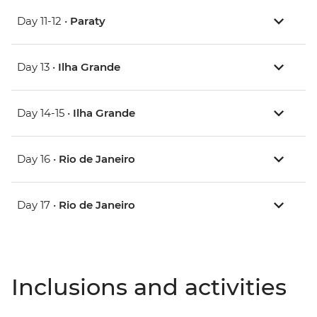
Day 11-12 •
Paraty
Day 13 •
Ilha Grande
Day 14-15 •
Ilha Grande
Day 16 •
Rio de Janeiro
Day 17 •
Rio de Janeiro
Inclusions and activities