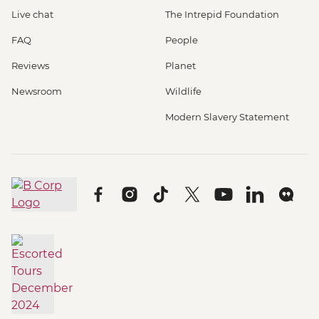
Live chat
The Intrepid Foundation
FAQ
People
Reviews
Planet
Newsroom
Wildlife
Modern Slavery Statement