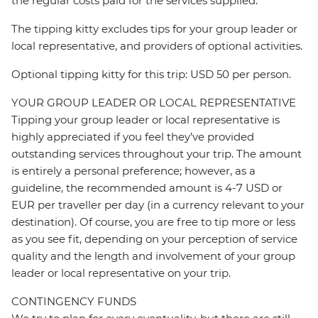
the regular costs paid for the services supplied.
The tipping kitty excludes tips for your group leader or
local representative, and providers of optional activities.
Optional tipping kitty for this trip: USD 50 per person.
YOUR GROUP LEADER OR LOCAL REPRESENTATIVE
Tipping your group leader or local representative is
highly appreciated if you feel they’ve provided
outstanding services throughout your trip. The amount
is entirely a personal preference; however, as a
guideline, the recommended amount is 4-7 USD or
EUR per traveller per day (in a currency relevant to your
destination). Of course, you are free to tip more or less
as you see fit, depending on your perception of service
quality and the length and involvement of your group
leader or local representative on your trip.
CONTINGENCY FUNDS