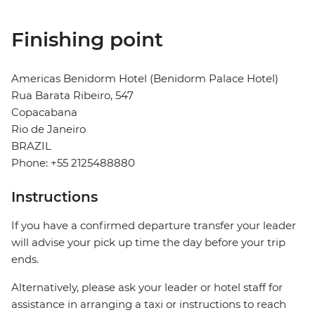
Finishing point
Americas Benidorm Hotel (Benidorm Palace Hotel)
Rua Barata Ribeiro, 547
Copacabana
Rio de Janeiro
BRAZIL
Phone: +55 2125488880
Instructions
If you have a confirmed departure transfer your leader
will advise your pick up time the day before your trip
ends.
Alternatively, please ask your leader or hotel staff for
assistance in arranging a taxi or instructions to reach