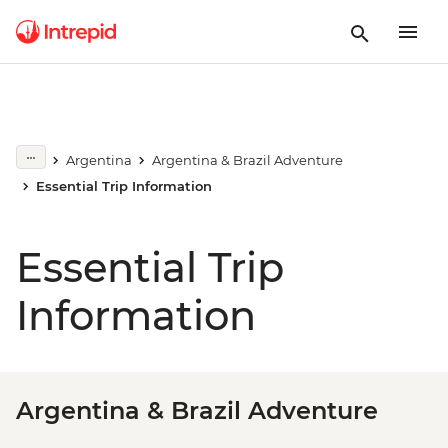
Argentina
Argentina & Brazil Adventure
Essential Trip Information
Essential Trip
Information
Argentina & Brazil Adventure