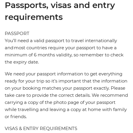
Passports, visas and entry
requirements
PASSPORT
You’ll need a valid passport to travel internationally
and most countries require your passport to have a
minimum of 6 months validity, so remember to check
the expiry date.
We need your passport information to get everything
ready for your trip so it’s important that the information
on your booking matches your passport exactly. Please
take care to provide the correct details. We recommend
carrying a copy of the photo page of your passport
while travelling and leaving a copy at home with family
or friends.
VISAS & ENTRY REQUIREMENTS