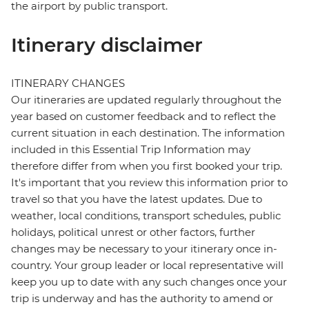
the airport by public transport.
Itinerary disclaimer
ITINERARY CHANGES
Our itineraries are updated regularly throughout the
year based on customer feedback and to reflect the
current situation in each destination. The information
included in this Essential Trip Information may
therefore differ from when you first booked your trip.
It's important that you review this information prior to
travel so that you have the latest updates. Due to
weather, local conditions, transport schedules, public
holidays, political unrest or other factors, further
changes may be necessary to your itinerary once in-
country. Your group leader or local representative will
keep you up to date with any such changes once your
trip is underway and has the authority to amend or