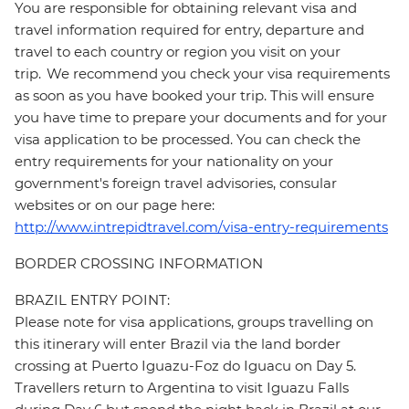
You are responsible for obtaining relevant visa and
travel information required for entry, departure and
travel to each country or region you visit on your
trip. We recommend you check your visa requirements
as soon as you have booked your trip. This will ensure
you have time to prepare your documents and for your
visa application to be processed. You can check the
entry requirements for your nationality on your
government's foreign travel advisories, consular
websites or on our page here:
http://www.intrepidtravel.com/visa-entry-requirements
BORDER CROSSING INFORMATION
BRAZIL ENTRY POINT:
Please note for visa applications, groups travelling on
this itinerary will enter Brazil via the land border
crossing at Puerto Iguazu-Foz do Iguacu on Day 5.
Travellers return to Argentina to visit Iguazu Falls