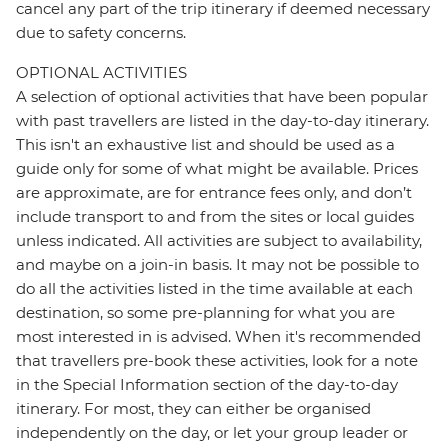
cancel any part of the trip itinerary if deemed necessary
due to safety concerns.
OPTIONAL ACTIVITIES
A selection of optional activities that have been popular
with past travellers are listed in the day-to-day itinerary.
This isn't an exhaustive list and should be used as a
guide only for some of what might be available. Prices
are approximate, are for entrance fees only, and don’t
include transport to and from the sites or local guides
unless indicated. All activities are subject to availability,
and maybe on a join-in basis. It may not be possible to
do all the activities listed in the time available at each
destination, so some pre-planning for what you are
most interested in is advised. When it's recommended
that travellers pre-book these activities, look for a note
in the Special Information section of the day-to-day
itinerary. For most, they can either be organised
independently on the day, or let your group leader or