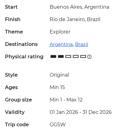
Start
Buenos Aires, Argentina
Finish
Rio de Janeiro, Brazil
Theme
Explorer
Destinations
Argentina
,
Brazil
Physical rating
Style
Original
Ages
Min 15
Group size
Min 1
-
Max 12
Validity
01 Jan 2026 - 31 Dec 2026
Trip code
GGSW