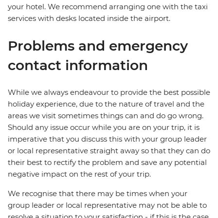
your hotel. We recommend arranging one with the taxi
services with desks located inside the airport.
Problems and emergency
contact information
While we always endeavour to provide the best possible
holiday experience, due to the nature of travel and the
areas we visit sometimes things can and do go wrong.
Should any issue occur while you are on your trip, it is
imperative that you discuss this with your group leader
or local representative straight away so that they can do
their best to rectify the problem and save any potential
negative impact on the rest of your trip.
We recognise that there may be times when your
group leader or local representative may not be able to
resolve a situation to your satisfaction - if this is the case,