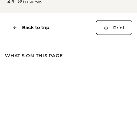
4.9 .
89 reviews
Back to trip
Print
WHAT'S ON THIS PAGE