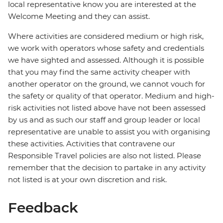
local representative know you are interested at the
Welcome Meeting and they can assist.
Where activities are considered medium or high risk,
we work with operators whose safety and credentials
we have sighted and assessed. Although it is possible
that you may find the same activity cheaper with
another operator on the ground, we cannot vouch for
the safety or quality of that operator. Medium and high-
risk activities not listed above have not been assessed
by us and as such our staff and group leader or local
representative are unable to assist you with organising
these activities. Activities that contravene our
Responsible Travel policies are also not listed. Please
remember that the decision to partake in any activity
not listed is at your own discretion and risk.
Feedback