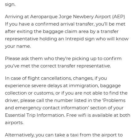
sign.
Arriving at Aeroparque Jorge Newbery Airport (AEP)
If you have a confirmed arrival transfer, you’ll be met
after exiting the baggage claim area by a transfer
representative holding an Intrepid sign who will know
your name.
Please ask them who they’re picking up to confirm
you’ve met the correct transfer representative.
In case of flight cancellations, changes, if you
experience severe delays at immigration, baggage
collection or customs, or if you are not able to find the
driver, please call the number listed in the ‘Problems
and emergency contact information’ section of your
Essential Trip Information. Free wifi is available at both
airports.
Alternatively, you can take a taxi from the airport to