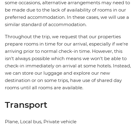
some occasions, alternative arrangements may need to
be made due to the lack of availability of rooms in our
preferred accommodation. In these cases, we will use a
similar standard of accommodation.
Throughout the trip, we request that our properties
prepare rooms in time for our arrival, especially if we're
arriving prior to normal check-in time. However, this
isn't always possible which means we won't be able to
check-in immediately on arrival at some hotels. Instead,
we can store our luggage and explore our new
destination or on some trips, have use of shared day
rooms until all rooms are available.
Transport
Plane, Local bus, Private vehicle