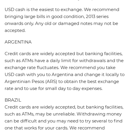
USD cash is the easiest to exchange. We recommend
bringing large bills in good condition, 2013 series
onwards only. Any old or damaged notes may not be
accepted.
ARGENTINA
Credit cards are widely accepted but banking facilities,
such as ATMs have a daily limit for withdrawals and the
exchange rate fluctuates. We recommend you take
USD cash with you to Argentina and change it locally to
Argentinian Pesos (ARS) to obtain the best exchange
rate and to use for small day to day expenses.
BRAZIL
Credit cards are widely accepted, but banking facilities,
such as ATMs, may be unreliable. Withdrawing money
can be difficult and you may need to try several to find
one that works for your cards. We recommend