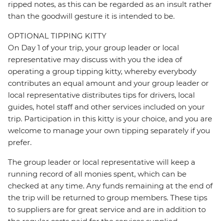
ripped notes, as this can be regarded as an insult rather
than the goodwill gesture it is intended to be.
OPTIONAL TIPPING KITTY
On Day 1 of your trip, your group leader or local
representative may discuss with you the idea of
operating a group tipping kitty, whereby everybody
contributes an equal amount and your group leader or
local representative distributes tips for drivers, local
guides, hotel staff and other services included on your
trip. Participation in this kitty is your choice, and you are
welcome to manage your own tipping separately if you
prefer.
The group leader or local representative will keep a
running record of all monies spent, which can be
checked at any time. Any funds remaining at the end of
the trip will be returned to group members. These tips
to suppliers are for great service and are in addition to