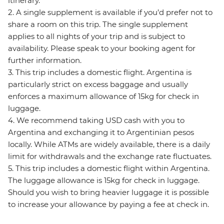
itinerary.
2. A single supplement is available if you’d prefer not to
share a room on this trip. The single supplement
applies to all nights of your trip and is subject to
availability. Please speak to your booking agent for
further information.
3. This trip includes a domestic flight. Argentina is
particularly strict on excess baggage and usually
enforces a maximum allowance of 15kg for check in
luggage.
4. We recommend taking USD cash with you to
Argentina and exchanging it to Argentinian pesos
locally. While ATMs are widely available, there is a daily
limit for withdrawals and the exchange rate fluctuates.
5. This trip includes a domestic flight within Argentina.
The luggage allowance is 15kg for check in luggage.
Should you wish to bring heavier luggage it is possible
to increase your allowance by paying a fee at check in.