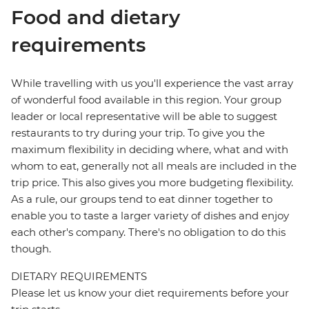
Food and dietary
requirements
While travelling with us you'll experience the vast array
of wonderful food available in this region. Your group
leader or local representative will be able to suggest
restaurants to try during your trip. To give you the
maximum flexibility in deciding where, what and with
whom to eat, generally not all meals are included in the
trip price. This also gives you more budgeting flexibility.
As a rule, our groups tend to eat dinner together to
enable you to taste a larger variety of dishes and enjoy
each other's company. There's no obligation to do this
though.
DIETARY REQUIREMENTS
Please let us know your diet requirements before your