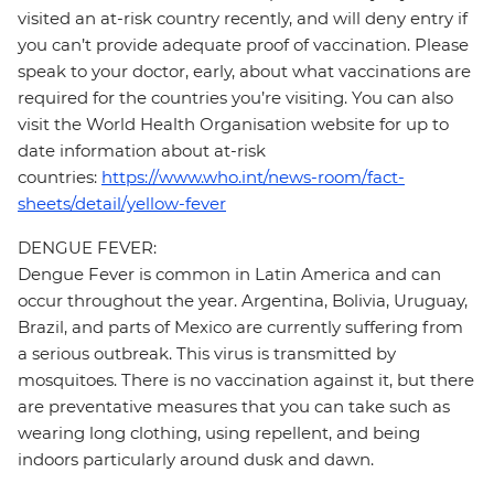
visited an at-risk country recently, and will deny entry if
you can’t provide adequate proof of vaccination. Please
speak to your doctor, early, about what vaccinations are
required for the countries you’re visiting. You can also
visit the World Health Organisation website for up to
date information about at-risk
countries:
https://www.who.int/news-room/fact-
sheets/detail/yellow-fever
DENGUE FEVER:
Dengue Fever is common in Latin America and can
occur throughout the year. Argentina, Bolivia, Uruguay,
Brazil, and parts of Mexico are currently suffering from
a serious outbreak. This virus is transmitted by
mosquitoes. There is no vaccination against it, but there
are preventative measures that you can take such as
wearing long clothing, using repellent, and being
indoors particularly around dusk and dawn.