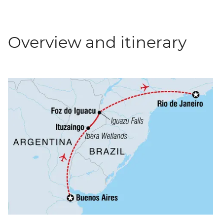
Overview and itinerary