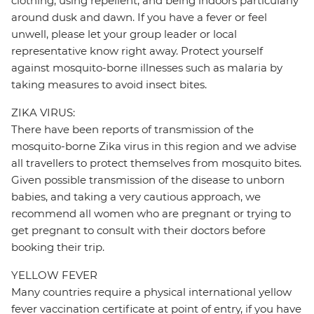
clothing, using repellent, and being indoors particularly
around dusk and dawn. If you have a fever or feel
unwell, please let your group leader or local
representative know right away. Protect yourself
against mosquito-borne illnesses such as malaria by
taking measures to avoid insect bites.
ZIKA VIRUS:
There have been reports of transmission of the
mosquito-borne Zika virus in this region and we advise
all travellers to protect themselves from mosquito bites.
Given possible transmission of the disease to unborn
babies, and taking a very cautious approach, we
recommend all women who are pregnant or trying to
get pregnant to consult with their doctors before
booking their trip.
YELLOW FEVER
Many countries require a physical international yellow
fever vaccination certificate at point of entry, if you have