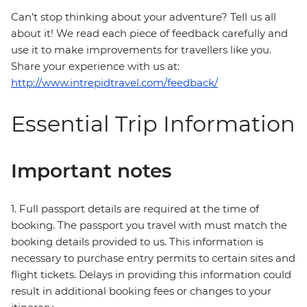
Can’t stop thinking about your adventure? Tell us all
about it! We read each piece of feedback carefully and
use it to make improvements for travellers like you.
Share your experience with us at:
http://www.intrepidtravel.com/feedback/
Essential Trip Information
Important notes
1. Full passport details are required at the time of
booking. The passport you travel with must match the
booking details provided to us. This information is
necessary to purchase entry permits to certain sites and
flight tickets. Delays in providing this information could
result in additional booking fees or changes to your