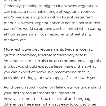
trip starts.
Generally speaking, in bigger cities/towns vegetarians
can expect a reasonable range of vegetarian venues
and/or vegetarian options within tourist restaurant
menus. However, vegetarianism is not the norm in this
part of the world so options can be limited when eating
at homestays, small local restaurants, street stalls,
markets, etc.
More restrictive diet requirements (vegans, coeliac,
gluten intolerance, fructose intolerance, lactose
intolerance, etc.) can also be accommodated along this
trip but you should expect a lesser variety than what
you can expect at home. We recommend that, if
possible, to bring your own supply of snacks with you.
For those on strict Kosher or Halal diets, we understand
your dietary requirements are important,
however, sometimes due to cultural and language
differences these are not always easy to convey when