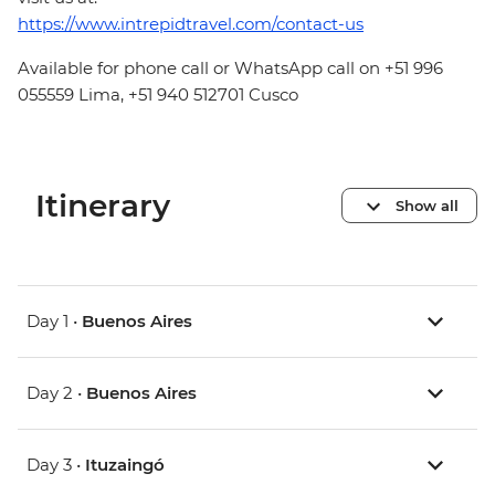
https://www.intrepidtravel.com/contact-us
Available for phone call or WhatsApp call on +51 996
055559 Lima, +51 940 512701 Cusco
Itinerary
Show all
Day 1 •
Buenos Aires
Day 2 •
Buenos Aires
Day 3 •
Ituzaingó