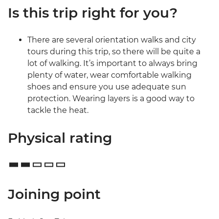
Is this trip right for you?
There are several orientation walks and city
tours during this trip, so there will be quite a
lot of walking. It’s important to always bring
plenty of water, wear comfortable walking
shoes and ensure you use adequate sun
protection. Wearing layers is a good way to
tackle the heat.
Physical rating
Joining point