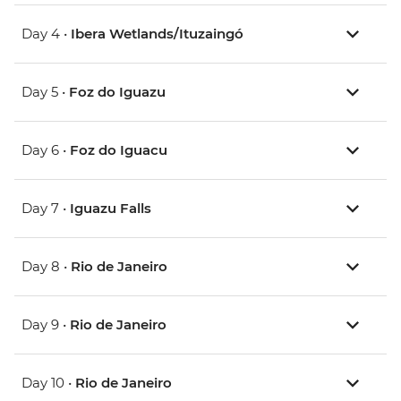
Day 4 •
Ibera Wetlands/Ituzaingó
Day 5 •
Foz do Iguazu
Day 6 •
Foz do Iguacu
Day 7 •
Iguazu Falls
Day 8 •
Rio de Janeiro
Day 9 •
Rio de Janeiro
Day 10 •
Rio de Janeiro