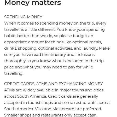
Money matters
SPENDING MONEY
When it comes to spending money on the trip, every
traveller is a little different. You know your spending
habits better than we do, so please budget an
appropriate amount for things like optional meals,
drinks, shopping, optional activities, and laundry. Make
sure you have read the itinerary and inclusions
thoroughly so you know what is included in the trip
price and what you may need to pay for while
travelling.
CREDIT CARDS, ATMS AND EXCHANGING MONEY
ATMs are widely available in major towns and cities
across South America. Credit cards are generally
accepted in tourist shops and some restaurants across
South America. Visa and Mastercard are preferred.
Smaller shops and restaurants only accept cash.