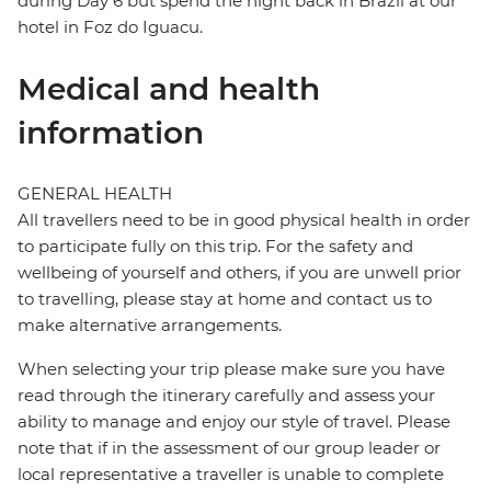
during Day 6 but spend the night back in Brazil at our
hotel in Foz do Iguacu.
Medical and health
information
GENERAL HEALTH
All travellers need to be in good physical health in order
to participate fully on this trip. For the safety and
wellbeing of yourself and others, if you are unwell prior
to travelling, please stay at home and contact us to
make alternative arrangements.
When selecting your trip please make sure you have
read through the itinerary carefully and assess your
ability to manage and enjoy our style of travel. Please
note that if in the assessment of our group leader or
local representative a traveller is unable to complete