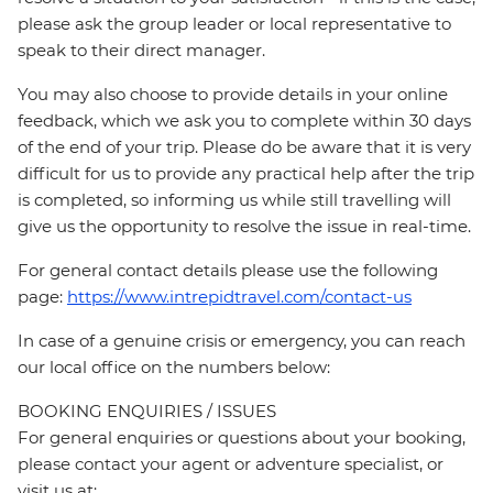
please ask the group leader or local representative to
speak to their direct manager.
You may also choose to provide details in your online
feedback, which we ask you to complete within 30 days
of the end of your trip. Please do be aware that it is very
difficult for us to provide any practical help after the trip
is completed, so informing us while still travelling will
give us the opportunity to resolve the issue in real-time.
For general contact details please use the following
page:
https://www.intrepidtravel.com/contact-us
In case of a genuine crisis or emergency, you can reach
our local office on the numbers below:
BOOKING ENQUIRIES / ISSUES
For general enquiries or questions about your booking,
please contact your agent or adventure specialist, or
visit us at: