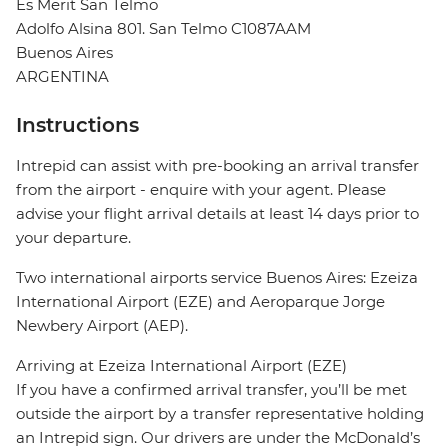
Es Merit San Telmo
Adolfo Alsina 801. San Telmo C1087AAM
Buenos Aires
ARGENTINA
Instructions
Intrepid can assist with pre-booking an arrival transfer
from the airport - enquire with your agent. Please
advise your flight arrival details at least 14 days prior to
your departure.
Two international airports service Buenos Aires: Ezeiza
International Airport (EZE) and Aeroparque Jorge
Newbery Airport (AEP).
Arriving at Ezeiza International Airport (EZE)
If you have a confirmed arrival transfer, you’ll be met
outside the airport by a transfer representative holding
an Intrepid sign. Our drivers are under the McDonald’s