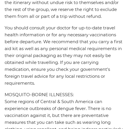
the itinerary without undue risk to themselves and/or
the rest of the group, we reserve the right to exclude
them from all or part of a trip without refund.
You should consult your doctor for up-to-date travel
health information or for any necessary vaccinations
before departure. We recommend that you carry a first
aid kit as well as any personal medical requirements in
their original packaging as they may not easily be
obtained while travelling. If you are carrying
medication, ensure you check your government's
foreign travel advice for any local restrictions or
requirements.
MOSQUITO-BORNE ILLNESSES:
Some regions of Central & South America can
experience outbreaks of dengue fever. There is no
vaccination against it, but there are preventative
measures that you can take such as wearing long