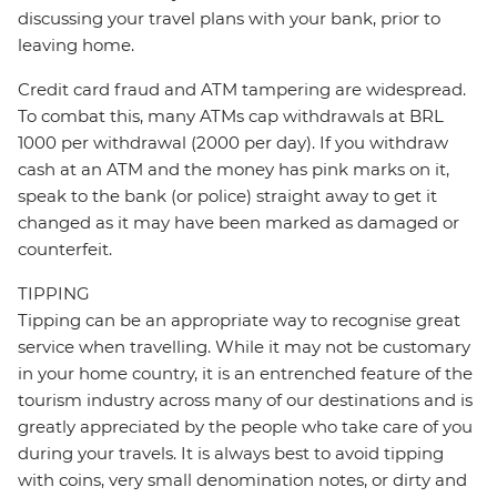
discussing your travel plans with your bank, prior to
leaving home.
Credit card fraud and ATM tampering are widespread.
To combat this, many ATMs cap withdrawals at BRL
1000 per withdrawal (2000 per day). If you withdraw
cash at an ATM and the money has pink marks on it,
speak to the bank (or police) straight away to get it
changed as it may have been marked as damaged or
counterfeit.
TIPPING
Tipping can be an appropriate way to recognise great
service when travelling. While it may not be customary
in your home country, it is an entrenched feature of the
tourism industry across many of our destinations and is
greatly appreciated by the people who take care of you
during your travels. It is always best to avoid tipping
with coins, very small denomination notes, or dirty and