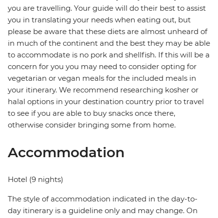
you are travelling. Your guide will do their best to assist
you in translating your needs when eating out, but
please be aware that these diets are almost unheard of
in much of the continent and the best they may be able
to accommodate is no pork and shellfish. If this will be a
concern for you you may need to consider opting for
vegetarian or vegan meals for the included meals in
your itinerary. We recommend researching kosher or
halal options in your destination country prior to travel
to see if you are able to buy snacks once there,
otherwise consider bringing some from home.
Accommodation
Hotel (9 nights)
The style of accommodation indicated in the day-to-
day itinerary is a guideline only and may change. On