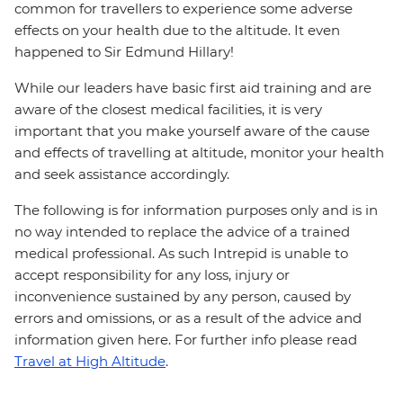
common for travellers to experience some adverse
effects on your health due to the altitude. It even
happened to Sir Edmund Hillary!
While our leaders have basic first aid training and are
aware of the closest medical facilities, it is very
important that you make yourself aware of the cause
and effects of travelling at altitude, monitor your health
and seek assistance accordingly.
The following is for information purposes only and is in
no way intended to replace the advice of a trained
medical professional. As such Intrepid is unable to
accept responsibility for any loss, injury or
inconvenience sustained by any person, caused by
errors and omissions, or as a result of the advice and
information given here. For further info please read
Travel at High Altitude
.