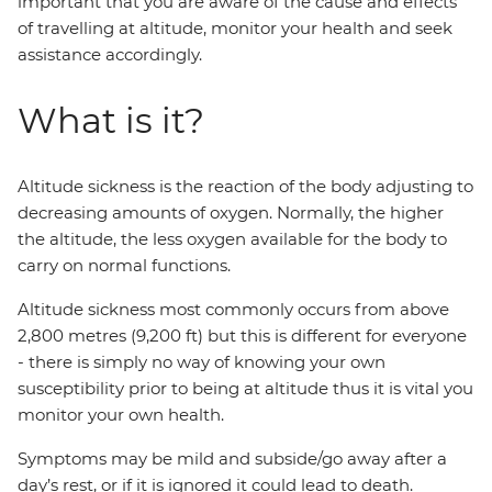
important that you are aware of the cause and effects
of travelling at altitude, monitor your health and seek
assistance accordingly.
What is it?
Altitude sickness is the reaction of the body adjusting to
decreasing amounts of oxygen. Normally, the higher
the altitude, the less oxygen available for the body to
carry on normal functions.
Altitude sickness most commonly occurs from above
2,800 metres (9,200 ft) but this is different for everyone
- there is simply no way of knowing your own
susceptibility prior to being at altitude thus it is vital you
monitor your own health.
Symptoms may be mild and subside/go away after a
day’s rest, or if it is ignored it could lead to death.