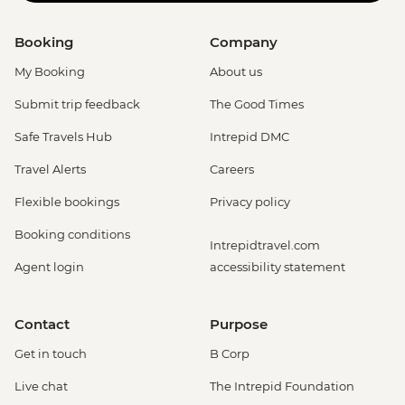
Booking
Company
My Booking
About us
Submit trip feedback
The Good Times
Safe Travels Hub
Intrepid DMC
Travel Alerts
Careers
Flexible bookings
Privacy policy
Booking conditions
Intrepidtravel.com
Agent login
accessibility statement
Contact
Purpose
Get in touch
B Corp
Live chat
The Intrepid Foundation