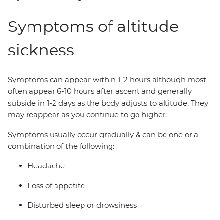
Symptoms of altitude
sickness
Symptoms can appear within 1-2 hours although most
often appear 6-10 hours after ascent and generally
subside in 1-2 days as the body adjusts to altitude. They
may reappear as you continue to go higher.
Symptoms usually occur gradually & can be one or a
combination of the following:
Headache
Loss of appetite
Disturbed sleep or drowsiness