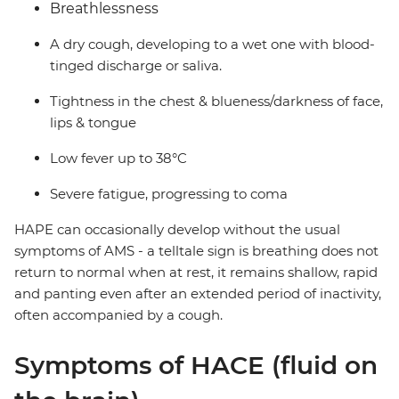
Breathlessness
A dry cough, developing to a wet one with blood-
tinged discharge or saliva.
Tightness in the chest & blueness/darkness of face,
lips & tongue
Low fever up to 38°C
Severe fatigue, progressing to coma
HAPE can occasionally develop without the usual
symptoms of AMS - a telltale sign is breathing does not
return to normal when at rest, it remains shallow, rapid
and panting even after an extended period of inactivity,
often accompanied by a cough.
Symptoms of HACE (fluid on