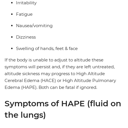
Irritability
Fatigue
Nausea/vomiting
Dizziness
Swelling of hands, feet & face
If the body is unable to adjust to altitude these
symptoms will persist and, if they are left untreated,
altitude sickness may progress to High Altitude
Cerebral Edema (HACE) or High Altitude Pulmonary
Edema (HAPE). Both can be fatal if ignored.
Symptoms of HAPE (fluid on
the lungs)