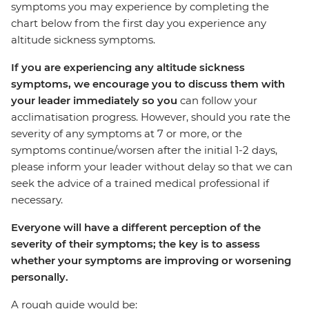
symptoms you may experience by completing the
chart below from the first day you experience any
altitude sickness symptoms.
If you are experiencing any altitude sickness
symptoms, we encourage you to discuss them with
your leader immediately so you
can follow your
acclimatisation progress. However, should you rate the
severity of any symptoms at 7 or more, or the
symptoms continue/worsen after the initial 1-2 days,
please inform your leader without delay so that we can
seek the advice of a trained medical professional if
necessary.
Everyone will have a different perception of the
severity of their symptoms; the key is to assess
whether your symptoms are improving or worsening
personally.
A rough guide would be: