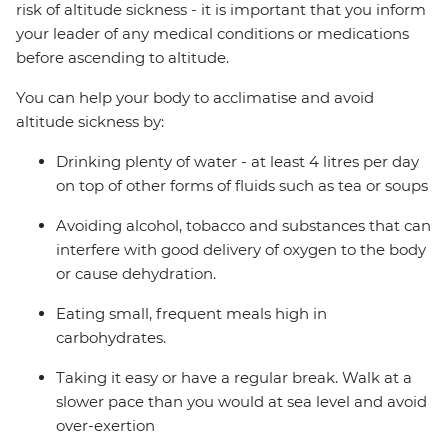
risk of altitude sickness - it is important that you inform
your leader of any medical conditions or medications
before ascending to altitude.
You can help your body to acclimatise and avoid
altitude sickness by:
Drinking plenty of water - at least 4 litres per day
on top of other forms of fluids such as tea or soups
Avoiding alcohol, tobacco and substances that can
interfere with good delivery of oxygen to the body
or cause dehydration.
Eating small, frequent meals high in
carbohydrates.
Taking it easy or have a regular break. Walk at a
slower pace than you would at sea level and avoid
over-exertion