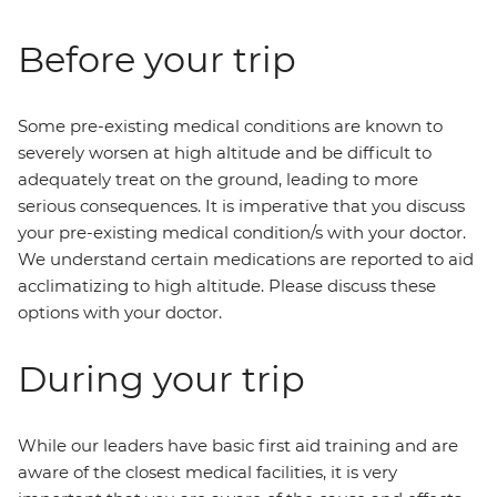
Before your trip
Some pre-existing medical conditions are known to
severely worsen at high altitude and be difficult to
adequately treat on the ground, leading to more
serious consequences. It is imperative that you discuss
your pre-existing medical condition/s with your doctor.
We understand certain medications are reported to aid
acclimatizing to high altitude. Please discuss these
options with your doctor.
During your trip
While our leaders have basic first aid training and are
aware of the closest medical facilities, it is very