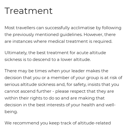
Treatment
Most travellers can successfully acclimatise by following
the previously mentioned guidelines. However, there
are instances where medical treatment is required.
Ultimately, the best treatment for acute altitude
sickness is to descend to a lower altitude.
There may be times when your leader makes the
decision that you or a member of your group is at risk of
serious altitude sickness and, for safety, insists that you
cannot ascend further - please respect that they are
within their rights to do so and are making that
decision in the best interests of your health and well-
being.
We recommend you keep track of altitude-related