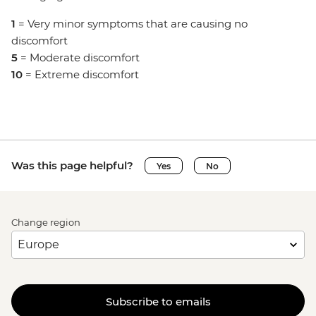
1
= Very minor symptoms that are causing no
discomfort
5
= Moderate discomfort
10
= Extreme discomfort
Was this page helpful?
Yes
No
Change region
Subscribe to emails