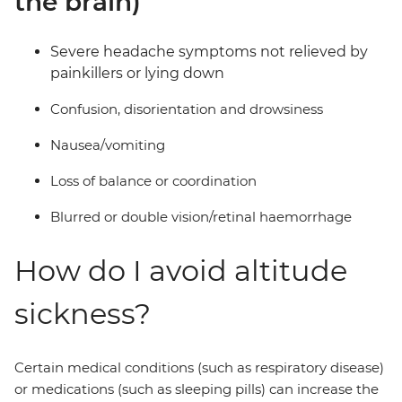
the brain)
Severe headache symptoms not relieved by
painkillers or lying down
Confusion, disorientation and drowsiness
Nausea/vomiting
Loss of balance or coordination
Blurred or double vision/retinal haemorrhage
How do I avoid altitude
sickness?
Certain medical conditions (such as respiratory disease)
or medications (such as sleeping pills) can increase the