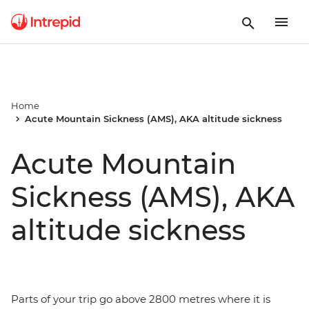
Home
Acute Mountain Sickness (AMS), AKA altitude sickness
Acute Mountain
Sickness (AMS), AKA
altitude sickness
Parts of your trip go above 2800 metres where it is