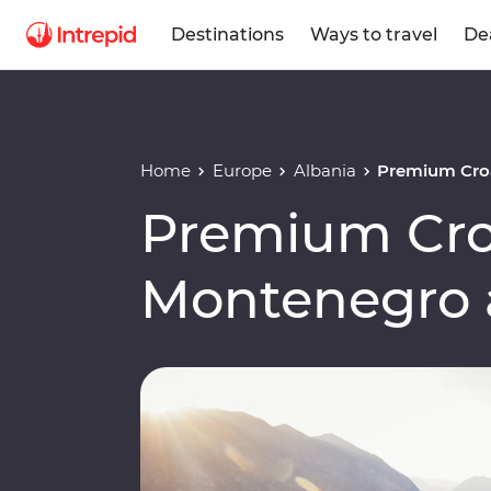
Destinations
Ways to travel
De
Home
Europe
Albania
Premium Croa
Premium Cro
Montenegro 