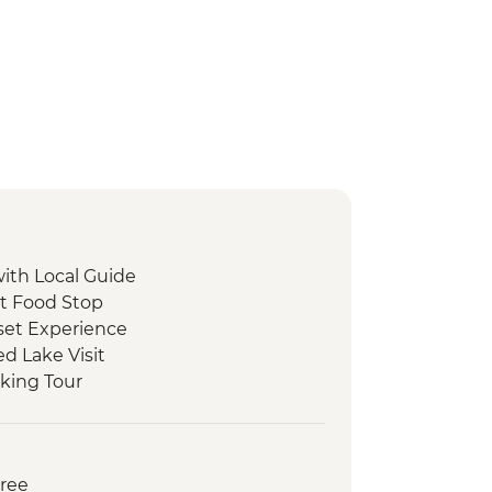
with Local Guide
et Food Stop
set Experience
d Lake Visit
king Tour
 Peka Dinner
ide
oat Tour and Tasting
Free
ed Walking Tour