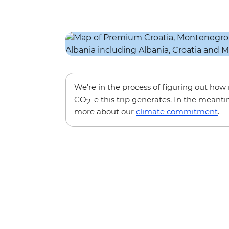
We’re in the process of figuring out ho
CO
-e this trip generates. In the meanti
2
more about our
climate commitment
.