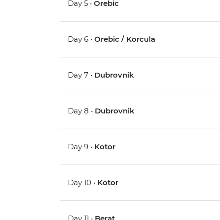
Day 5 •
Orebic
Day 6 •
Orebic / Korcula
Day 7 •
Dubrovnik
Day 8 •
Dubrovnik
Day 9 •
Kotor
Day 10 •
Kotor
Day 11 •
Berat