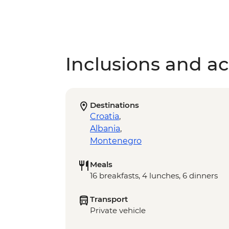
Inclusions and act
Destinations
Croatia
,
Albania
,
Montenegro
Meals
16 breakfasts, 4 lunches, 6 dinners
Transport
Private vehicle