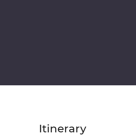
Itinerary