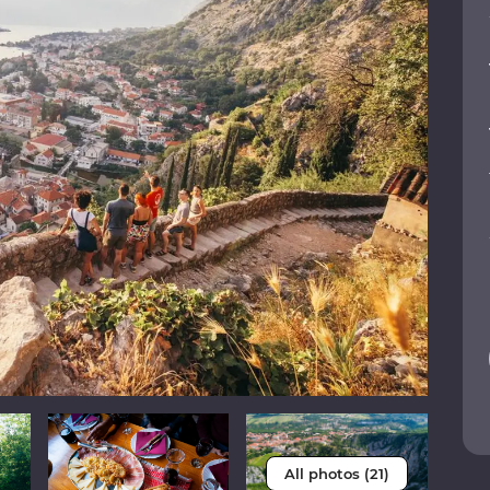
All photos (21)