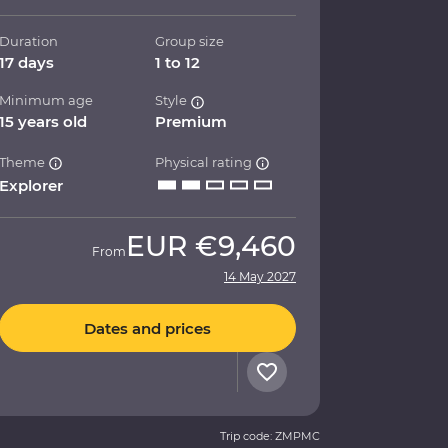
Duration
Group size
17 days
1 to 12
Minimum age
Style
15 years old
Premium
Theme
Physical rating
Explorer
EUR
€9,460
From
14 May 2027
Dates and prices
Trip code: ZMPMC