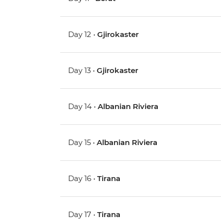
Day 12 •
Gjirokaster
Day 13 •
Gjirokaster
Day 14 •
Albanian Riviera
Day 15 •
Albanian Riviera
Day 16 •
Tirana
Day 17 •
Tirana