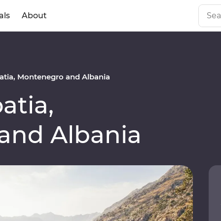
als
About
tia, Montenegro and Albania
atia,
and Albania