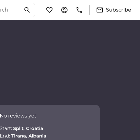
Subscribe
No reviews yet
Start:
Split, Croatia
End:
Tirana, Albania