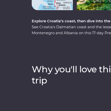
Explore Croatia’s coast, then dive into th
See Croatia’s Dalmatian coast and the less
Montenegro and Albania on this 17-day Pre
pristine beaches and discover medieval tow
Albania and a tasting of local liqueurs and 
Experiences, like having brunch at a loca
chef and Feature Stays in scenic settings lik
minded travellers and a local leading the w
Why you'll love thi
trip