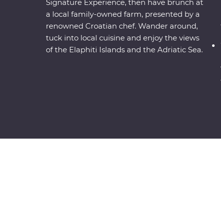
Signature Experience, then have brunch at
a local family-owned farm, presented by a
renowned Croatian chef. Wander around,
tuck into local cuisine and enjoy the views
of the Elaphiti Islands and the Adriatic Sea.