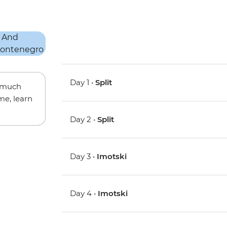
Day 1 •
Split
w much
me, learn
Day 2 •
Split
Day 3 •
Imotski
Day 4 •
Imotski