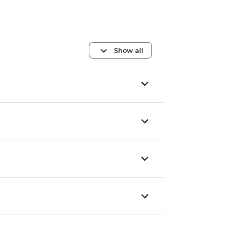
Show all