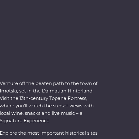
Venture off the beaten path to the town of
Imotski, set in the Dalmatian Hinterland.
Visit the 13th-century Topana Fortress,
where you’ll watch the sunset views with
local wine, snacks and live music – a
Signature Experience.
Explore the most important historical sites