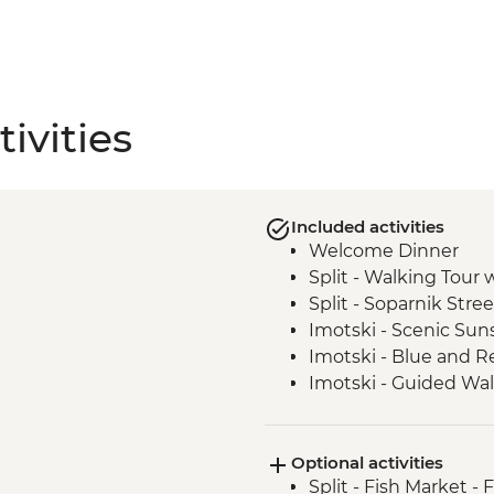
ivities
Included activities
Welcome Dinner
Split - Walking Tour 
Split - Soparnik Stre
Imotski - Scenic Sun
Imotski - Blue and Re
Imotski - Guided Wal
Imotski - Traditional
Bacina Lakes Boat R
Optional activities
Ston - Oyster Farm B
Split - Fish Market - 
Korcula Town - Guid