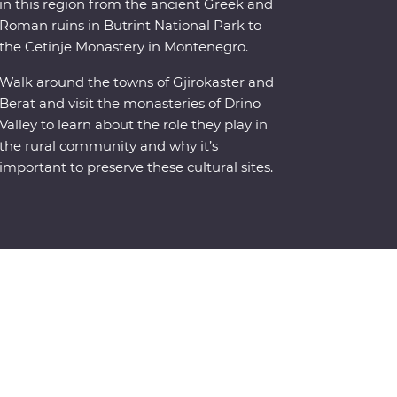
in this region from the ancient Greek and
Roman ruins in Butrint National Park to
the Cetinje Monastery in Montenegro.
Walk around the towns of Gjirokaster and
Berat and visit the monasteries of Drino
Valley to learn about the role they play in
the rural community and why it’s
important to preserve these cultural sites.