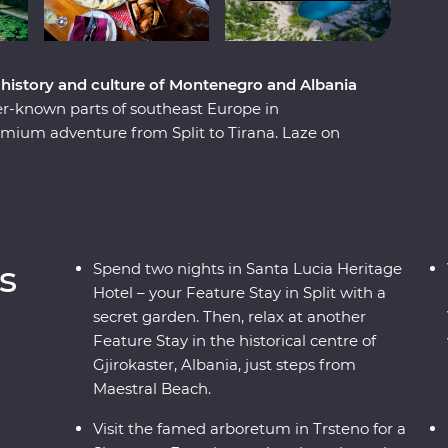
e history and culture of Montenegro and Albania
er-known parts of southeast Europe in
mium adventure from Split to Tirana. Laze on
ns. Learn from locals with a cooking class in
traditional recipes in Korcula. Enjoy Signature
l family-owned farm with a renowned Croatian
e the Albanian Riviera – all with a group of like-
ay.
s
Spend two nights in Santa Lucia Heritage
Hotel – your Feature Stay in Split with a
secret garden. Then, relax at another
Feature Stay in the historical centre of
Gjirokaster, Albania, just steps from
Maestral Beach.
Visit the famed arboretum in Trsteno for a