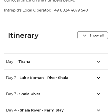
our local office on the numbers below:
Intrepid's Local Operator: +49 8024 4679 540
Itinerary
Show all
Day 1 •
Tirana
Day 2 •
Lake Koman - River Shala
Day 3 •
Shala River
Day 4 •
Shala River - Farm Stay