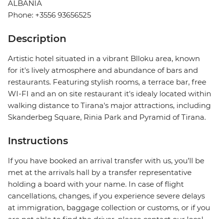
ALBANIA
Phone: +3556 93656525
Description
Artistic hotel situated in a vibrant Blloku area, known
for it's lively atmosphere and abundance of bars and
restaurants. Featuring stylish rooms, a terrace bar, free
WI-FI and an on site restaurant it's idealy located within
walking distance to Tirana's major attractions, including
Skanderbeg Square, Rinia Park and Pyramid of Tirana.
Instructions
If you have booked an arrival transfer with us, you’ll be
met at the arrivals hall by a transfer representative
holding a board with your name. In case of flight
cancellations, changes, if you experience severe delays
at immigration, baggage collection or customs, or if you