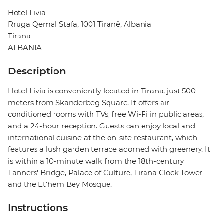
Hotel Livia
Rruga Qemal Stafa, 1001 Tiranë, Albania
Tirana
ALBANIA
Description
Hotel Livia is conveniently located in Tirana, just 500
meters from Skanderbeg Square. It offers air-
conditioned rooms with TVs, free Wi-Fi in public areas,
and a 24-hour reception. Guests can enjoy local and
international cuisine at the on-site restaurant, which
features a lush garden terrace adorned with greenery. It
is within a 10-minute walk from the 18th-century
Tanners' Bridge, Palace of Culture, Tirana Clock Tower
and the Et'hem Bey Mosque.
Instructions