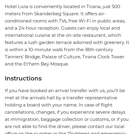
Hotel Livia is conveniently located in Tirana, just 500
meters from Skanderbeg Square. It offers air-
conditioned rooms with TVs, free Wi-Fi in public areas,
and a 24-hour reception. Guests can enjoy local and
international cuisine at the on-site restaurant, which
features a lush garden terrace adorned with greenery. It
is within a 10-minute walk from the 18th-century
Tanners' Bridge, Palace of Culture, Tirana Clock Tower
and the Et'hem Bey Mosque.
Instructions
If you have booked an arrival transfer with us, you’ll be
met at the arrivals hall by a transfer representative
holding a board with your name. In case of flight
cancellations, changes, if you experience severe delays
at immigration, baggage collection or customs, or if you
are not able to find the driver, please contact our local
office on the number in the ‘Problems and emergency