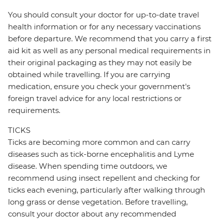
You should consult your doctor for up-to-date travel
health information or for any necessary vaccinations
before departure. We recommend that you carry a first
aid kit as well as any personal medical requirements in
their original packaging as they may not easily be
obtained while travelling. If you are carrying
medication, ensure you check your government's
foreign travel advice for any local restrictions or
requirements.
TICKS
Ticks are becoming more common and can carry
diseases such as tick-borne encephalitis and Lyme
disease. When spending time outdoors, we
recommend using insect repellent and checking for
ticks each evening, particularly after walking through
long grass or dense vegetation. Before travelling,
consult your doctor about any recommended