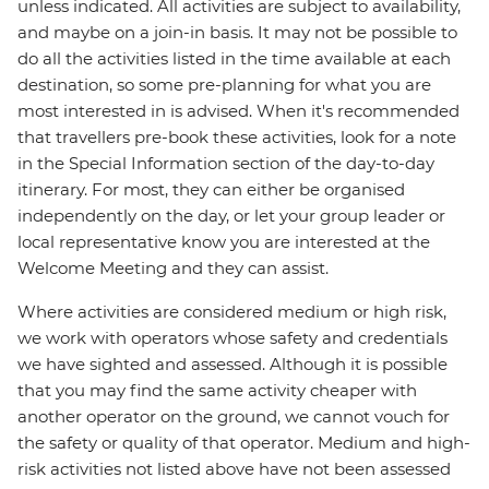
unless indicated. All activities are subject to availability,
and maybe on a join-in basis. It may not be possible to
do all the activities listed in the time available at each
destination, so some pre-planning for what you are
most interested in is advised. When it's recommended
that travellers pre-book these activities, look for a note
in the Special Information section of the day-to-day
itinerary. For most, they can either be organised
independently on the day, or let your group leader or
local representative know you are interested at the
Welcome Meeting and they can assist.
Where activities are considered medium or high risk,
we work with operators whose safety and credentials
we have sighted and assessed. Although it is possible
that you may find the same activity cheaper with
another operator on the ground, we cannot vouch for
the safety or quality of that operator. Medium and high-
risk activities not listed above have not been assessed