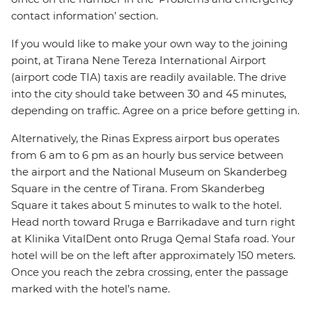
contact information’ section.
If you would like to make your own way to the joining
point, at Tirana Nene Tereza International Airport
(airport code TIA) taxis are readily available. The drive
into the city should take between 30 and 45 minutes,
depending on traffic. Agree on a price before getting in.
Alternatively, the Rinas Express airport bus operates
from 6 am to 6 pm as an hourly bus service between
the airport and the National Museum on Skanderbeg
Square in the centre of Tirana. From Skanderbeg
Square it takes about 5 minutes to walk to the hotel.
Head north toward Rruga e Barrikadave and turn right
at Klinika VitalDent onto Rruga Qemal Stafa road. Your
hotel will be on the left after approximately 150 meters.
Once you reach the zebra crossing, enter the passage
marked with the hotel’s name.