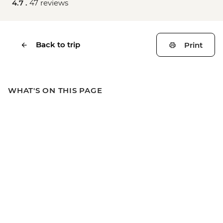
4.7 .
47 reviews
Back to trip
Print
WHAT'S ON THIS PAGE