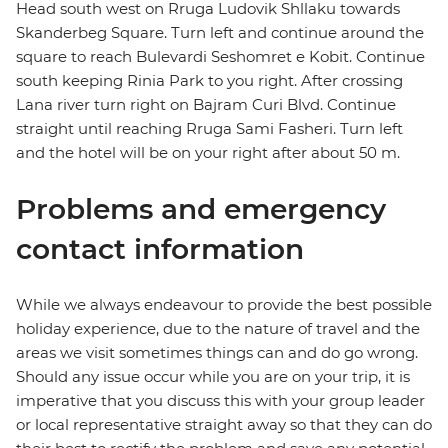
Head south west on Rruga Ludovik Shllaku towards
Skanderbeg Square. Turn left and continue around the
square to reach Bulevardi Seshomret e Kobit. Continue
south keeping Rinia Park to you right. After crossing
Lana river turn right on Bajram Curi Blvd. Continue
straight until reaching Rruga Sami Fasheri. Turn left
and the hotel will be on your right after about 50 m.
Problems and emergency
contact information
While we always endeavour to provide the best possible
holiday experience, due to the nature of travel and the
areas we visit sometimes things can and do go wrong.
Should any issue occur while you are on your trip, it is
imperative that you discuss this with your group leader
or local representative straight away so that they can do