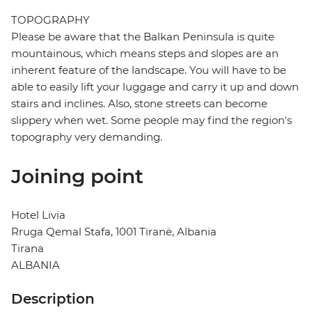
TOPOGRAPHY
Please be aware that the Balkan Peninsula is quite
mountainous, which means steps and slopes are an
inherent feature of the landscape. You will have to be
able to easily lift your luggage and carry it up and down
stairs and inclines. Also, stone streets can become
slippery when wet. Some people may find the region's
topography very demanding.
Joining point
Hotel Livia
Rruga Qemal Stafa, 1001 Tiranë, Albania
Tirana
ALBANIA
Description