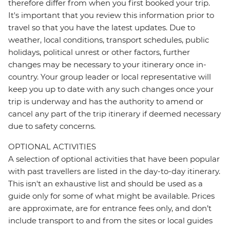
therefore differ from when you first booked your trip.
It's important that you review this information prior to
travel so that you have the latest updates. Due to
weather, local conditions, transport schedules, public
holidays, political unrest or other factors, further
changes may be necessary to your itinerary once in-
country. Your group leader or local representative will
keep you up to date with any such changes once your
trip is underway and has the authority to amend or
cancel any part of the trip itinerary if deemed necessary
due to safety concerns.
OPTIONAL ACTIVITIES
A selection of optional activities that have been popular
with past travellers are listed in the day-to-day itinerary.
This isn't an exhaustive list and should be used as a
guide only for some of what might be available. Prices
are approximate, are for entrance fees only, and don’t
include transport to and from the sites or local guides