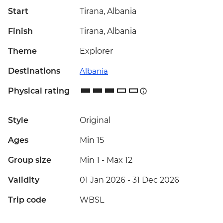
Start
Tirana, Albania
Finish
Tirana, Albania
Theme
Explorer
Destinations
Albania
Physical rating
Style
Original
Ages
Min 15
Group size
Min 1
-
Max 12
Validity
01 Jan 2026 - 31 Dec 2026
Trip code
WBSL