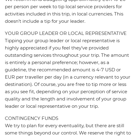
per person per week to tip local service providers for
activities included in this trip, in local currencies. This
doesn’t include a tip for your leader.
YOUR GROUP LEADER OR LOCAL REPRESENTATIVE
Tipping your group leader or local representative is
highly appreciated if you feel they’ve provided
outstanding services throughout your trip. The amount
is entirely a personal preference; however, as a
guideline, the recommended amount is 4-7 USD or
EUR per traveller per day (in a currency relevant to your
destination). Of course, you are free to tip more or less
as you see fit, depending on your perception of service
quality and the length and involvement of your group
leader or local representative on your trip.
CONTINGENCY FUNDS
We try to plan for every eventuality, but there are still
some things beyond our control. We reserve the right to