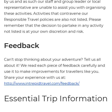
by us and as such our staff and group leader or local
representative are unable to assist you with organising
these activities. Activities that contravene our
Responsible Travel policies are also not listed. Please
remember that the decision to partake in any activity
not listed is at your own discretion and risk.
Feedback
Can’t stop thinking about your adventure? Tell us all
about it! We read each piece of feedback carefully and
use it to make improvements for travellers like you.
Share your experience with us at:
http://www.intrepidtravel.com/feedback/
Essential Trip Information