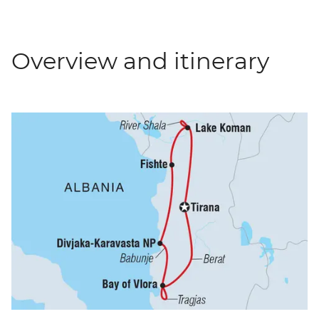
Overview and itinerary