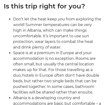
Is this trip right for you?
Don’t let the heat keep you from exploring the
world! Summer temperatures can be very
high in Albania, which can make things
uncomfortable. It’s important to use sun
protection, wear layers to combat the heat
and drink plenty of water.
Space is at a premium in Europe and your
accommodation is no exception. Rooms are
often small, but usually the central location
makes up for that. For those travelling as a
duo, hotels in Europe often don't have double
beds, but rather two single beds that can be
pushed together. In some cases, bathroom
facilities will be shared rather than ensuite.
Albania is a developing country and
accommodations are basic but comfortable – a