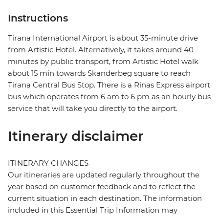
Instructions
Tirana International Airport is about 35-minute drive
from Artistic Hotel. Alternatively, it takes around 40
minutes by public transport, from Artistic Hotel walk
about 15 min towards Skanderbeg square to reach
Tirana Central Bus Stop. There is a Rinas Express airport
bus which operates from 6 am to 6 pm as an hourly bus
service that will take you directly to the airport.
Itinerary disclaimer
ITINERARY CHANGES
Our itineraries are updated regularly throughout the
year based on customer feedback and to reflect the
current situation in each destination. The information
included in this Essential Trip Information may