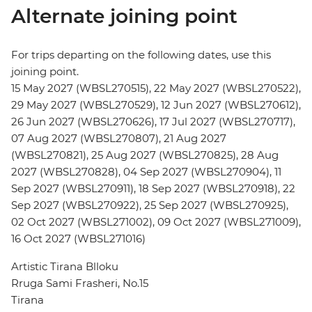
Alternate joining point
For trips departing on the following dates, use this
joining point.
15 May 2027 (WBSL270515), 22 May 2027 (WBSL270522),
29 May 2027 (WBSL270529), 12 Jun 2027 (WBSL270612),
26 Jun 2027 (WBSL270626), 17 Jul 2027 (WBSL270717),
07 Aug 2027 (WBSL270807), 21 Aug 2027
(WBSL270821), 25 Aug 2027 (WBSL270825), 28 Aug
2027 (WBSL270828), 04 Sep 2027 (WBSL270904), 11
Sep 2027 (WBSL270911), 18 Sep 2027 (WBSL270918), 22
Sep 2027 (WBSL270922), 25 Sep 2027 (WBSL270925),
02 Oct 2027 (WBSL271002), 09 Oct 2027 (WBSL271009),
16 Oct 2027 (WBSL271016)
Artistic Tirana Blloku
Rruga Sami Frasheri, No.15
Tirana