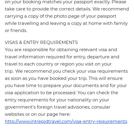
on your booking matches your passport exactly. Please
take care to provide the correct details. We recommend
carrying a copy of the photo page of your passport
while travelling and leaving a copy at home with family
or friends.
VISAS & ENTRY REQUIREMENTS
You are responsible for obtaining relevant visa and
travel information required for entry, departure and
travel to each country or region you visit on your
trip. We recommend you check your visa requirements
as soon as you have booked your trip. This will ensure
you have time to prepare your documents and for your
visa application to be processed. You can check the
entry requirements for your nationality on your
government's foreign travel advisories, consular
websites or on our page here:
http://www.intrepidtravel.com/visa-entry-requirements