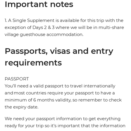
Important notes
1. A Single Supplement is available for this trip with the
exception of Days 2 & 3 where we will be in multi-share
village guesthouse accommodation.
Passports, visas and entry
requirements
PASSPORT
You’ll need a valid passport to travel internationally
and most countries require your passport to have a
minimum of 6 months validity, so remember to check
the expiry date.
We need your passport information to get everything
ready for your trip so it’s important that the information