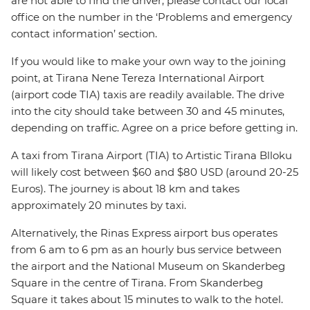
are not able to find the driver, please contact our local
office on the number in the ‘Problems and emergency
contact information’ section.
If you would like to make your own way to the joining
point, at Tirana Nene Tereza International Airport
(airport code TIA) taxis are readily available. The drive
into the city should take between 30 and 45 minutes,
depending on traffic. Agree on a price before getting in.
A taxi from Tirana Airport (TIA) to Artistic Tirana Blloku
will likely cost between $60 and $80 USD (around 20-25
Euros). The journey is about 18 km and takes
approximately 20 minutes by taxi.
Alternatively, the Rinas Express airport bus operates
from 6 am to 6 pm as an hourly bus service between
the airport and the National Museum on Skanderbeg
Square in the centre of Tirana. From Skanderbeg
Square it takes about 15 minutes to walk to the hotel.