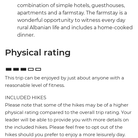
combination of simple hotels, guesthouses,
apartments and a farmstay. The farmstay is a
wonderful opportunity to witness every day
rural Albanian life and includes a home-cooked
dinner.
Physical rating
This trip can be enjoyed by just about anyone with a
reasonable level of fitness.
INCLUDED HIKES
Please note that some of the hikes may be of a higher
physical rating compared to the overall trip rating. Your
leader will be able to provide you with more details on
the included hikes. Please feel free to opt out of the
hikes should you prefer to enjoy a more leisurely day.