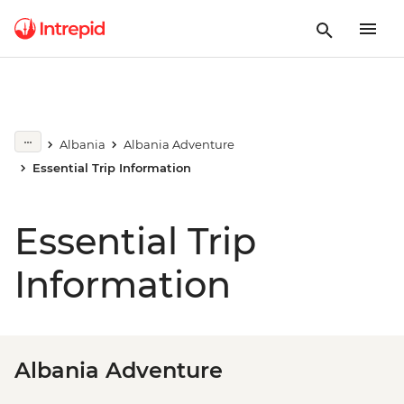
Albania
Albania Adventure
Essential Trip Information
Essential Trip
Information
Albania Adventure