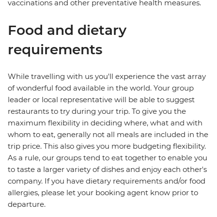
vaccinations and other preventative health measures.
Food and dietary
requirements
While travelling with us you'll experience the vast array
of wonderful food available in the world. Your group
leader or local representative will be able to suggest
restaurants to try during your trip. To give you the
maximum flexibility in deciding where, what and with
whom to eat, generally not all meals are included in the
trip price. This also gives you more budgeting flexibility.
As a rule, our groups tend to eat together to enable you
to taste a larger variety of dishes and enjoy each other's
company. If you have dietary requirements and/or food
allergies, please let your booking agent know prior to
departure.