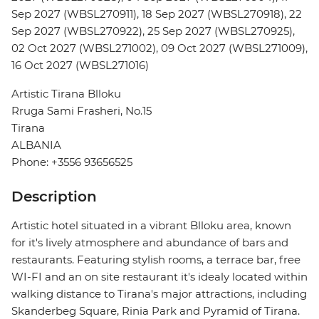
Sep 2027 (WBSL270911), 18 Sep 2027 (WBSL270918), 22
Sep 2027 (WBSL270922), 25 Sep 2027 (WBSL270925),
02 Oct 2027 (WBSL271002), 09 Oct 2027 (WBSL271009),
16 Oct 2027 (WBSL271016)
Artistic Tirana Blloku
Rruga Sami Frasheri, No.15
Tirana
ALBANIA
Phone: +3556 93656525
Description
Artistic hotel situated in a vibrant Blloku area, known
for it's lively atmosphere and abundance of bars and
restaurants. Featuring stylish rooms, a terrace bar, free
WI-FI and an on site restaurant it's idealy located within
walking distance to Tirana's major attractions, including
Skanderbeg Square, Rinia Park and Pyramid of Tirana.