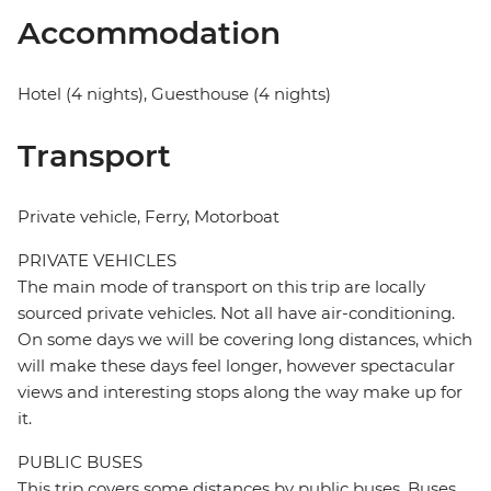
Accommodation
Hotel (4 nights), Guesthouse (4 nights)
Transport
Private vehicle, Ferry, Motorboat
PRIVATE VEHICLES
The main mode of transport on this trip are locally
sourced private vehicles. Not all have air-conditioning.
On some days we will be covering long distances, which
will make these days feel longer, however spectacular
views and interesting stops along the way make up for
it.
PUBLIC BUSES
This trip covers some distances by public buses. Buses