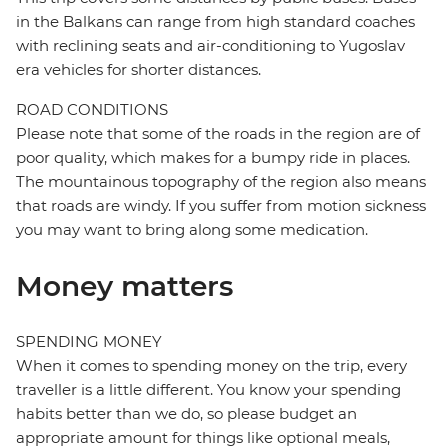
in the Balkans can range from high standard coaches
with reclining seats and air-conditioning to Yugoslav
era vehicles for shorter distances.
ROAD CONDITIONS
Please note that some of the roads in the region are of
poor quality, which makes for a bumpy ride in places.
The mountainous topography of the region also means
that roads are windy. If you suffer from motion sickness
you may want to bring along some medication.
Money matters
SPENDING MONEY
When it comes to spending money on the trip, every
traveller is a little different. You know your spending
habits better than we do, so please budget an
appropriate amount for things like optional meals,