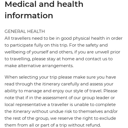
Medical and health
information
GENERAL HEALTH
All travellers need to be in good physical health in order
to participate fully on this trip. For the safety and
wellbeing of yourself and others, if you are unwell prior
to travelling, please stay at home and contact us to
make alternative arrangements.
When selecting your trip please make sure you have
read through the itinerary carefully and assess your
ability to manage and enjoy our style of travel. Please
note that if in the assessment of our group leader or
local representative a traveller is unable to complete
the itinerary without undue risk to themselves and/or
the rest of the group, we reserve the right to exclude
them from all or part of a trip without refund.