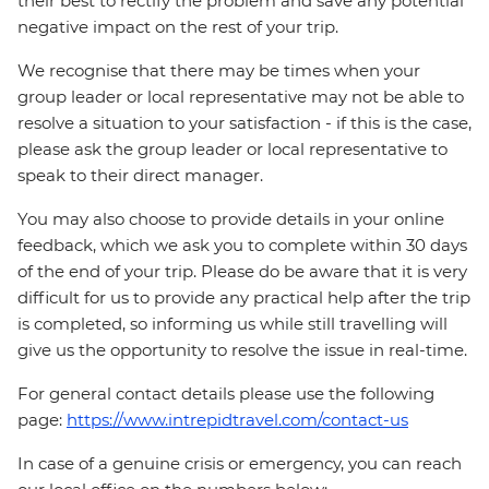
their best to rectify the problem and save any potential
negative impact on the rest of your trip.
We recognise that there may be times when your
group leader or local representative may not be able to
resolve a situation to your satisfaction - if this is the case,
please ask the group leader or local representative to
speak to their direct manager.
You may also choose to provide details in your online
feedback, which we ask you to complete within 30 days
of the end of your trip. Please do be aware that it is very
difficult for us to provide any practical help after the trip
is completed, so informing us while still travelling will
give us the opportunity to resolve the issue in real-time.
For general contact details please use the following
page:
https://www.intrepidtravel.com/contact-us
In case of a genuine crisis or emergency, you can reach