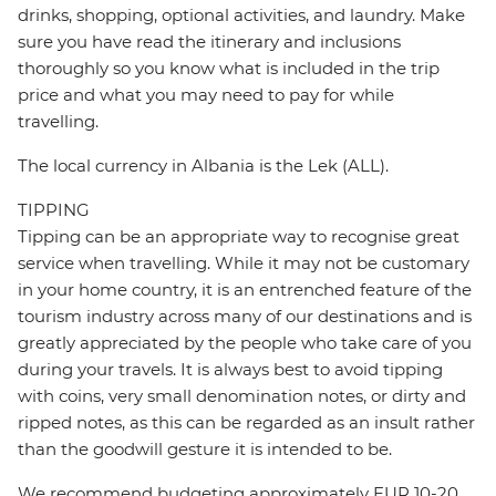
drinks, shopping, optional activities, and laundry. Make
sure you have read the itinerary and inclusions
thoroughly so you know what is included in the trip
price and what you may need to pay for while
travelling.
The local currency in Albania is the Lek (ALL).
TIPPING
Tipping can be an appropriate way to recognise great
service when travelling. While it may not be customary
in your home country, it is an entrenched feature of the
tourism industry across many of our destinations and is
greatly appreciated by the people who take care of you
during your travels. It is always best to avoid tipping
with coins, very small denomination notes, or dirty and
ripped notes, as this can be regarded as an insult rather
than the goodwill gesture it is intended to be.
We recommend budgeting approximately EUR 10-20