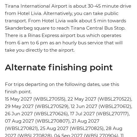
Tirana International Airport is about 30-45 minute drive
from Hotel Livia. Alternatively, you can take public
transport. From Hotel Livia walk about 5 min towards
Skanderbeg square to reach Tirana Central Bus Stop.
There is a Rinas Express airport bus which operates
from 6 am to 6 pm as an hourly bus service that will
take you directly to the airport.
Alternate finishing point
For trips departing on the following dates, use this
finish point.
15 May 2027 (WBSL270515), 22 May 2027 (WBSL270522),
29 May 2027 (WBSL270529), 12 Jun 2027 (WBSL270612),
26 Jun 2027 (WBSL270626), 17 Jul 2027 (WBSL270717),
07 Aug 2027 (WBSL270807), 21 Aug 2027
(WBSL270821), 25 Aug 2027 (WBSL270825), 28 Aug
2027 (WBSL270828), 04 Sep 2027 (WBSL270904), 11