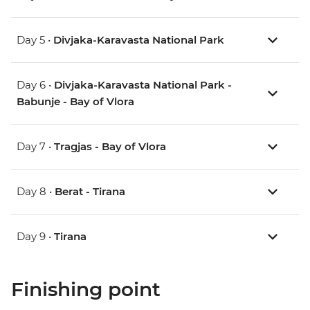
Day 5 •
Divjaka-Karavasta National Park
Day 6 •
Divjaka-Karavasta National Park -
Babunje - Bay of Vlora
Day 7 •
Tragjas - Bay of Vlora
Day 8 •
Berat - Tirana
Day 9 •
Tirana
Finishing point