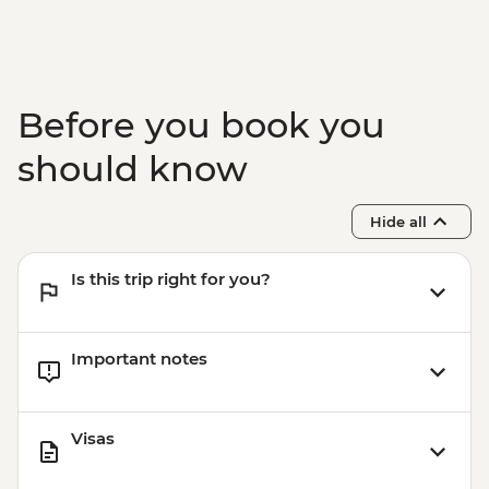
Before you book you
should know
Hide all
Is this trip right for you?
Important notes
Visas