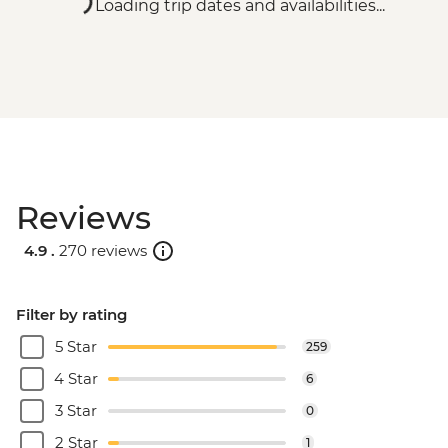
Loading trip dates and availabilities...
Reviews
4.9 .
270 reviews
Filter by rating
5 Star
259
4 Star
6
3 Star
0
2 Star
1