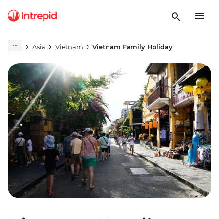
Asia
Vietnam
Vietnam Family Holiday