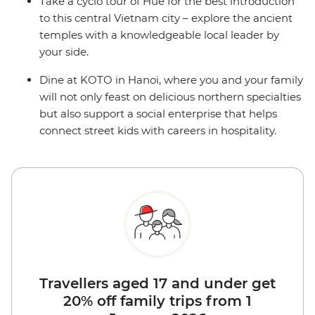
Take a cyclo tour of Hue for the best introduction
to this central Vietnam city – explore the ancient
temples with a knowledgeable local leader by
your side.
Dine at KOTO in Hanoi, where you and your family
will not only feast on delicious northern specialties
but also support a social enterprise that helps
connect street kids with careers in hospitality.
Travellers aged 17 and under get
20% off family trips from 1