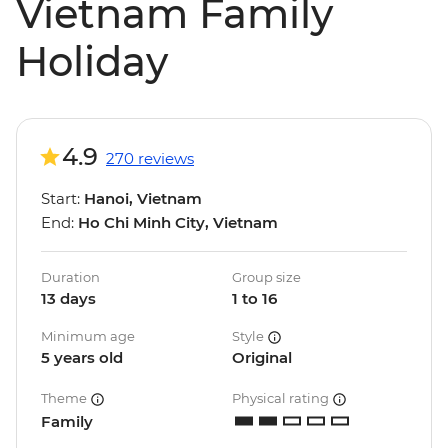
Vietnam Family
Holiday
4.9
270 reviews
Start:
Hanoi, Vietnam
End:
Ho Chi Minh City, Vietnam
Duration
Group size
13 days
1 to 16
Minimum age
Style
5 years old
Original
Theme
Physical rating
Family