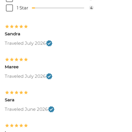
1 Star
4
Sandra
Traveled July 2026
Maree
Traveled July 2026
Sara
Traveled June 2026