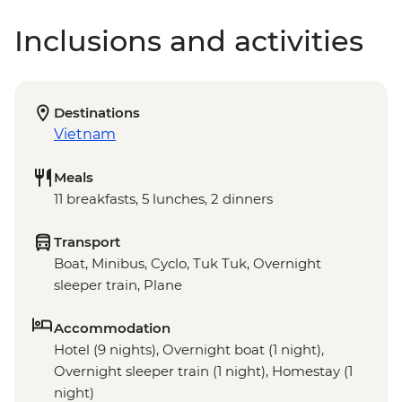
Inclusions and activities
Destinations
Vietnam
Meals
11 breakfasts, 5 lunches, 2 dinners
Transport
Boat, Minibus, Cyclo, Tuk Tuk, Overnight
sleeper train, Plane
Accommodation
Hotel (9 nights), Overnight boat (1 night),
Overnight sleeper train (1 night), Homestay (1
night)