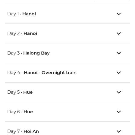
Day 1 •
Hanoi
Day 2 •
Hanoi
Day 3 •
Halong Bay
Day 4 •
Hanoi - Overnight train
Day 5 •
Hue
Day 6 •
Hue
Day 7 •
Hoi An