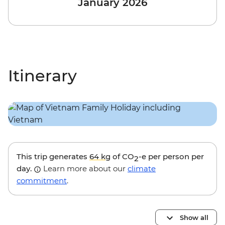
January 2026
Itinerary
This trip generates
64 kg
of CO
-e per person per
2
day.
Learn more about our
climate
commitment
.
Show all