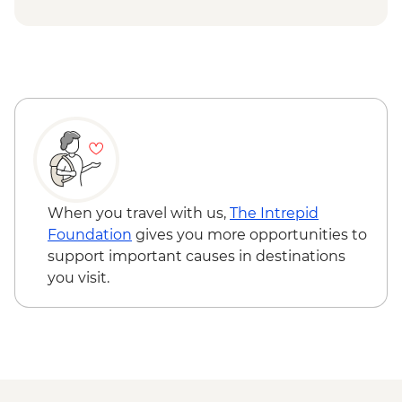
VND40000
Ho Chi Minh City - War Remnants
Museum - VND40000
Ho Chi Minh City - Cu Chi Tunnel
Experience Urban Adventure - USD39
When you travel with us,
The Intrepid
Foundation
gives you more opportunities to
support important causes in destinations
you visit.