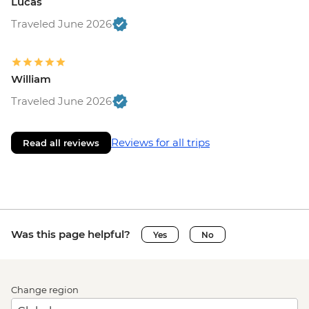
Lucas
Traveled June 2026
William
Traveled June 2026
Reviews for all trips
Read all reviews
Was this page helpful?
Yes
No
Change region