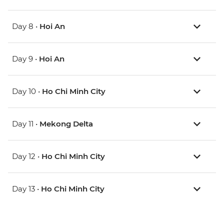
Day 8 •
Hoi An
Day 9 •
Hoi An
Day 10 •
Ho Chi Minh City
Day 11 •
Mekong Delta
Day 12 •
Ho Chi Minh City
Day 13 •
Ho Chi Minh City