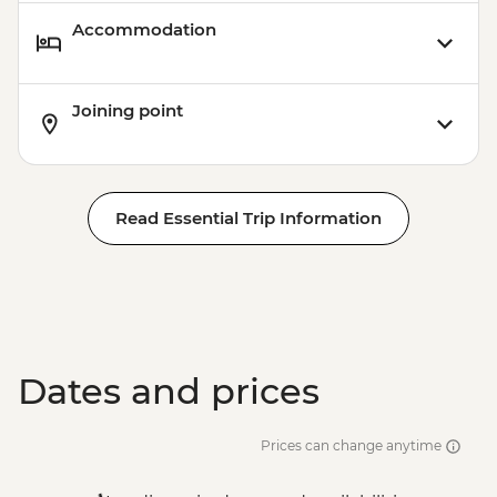
Accommodation
Joining point
Read Essential Trip Information
Dates and prices
Prices can change anytime