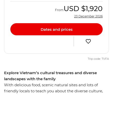
USD
$1,920
From
23 December 2026
Dates and prices
Trip code: TVFA
Explore Vietnam’s cultural treasures and diverse
landscapes with the family
With delicious food, scenic natural sites and lots of
friendly locals to teach you about the diverse culture,
the whole family will fall in love with Vietnam on this 13-
day trip. Sail past the limestone karsts of UNESCO
World Heritage-listed Halong Bay, watch a water