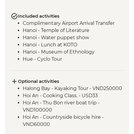
Included activities
Complimentary Airport Arrival Transfer
Hanoi - Temple of Literature
Hanoi - Water puppet show
Hanoi - Lunch at KOTO
Hanoi - Museum of Ethnology
Hue - Cyclo Tour
Hue - Royal tomb of Emperor Tu Duc
Hue - Imperial City Full Day Tour
Hue - Lavin Home paper flower making
Optional activities
Hue - Thien Mu Pagoda
Halong Bay - Kayaking Tour - VND250000
Hoi An - Old Town walking tour
Hoi An - Cooking Class. - USD33
Hoi An - White Rose Cake cooking class
Hoi An - Thu Bon river boat trip -
Ho Chi Minh City - Orientation Walk
VND100000
Mekong Delta - Homestay and Boat
Hoi An - Countryside bicycle hire -
Cruise
VND60000
Mekong Delta - Local market visit
Ho Chi Minh City - Reunification Palace -