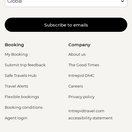
Subscribe to emails
Booking
Company
My Booking
About us
Submit trip feedback
The Good Times
Safe Travels Hub
Intrepid DMC
Travel Alerts
Careers
Flexible bookings
Privacy policy
Booking conditions
Intrepidtravel.com
Agent login
accessibility statement