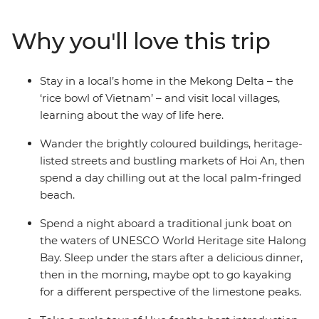
puppet show after exploring the Old Quarter of Hanoi
and learn about the Nguyen Dynasty on a cyclo tour in
Why you'll love this trip
Hue. Wander the colourful heritage buildings of Hoi An,
then hit the beach to chill under palm trees (maybe
even take a dip in the Vietnam East Sea!). Make paper
Stay in a local’s home in the Mekong Delta – the
flowers with an organisation that supports the local
‘rice bowl of Vietnam’ – and visit local villages,
deaf community and enjoy a special dining experience
learning about the way of life here.
at KOTO restaurant, an organisation that supports
disadvantaged youth.
Wander the brightly coloured buildings, heritage-
listed streets and bustling markets of Hoi An, then
spend a day chilling out at the local palm-fringed
beach.
Spend a night aboard a traditional junk boat on
the waters of UNESCO World Heritage site Halong
Bay. Sleep under the stars after a delicious dinner,
then in the morning, maybe opt to go kayaking
for a different perspective of the limestone peaks.