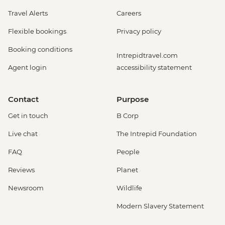
Travel Alerts
Careers
Flexible bookings
Privacy policy
Booking conditions
Intrepidtravel.com
Agent login
accessibility statement
Contact
Purpose
Get in touch
B Corp
Live chat
The Intrepid Foundation
FAQ
People
Reviews
Planet
Newsroom
Wildlife
Modern Slavery Statement