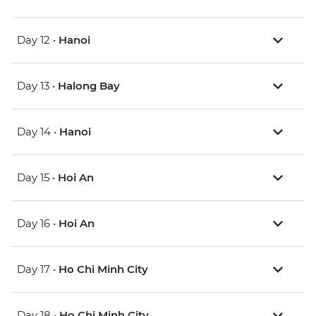
Day 12 •
Hanoi
Day 13 •
Halong Bay
Day 14 •
Hanoi
Day 15 •
Hoi An
Day 16 •
Hoi An
Day 17 •
Ho Chi Minh City
Day 18 •
Ho Chi Minh City