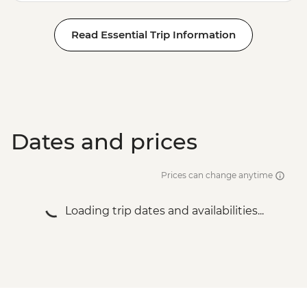
Read Essential Trip Information
Dates and prices
Prices can change anytime
Loading trip dates and availabilities...