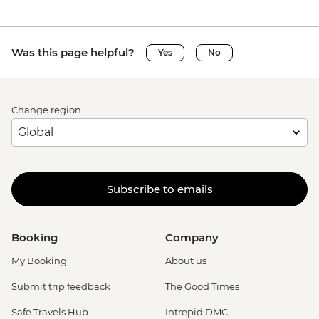
Was this page helpful?
Yes
No
Change region
Subscribe to emails
Booking
Company
My Booking
About us
Submit trip feedback
The Good Times
Safe Travels Hub
Intrepid DMC