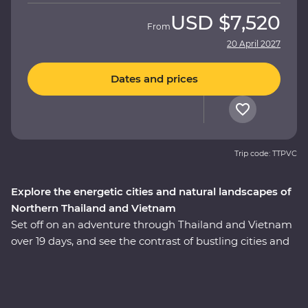
USD
$7,520
From
20 April 2027
Dates and prices
Trip code: TTPVC
Explore the energetic cities and natural landscapes of
Northern Thailand and Vietnam
Set off on an adventure through Thailand and Vietnam
over 19 days, and see the contrast of bustling cities and
serene landscapes of two South East Asian gems.
Explore the temples of Ayutthaya, spend time with Lisu
hilltribes, meet the experts at an elephant sanctuary in
Chiang Mai and uncover the country’s past in