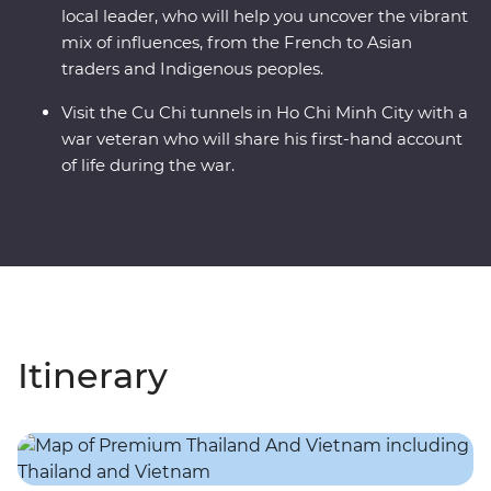
local leader, who will help you uncover the vibrant
mix of influences, from the French to Asian
traders and Indigenous peoples.
Visit the Cu Chi tunnels in Ho Chi Minh City with a
war veteran who will share his first-hand account
of life during the war.
Itinerary