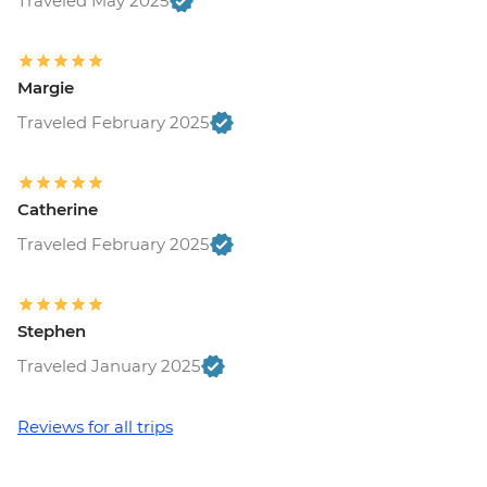
Traveled May 2025
Margie
Traveled February 2025
Catherine
Traveled February 2025
Stephen
Traveled January 2025
Reviews for all trips