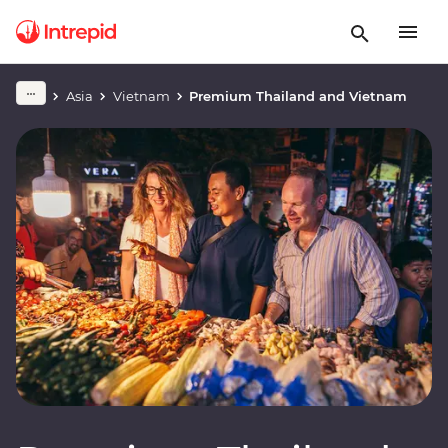
Asia
Vietnam
Premium Thailand and Vietnam