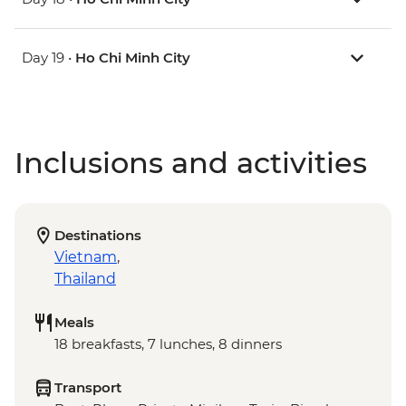
Day 19 •
Ho Chi Minh City
Inclusions and activities
Destinations
Vietnam
,
Thailand
Meals
18 breakfasts, 7 lunches, 8 dinners
Transport