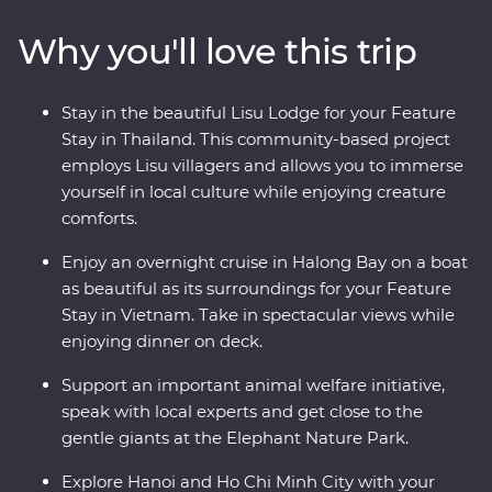
Kanchanaburi. Then, hit the streets of Vietnam as your
Why you'll love this trip
leader shows you the soul of this diverse metropolis. Get
lost in the districts of Hanoi, take in the sights of Halong
Bay on an overnight cruise and discover the old-world
Stay in the beautiful Lisu Lodge for your Feature
charm of Hoi An. This Premium journey is filled with a
Stay in Thailand. This community-based project
mix of culture, cuisine, history and unbeatable views.
employs Lisu villagers and allows you to immerse
yourself in local culture while enjoying creature
comforts.
Enjoy an overnight cruise in Halong Bay on a boat
as beautiful as its surroundings for your Feature
Stay in Vietnam. Take in spectacular views while
enjoying dinner on deck.
Support an important animal welfare initiative,
speak with local experts and get close to the
gentle giants at the Elephant Nature Park.
Explore Hanoi and Ho Chi Minh City with your