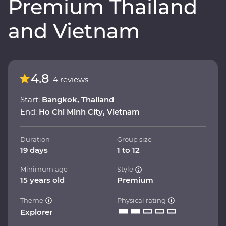
Premium Thailand
and Vietnam
4.8
4 reviews
Start:
Bangkok, Thailand
End:
Ho Chi Minh City, Vietnam
Duration
Group size
19 days
1 to 12
Minimum age
Style
15 years old
Premium
Theme
Physical rating
Explorer