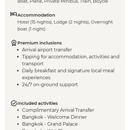
Boat, Plane, Private Minibus, Train, Bicycle
Accommodation
Hotel (15 nights), Lodge (2 nights), Overnight
boat (1 night)
Premium inclusions
Arrival airport transfer
Tipping for accommodation, activities and
transport
Daily breakfast and signature local meal
experiences
24/7 on-ground support
Included activities
Complimentary Arrival Transfer
Bangkok - Welcome Dinner
Bangkok - Grand Palace