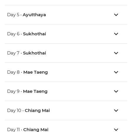
Day 5 •
Ayutthaya
Day 6 •
Sukhothai
Day 7 •
Sukhothai
Day 8 •
Mae Taeng
Day 9 •
Mae Taeng
Day 10 •
Chiang Mai
Day 11 •
Chiang Mai