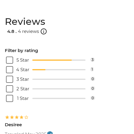
Reviews
4.8 .
4 reviews
Filter by rating
5 Star
3
4 Star
1
3 Star
0
2 Star
0
1 Star
0
Desiree