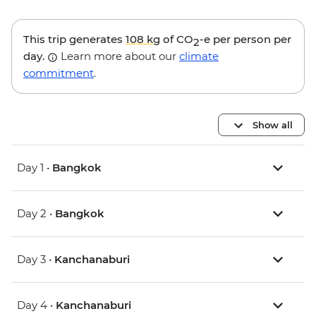
This trip generates
108 kg
of CO
-e per person per
2
day.
Learn more about our
climate
commitment
.
Show all
Day 1 •
Bangkok
Day 2 •
Bangkok
Day 3 •
Kanchanaburi
Day 4 •
Kanchanaburi