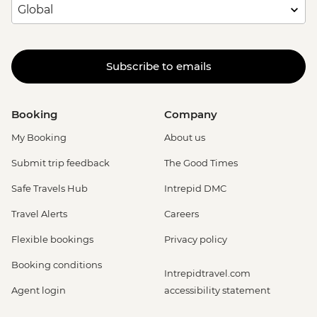
Subscribe to emails
Booking
Company
My Booking
About us
Submit trip feedback
The Good Times
Safe Travels Hub
Intrepid DMC
Travel Alerts
Careers
Flexible bookings
Privacy policy
Booking conditions
Intrepidtravel.com
Agent login
accessibility statement