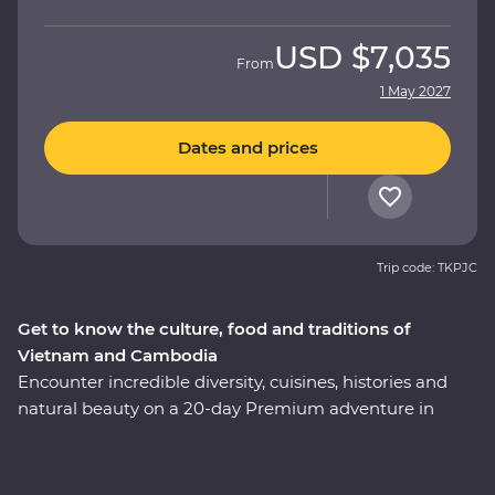
USD
$7,035
From
1 May 2027
Dates and prices
Trip code: TKPJC
Get to know the culture, food and traditions of
Vietnam and Cambodia
Encounter incredible diversity, cuisines, histories and
natural beauty on a 20-day Premium adventure in
Cambodia and Vietnam. Learn about the confronting
Khmer legacy in Phnom Penh, enjoy Vietnam's
authentic cuisine at a cooking class with a local chef in