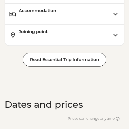
Accommodation
Joining point
Read Essential Trip Information
Dates and prices
Prices can change anytime