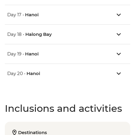
Day 17 •
Hanoi
Day 18 •
Halong Bay
Day 19 •
Hanoi
Day 20 •
Hanoi
Inclusions and activities
Destinations