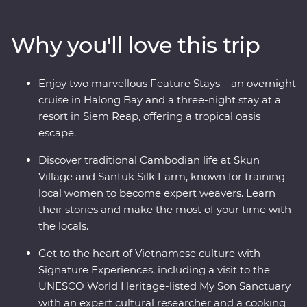
Hue and explore the grand architecture of Hanoi. This
trip offers places of breathtaking beauty, from the
Why you'll love this trip
backwaters of the Mekong Delta to the ancient temples
of Angkor and an overnight cruise in Halong Bay. Add
to that a mix of friendly locals and age-old traditions
Enjoy two marvellous Feature Stays – an overnight
and you've got the ultimate South East Asian
cruise in Halong Bay and a three-night stay at a
experience.
resort in Siem Reap, offering a tropical oasis
escape.
Discover traditional Cambodian life at Skun
Village and Santuk Silk Farm, known for training
local women to become expert weavers. Learn
their stories and make the most of your time with
the locals.
Get to the heart of Vietnamese culture with
Signature Experiences, including a visit to the
UNESCO World Heritage-listed My Son Sanctuary
with an expert cultural researcher and a cooking