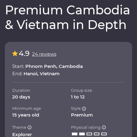
Premium Cambodia
& Vietnam in Depth
4.9
24 reviews
Start:
Phnom Penh, Cambodia
End:
Hanoi, Vietnam
Duration
Group size
20 days
1 to 12
Minimum age
Style
15 years old
Premium
Theme
Physical rating
Explorer