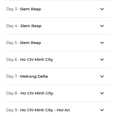
Day 3 •
Siem Reap
Day 4 •
Siem Reap
Day 5 •
Siem Reap
Day 6 •
Ho Chi Minh City
Day 7 •
Mekong Delta
Day 8 •
Ho Chi Minh City
Day 9 •
Ho Chi Minh City - Hoi An