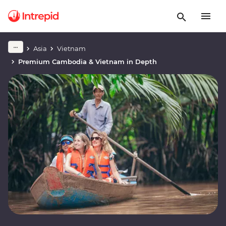
Asia
Vietnam
Premium Cambodia & Vietnam in Depth