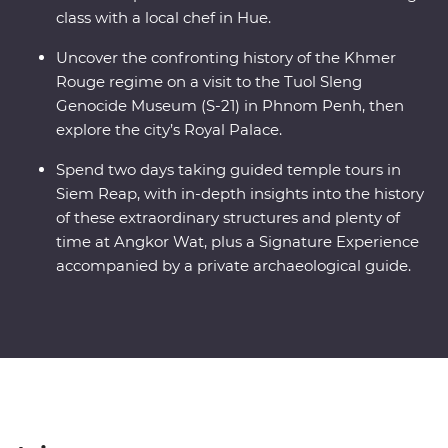
class with a local chef in Hue.
Uncover the confronting history of the Khmer
Rouge regime on a visit to the Tuol Sleng
Genocide Museum (S-21) in Phnom Penh, then
explore the city’s Royal Palace.
Spend two days taking guided temple tours in
Siem Reap, with in-depth insights into the history
of these extraordinary structures and plenty of
time at Angkor Wat, plus a Signature Experience
accompanied by a private archaeological guide.