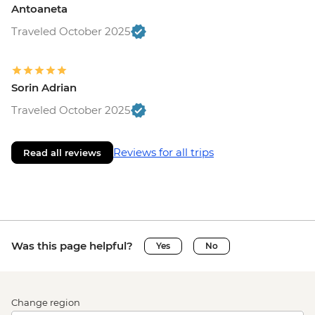
Antoaneta
Traveled October 2025
Sorin Adrian
Traveled October 2025
Reviews for all trips
Read all reviews
Was this page helpful?
Yes
No
Change region