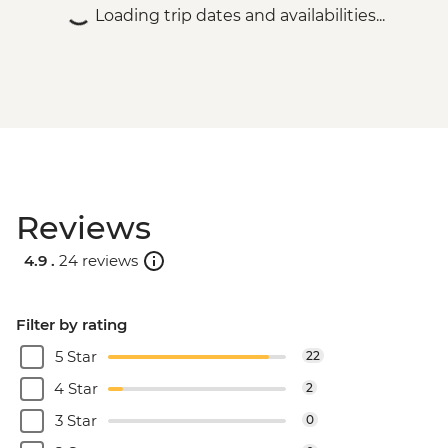
Loading trip dates and availabilities...
Reviews
4.9 .
24 reviews
Filter by rating
5 Star
22
4 Star
2
3 Star
0