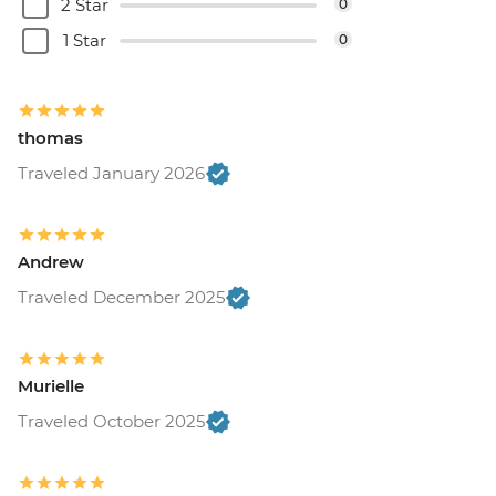
2 Star
0
1 Star
0
thomas
Traveled January 2026
Andrew
Traveled December 2025
Murielle
Traveled October 2025