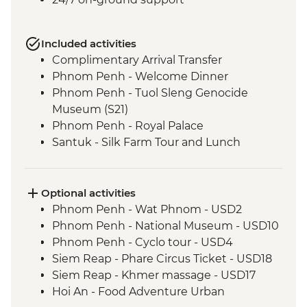
Included activities
Complimentary Arrival Transfer
Phnom Penh - Welcome Dinner
Phnom Penh - Tuol Sleng Genocide
Museum (S21)
Phnom Penh - Royal Palace
Santuk - Silk Farm Tour and Lunch
Skun - Village Market Stop
Siem Reap - Khmer Theater Dinner
Siem Reap - Angkor Temples Guided Tour
Optional activities
Siem Reap - Three day Angkor Pass
Phnom Penh - Wat Phnom - USD2
Siem Reap - Lunch at Sala Bai
Phnom Penh - National Museum - USD10
Siem Reap - Angkor Wat Archaeologist
Phnom Penh - Cyclo tour - USD4
Guide
Siem Reap - Phare Circus Ticket - USD18
Siem Reap - Banteay Srei Temple visit
Siem Reap - Khmer massage - USD17
Siem Reap - Private Khmer Countryside
Hoi An - Food Adventure Urban
Farewell Dinner