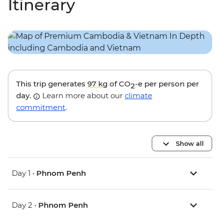
Itinerary
This trip generates
97 kg
of CO
-e per person per
2
day.
Learn more about our
climate
commitment
.
Show all
Day 1 •
Phnom Penh
Day 2 •
Phnom Penh