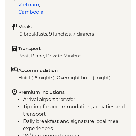
Vietnam
,
Cambodia
Meals
19 breakfasts, 9 lunches, 7 dinners
Transport
Boat, Plane, Private Minibus
Accommodation
Hotel (18 nights), Overnight boat (1 night)
Premium inclusions
Arrival airport transfer
Tipping for accommodation, activities and
transport
Daily breakfast and signature local meal
experiences
24/7 on-ground support