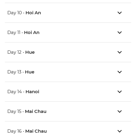
Day 10 •
Hoi An
Day 11 •
Hoi An
Day 12 •
Hue
Day 13 •
Hue
Day 14 •
Hanoi
Day 15 •
Mai Chau
Day 16 •
Mai Chau