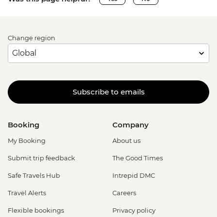
Change region
Subscribe to emails
Booking
Company
My Booking
About us
Submit trip feedback
The Good Times
Safe Travels Hub
Intrepid DMC
Travel Alerts
Careers
Flexible bookings
Privacy policy