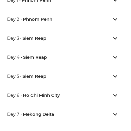
Day 1 •
Phnom Penh
Day 2 •
Phnom Penh
Day 3 •
Siem Reap
Day 4 •
Siem Reap
Day 5 •
Siem Reap
Day 6 •
Ho Chi Minh City
Day 7 •
Mekong Delta