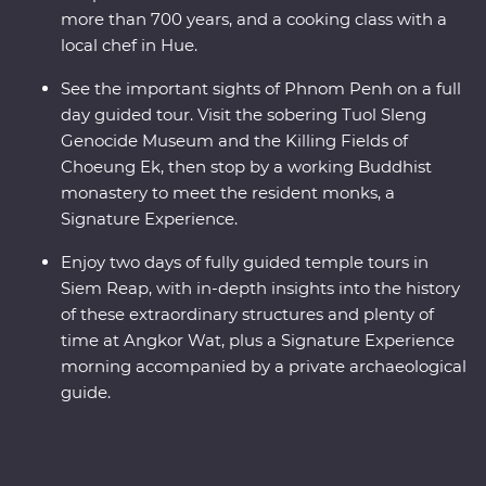
more than 700 years, and a cooking class with a
local chef in Hue.
See the important sights of Phnom Penh on a full
day guided tour. Visit the sobering Tuol Sleng
Genocide Museum and the Killing Fields of
Choeung Ek, then stop by a working Buddhist
monastery to meet the resident monks, a
Signature Experience.
Enjoy two days of fully guided temple tours in
Siem Reap, with in-depth insights into the history
of these extraordinary structures and plenty of
time at Angkor Wat, plus a Signature Experience
morning accompanied by a private archaeological
guide.