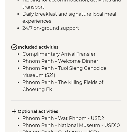
transport
Daily breakfast and signature local meal
experiences
24/7 on-ground support
Included activities
Complimentary Arrival Transfer
Phnom Penh - Welcome Dinner
Phnom Penh - Tuol Sleng Genocide
Museum (S21)
Phnom Penh - The Killing Fields of
Choeung Ek
Santuk - Silk Farm Tour and Lunch
Skun - Village Market Stop
Siem Reap - Khmer Theater Dinner
Optional activities
Siem Reap - Angkor Temples Guided Tour
Phnom Penh - Wat Phnom - USD2
Siem Reap - Three day Angkor Pass
Phnom Penh - National Museum - USD10
Siem Reap - Lunch at Sala Bai