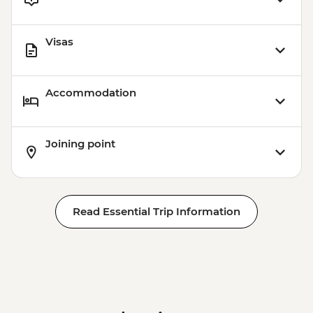
Visas
Accommodation
Joining point
Read Essential Trip Information