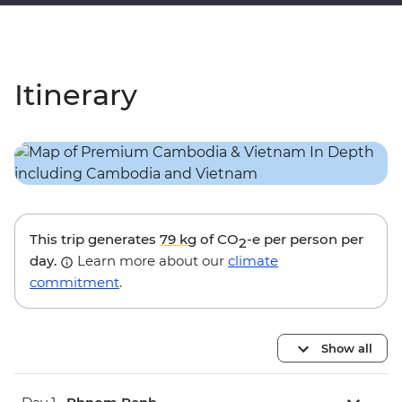
Itinerary
This trip generates
79 kg
of CO
-e per person per
2
day.
Learn more about our
climate
commitment
.
Show all