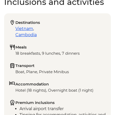
Inclusions and activities
Destinations
Vietnam
,
Cambodia
Meals
18 breakfasts, 9 lunches, 7 dinners
Transport
Boat, Plane, Private Minibus
Accommodation
Hotel (18 nights), Overnight boat (1 night)
Premium inclusions
Arrival airport transfer
Tipping for accommodation, activities and