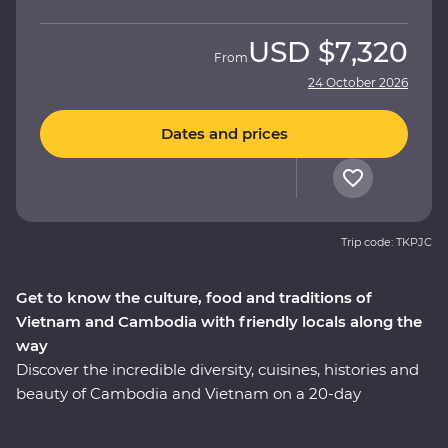
USD
$7,320
From
24 October 2026
Dates and prices
Trip code: TKPJC
Get to know the culture, food and traditions of
Vietnam and Cambodia with friendly locals along the
way
Discover the incredible diversity, cuisines, histories and
beauty of Cambodia and Vietnam on a 20-day
Premium adventure. Learn about the confronting
Khmer legacy in Phnom Penh, enjoy Vietnam's