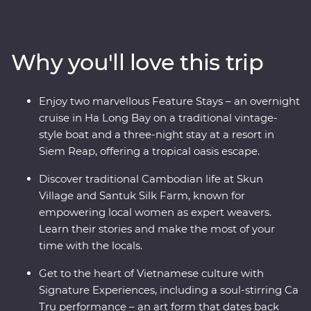
authentic cuisine at a cooking class with a local chef in
Hue and explore the grand architecture of Hanoi. This
trip offers places of breathtaking beauty, from the
Why you'll love this trip
backwaters of the Mekong Delta to the ancient temples
of Angkor and an overnight cruise in Ha Long Bay. Add
to that a mix of friendly locals and age-old traditions
Enjoy two marvellous Feature Stays – an overnight
and you've got the ultimate South East Asian
cruise in Ha Long Bay on a traditional vintage-
experience.
style boat and a three-night stay at a resort in
Siem Reap, offering a tropical oasis escape.
Discover traditional Cambodian life at Skun
Village and Santuk Silk Farm, known for
empowering local women as expert weavers.
Learn their stories and make the most of your
time with the locals.
Get to the heart of Vietnamese culture with
Signature Experiences, including a soul-stirring Ca
Tru performance – an art form that dates back