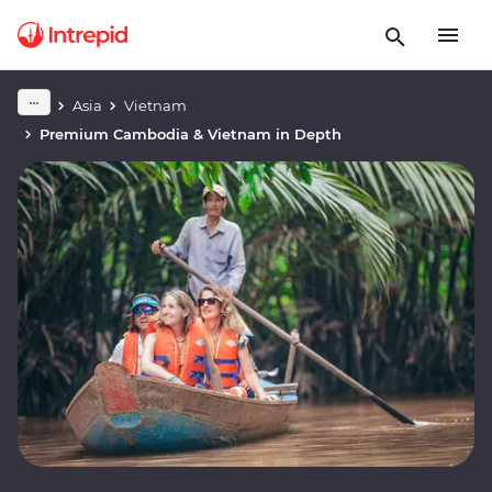
Asia
Vietnam
Premium Cambodia & Vietnam in Depth