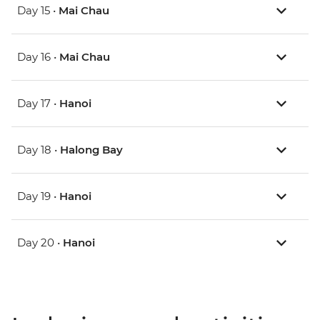
Day 15 •
Mai Chau
Day 16 •
Mai Chau
Day 17 •
Hanoi
Day 18 •
Halong Bay
Day 19 •
Hanoi
Day 20 •
Hanoi