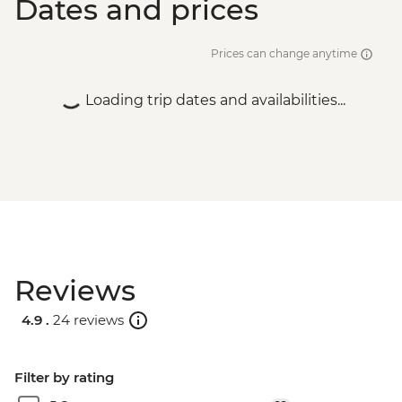
Dates and prices
Prices can change anytime
Loading trip dates and availabilities...
Reviews
4.9 .
24 reviews
Filter by rating