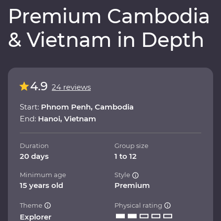
Premium Cambodia
& Vietnam in Depth
4.9
24 reviews
Start:
Phnom Penh, Cambodia
End:
Hanoi, Vietnam
Duration
Group size
20 days
1 to 12
Minimum age
Style
15 years old
Premium
Theme
Physical rating
Explorer