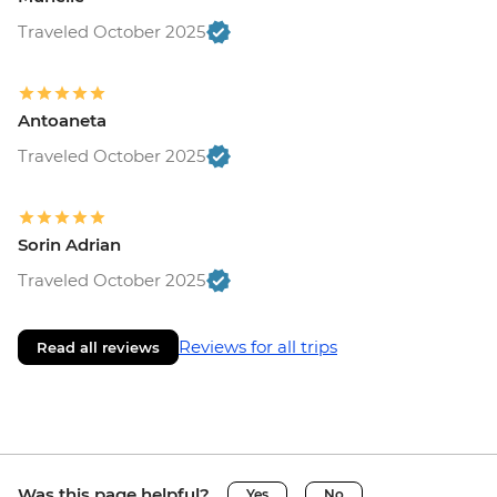
Traveled October 2025
Antoaneta
Traveled October 2025
Sorin Adrian
Traveled October 2025
Reviews for all trips
Read all reviews
Was this page helpful?
Yes
No