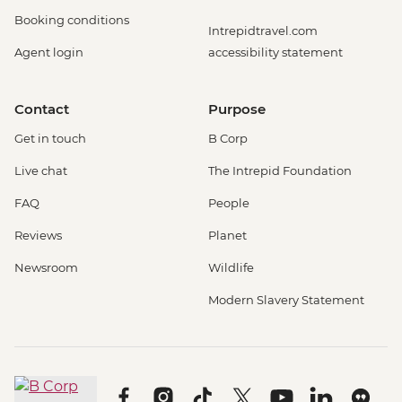
Booking conditions
Intrepidtravel.com
Agent login
accessibility statement
Contact
Purpose
Get in touch
B Corp
Live chat
The Intrepid Foundation
FAQ
People
Reviews
Planet
Newsroom
Wildlife
Modern Slavery Statement