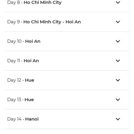
Day 8 •
Ho Chi Minh City
Day 9 •
Ho Chi Minh City - Hoi An
Day 10 •
Hoi An
Day 11 •
Hoi An
Day 12 •
Hue
Day 13 •
Hue
Day 14 •
Hanoi