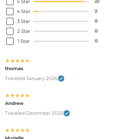
5 Star
22
4 Star
2
3 Star
0
2 Star
0
1 Star
0
thomas
Traveled January 2026
Andrew
Traveled December 2025
Murielle