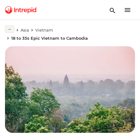
Asia
Vietnam
18 to 35s Epic Vietnam to Cambodia