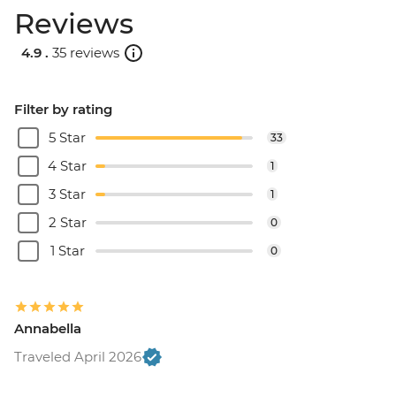
Reviews
4.9 .
35 reviews
Filter by rating
5 Star
33
4 Star
1
3 Star
1
2 Star
0
1 Star
0
Annabella
Traveled April 2026