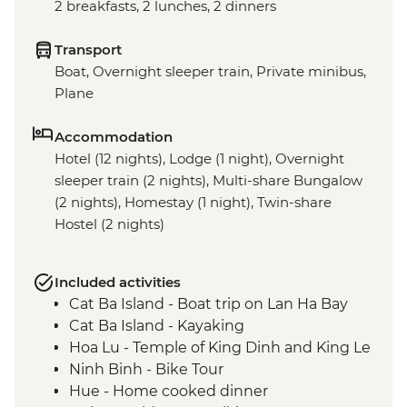
2 breakfasts, 2 lunches, 2 dinners
Transport
Boat, Overnight sleeper train, Private minibus,
Plane
Accommodation
Hotel (12 nights), Lodge (1 night), Overnight
sleeper train (2 nights), Multi-share Bungalow
(2 nights), Homestay (1 night), Twin-share
Hostel (2 nights)
Included activities
Cat Ba Island - Boat trip on Lan Ha Bay
Cat Ba Island - Kayaking
Hoa Lu - Temple of King Dinh and King Le
Ninh Binh - Bike Tour
Hue - Home cooked dinner