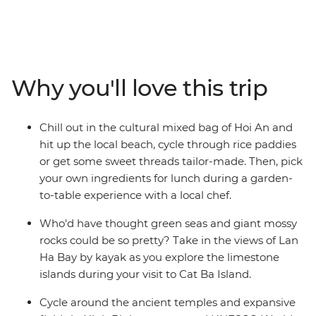
the markets, good street food, beaches, temples,
ancient sites, homestays, long-tail boat rides and even
more good food with a small group of new friends! If
that sounds good, it's time to take an adventure
through South East Asia to the incredible Angkor
Why you'll love this trip
complex, the bustling streets of Hanoi and Ho Chi Minh
City and the serene waters of Cat Ba Island. Get active
with cycling tours and hiking options and learn about
Chill out in the cultural mixed bag of Hoi An and
everyday village life in Sambo Prei Kuk. Tour the
hit up the local beach, cycle through rice paddies
incredible natural beauty of Ninh Binh and kick back on
or get some sweet threads tailor-made. Then, pick
the paradisial beaches of Koh Rong Island. End it all in
your own ingredients for lunch during a garden-
Bangkok, where you can jet set home (to brag of an
to-table experience with a local chef.
awesome trip well-travelled) or extend your stay and
beach-it-up.
Who'd have thought green seas and giant mossy
rocks could be so pretty? Take in the views of Lan
Ha Bay by kayak as you explore the limestone
islands during your visit to Cat Ba Island.
Cycle around the ancient temples and expansive