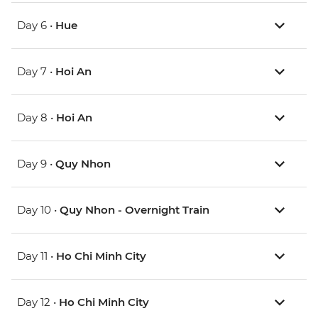
Day 6 •
Hue
Day 7 •
Hoi An
Day 8 •
Hoi An
Day 9 •
Quy Nhon
Day 10 •
Quy Nhon - Overnight Train
Day 11 •
Ho Chi Minh City
Day 12 •
Ho Chi Minh City