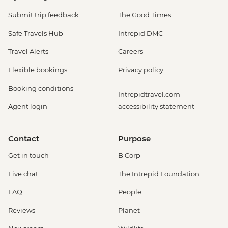
Submit trip feedback
The Good Times
Safe Travels Hub
Intrepid DMC
Travel Alerts
Careers
Flexible bookings
Privacy policy
Booking conditions
Intrepidtravel.com
Agent login
accessibility statement
Contact
Purpose
Get in touch
B Corp
Live chat
The Intrepid Foundation
FAQ
People
Reviews
Planet