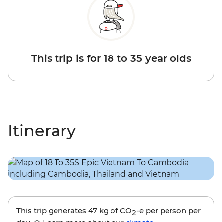
This trip is for 18 to 35 year olds
Itinerary
This trip generates
47 kg
of CO
-e per person per
2