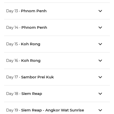
Day 13 •
Phnom Penh
Day 14 •
Phnom Penh
Day 15 •
Koh Rong
Day 16 •
Koh Rong
Day 17 •
Sambor Prei Kuk
Day 18 •
Siem Reap
Day 19 •
Siem Reap - Angkor Wat Sunrise