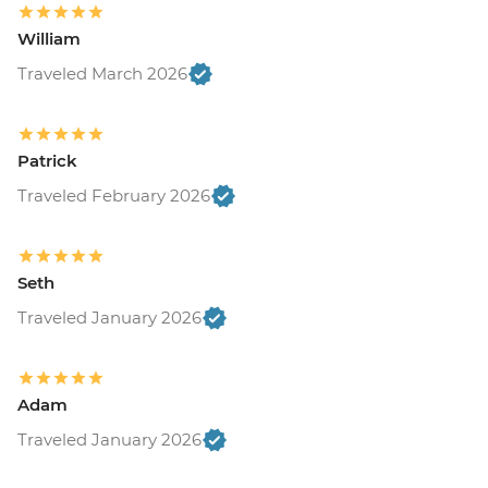
William
Traveled March 2026
Patrick
Traveled February 2026
Seth
Traveled January 2026
Adam
Traveled January 2026