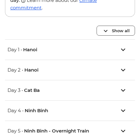
day.
Learn more about our
climate
commitment
.
Show all
Day 1 •
Hanoi
Day 2 •
Hanoi
Day 3 •
Cat Ba
Day 4 •
Ninh Binh
Day 5 •
Ninh Binh - Overnight Train