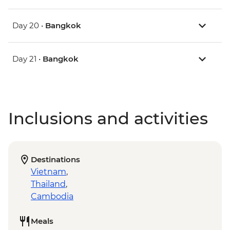
Day 20 •
Bangkok
Day 21 •
Bangkok
Inclusions and activities
Destinations
Vietnam
,
Thailand
,
Cambodia
Meals