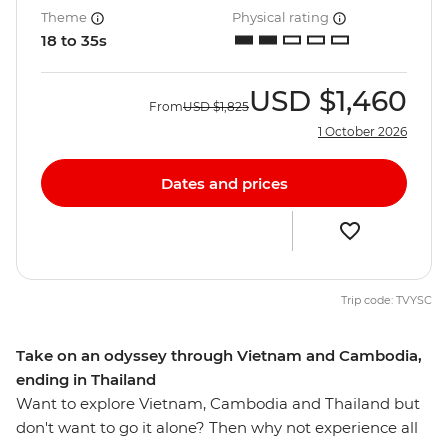
Theme
Physical rating
18 to 35s
USD
$1,460
From
USD
$1,825
1 October 2026
Dates and prices
Trip code: TVYSC
Take on an odyssey through Vietnam and Cambodia,
ending in Thailand
Want to explore Vietnam, Cambodia and Thailand but
don't want to go it alone? Then why not experience all