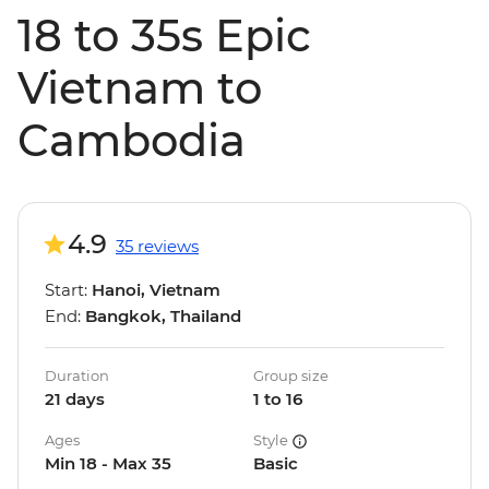
18 to 35s Epic
Vietnam to
Cambodia
4.9
35 reviews
Start:
Hanoi, Vietnam
End:
Bangkok, Thailand
Duration
Group size
21 days
1 to 16
Ages
Style
Min 18 - Max 35
Basic