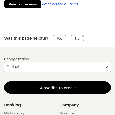
Reviews for all trips
Read all reviews
Was this page helpful?
Yes
No
Change region
Subscribe to emails
Booking
Company
My Booking
About us