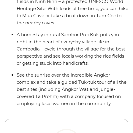
fields in Ninh Binh – a protected UNESCO World
Heritage Site. With loads of free time, you can hike
to Mua Cave or take a boat down in Tam Coc to
the nearby caves.
A homestay in rural Sambor Prei Kuk puts you
right in the heart of everyday village life in
Cambodia – cycle through the village for the best
perspective and see locals working the rice fields
or getting stuck into handicrafts.
See the sunrise over the incredible Angkor
complex and take a guided Tuk-tuk tour of all the
best sites (including Angkor Wat and jungle-
covered Ta Prohm) with a company focused on
employing local women in the community.