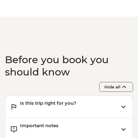
Before you book you
should know
Hide all
Is this trip right for you?
Important notes