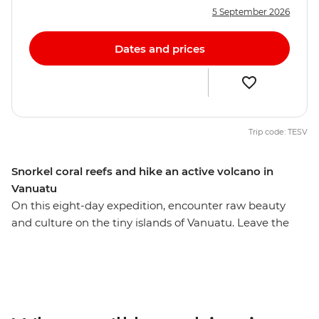
5 September 2026
Dates and prices
Trip code: TESV
Snorkel coral reefs and hike an active volcano in
Vanuatu
On this eight-day expedition, encounter raw beauty
and culture on the tiny islands of Vanuatu. Leave the
resorts of Port Vila behind and head to rainforest-rich
islands where you meet locals, immerse yourself in
nature and enjoy true adventure travel. Meet
communities where kastom – traditional culture and
law – still guides the way of life, including the legendary