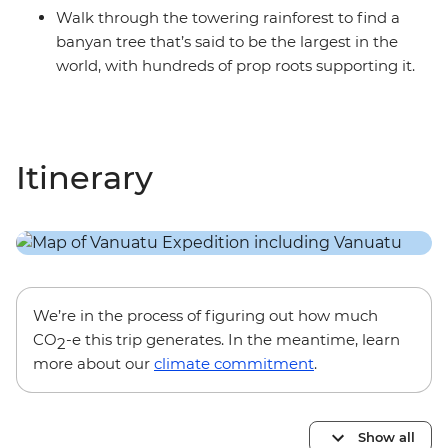
Walk through the towering rainforest to find a
banyan tree that’s said to be the largest in the
world, with hundreds of prop roots supporting it.
Itinerary
We’re in the process of figuring out how much
CO
-e this trip generates. In the meantime, learn
2
more about our
climate commitment
.
Show all