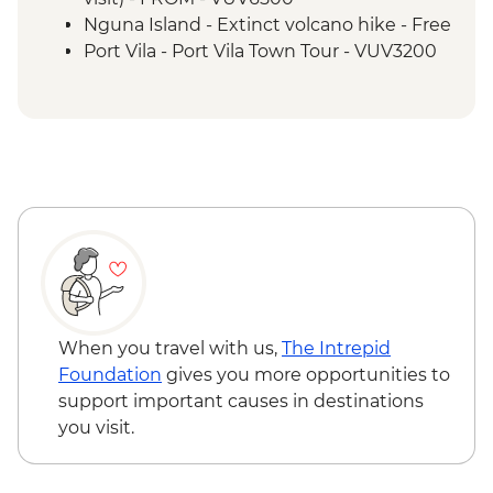
Nguna Island - Taloa Village walk
Nguna Island - Extinct volcano hike - Free
Efate - Rum & Gin Distillery Visit
Port Vila - Port Vila Town Tour - VUV3200
Port Vila - Discovery Bushwalk - VUV5200
Port Vila - National Museum - VUV1000
When you travel with us,
The Intrepid
Foundation
gives you more opportunities to
support important causes in destinations
you visit.