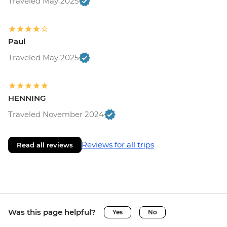
Traveled May 2025
Paul
Traveled May 2025
HENNING
Traveled November 2024
Reviews for all trips
Read all reviews
Was this page helpful?
Yes
No