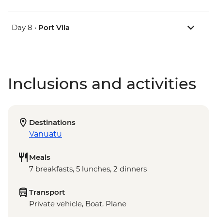
Day 8 •
Port Vila
Inclusions and activities
Destinations
Vanuatu
Meals
7 breakfasts, 5 lunches, 2 dinners
Transport
Private vehicle, Boat, Plane