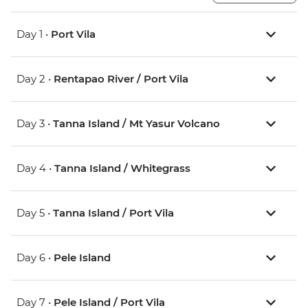
Day 1 •
Port Vila
Day 2 •
Rentapao River / Port Vila
Day 3 •
Tanna Island / Mt Yasur Volcano
Day 4 •
Tanna Island / Whitegrass
Day 5 •
Tanna Island / Port Vila
Day 6 •
Pele Island
Day 7 •
Pele Island / Port Vila