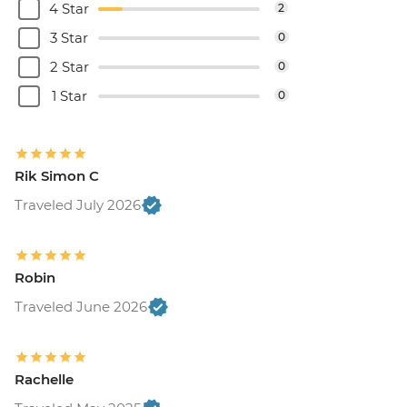
4 Star
2
3 Star
0
2 Star
0
1 Star
0
Rik Simon C
Traveled July 2026
Robin
Traveled June 2026
Rachelle