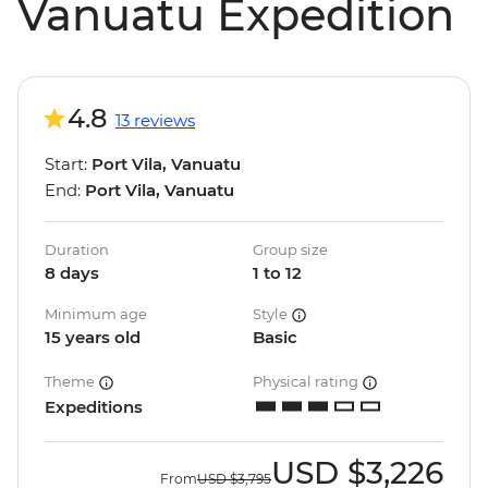
Vanuatu Expedition
4.8
13 reviews
Start:
Port Vila, Vanuatu
End:
Port Vila, Vanuatu
Duration
Group size
8 days
1 to 12
Minimum age
Style
15 years old
Basic
Theme
Physical rating
Expeditions
USD
$3,226
From
USD
$3,795