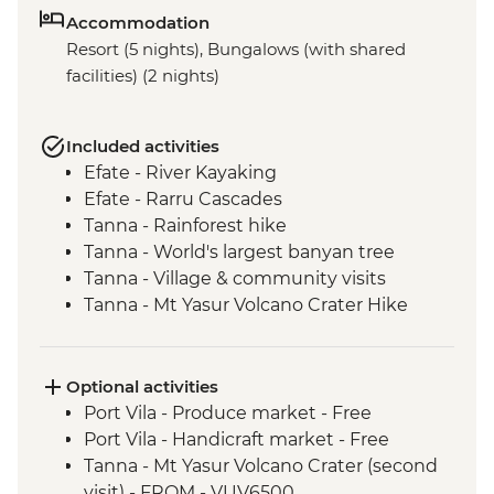
Accommodation
Resort (5 nights), Bungalows (with shared
facilities) (2 nights)
Included activities
Efate - River Kayaking
Efate - Rarru Cascades
Tanna - Rainforest hike
Tanna - World's largest banyan tree
Tanna - Village & community visits
Tanna - Mt Yasur Volcano Crater Hike
Tanna - Sulphur Bay Hot Springs
Tanna - Port Resolution village visit
Tanna - Kava Bar visit
Optional activities
Tanna - John Frum Village visit
Port Vila - Produce market - Free
Tanna - Kastom Village visit
Port Vila - Handicraft market - Free
Pele Island - Snorkelling
Tanna - Mt Yasur Volcano Crater (second
Efate - Coffee roaster visit
visit) - FROM - VUV6500