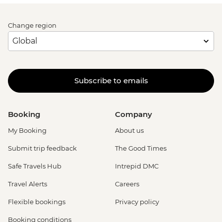
Change region
Subscribe to emails
Booking
Company
My Booking
About us
Submit trip feedback
The Good Times
Safe Travels Hub
Intrepid DMC
Travel Alerts
Careers
Flexible bookings
Privacy policy
Booking conditions