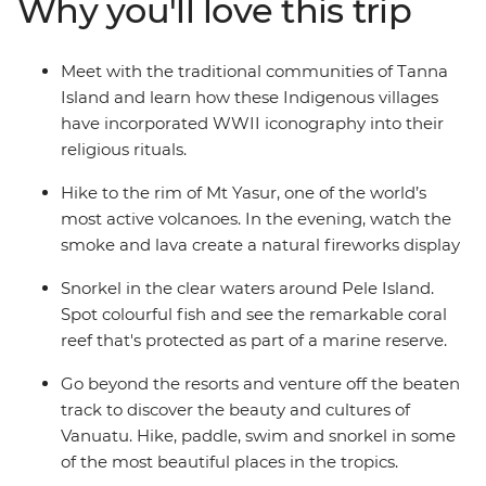
Why you'll love this trip
John Frum villages. Snorkel among the protected coral
reefs, trek through lush greenery and learn about what
it’s like to live among an active volcano and tropical
Meet with the traditional communities of Tanna
wilderness. Embrace a side of Vanuatu that few tourists
Island and learn how these Indigenous villages
seek, but one that those who do will never forget.
have incorporated WWII iconography into their
religious rituals.
Hike to the rim of Mt Yasur, one of the world’s
most active volcanoes. In the evening, watch the
smoke and lava create a natural fireworks display
Snorkel in the clear waters around Pele Island.
Spot colourful fish and see the remarkable coral
reef that's protected as part of a marine reserve.
Go beyond the resorts and venture off the beaten
track to discover the beauty and cultures of
Vanuatu. Hike, paddle, swim and snorkel in some
of the most beautiful places in the tropics.