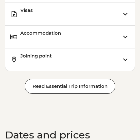
Visas
Accommodation
Joining point
Read Essential Trip Information
Dates and prices