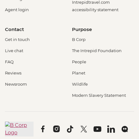
Intrepidtravel.com
Agent login
accessibility statement
Contact
Purpose
Get in touch
B Corp
Live chat
The Intrepid Foundation
FAQ
People
Reviews
Planet
Newsroom
Wildlife
Modern Slavery Statement