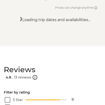
Prices can change anytime
Loading trip dates and availabilities...
Reviews
4.8 .
13 reviews
Filter by rating
5 Star
11