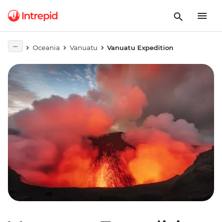
Oceania
Vanuatu
Vanuatu Expedition