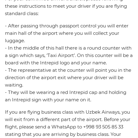
these instructions to meet your driver if you are flying
standard class:
- After passing through passport control you will enter
main hall of the airport where you will collect your
luggage.
- In the middle of this hall there is a round counter with
a sign which says, ‘Taxi Airport’. On this counter will be a
board with the Intrepid logo and your name.
- The representative at the counter will point you in the
direction of the airport exit where your driver will be
waiting.
- They will be wearing a red Intrepid cap and holding
an Intrepid sign with your name on it.
If you are flying business class with Uzbek Airways, you
will exit from a different part of the airport. Before your
flight, please send a WhatsApp to +998 93 505 85 33
stating that you are arriving by business class. Your