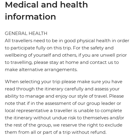
Medical and health
information
GENERAL HEALTH
All travellers need to be in good physical health in order
to participate fully on this trip. For the safety and
wellbeing of yourself and others, if you are unwell prior
to travelling, please stay at home and contact us to
make alternative arrangements.
When selecting your trip please make sure you have
read through the itinerary carefully and assess your
ability to manage and enjoy our style of travel. Please
note that if in the assessment of our group leader or
local representative a traveller is unable to complete
the itinerary without undue risk to themselves and/or
the rest of the group, we reserve the right to exclude
them from all or part of a trip without refund.