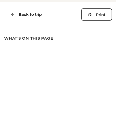
Back to trip
Print
WHAT'S ON THIS PAGE