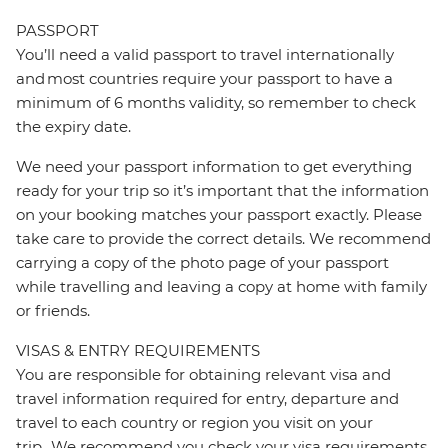
PASSPORT
You’ll need a valid passport to travel internationally
and most countries require your passport to have a
minimum of 6 months validity, so remember to check
the expiry date.
We need your passport information to get everything
ready for your trip so it’s important that the information
on your booking matches your passport exactly. Please
take care to provide the correct details. We recommend
carrying a copy of the photo page of your passport
while travelling and leaving a copy at home with family
or friends.
VISAS & ENTRY REQUIREMENTS
You are responsible for obtaining relevant visa and
travel information required for entry, departure and
travel to each country or region you visit on your
trip. We recommend you check your visa requirements