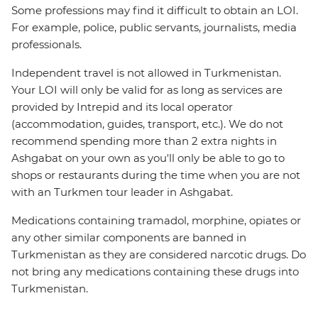
Some professions may find it difficult to obtain an LOI.
For example, police, public servants, journalists, media
professionals.
Independent travel is not allowed in Turkmenistan.
Your LOI will only be valid for as long as services are
provided by Intrepid and its local operator
(accommodation, guides, transport, etc.). We do not
recommend spending more than 2 extra nights in
Ashgabat on your own as you'll only be able to go to
shops or restaurants during the time when you are not
with an Turkmen tour leader in Ashgabat.
Medications containing tramadol, morphine, opiates or
any other similar components are banned in
Turkmenistan as they are considered narcotic drugs. Do
not bring any medications containing these drugs into
Turkmenistan.