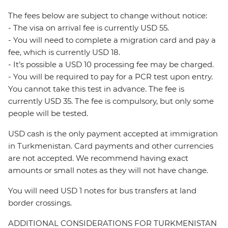
The fees below are subject to change without notice:
- The visa on arrival fee is currently USD 55.
- You will need to complete a migration card and pay a
fee, which is currently USD 18.
- It’s possible a USD 10 processing fee may be charged.
- You will be required to pay for a PCR test upon entry.
You cannot take this test in advance. The fee is
currently USD 35. The fee is compulsory, but only some
people will be tested.
USD cash is the only payment accepted at immigration
in Turkmenistan. Card payments and other currencies
are not accepted. We recommend having exact
amounts or small notes as they will not have change.
You will need USD 1 notes for bus transfers at land
border crossings.
ADDITIONAL CONSIDERATIONS FOR TURKMENISTAN