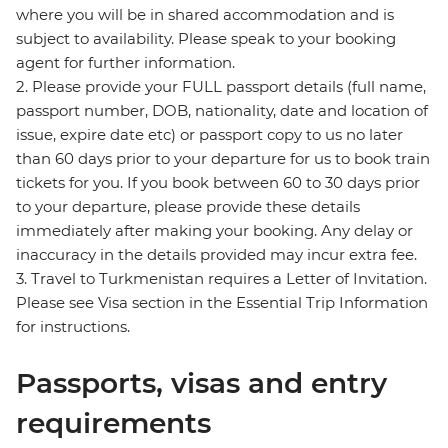
where you will be in shared accommodation and is
subject to availability. Please speak to your booking
agent for further information.
2. Please provide your FULL passport details (full name,
passport number, DOB, nationality, date and location of
issue, expire date etc) or passport copy to us no later
than 60 days prior to your departure for us to book train
tickets for you. If you book between 60 to 30 days prior
to your departure, please provide these details
immediately after making your booking. Any delay or
inaccuracy in the details provided may incur extra fee.
3. Travel to Turkmenistan requires a Letter of Invitation.
Please see Visa section in the Essential Trip Information
for instructions.
Passports, visas and entry
requirements