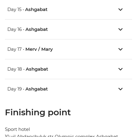
Day 15 •
Ashgabat
Day 16 •
Ashgabat
Day 17 •
Merv / Mary
Day 18 •
Ashgabat
Day 19 •
Ashgabat
Finishing point
Sport hotel
10 yil Abdanchylyk str Olympic complex Ashgabat