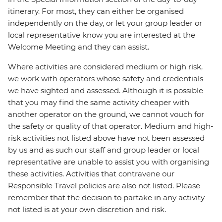
itinerary. For most, they can either be organised
independently on the day, or let your group leader or
local representative know you are interested at the
Welcome Meeting and they can assist.
Where activities are considered medium or high risk,
we work with operators whose safety and credentials
we have sighted and assessed. Although it is possible
that you may find the same activity cheaper with
another operator on the ground, we cannot vouch for
the safety or quality of that operator. Medium and high-
risk activities not listed above have not been assessed
by us and as such our staff and group leader or local
representative are unable to assist you with organising
these activities. Activities that contravene our
Responsible Travel policies are also not listed. Please
remember that the decision to partake in any activity
not listed is at your own discretion and risk.