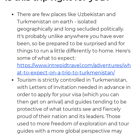
There are few places like Uzbekistan and
Turkmenistan on earth - isolated
geographically and long secluded politically.
It's probably unlike anywhere you have ever
been, so be prepared to be surprised and for
things to run a little differently to home. Here's
some of what to expect:
https://www.intrepidtravel.com/adventures/wh
at-to-expect-on-a-trip-to-turkmenistan/
Tourism is strictly controlled in Turkmenistan,
with Letters of Invitation needed in advance in
order to apply for your visa (which you can
then get on arrival) and guides tending to be
protective of what tourists see and fiercely
proud of their nation and its leaders. Those
used to more freedom of exploration and tour
guides with a more global perspective may