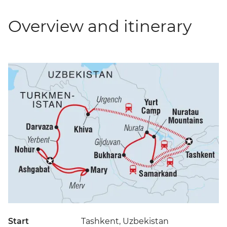
Overview and itinerary
Start
Tashkent, Uzbekistan