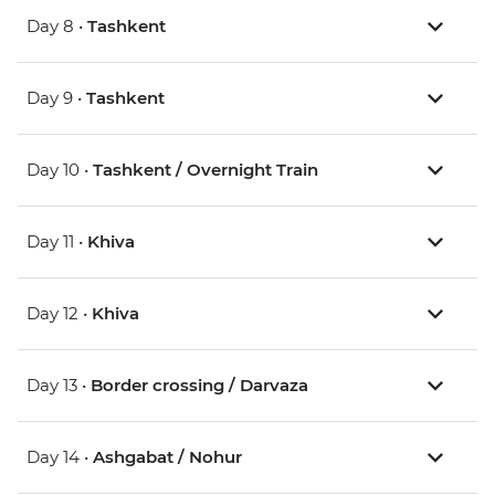
Day 8 •
Tashkent
Day 9 •
Tashkent
Day 10 •
Tashkent / Overnight Train
Day 11 •
Khiva
Day 12 •
Khiva
Day 13 •
Border crossing / Darvaza
Day 14 •
Ashgabat / Nohur