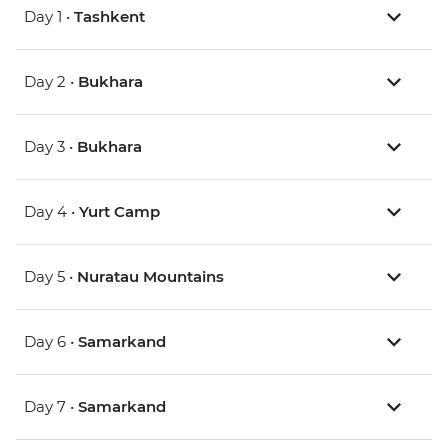
Day 1 •
Tashkent
Day 2 •
Bukhara
Day 3 •
Bukhara
Day 4 •
Yurt Camp
Day 5 •
Nuratau Mountains
Day 6 •
Samarkand
Day 7 •
Samarkand