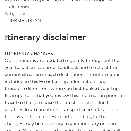
Turkmenistan
Ashgabat
TURKMENISTAN
Itinerary disclaimer
ITINERARY CHANGES
Our itineraries are updated regularly throughout the
year based on customer feedback and to reflect the
current situation in each destination. The information
included in this Essential Trip Information may
therefore differ from when you first booked your trip.
It's important that you review this information prior to
travel so that you have the latest updates. Due to
weather, local conditions, transport schedules, public
holidays, political unrest or other factors, further
changes may be necessary to your itinerary once in-
country. Your group leader or local representative will