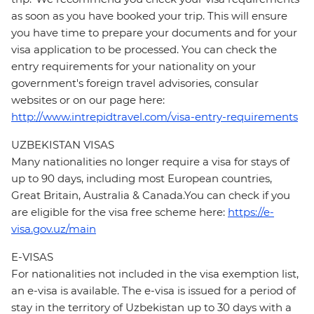
as soon as you have booked your trip. This will ensure
you have time to prepare your documents and for your
visa application to be processed. You can check the
entry requirements for your nationality on your
government's foreign travel advisories, consular
websites or on our page here:
http://www.intrepidtravel.com/visa-entry-requirements
UZBEKISTAN VISAS
Many nationalities no longer require a visa for stays of
up to 90 days, including most European countries,
Great Britain, Australia & Canada.You can check if you
are eligible for the visa free scheme here:
https://e-
visa.gov.uz/main
E-VISAS
For nationalities not included in the visa exemption list,
an e-visa is available. The e-visa is issued for a period of
stay in the territory of Uzbekistan up to 30 days with a