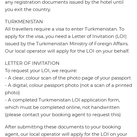
any registration documents issued by the hotel until
you exit the country.
TURKMENISTAN
All travellers require a visa to enter Turkmenistan. To
apply for the visa, you need a Letter of Invitation (LOI)
issued by the Turkmenistan Ministry of Foreign Affairs.
Our local operator will apply for the LOI on your behalf.
LETTER OF INVITATION
To request your LOI, we require:
- A clear, colour scan of the photo page of your passport
- A digital, colour passport photo (not a scan of a printed
photo)
- A completed Turkmenistan LOI application form,
which must be completed online, not handwritten
(please contact your booking agent to request this)
After submitting these documents to your booking
agent, our local operator will apply for the LOI on your