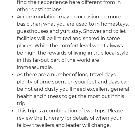
find their experience here different from in
other destinations.
Accommodation may on occasion be more
basic than what you are used to in homestays,
guesthouses and yurt stay. Shower and toilet
facilities will be limited and shared in some
places. While the comfort level won't always
be high, the rewards of living in true local style
in this far-out part of the world are
immeasurable.
As there are a number of long travel days,
plenty of time spent on your feet and days can
be hot and dusty you'll need excellent general
health and fitness to get the most out if this
trip.
This trip is a combination of two trips. Please
review the Itinerary for details of when your
fellow travellers and leader will change.